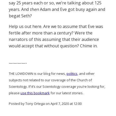
say 25 years each or so, we’re talking about 125
years. And
then
Adam and Eve got busy again and
begat Seth?
Help us out here. Are we to assume that Eve was
fertile after more than a century? Were the
narrators of this assuming that their audience
would accept that without question? Chime in.
————-
THE LOWDOWN is our blog for news,
politics
, and other
subjects not related to our coverage of the Church of
Scientology. If it’s our Scientology coverage you’re looking for,
please
use this bookmark
for our latest stories.
Posted by Tony Ortega on April 7, 2020 at 12:00