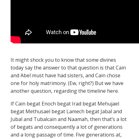
It might shock you to know that some divines
today say the answer to that question is that Cain
and Abel must have had sisters, and Cain chose
one for holy matrimony. (Ew, right?) But we have
another question, regarding the timeline here.
If Cain begat Enoch begat Irad begat Mehujael
begat Methusael begat Lamech begat Jabal and
Jubal and Tubalcain and Naamah, then that’s a lot
of begats and consequently a lot of generations
and a long passage of time. Five generations at,