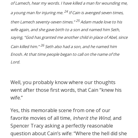
of Lamech, hear my words. I have killed a man for wounding me,
24
a young man for injuring me.
If Cain is avenged seven times,
25
then Lamech seventy-seven times.”
Adam made love to his
wife again, and she gave birth to a son and named him Seth,
saying, “God has granted me another child in place of Abel, since
26
Cain killed him.”
Seth also had a son, and he named him
Enosh. At that time people began to call on the name of the
Lord.
Well, you probably know where our thoughts
went after those first words, that Cain “knew his
wife.”
Yes, this memorable scene from one of our
favorite movies of all time,
Inherit the Wind
, and
Spencer Tracy asking a perfectly reasonable
question about Cain’s wife: “Where the hell did she