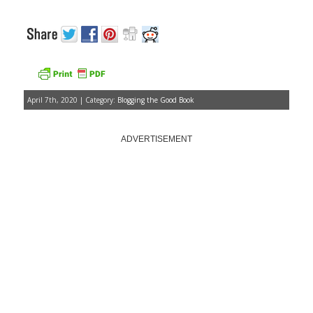
April 7th, 2020 | Category:
Blogging the Good Book
ADVERTISEMENT