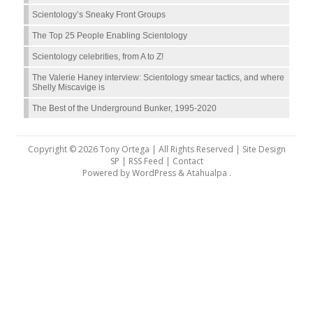
Scientology’s Sneaky Front Groups
The Top 25 People Enabling Scientology
Scientology celebrities, from A to Z!
The Valerie Haney interview: Scientology smear tactics, and where
Shelly Miscavige is
The Best of the Underground Bunker, 1995-2020
Copyright © 2026 Tony Ortega | All Rights Reserved | Site Design
SP |
RSS Feed
|
Contact
Powered by
WordPress
&
Atahualpa
.