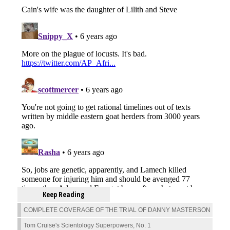
Keep Reading
COMPLETE COVERAGE OF THE TRIAL OF DANNY MASTERSON
Tom Cruise's Scientology Superpowers, No. 1