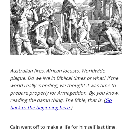
Australian fires. African locusts. Worldwide
plague. Do we live in Biblical times or what? If the
world really is ending, we thought it was time to
prepare properly for Armageddon. By, you know,
reading the damn thing. The Bible, that is. (
Go
back to the beginning here.
)
Cain went off to make a life for himself last time,