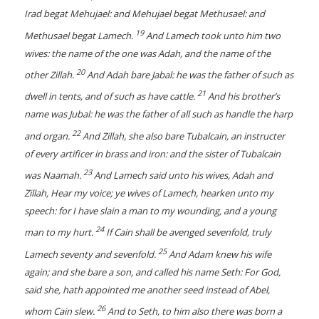
Irad begat Mehujael: and Mehujael begat Methusael: and
19
Methusael begat Lamech.
And Lamech took unto him two
wives: the name of the one was Adah, and the name of the
20
other Zillah.
And Adah bare Jabal: he was the father of such as
21
dwell in tents, and of such as have cattle.
And his brother’s
name was Jubal: he was the father of all such as handle the harp
22
and organ.
And Zillah, she also bare Tubalcain, an instructer
of every artificer in brass and iron: and the sister of Tubalcain
23
was Naamah.
And Lamech said unto his wives, Adah and
Zillah, Hear my voice; ye wives of Lamech, hearken unto my
speech: for I have slain a man to my wounding, and a young
24
man to my hurt.
If Cain shall be avenged sevenfold, truly
25
Lamech seventy and sevenfold.
And Adam knew his wife
again; and she bare a son, and called his name Seth: For God,
said she, hath appointed me another seed instead of Abel,
26
whom Cain slew.
And to Seth, to him also there was born a