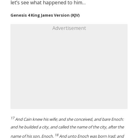
let’s see what happened to him…
Genesis 4 King James Version (KJV)
Advertisement
17
And Cain knew his wife; and she conceived, and bare Enoch:
and he builded a city, and called the name of the city, after the
18
name of his son, Enoch.
And unto Enoch was born Irad: and