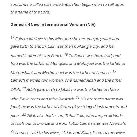
son; and he called his name Enos: then began men to call upon
the name of the Lord.
Genesis 4 New International Version (NIV)
17
Cain made love to his wife, and she became pregnant and
gave birth to Enoch. Cain was then building a city, and he
18
named it after his son Enoch.
To Enoch was born Irad, and
Irad was the father of Mehujael, and Mehujael was the father of
19
Methushael, and Methushael was the father of Lamech.
Lamech married two women, one named Adah and the other
20
Zillah.
Adah gave birth to Jabal; he was the father of those
21
who live in tents and raise livestock.
His brother’s name was
Jubal; he was the father of all who play stringed instruments and
22
pipes.
Zillah also had a son, Tubal-Cain, who forged all kinds
of tools out of bronze and iron. Tubal-Cain’s sister was Naamah.
23
Lamech said to his wives, “Adah and Zillah, listen to me; wives