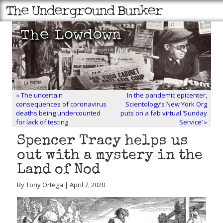
«
The uncertain
In the pandemic epicenter,
consequences of coronavirus
Scientology’s New York Org
deaths being undercounted
puts on a fab virtual ‘Sunday
for lack of testing
Service’
»
Spencer Tracy helps us
out with a mystery in the
Land of Nod
By Tony Ortega | April 7, 2020