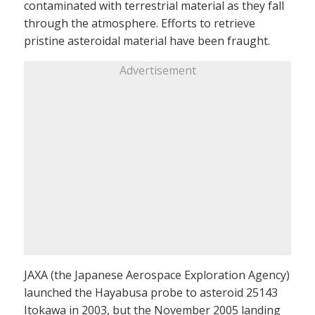
contaminated with terrestrial material as they fall
through the atmosphere. Efforts to retrieve
pristine asteroidal material have been fraught.
Advertisement
JAXA (the Japanese Aerospace Exploration Agency)
launched the Hayabusa probe to asteroid 25143
Itokawa in 2003, but the November 2005 landing