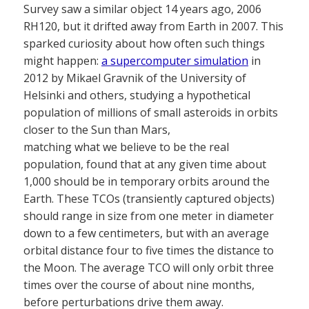
Survey saw a similar object 14 years ago, 2006
RH120, but it drifted away from Earth in 2007. This
sparked curiosity about how often such things
might happen:
a supercomputer simulation
in
2012 by Mikael Gravnik of the University of
Helsinki and others, studying a hypothetical
population of millions of small asteroids in orbits
closer to the Sun than Mars,
matching what we believe to be the real
population, found that at any given time about
1,000 should be in temporary orbits around the
Earth. These TCOs (transiently captured objects)
should range in size from one meter in diameter
down to a few centimeters, but with an average
orbital distance four to five times the distance to
the Moon. The average TCO will only orbit three
times over the course of about nine months,
before perturbations drive them away.