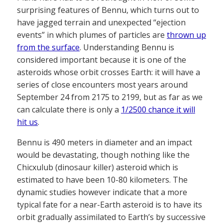
surprising features of Bennu, which turns out to
have jagged terrain and unexpected “ejection
events” in which plumes of particles are
thrown up
from the surface
. Understanding Bennu is
considered important because it is one of the
asteroids whose orbit crosses Earth: it will have a
series of close encounters most years around
September 24 from 2175 to 2199, but as far as we
can calculate there is only a
1/2500 chance it will
hit us
.
Bennu is 490 meters in diameter and an impact
would be devastating, though nothing like the
Chicxulub (dinosaur killer) asteroid which is
estimated to have been 10-80 kilometers. The
dynamic studies however indicate that a more
typical fate for a near-Earth asteroid is to have its
orbit gradually assimilated to Earth’s by successive