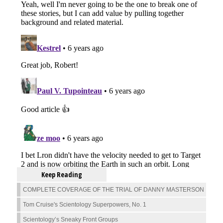
Keep Reading
COMPLETE COVERAGE OF THE TRIAL OF DANNY MASTERSON
Tom Cruise's Scientology Superpowers, No. 1
Scientology’s Sneaky Front Groups