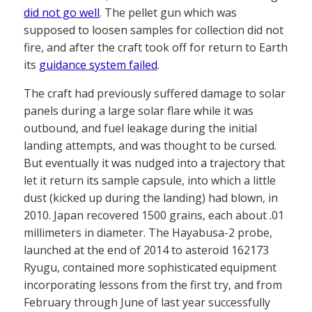
did not go well
. The pellet gun which was
supposed to loosen samples for collection did not
fire, and after the craft took off for return to Earth
its
guidance system failed
.
The craft had previously suffered damage to solar
panels during a large solar flare while it was
outbound, and fuel leakage during the initial
landing attempts, and was thought to be cursed.
But eventually it was nudged into a trajectory that
let it return its sample capsule, into which a little
dust (kicked up during the landing) had blown, in
2010. Japan recovered 1500 grains, each about .01
millimeters in diameter. The Hayabusa-2 probe,
launched at the end of 2014 to asteroid 162173
Ryugu, contained more sophisticated equipment
incorporating lessons from the first try, and from
February through June of last year successfully