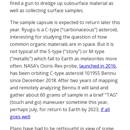
fired a gun to dredge up subsurface material as
well as collecting surface samples.
The sample capsule is expected to return later this
year. Ryugu is a C-type (“carbonaceous”) asteroid,
interesting for studying the question of how
common organic materials are in space. But it is
not typical of the S-type (“stony”) or M-type
(“metallic”) which fall to Earth as meteorites more
often. NASA’s Osiris-Rex probe,
launched in 2016
,
has been orbiting C-type asteroid 101955 Bennu
since December 2018. After two years of mapping
and remotely analyzing Bennu it will land and
gather about 60 grams of sample in a brief “TAG”
(touch and go) maneuver sometime this year,
perhaps July, for return to Earth by 2023,
if all
goes well
.
Plans have had to be rethought in view of some