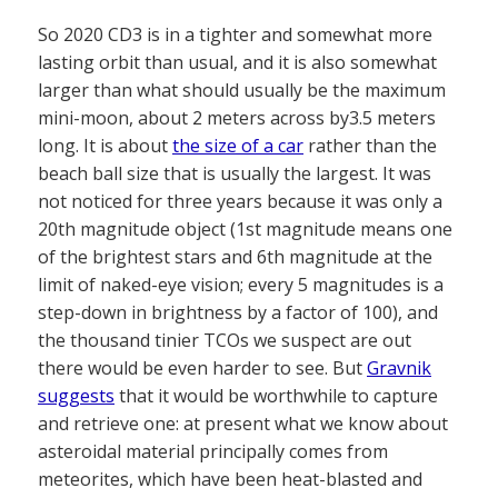
So 2020 CD3 is in a tighter and somewhat more
lasting orbit than usual, and it is also somewhat
larger than what should usually be the maximum
mini-moon, about 2 meters across by3.5 meters
long. It is about
the size of a car
rather than the
beach ball size that is usually the largest. It was
not noticed for three years because it was only a
20th magnitude object (1st magnitude means one
of the brightest stars and 6th magnitude at the
limit of naked-eye vision; every 5 magnitudes is a
step-down in brightness by a factor of 100), and
the thousand tinier TCOs we suspect are out
there would be even harder to see. But
Gravnik
suggests
that it would be worthwhile to capture
and retrieve one: at present what we know about
asteroidal material principally comes from
meteorites, which have been heat-blasted and