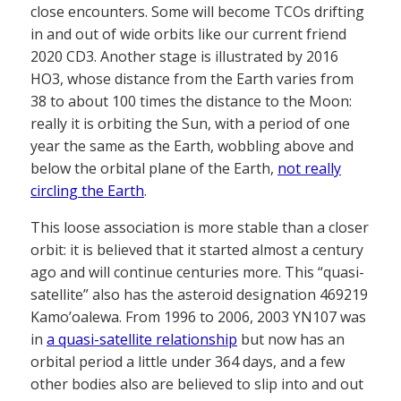
close encounters. Some will become TCOs drifting
in and out of wide orbits like our current friend
2020 CD3. Another stage is illustrated by 2016
HO3, whose distance from the Earth varies from
38 to about 100 times the distance to the Moon:
really it is orbiting the Sun, with a period of one
year the same as the Earth, wobbling above and
below the orbital plane of the Earth,
not really
circling the Earth
.
This loose association is more stable than a closer
orbit: it is believed that it started almost a century
ago and will continue centuries more. This “quasi-
satellite” also has the asteroid designation 469219
Kamo’oalewa. From 1996 to 2006, 2003 YN107 was
in
a quasi-satellite relationship
but now has an
orbital period a little under 364 days, and a few
other bodies also are believed to slip into and out