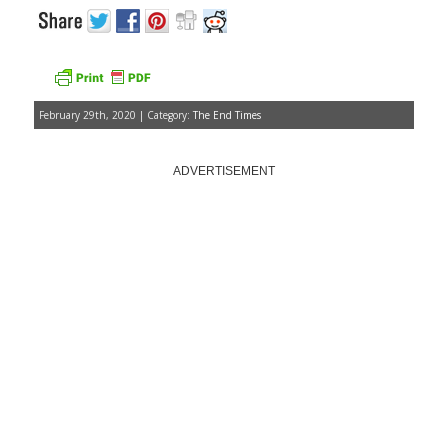
February 29th, 2020 | Category:
The End Times
ADVERTISEMENT