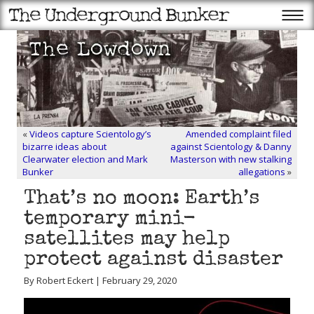
«
Videos capture Scientology’s
Amended complaint filed
bizarre ideas about
against Scientology & Danny
Clearwater election and Mark
Masterson with new stalking
Bunker
allegations
»
That’s no moon: Earth’s
temporary mini-
satellites may help
protect against disaster
By Robert Eckert | February 29, 2020