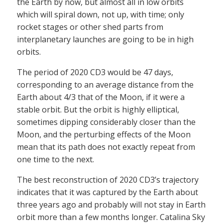
the Earth by now, but almost all in low orbits
which will spiral down, not up, with time; only
rocket stages or other shed parts from
interplanetary launches are going to be in high
orbits.
The period of 2020 CD3 would be 47 days,
corresponding to an average distance from the
Earth about 4/3 that of the Moon, if it were a
stable orbit. But the orbit is highly elliptical,
sometimes dipping considerably closer than the
Moon, and the perturbing effects of the Moon
mean that its path does not exactly repeat from
one time to the next.
The best reconstruction of 2020 CD3’s trajectory
indicates that it was captured by the Earth about
three years ago and probably will not stay in Earth
orbit more than a few months longer. Catalina Sky