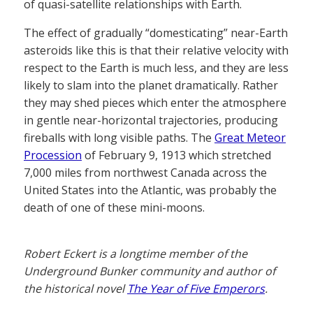
of quasi-satellite relationships with Earth.
The effect of gradually “domesticating” near-Earth
asteroids like this is that their relative velocity with
respect to the Earth is much less, and they are less
likely to slam into the planet dramatically. Rather
they may shed pieces which enter the atmosphere
in gentle near-horizontal trajectories, producing
fireballs with long visible paths. The
Great Meteor
Procession
of February 9, 1913 which stretched
7,000 miles from northwest Canada across the
United States into the Atlantic, was probably the
death of one of these mini-moons.
Robert Eckert is a longtime member of the
Underground Bunker community and author of
the historical novel
The Year of Five Emperors
.