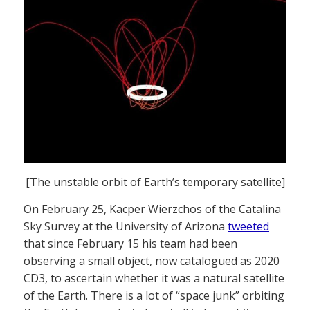
[The unstable orbit of Earth’s temporary satellite]
On February 25, Kacper Wierzchos of the Catalina
Sky Survey at the University of Arizona
tweeted
that since February 15 his team had been
observing a small object, now catalogued as 2020
CD3, to ascertain whether it was a natural satellite
of the Earth. There is a lot of “space junk” orbiting