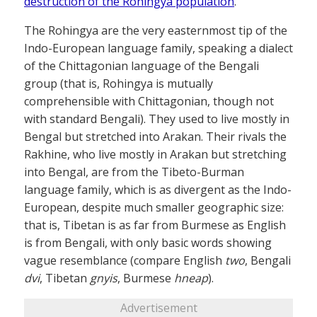
destruction of the Rohingya population
.
The Rohingya are the very easternmost tip of the
Indo-European language family, speaking a dialect
of the Chittagonian language of the Bengali
group (that is, Rohingya is mutually
comprehensible with Chittagonian, though not
with standard Bengali). They used to live mostly in
Bengal but stretched into Arakan. Their rivals the
Rakhine, who live mostly in Arakan but stretching
into Bengal, are from the Tibeto-Burman
language family, which is as divergent as the Indo-
European, despite much smaller geographic size:
that is, Tibetan is as far from Burmese as English
is from Bengali, with only basic words showing
vague resemblance (compare English
two
, Bengali
dvi
, Tibetan
gnyis
, Burmese
hneap
).
Advertisement