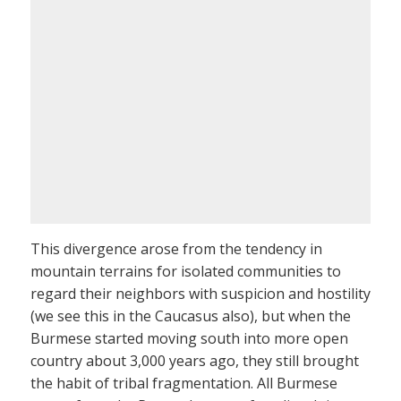
This divergence arose from the tendency in
mountain terrains for isolated communities to
regard their neighbors with suspicion and hostility
(we see this in the Caucasus also), but when the
Burmese started moving south into more open
country about 3,000 years ago, they still brought
the habit of tribal fragmentation. All Burmese