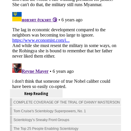
Keep Reading
COMPLETE COVERAGE OF THE TRIAL OF DANNY MASTERSON
Tom Cruise's Scientology Superpowers, No. 1
Scientology’s Sneaky Front Groups
The Top 25 People Enabling Scientology