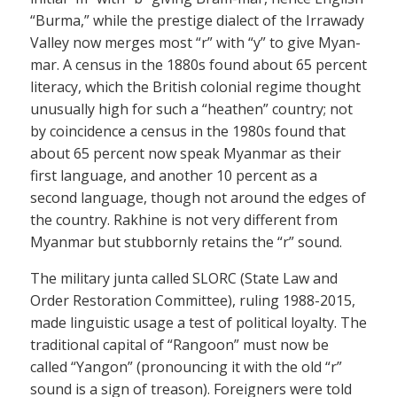
“Burma,” while the prestige dialect of the Irrawady
Valley now merges most “r” with “y” to give Myan-
mar. A census in the 1880s found about 65 percent
literacy, which the British colonial regime thought
unusually high for such a “heathen” country; not
by coincidence a census in the 1980s found that
about 65 percent now speak Myanmar as their
first language, and another 10 percent as a
second language, though not around the edges of
the country. Rakhine is not very different from
Myanmar but stubbornly retains the “r” sound.
The military junta called SLORC (State Law and
Order Restoration Committee), ruling 1988-2015,
made linguistic usage a test of political loyalty. The
traditional capital of “Rangoon” must now be
called “Yangon” (pronouncing it with the old “r”
sound is a sign of treason). Foreigners were told