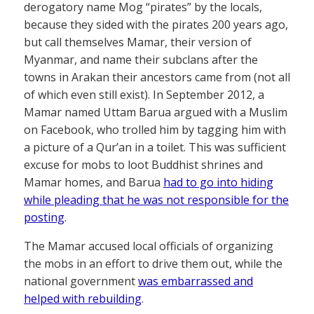
derogatory name Mog “pirates” by the locals,
because they sided with the pirates 200 years ago,
but call themselves Mamar, their version of
Myanmar, and name their subclans after the
towns in Arakan their ancestors came from (not all
of which even still exist). In September 2012, a
Mamar named Uttam Barua argued with a Muslim
on Facebook, who trolled him by tagging him with
a picture of a Qur’an in a toilet. This was sufficient
excuse for mobs to loot Buddhist shrines and
Mamar homes, and Barua
had to go into hiding
while pleading that he was not responsible for the
posting
.
The Mamar accused local officials of organizing
the mobs in an effort to drive them out, while the
national government
was embarrassed and
helped with rebuilding
.