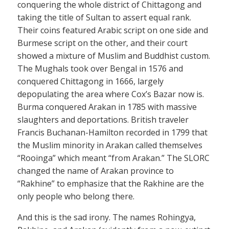
conquering the whole district of Chittagong and
taking the title of Sultan to assert equal rank.
Their coins featured Arabic script on one side and
Burmese script on the other, and their court
showed a mixture of Muslim and Buddhist custom.
The Mughals took over Bengal in 1576 and
conquered Chittagong in 1666, largely
depopulating the area where Cox’s Bazar now is.
Burma conquered Arakan in 1785 with massive
slaughters and deportations. British traveler
Francis Buchanan-Hamilton recorded in 1799 that
the Muslim minority in Arakan called themselves
“Rooinga” which meant “from Arakan.” The SLORC
changed the name of Arakan province to
“Rakhine” to emphasize that the Rakhine are the
only people who belong there.
And this is the sad irony. The names Rohingya,