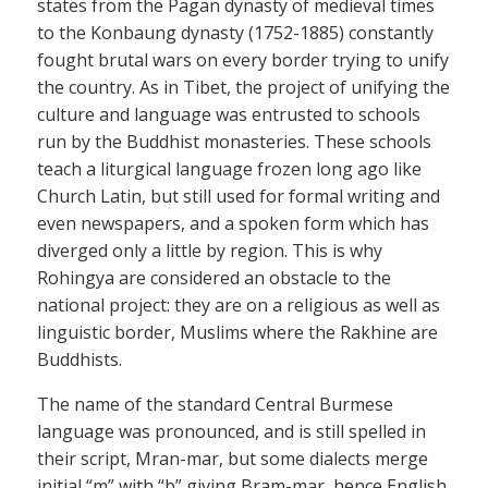
states from the Pagan dynasty of medieval times
to the Konbaung dynasty (1752-1885) constantly
fought brutal wars on every border trying to unify
the country. As in Tibet, the project of unifying the
culture and language was entrusted to schools
run by the Buddhist monasteries. These schools
teach a liturgical language frozen long ago like
Church Latin, but still used for formal writing and
even newspapers, and a spoken form which has
diverged only a little by region. This is why
Rohingya are considered an obstacle to the
national project: they are on a religious as well as
linguistic border, Muslims where the Rakhine are
Buddhists.
The name of the standard Central Burmese
language was pronounced, and is still spelled in
their script, Mran-mar, but some dialects merge
initial “m” with “b” giving Bram-mar, hence English