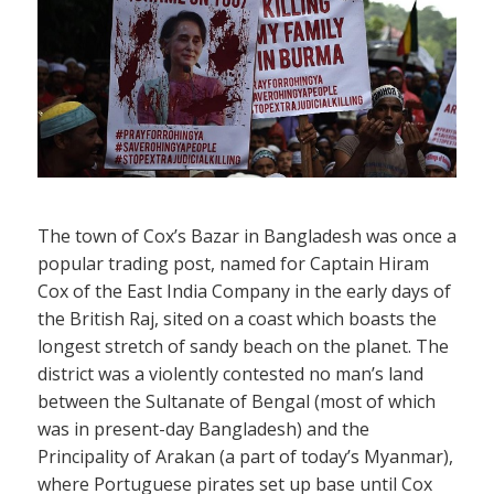
The town of Cox’s Bazar in Bangladesh was once a
popular trading post, named for Captain Hiram
Cox of the East India Company in the early days of
the British Raj, sited on a coast which boasts the
longest stretch of sandy beach on the planet. The
district was a violently contested no man’s land
between the Sultanate of Bengal (most of which
was in present-day Bangladesh) and the
Principality of Arakan (a part of today’s Myanmar),
where Portuguese pirates set up base until Cox