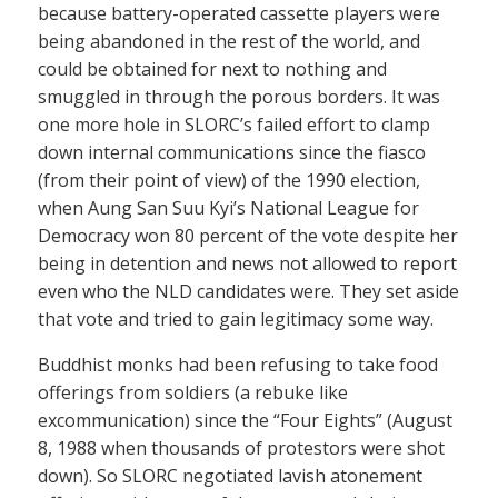
because battery-operated cassette players were
being abandoned in the rest of the world, and
could be obtained for next to nothing and
smuggled in through the porous borders. It was
one more hole in SLORC’s failed effort to clamp
down internal communications since the fiasco
(from their point of view) of the 1990 election,
when Aung San Suu Kyi’s National League for
Democracy won 80 percent of the vote despite her
being in detention and news not allowed to report
even who the NLD candidates were. They set aside
that vote and tried to gain legitimacy some way.
Buddhist monks had been refusing to take food
offerings from soldiers (a rebuke like
excommunication) since the “Four Eights” (August
8, 1988 when thousands of protestors were shot
down). So SLORC negotiated lavish atonement