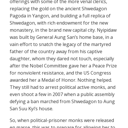
offerings with some of the more venal clerics,
replacing the gold on the ancient Shwedagon
Pagoda in Yangon, and building a full replica of
Shwedagon, with rich endowment for the new
monastery, in the brand new capital city. Nyipidaw
was built by General Aung San’s home base, in a
vain effort to snatch the legacy of the martyred
father of the country away from his captive
daughter, whom they dared not touch, especially
after the Nobel Committee gave her a Peace Prize
for nonviolent resistance, and the US Congress
awarded her a Medal of Honor. Nothing helped.
They still had to arrest political active monks, and
even shoot a few in 2007 when a public assembly
defying a ban marched from Shwedagon to Aung
San Suu Kyi’s house.
So, when political-prisoner monks were released
en masse, this was to prepare for allowing her to