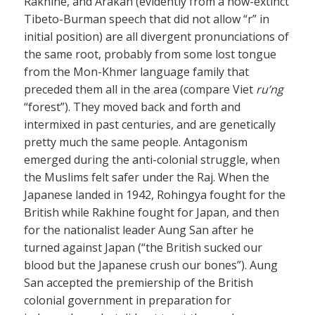
Rakhine, and Arakan (evidently from a now-extinct
Tibeto-Burman speech that did not allow “r” in
initial position) are all divergent pronunciations of
the same root, probably from some lost tongue
from the Mon-Khmer language family that
preceded them all in the area (compare Viet
ru’ng
“forest”). They moved back and forth and
intermixed in past centuries, and are genetically
pretty much the same people. Antagonism
emerged during the anti-colonial struggle, when
the Muslims felt safer under the Raj. When the
Japanese landed in 1942, Rohingya fought for the
British while Rakhine fought for Japan, and then
for the nationalist leader Aung San after he
turned against Japan (“the British sucked our
blood but the Japanese crush our bones”). Aung
San accepted the premiership of the British
colonial government in preparation for