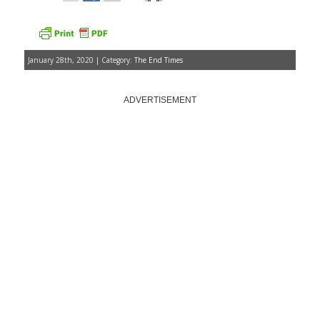
January 28th, 2020 | Category:
The End Times
ADVERTISEMENT