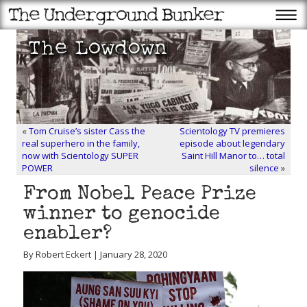
«
Tom Cruise’s sister Cass the
Scientology TV premieres
real superhero in the family,
episode about legendary
now with Scientology SUPER
Saint Hill Manor to… total
POWER
silence
»
From Nobel Peace Prize
winner to genocide
enabler?
By Robert Eckert | January 28, 2020