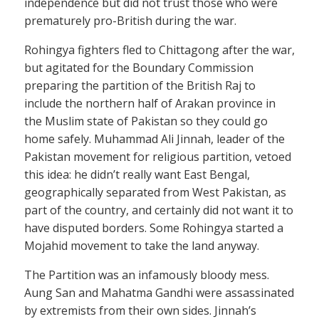
independence but did not trust those who were
prematurely pro-British during the war.
Rohingya fighters fled to Chittagong after the war,
but agitated for the Boundary Commission
preparing the partition of the British Raj to
include the northern half of Arakan province in
the Muslim state of Pakistan so they could go
home safely. Muhammad Ali Jinnah, leader of the
Pakistan movement for religious partition, vetoed
this idea: he didn’t really want East Bengal,
geographically separated from West Pakistan, as
part of the country, and certainly did not want it to
have disputed borders. Some Rohingya started a
Mojahid movement to take the land anyway.
The Partition was an infamously bloody mess.
Aung San and Mahatma Gandhi were assassinated
by extremists from their own sides. Jinnah’s