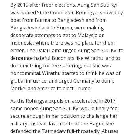
By 2015 after freer elections, Aung San Suu Kyi
was named State Counselor. Rohingya, shoved by
boat from Burma to Bangladesh and from
Bangladesh back to Burma, were making
desperate attempts to get to Malaysia or
Indonesia, where there was no place for them
either. The Dalai Lama urged Aung San Suu Kyi to
denounce hateful Buddhists like Wirathu, and to
do something for the suffering, but she was
noncommital. Wirathu started to think he was of
global influence, and urged Germany to dump
Merkel and America to elect Trump.
As the Rohingya expulsion accelerated in 2017,
some hoped Aung San Suu Kyi would finally feel
secure enough in her position to challenge her
military. Instead, last month at the Hague she
defended the Tatmadaw full-throatedly. Abuses