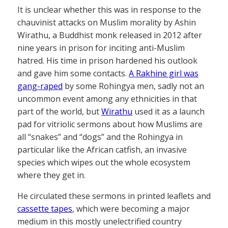
It is unclear whether this was in response to the
chauvinist attacks on Muslim morality by Ashin
Wirathu, a Buddhist monk released in 2012 after
nine years in prison for inciting anti-Muslim
hatred. His time in prison hardened his outlook
and gave him some contacts.
A Rakhine girl was
gang-raped
by some Rohingya men, sadly not an
uncommon event among any ethnicities in that
part of the world, but
Wirathu
used it as a launch
pad for vitriolic sermons about how Muslims are
all “snakes” and “dogs” and the Rohingya in
particular like the African catfish, an invasive
species which wipes out the whole ecosystem
where they get in.
He circulated these sermons in printed leaflets and
cassette tapes
, which were becoming a major
medium in this mostly unelectrified country