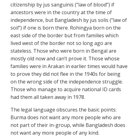
citizenship by jus sanguinis (“law of blood”) if
ancestors were in the country at the time of
independence, but Bangladesh by jus solis (“law of
soil”) if one is born there. Rohingya born on the
east side of the border but from families which
lived west of the border not so long ago are
stateless. Those who were born in Bengal are
mostly old now and can’t prove it. Those whose
families were in Arakan in earlier times would have
to prove they did not flee in the 1940s for being
on the wrong side of the independence struggle.
Those who manage to acquire national ID cards
had them all taken away in 1978.
The legal language obscures the basic points:
Burma does not want any more people who are
not part of their in-group, while Bangladesh does
not want any more people of any kind.