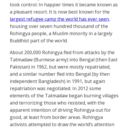
took control. In happier times it became known as
a pleasant resort. It is now best known for the
largest refugee camp the world has ever seen
,
housing over seven hundred thousand of the
Rohingya people, a Muslim minority in a largely
Buddhist part of the world.
About 200,000 Rohingya fled from attacks by the
Tatmadaw (Burmese army) into Bengal (then East
Pakistan) in 1962, but were mostly repatriated,
and a similar number fled into Bengal (by then
independent Bangladesh) in 1991, but again
repatriation was negotiated. In 2012 some
elements of the Tatmadaw began burning villages
and terrorizing those who resisted, with the
apparent intention of driving Rohingya out for
good, at least from border areas. Rohingya
activists attempted to draw the world’s attention