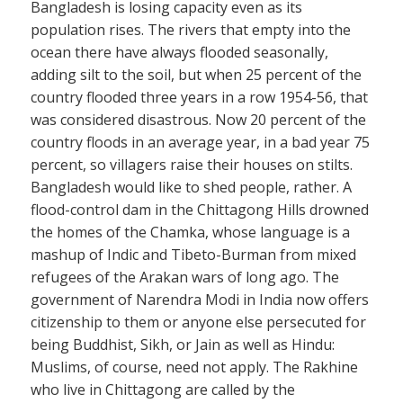
Bangladesh is losing capacity even as its
population rises. The rivers that empty into the
ocean there have always flooded seasonally,
adding silt to the soil, but when 25 percent of the
country flooded three years in a row 1954-56, that
was considered disastrous. Now 20 percent of the
country floods in an average year, in a bad year 75
percent, so villagers raise their houses on stilts.
Bangladesh would like to shed people, rather. A
flood-control dam in the Chittagong Hills drowned
the homes of the Chamka, whose language is a
mashup of Indic and Tibeto-Burman from mixed
refugees of the Arakan wars of long ago. The
government of Narendra Modi in India now offers
citizenship to them or anyone else persecuted for
being Buddhist, Sikh, or Jain as well as Hindu:
Muslims, of course, need not apply. The Rakhine
who live in Chittagong are called by the