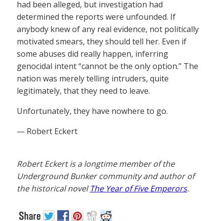
had been alleged, but investigation had
determined the reports were unfounded. If
anybody knew of any real evidence, not politically
motivated smears, they should tell her. Even if
some abuses did really happen, inferring
genocidal intent “cannot be the only option.” The
nation was merely telling intruders, quite
legitimately, that they need to leave.
Unfortunately, they have nowhere to go.
— Robert Eckert
Robert Eckert is a longtime member of the
Underground Bunker community and author of
the historical novel
The Year of Five Emperors
.