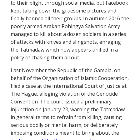
to their plight through social media, but Facebook
kept taking down the gruesome pictures and
finally banned all their groups. In autumn 2016 the
poorly armed Arakan Rohingya Salvation Army
managed to kill about a dozen soldiers in a series
of attacks with knives and slingshots, enraging
the Tatmadaw which now appears unified in a
policy of chasing them all out.
Last November the Republic of the Gambia, on
behalf of the Organization of Islamic Cooperation,
filed a case at the International Court of Justice at
The Hague, alleging violation of the Genocide
Convention. The court issued a preliminary
injunction on January 23, warning the Tatmadaw
in general terms to refrain from killing, causing
serious bodily or mental harm, or deliberately
imposing conditions meant to bring about the