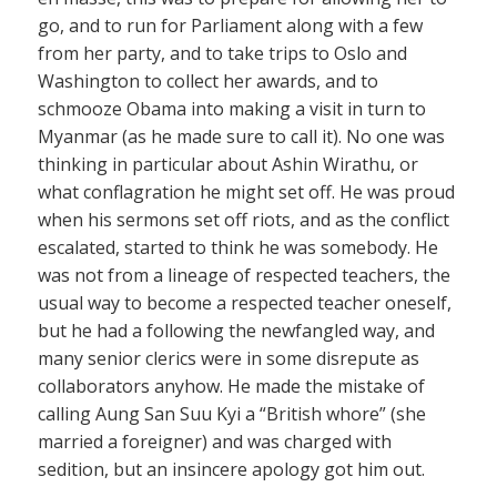
go, and to run for Parliament along with a few
from her party, and to take trips to Oslo and
Washington to collect her awards, and to
schmooze Obama into making a visit in turn to
Myanmar (as he made sure to call it). No one was
thinking in particular about Ashin Wirathu, or
what conflagration he might set off. He was proud
when his sermons set off riots, and as the conflict
escalated, started to think he was somebody. He
was not from a lineage of respected teachers, the
usual way to become a respected teacher oneself,
but he had a following the newfangled way, and
many senior clerics were in some disrepute as
collaborators anyhow. He made the mistake of
calling Aung San Suu Kyi a “British whore” (she
married a foreigner) and was charged with
sedition, but an insincere apology got him out.