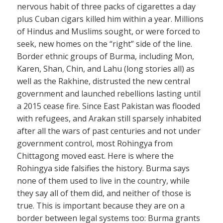
nervous habit of three packs of cigarettes a day
plus Cuban cigars killed him within a year. Millions
of Hindus and Muslims sought, or were forced to
seek, new homes on the “right” side of the line.
Border ethnic groups of Burma, including Mon,
Karen, Shan, Chin, and Lahu (long stories all) as
well as the Rakhine, distrusted the new central
government and launched rebellions lasting until
a 2015 cease fire. Since East Pakistan was flooded
with refugees, and Arakan still sparsely inhabited
after all the wars of past centuries and not under
government control, most Rohingya from
Chittagong moved east. Here is where the
Rohingya side falsifies the history. Burma says
none of them used to live in the country, while
they say all of them did, and neither of those is
true. This is important because they are on a
border between legal systems too: Burma grants