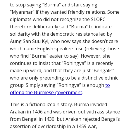
to stop saying “Burma” and start saying
“Myanmar” if they wanted friendly relations. Some
diplomats who did not recognize the SLORC
therefore deliberately said “Burma” to indicate
solidarity with the democratic resistance led by
Aung San Suu Kyi, who now says she doesn’t care
which name English speakers use (relieving those
who find “Burma” easier to say). However, she
continues to insist that “Rohingya” is a recently
made up word, and that they are just “Bengalis”
who are only pretending to be a distinctive ethnic
group. Simply saying “Rohingya” is enough
to
offend the Burmese government
.
This is a fictionalized history. Burma invaded
Arakan in 1406 and was driven out with assistance
from Bengal in 1430, but Arakan rejected Bengal’s
assertion of overlordship in a 1459 war,