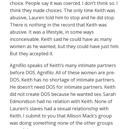
choice. People say it was coerced. I don’t think so. I
think they made choices. The only time Keith was
abusive, Lauren told him to stop and he did stop.
There is nothing in the record that Keith was
abusive. It was a lifestyle, in some ways
inconceivable. Keith said he could have as many
women as he wanted, but they could have just him.
But they accepted it.
Agnifilo speaks of Keith’s many intimate partners
before DOS. Agnifilo: All of these women are pre-
DOS. Keith has no shortage of intimate partners.
He doesn’t need DOS for intimate partners. Keith
did not create DOS because he wanted sex. Sarah
Edmondson had no relation with Keith. None of
Lauren’s slaves had a sexual relationship with
Keith. I submit to you that Allison Mack’s group
was doing something none of the other groups