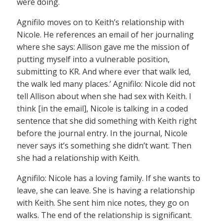
were doing.
Agnifilo moves on to Keith’s relationship with
Nicole. He references an email of her journaling
where she says: Allison gave me the mission of
putting myself into a vulnerable position,
submitting to KR. And where ever that walk led,
the walk led many places.’ Agnifilo: Nicole did not
tell Allison about when she had sex with Keith. I
think [in the email], Nicole is talking in a coded
sentence that she did something with Keith right
before the journal entry. In the journal, Nicole
never says it’s something she didn’t want. Then
she had a relationship with Keith.
Agnifilo: Nicole has a loving family. If she wants to
leave, she can leave. She is having a relationship
with Keith. She sent him nice notes, they go on
walks. The end of the relationship is significant.