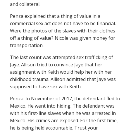
and collateral.
Penza explained that a thing of value in a
commercial sex act does not have to be financial.
Were the photos of the slaves with their clothes
off a thing of value? Nicole was given money for
transportation.
The last count was attempted sex trafficking of
Jaye. Allison tried to convince Jaye that her
assignment with Keith would help her with her
childhood trauma. Allison admitted that Jaye was
supposed to have sex with Keith.
Penza: In November of 2017, the defendant fled to
Mexico. He went into hiding. The defendant was
with his first-line slaves when he was arrested in
Mexico. His crimes are exposed. For the first time,
he is being held accountable. Trust your