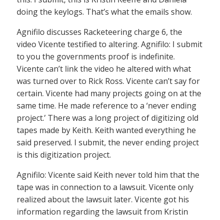
doing the keylogs. That’s what the emails show.
Agnifilo discusses Racketeering charge 6, the
video Vicente testified to altering. Agnifilo: I submit
to you the governments proof is indefinite.
Vicente can’t link the video he altered with what
was turned over to Rick Ross. Vicente can’t say for
certain. Vicente had many projects going on at the
same time. He made reference to a ‘never ending
project.’ There was a long project of digitizing old
tapes made by Keith. Keith wanted everything he
said preserved. I submit, the never ending project
is this digitization project.
Agnifilo: Vicente said Keith never told him that the
tape was in connection to a lawsuit. Vicente only
realized about the lawsuit later. Vicente got his
information regarding the lawsuit from Kristin