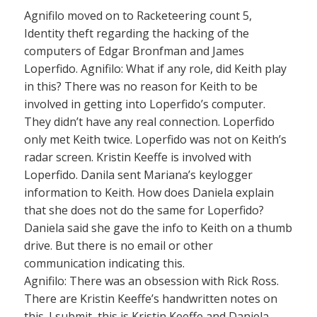
Agnifilo moved on to Racketeering count 5,
Identity theft regarding the hacking of the
computers of Edgar Bronfman and James
Loperfido. Agnifilo: What if any role, did Keith play
in this? There was no reason for Keith to be
involved in getting into Loperfido’s computer.
They didn’t have any real connection. Loperfido
only met Keith twice. Loperfido was not on Keith’s
radar screen. Kristin Keeffe is involved with
Loperfido. Danila sent Mariana’s keylogger
information to Keith. How does Daniela explain
that she does not do the same for Loperfido?
Daniela said she gave the info to Keith on a thumb
drive. But there is no email or other
communication indicating this.
Agnifilo: There was an obsession with Rick Ross.
There are Kristin Keeffe’s handwritten notes on
this. I submit, this is Kristin Keeffe and Daniela