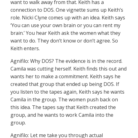
want to walk away from that. Keith has a
connection to DOS. One vignette sums up Keith’s
role. Nicki Clyne comes up with an idea. Keith says
‘You can use your own brain or you can rent my
brain.’ You hear Keith ask the women what they
want to do. They don’t know or don’t agree. So
Keith enters.
Agnifilo: Why DOS? The evidence is in the record.
Camila was cutting herself. Keith finds this out and
wants her to make a commitment. Keith says he
created that group that ended up being DOS. If
you listen to the tapes again, Keith says he wants
Camila in the group. The women push back on
this idea. The tapes say that Keith created the
group, and he wants to work Camila into the
group.
Agnifilo: Let me take you through actual