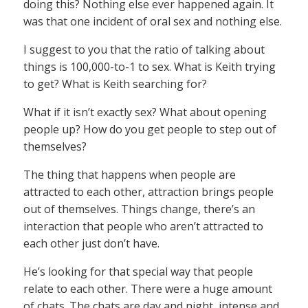
doing this? Nothing else ever happened again. It
was that one incident of oral sex and nothing else.
I suggest to you that the ratio of talking about
things is 100,000-to-1 to sex. What is Keith trying
to get? What is Keith searching for?
What if it isn’t exactly sex? What about opening
people up? How do you get people to step out of
themselves?
The thing that happens when people are
attracted to each other, attraction brings people
out of themselves. Things change, there’s an
interaction that people who aren’t attracted to
each other just don’t have.
He’s looking for that special way that people
relate to each other. There were a huge amount
of chats. The chats are day and night, intense and