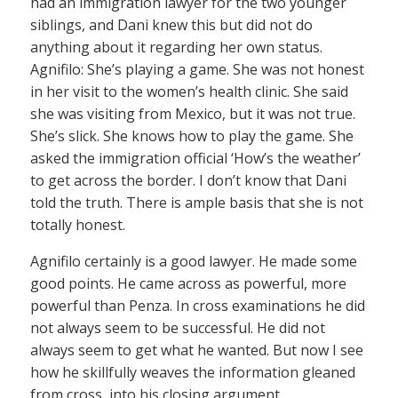
had an immigration lawyer for the two younger
siblings, and Dani knew this but did not do
anything about it regarding her own status.
Agnifilo: She’s playing a game. She was not honest
in her visit to the women’s health clinic. She said
she was visiting from Mexico, but it was not true.
She’s slick. She knows how to play the game. She
asked the immigration official ‘How’s the weather’
to get across the border. I don’t know that Dani
told the truth. There is ample basis that she is not
totally honest.
Agnifilo certainly is a good lawyer. He made some
good points. He came across as powerful, more
powerful than Penza. In cross examinations he did
not always seem to be successful. He did not
always seem to get what he wanted. But now I see
how he skillfully weaves the information gleaned
from cross, into his closing argument.