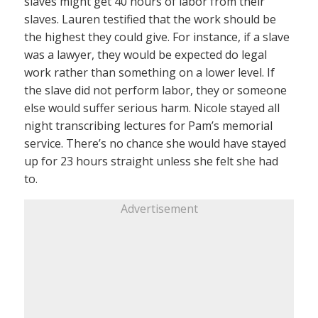
slaves might get 40 hours of labor from their
slaves. Lauren testified that the work should be
the highest they could give. For instance, if a slave
was a lawyer, they would be expected do legal
work rather than something on a lower level. If
the slave did not perform labor, they or someone
else would suffer serious harm. Nicole stayed all
night transcribing lectures for Pam’s memorial
service. There’s no chance she would have stayed
up for 23 hours straight unless she felt she had
to.
Advertisement