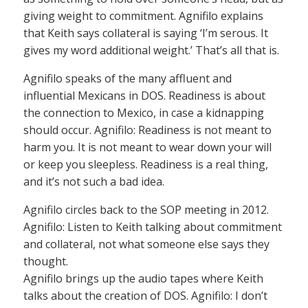
giving weight to commitment. Agnifilo explains
that Keith says collateral is saying ‘I’m serous. It
gives my word additional weight.’ That’s all that is.
Agnifilo speaks of the many affluent and
influential Mexicans in DOS. Readiness is about
the connection to Mexico, in case a kidnapping
should occur. Agnifilo: Readiness is not meant to
harm you. It is not meant to wear down your will
or keep you sleepless. Readiness is a real thing,
and it’s not such a bad idea.
Agnifilo circles back to the SOP meeting in 2012.
Agnifilo: Listen to Keith talking about commitment
and collateral, not what someone else says they
thought.
Agnifilo brings up the audio tapes where Keith
talks about the creation of DOS. Agnifilo: I don’t