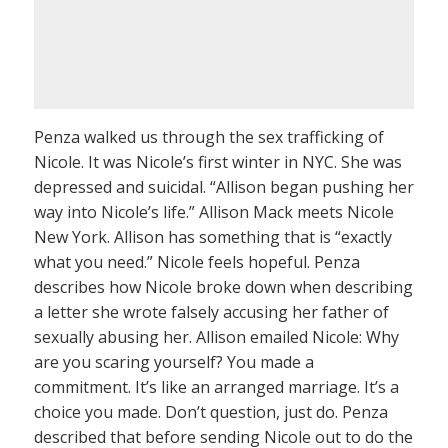
Penza walked us through the sex trafficking of
Nicole. It was Nicole’s first winter in NYC. She was
depressed and suicidal. “Allison began pushing her
way into Nicole’s life.” Allison Mack meets Nicole
New York. Allison has something that is “exactly
what you need.” Nicole feels hopeful. Penza
describes how Nicole broke down when describing
a letter she wrote falsely accusing her father of
sexually abusing her. Allison emailed Nicole: Why
are you scaring yourself? You made a
commitment. It’s like an arranged marriage. It’s a
choice you made. Don’t question, just do. Penza
described that before sending Nicole out to do the