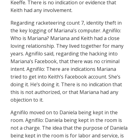
Keeffe. There is no indication or evidence that
Keith had any involvement.
Regarding racketeering count 7, identity theft in
the key logging of Mariana’s computer. Agnifilo:
Who is Mariana? Mariana and Keith had a close
loving relationship. They lived together for many
years. Agnifilo said, regarding the hacking into
Mariana’s Facebook, that there was no criminal
intent. Agnifilo: There are indications Mariana
tried to get into Keith’s Facebook account. She’s
doing it. He’s doing it. There is no indication that
this is not authorized, or that Mariana had any
objection to it.
Agnifilo moved on to Daniela being kept in the
room. Agnifilo: Daniela being kept in the room is
not a charge. The idea that the purpose of Daniela
being kept in the room is for labor and service, is