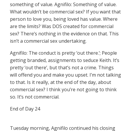
something of value. Agnifilo: Something of value.
What wouldn’t be commercial sex? If you want that
person to love you, being loved has value. Where
are the limits? Was DOS created for commercial
sex? There’s nothing in the evidence on that. This
isn’t a commercial sex undertaking.
Agnifilo: The conduct is pretty ‘out there.’; People
getting branded, assignments to seduce Keith. It’s
pretty ‘out there’, but that’s not a crime. Things
will offend you and make you upset. I’m not talking
to that. Is it really, at the end of the day, about
commercial sex? I think you’re not going to think
so. It’s not commercial.
End of Day 24
Tuesday morning, Agnifilo continued his closing