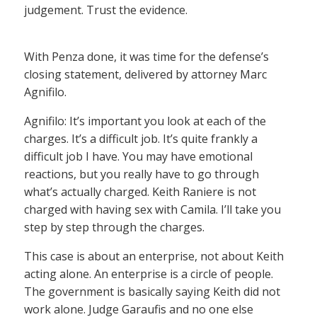
judgement. Trust the evidence.
With Penza done, it was time for the defense’s
closing statement, delivered by attorney Marc
Agnifilo.
Agnifilo: It’s important you look at each of the
charges. It’s a difficult job. It’s quite frankly a
difficult job I have. You may have emotional
reactions, but you really have to go through
what’s actually charged. Keith Raniere is not
charged with having sex with Camila. I’ll take you
step by step through the charges.
This case is about an enterprise, not about Keith
acting alone. An enterprise is a circle of people.
The government is basically saying Keith did not
work alone. Judge Garaufis and no one else