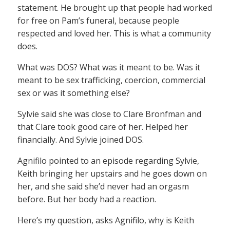
statement. He brought up that people had worked
for free on Pam’s funeral, because people
respected and loved her. This is what a community
does.
What was DOS? What was it meant to be. Was it
meant to be sex trafficking, coercion, commercial
sex or was it something else?
Sylvie said she was close to Clare Bronfman and
that Clare took good care of her. Helped her
financially. And Sylvie joined DOS.
Agnifilo pointed to an episode regarding Sylvie,
Keith bringing her upstairs and he goes down on
her, and she said she’d never had an orgasm
before. But her body had a reaction.
Here’s my question, asks Agnifilo, why is Keith