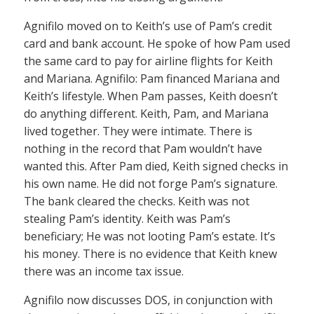
Agnifilo moved on to Keith’s use of Pam’s credit
card and bank account. He spoke of how Pam used
the same card to pay for airline flights for Keith
and Mariana. Agnifilo: Pam financed Mariana and
Keith’s lifestyle. When Pam passes, Keith doesn’t
do anything different. Keith, Pam, and Mariana
lived together. They were intimate. There is
nothing in the record that Pam wouldn’t have
wanted this. After Pam died, Keith signed checks in
his own name. He did not forge Pam’s signature.
The bank cleared the checks. Keith was not
stealing Pam’s identity. Keith was Pam’s
beneficiary; He was not looting Pam’s estate. It’s
his money. There is no evidence that Keith knew
there was an income tax issue.
Agnifilo now discusses DOS, in conjunction with