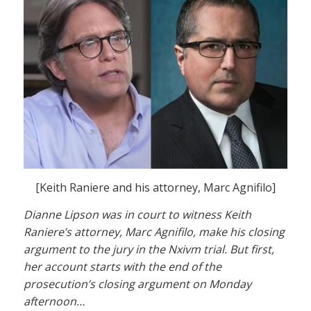
[Keith Raniere and his attorney, Marc Agnifilo]
Dianne Lipson was in court to witness Keith
Raniere’s attorney, Marc Agnifilo, make his closing
argument to the jury in the Nxivm trial. But first,
her account starts with the end of the
prosecution’s closing argument on Monday
afternoon…