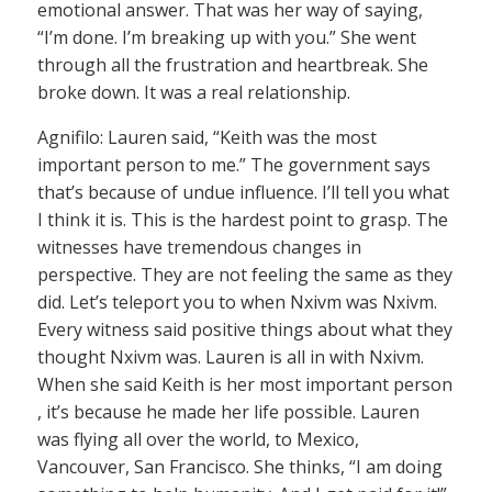
emotional answer. That was her way of saying,
“I’m done. I’m breaking up with you.” She went
through all the frustration and heartbreak. She
broke down. It was a real relationship.
Agnifilo: Lauren said, “Keith was the most
important person to me.” The government says
that’s because of undue influence. I’ll tell you what
I think it is. This is the hardest point to grasp. The
witnesses have tremendous changes in
perspective. They are not feeling the same as they
did. Let’s teleport you to when Nxivm was Nxivm.
Every witness said positive things about what they
thought Nxivm was. Lauren is all in with Nxivm.
When she said Keith is her most important person
, it’s because he made her life possible. Lauren
was flying all over the world, to Mexico,
Vancouver, San Francisco. She thinks, “I am doing