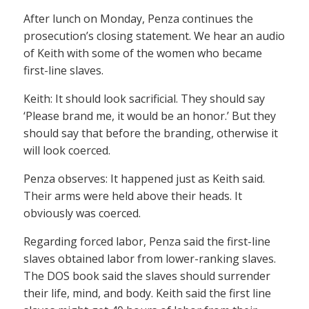
After lunch on Monday, Penza continues the
prosecution’s closing statement. We hear an audio
of Keith with some of the women who became
first-line slaves.
Keith: It should look sacrificial. They should say
‘Please brand me, it would be an honor.’ But they
should say that before the branding, otherwise it
will look coerced.
Penza observes: It happened just as Keith said.
Their arms were held above their heads. It
obviously was coerced.
Regarding forced labor, Penza said the first-line
slaves obtained labor from lower-ranking slaves.
The DOS book said the slaves should surrender
their life, mind, and body. Keith said the first line