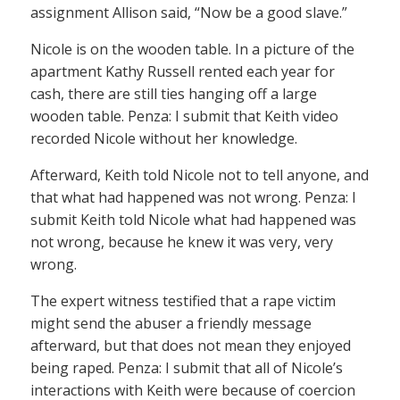
assignment Allison said, “Now be a good slave.”
Nicole is on the wooden table. In a picture of the
apartment Kathy Russell rented each year for
cash, there are still ties hanging off a large
wooden table. Penza: I submit that Keith video
recorded Nicole without her knowledge.
Afterward, Keith told Nicole not to tell anyone, and
that what had happened was not wrong. Penza: I
submit Keith told Nicole what had happened was
not wrong, because he knew it was very, very
wrong.
The expert witness testified that a rape victim
might send the abuser a friendly message
afterward, but that does not mean they enjoyed
being raped. Penza: I submit that all of Nicole’s
interactions with Keith were because of coercion