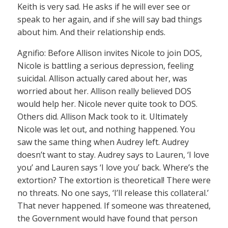
Keith is very sad. He asks if he will ever see or
speak to her again, and if she will say bad things
about him. And their relationship ends.
Agnifio: Before Allison invites Nicole to join DOS,
Nicole is battling a serious depression, feeling
suicidal. Allison actually cared about her, was
worried about her. Allison really believed DOS
would help her. Nicole never quite took to DOS.
Others did. Allison Mack took to it. Ultimately
Nicole was let out, and nothing happened. You
saw the same thing when Audrey left. Audrey
doesn’t want to stay. Audrey says to Lauren, ‘I love
you’ and Lauren says ‘I love you’ back. Where’s the
extortion? The extortion is theoretical! There were
no threats. No one says, ‘I’ll release this collateral.’
That never happened. If someone was threatened,
the Government would have found that person