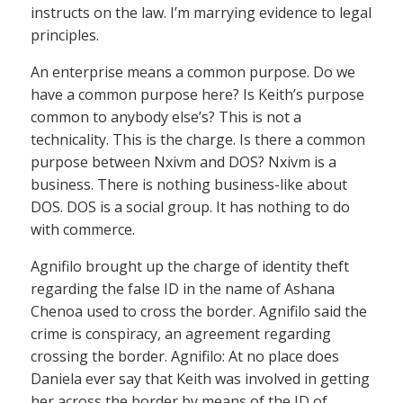
instructs on the law. I’m marrying evidence to legal
principles.
An enterprise means a common purpose. Do we
have a common purpose here? Is Keith’s purpose
common to anybody else’s? This is not a
technicality. This is the charge. Is there a common
purpose between Nxivm and DOS? Nxivm is a
business. There is nothing business-like about
DOS. DOS is a social group. It has nothing to do
with commerce.
Agnifilo brought up the charge of identity theft
regarding the false ID in the name of Ashana
Chenoa used to cross the border. Agnifilo said the
crime is conspiracy, an agreement regarding
crossing the border. Agnifilo: At no place does
Daniela ever say that Keith was involved in getting
her across the border by means of the ID of