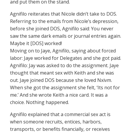
and put them on the stand.
Agnifilo reiterates that Nicole didn’t take to DOS.
Referring to the emails from Nicole’s depression,
before she joined DOS, Agnifilo said: You never
saw the same dark emails or journal entries again.
Maybe it [DOS] worked!
Moving on to Jaye, Agnifilo, saying about forced
labor: Jaye worked for Delegates and she got paid.
Agnifilo: Jay was asked to do the assignment. Jaye
thought that meant sex with Keith and she was
out. Jaye joined DOS because she loved Nxivm.
When she got the assignment she felt, ‘Its not for
me.’ And she wrote Keith a nice card. It was a
choice. Nothing happened.
Agnifilo explained that a commercial sex act is
when someone recruits, entices, harbors,
transports, or benefits financially, or receives