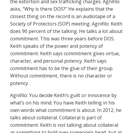
the extortion and sex trafficking charges. Agnifilo
asks, “Why is there DOS?” He explains that the
closest thing on the record is an audiotape of a
Society of Protectors (SOP) meeting. Agnifilo: Keith
does 90 percent of the talking. He talks a lot about
commitment. This was three years before DOS.
Keith speaks of the power and potency of
commitment. Keith says commitment gives virtue,
character, and personal potency. Keith says
commitment has to be the glue of their group.
Without commitment, there is no character or
potency.
Agnifilo: You decide Keith’s guilt or innocence by
what’s on his mind. You have Keith telling in his
own words what commitment is about. In 2012, he
talks about collateral. Collateral is part of
commitment. Keith is not talking about collateral
as something to hold over someone’s head, but as