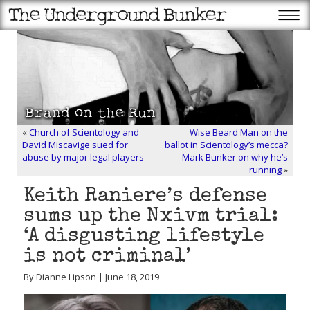
«
Church of Scientology and
Wise Beard Man on the
David Miscavige sued for
ballot in Scientology’s mecca?
abuse by major legal players
Mark Bunker on why he’s
running
»
Keith Raniere’s defense
sums up the Nxivm trial:
‘A disgusting lifestyle
is not criminal’
By Dianne Lipson | June 18, 2019