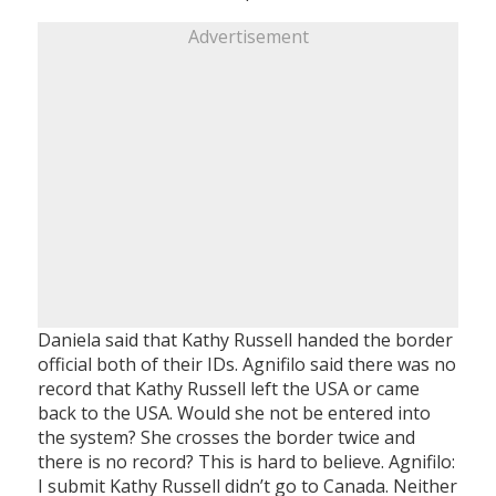
Advertisement
Daniela said that Kathy Russell handed the border
official both of their IDs. Agnifilo said there was no
record that Kathy Russell left the USA or came
back to the USA. Would she not be entered into
the system? She crosses the border twice and
there is no record? This is hard to believe. Agnifilo:
I submit Kathy Russell didn’t go to Canada. Neither