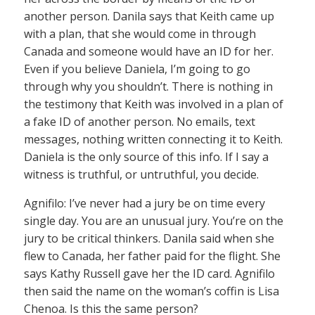
another person. Danila says that Keith came up
with a plan, that she would come in through
Canada and someone would have an ID for her.
Even if you believe Daniela, I’m going to go
through why you shouldn’t. There is nothing in
the testimony that Keith was involved in a plan of
a fake ID of another person. No emails, text
messages, nothing written connecting it to Keith.
Daniela is the only source of this info. If I say a
witness is truthful, or untruthful, you decide.
Agnifilo: I’ve never had a jury be on time every
single day. You are an unusual jury. You’re on the
jury to be critical thinkers. Danila said when she
flew to Canada, her father paid for the flight. She
says Kathy Russell gave her the ID card. Agnifilo
then said the name on the woman’s coffin is Lisa
Chenoa. Is this the same person?