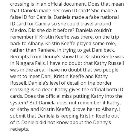
crossing is in an official document. Does that mean
that Daniela made her own ID card? She made a
false ID for Camila. Daniela made a fake national
ID card for Camila so she could travel around
Mexico. Did she do it before? Daniela couldn’t
remember if Kristin Keeffe was there, on the trip
back to Albany. Kristin Keeffe played some role,
rather than Raniere, in trying to get Dani back.
Receipts from Denny’s show that Kristin Keefe was
in Niagara Falls. I have no doubt that Kathy Russell
was in the area. I have no doubt that two people
went to meet Dani, Kristin Keeffe and Kathy
Russell. Daniela’s level of detail on the border
crossing is so clear. Kathy gives the official both ID
cards. Does the official miss putting Kathy into the
system? But Daniela does not remember if Kathy,
or Kathy and Kristin Keeffe, drove her to Albany. I
submit that Daniela is keeping Kristin Keeffe out
of it. Daniela did not know about the Denny’s
reciepts.