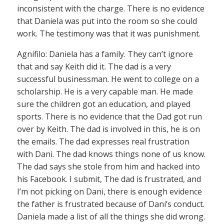
inconsistent with the charge. There is no evidence
that Daniela was put into the room so she could
work. The testimony was that it was punishment.
Agnifilo: Daniela has a family. They can’t ignore
that and say Keith did it. The dad is a very
successful businessman. He went to college on a
scholarship. He is a very capable man. He made
sure the children got an education, and played
sports. There is no evidence that the Dad got run
over by Keith. The dad is involved in this, he is on
the emails. The dad expresses real frustration
with Dani. The dad knows things none of us know.
The dad says she stole from him and hacked into
his Facebook. I submit, The dad is frustrated, and
I’m not picking on Dani, there is enough evidence
the father is frustrated because of Dani’s conduct.
Daniela made a list of all the things she did wrong.