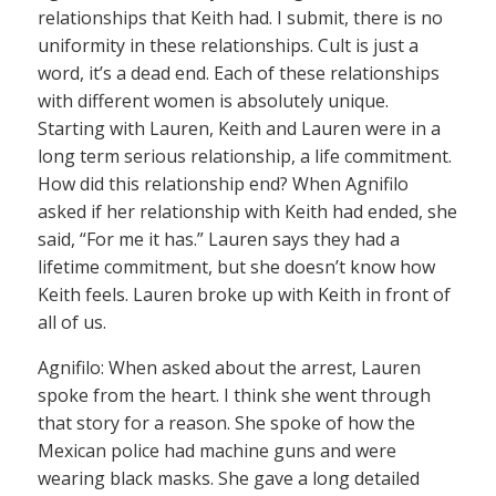
relationships that Keith had. I submit, there is no
uniformity in these relationships. Cult is just a
word, it’s a dead end. Each of these relationships
with different women is absolutely unique.
Starting with Lauren, Keith and Lauren were in a
long term serious relationship, a life commitment.
How did this relationship end? When Agnifilo
asked if her relationship with Keith had ended, she
said, “For me it has.” Lauren says they had a
lifetime commitment, but she doesn’t know how
Keith feels. Lauren broke up with Keith in front of
all of us.
Agnifilo: When asked about the arrest, Lauren
spoke from the heart. I think she went through
that story for a reason. She spoke of how the
Mexican police had machine guns and were
wearing black masks. She gave a long detailed