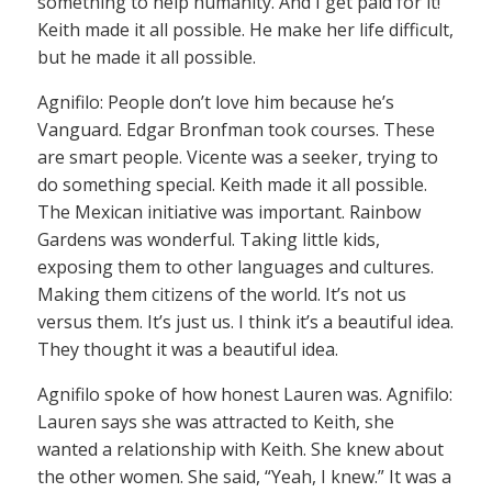
something to help humanity. And I get paid for it!”
Keith made it all possible. He make her life difficult,
but he made it all possible.
Agnifilo: People don’t love him because he’s
Vanguard. Edgar Bronfman took courses. These
are smart people. Vicente was a seeker, trying to
do something special. Keith made it all possible.
The Mexican initiative was important. Rainbow
Gardens was wonderful. Taking little kids,
exposing them to other languages and cultures.
Making them citizens of the world. It’s not us
versus them. It’s just us. I think it’s a beautiful idea.
They thought it was a beautiful idea.
Agnifilo spoke of how honest Lauren was. Agnifilo:
Lauren says she was attracted to Keith, she
wanted a relationship with Keith. She knew about
the other women. She said, “Yeah, I knew.” It was a