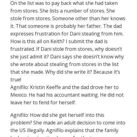
On the list was to pay back what she had taken
from stores. She lists a number of stores. She
stole from stores. Someone other than her knows
it. That someone is probably her father. The dad
expresses frustration for Dani stealing from him.
How is this all on Keith? I submit the dad is
frustrated. If Dani stole from stores, why doesn’t
she just admit it? Dani says she doesn’t know why
she wrote about stealing from stores in the list
that she made. Why did she write it? Because it’s
true!
Agnifilo: Kristin Keeffe and the dad drove her to
Mexico. He had his accountant waiting. He did not
leave her to fend for herself.
Agnifilo: How did she get herself into this
problem? She made an adult decision to come into
the US illegally. Agnifilo explains that the family