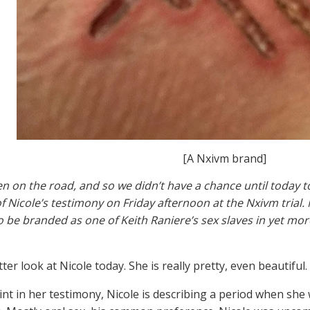
[A Nxivm brand]
n on the road, and so we didn’t have a chance until today t
f Nicole’s testimony on Friday afternoon at the Nxivm trial. 
to be branded as one of Keith Raniere’s sex slaves in yet m
tter look at Nicole today. She is really pretty, even beautiful.
oint in her testimony, Nicole is describing a period when she