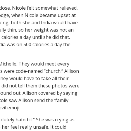
lose. Nicole felt somewhat relieved,
ledge, when Nicole became upset at
 wrong, both she and India would have
ally thin, so her weight was not an
calories a day until she did that.
dia was on 500 calories a day the
d Michelle. They would meet every
ngs were code-named “church.” Allison
hey would have to take all their
on did not tell them these photos were
 found out. Allison covered by saying
cole saw Allison send the ‘family
vil emoji.
lutely hated it.” She was crying as
her feel really unsafe. It could