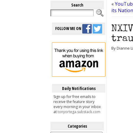
«
YouTube
Search
its Natio
NXIV
FOLLOW ME ON
trau
By Dianne L
Daily Notifications
Sign up for free emails to
receive the feature story
every morning in your inbox
at
tonyortega.substack.com
Categories
Categories