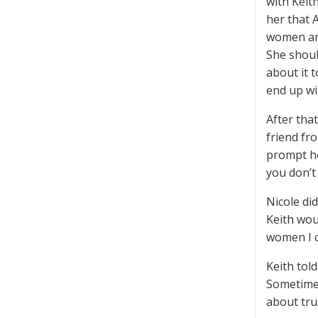
with Keit
her that A
women aro
She should
about it t
end up wi
After tha
friend fr
prompt her
you don’t
Nicole di
Keith wou
women I c
Keith tol
Sometimes
about tru