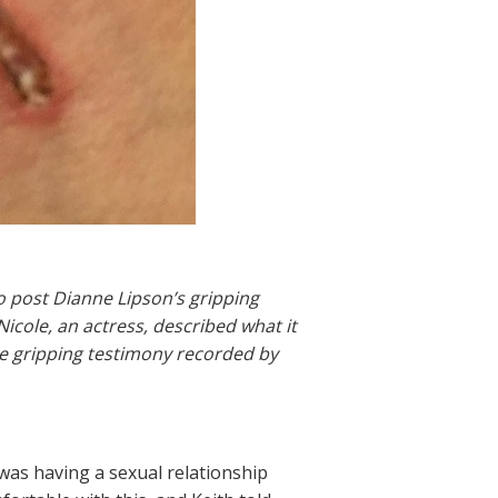
o post Dianne Lipson’s gripping
Nicole, an actress, described what it
ore gripping testimony recorded by
 was having a sexual relationship