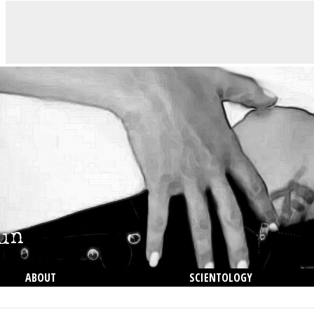
ABOUT
SCIENTOLOGY