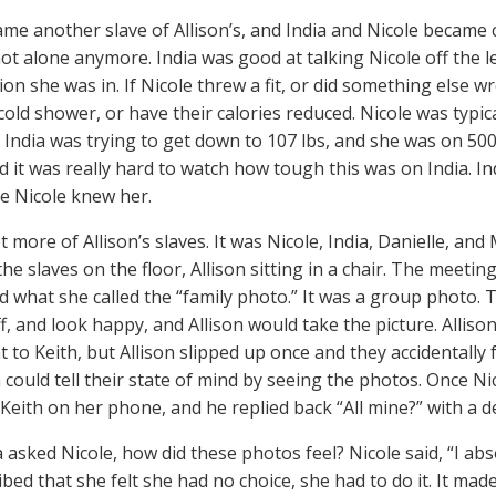
ame another slave of Allison’s, and India and Nicole became c
ot alone anymore. India was good at talking Nicole off the 
tion she was in. If Nicole threw a fit, or did something else
cold shower, or have their calories reduced. Nicole was typic
 India was trying to get down to 107 lbs, and she was on 500 
id it was really hard to watch how tough this was on India. In
me Nicole knew her.
 more of Allison’s slaves. It was Nicole, India, Danielle, an
he slaves on the floor, Allison sitting in a chair. The meeti
d what she called the “family photo.” It was a group photo. T
ff, and look happy, and Allison would take the picture. Allis
t to Keith, but Allison slipped up once and they accidentally
 could tell their state of mind by seeing the photos. Once Ni
Keith on her phone, and he replied back “All mine?” with a de
 asked Nicole, how did these photos feel? Nicole said, “I abso
bed that she felt she had no choice, she had to do it. It made 