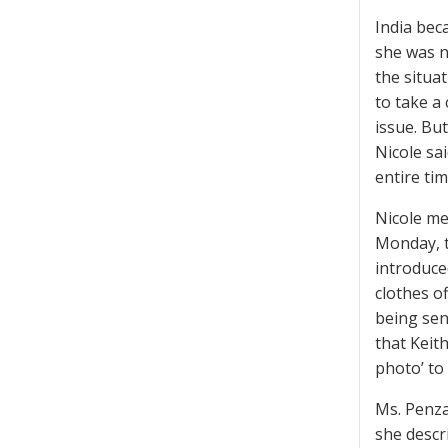
India bec
she was n
the situa
to take a 
issue. But
Nicole sa
entire ti
Nicole met
Monday, t
introduce
clothes o
being sen
that Keith
photo’ to 
Ms. Penza
she descri