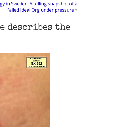
gy in Sweden: A telling snapshot of a
failed Ideal Org under pressure
»
e describes the