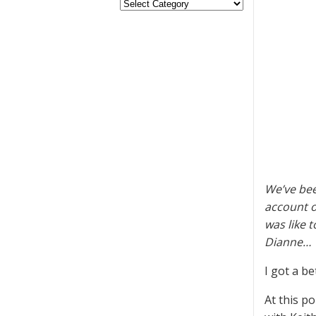
We’ve bee
account o
was like 
Dianne…
I got a be
At this p