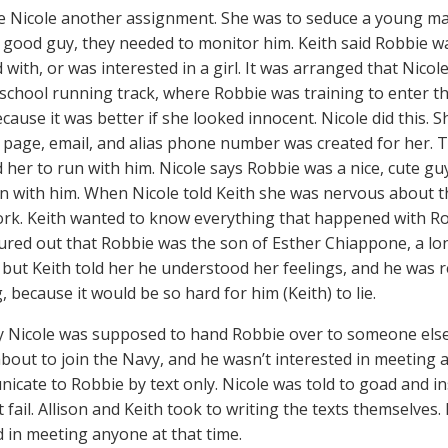
e Nicole another assignment. She was to seduce a young m
 good guy, they needed to monitor him. Keith said Robbie wa
 with, or was interested in a girl. It was arranged that Nicol
-school running track, where Robbie was training to enter th
ecause it was better if she looked innocent. Nicole did this. 
page, email, and alias phone number was created for her. T
 her to run with him. Nicole says Robbie was a nice, cute guy
on with him. When Nicole told Keith she was nervous about th
ork. Keith wanted to know everything that happened with Ro
gured out that Robbie was the son of Esther Chiappone, a l
ie, but Keith told her he understood her feelings, and he was 
 because it would be so hard for him (Keith) to lie.
y Nicole was supposed to hand Robbie over to someone els
about to join the Navy, and he wasn’t interested in meeting a
icate to Robbie by text only. Nicole was told to goad and in
 fail. Allison and Keith took to writing the texts themselves.
d in meeting anyone at that time.