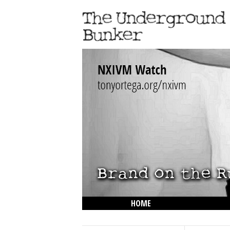
HOME
THE LOWDOWN