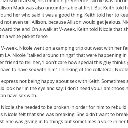
h. Mostly oral sex, his common preference. Nicole was uncomf
llison Mack was also uncomfortable at first. But Keith told he
und her who said it was a good thing. Keith told her to keep
 not even tell Allison, because Allison would get jealous. Nic
oward the end. On a walk at V-week, Keith told Nicole that she
th a white picket fence.
t V-week, Nicole went on a camping trip out west with her fa
om LA. Nicole “talked around things” that were happening in 
 friend to tell her, ‘I don’t care how special this guy thinks
 have to have sex with him.’ Thinking of the collateral, Nicol
d express not being happy about sex with Keith. Sometimes
ld look her in the eye and say: I don’t need you. I am choosi
an have sex with.
d Nicole she needed to be broken in order for him to rebuild
 Nicole felt that she was breaking. She didn’t want to break.
st. She was giving in to things but sometimes a voice in her h