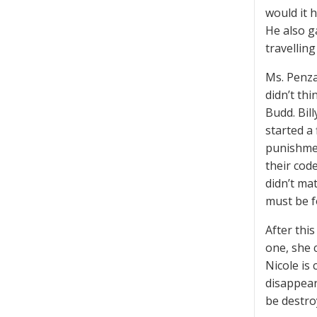
would it h
He also g
travellin
Ms. Penza
didn’t thi
Budd. Bil
started a 
punishmen
their cod
didn’t mat
must be f
After thi
one, she 
Nicole is 
disappear
be destro