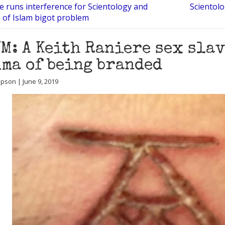
 runs interference for Scientology and
Scientolo
n of Islam bigot problem
M: A Keith Raniere sex slav
ma of being branded
ipson | June 9, 2019