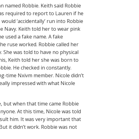
an named Robbie. Keith said Robbie
s required to report to Lauren if he
e would ‘accidentally’ run into Robbie
e Navy. Keith told her to wear pink
She used a fake name. A fake
he ruse worked. Robbie called her
. She was told to have no physical
is, Keith told her she was born to
bbie. He checked in constantly.
ong-time Nxivm member. Nicole didn’t
really impressed with what Nicole
e, but when that time came Robbie
nyone. At this time, Nicole was told
sult him. It was very important that
 But it didn’t work. Robbie was not