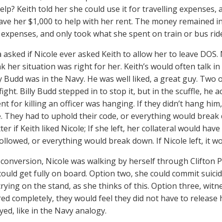
elp? Keith told her she could use it for travelling expenses, 
ave her $1,000 to help with her rent. The money remained in
g expenses, and only took what she spent on train or bus rid
 asked if Nicole ever asked Keith to allow her to leave DOS. 
nk her situation was right for her. Keith’s would often talk in 
ly Budd was in the Navy. He was well liked, a great guy. Tw
fight. Billy Budd stepped in to stop it, but in the scuffle, he a
t for killing an officer was hanging. If they didn’t hang hi
e. They had to uphold their code, or everything would break do
ter if Keith liked Nicole; If she left, her collateral would hav
ollowed, or everything would break down. If Nicole left, it w
s conversion, Nicole was walking by herself through Clifton 
could get fully on board. Option two, she could commit suicid
crying on the stand, as she thinks of this. Option three, wit
ed completely, they would feel they did not have to release 
yed, like in the Navy analogy.