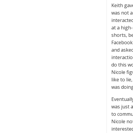
Keith gav
was not a
interacted
at a high
shorts, b
Facebook 
and asked
interacti
do this w
Nicole fi
like to l
was doing,
Eventuall
was just 
to commun
Nicole not
intereste