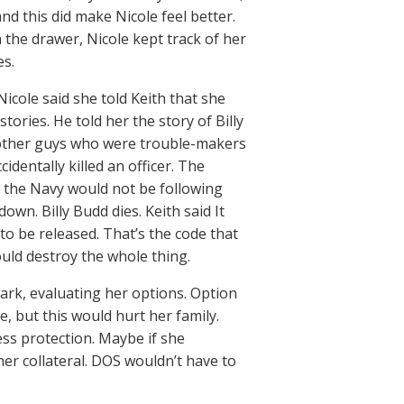
and this did make Nicole feel better.
 the drawer, Nicole kept track of her
es.
Nicole said she told Keith that she
stories. He told her the story of Billy
o other guys who were trouble-makers
ccidentally killed an officer. The
m, the Navy would not be following
wn. Billy Budd dies. Keith said It
e to be released. That’s the code that
ould destroy the whole thing.
Park, evaluating her options. Option
e, but this would hurt her family.
ness protection. Maybe if she
her collateral. DOS wouldn’t have to