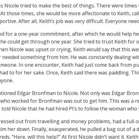
 Nicole tried to make the best of things. There were times 
At those times, she would be more affectionate to Keith, cal
portive. After all, Keith’s job was very difficult. Everyone n
ed for a one-year commitment, after which he would help her
he could get through one year. She tried to trust Keith for 
hen Nicole was upset or crying, Keith would say that this w
 needed something from him. He was constantly dealing with
meone. In one encounter, Keith had just come back from pun
e had to for her sake. Once, Keith said there was paddling. T
nyone.
tioned Edgar Bronfman to Nicole. Not only was Edgar Bronfm
ho worked for Bronfman was out to get him. This was a real
o told Nicole that he had hired PI’s to follow the woman who 
tressed out from travelling and money problems, had a full-o
alm her down. Finally, exasperated, he pulled a bag out of a dr
ds. “Here, will this help?” At first Nicole didn’t want it. Kei