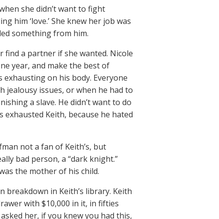
when she didn’t want to fight
ling him ‘love.’ She knew her job was
eeded something from him.
 find a partner if she wanted. Nicole
one year, and make the best of
as exhausting on his body. Everyone
 jealousy issues, or when he had to
ishing a slave. He didn’t want to do
his exhausted Keith, because he hated
an not a fan of Keith’s, but
ly bad person, a “dark knight.”
was the mother of his child.
n breakdown in Keith’s library. Keith
awer with $10,000 in it, in fifties
th asked her, if you knew you had this,