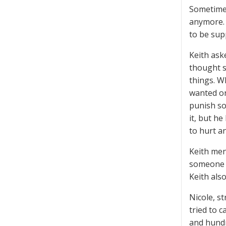
Sometimes
anymore. 
to be sup
Keith ask
thought s
things. W
wanted or
punish so
it, but h
to hurt a
Keith men
someone w
Keith als
Nicole, s
tried to c
and hundre