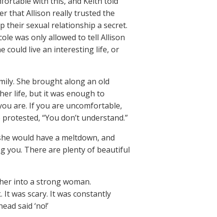
ortable with this, and Keith told
r that Allison really trusted the
 their sexual relationship a secret.
ole was only allowed to tell Allison
 could live an interesting life, or
mily. She brought along an old
her life, but it was enough to
 you are. If you are uncomfortable,
e protested, “You don’t understand.”
 she would have a meltdown, and
ng you. There are plenty of beautiful
 her into a strong woman.
 It was scary. It was constantly
ead said ‘no!’