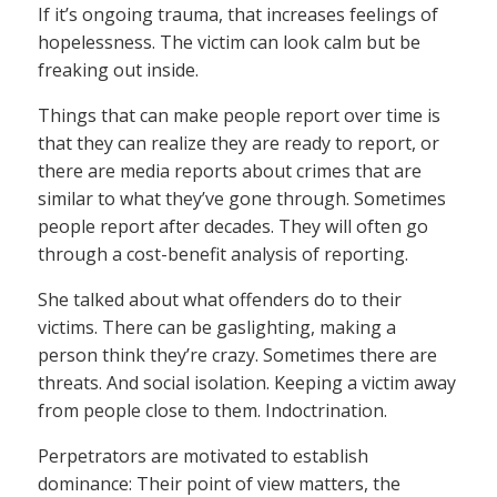
If it’s ongoing trauma, that increases feelings of
hopelessness. The victim can look calm but be
freaking out inside.
Things that can make people report over time is
that they can realize they are ready to report, or
there are media reports about crimes that are
similar to what they’ve gone through. Sometimes
people report after decades. They will often go
through a cost-benefit analysis of reporting.
She talked about what offenders do to their
victims. There can be gaslighting, making a
person think they’re crazy. Sometimes there are
threats. And social isolation. Keeping a victim away
from people close to them. Indoctrination.
Perpetrators are motivated to establish
dominance: Their point of view matters, the