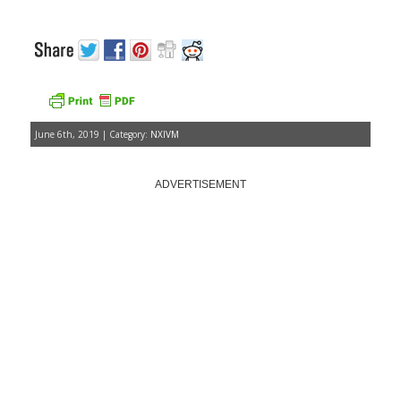
June 6th, 2019 | Category:
NXIVM
ADVERTISEMENT