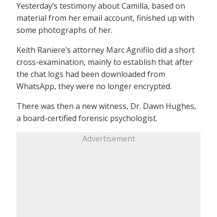
Yesterday’s testimony about Camilla, based on
material from her email account, finished up with
some photographs of her.
Keith Raniere’s attorney Marc Agnifilo did a short
cross-examination, mainly to establish that after
the chat logs had been downloaded from
WhatsApp, they were no longer encrypted.
There was then a new witness, Dr. Dawn Hughes,
a board-certified forensic psychologist.
Advertisement