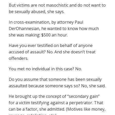
But victims are not masochistic and do not want to
be sexually abused, she says.
In cross-examination, by attorney Paul
DerOhannesian, he wanted to know how much
she was making: $500 an hour.
Have you ever testified on behalf of anyone
accused of assault? No. And she doesn’t treat
offenders.
You met no individual in this case? No.
Do you assume that someone has been sexually
assaulted because someone says so? No, she said.
He brought up the concept of “secondary gain”
for a victim testifying against a perpetrator. That
can be a factor, she admitted. (Motives like money,