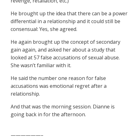
revenge, retaliation, etc.)
He brought up the idea that there can be a power
differential in a relationship and it could still be
consensual: Yes, she agreed.
He again brought up the concept of secondary
gain again, and asked her about a study that
looked at 57 false accusations of sexual abuse.
She wasn’t familiar with it.
He said the number one reason for false
accusations was emotional regret after a
relationship.
And that was the morning session. Dianne is
going back in for the afternoon.
——————–