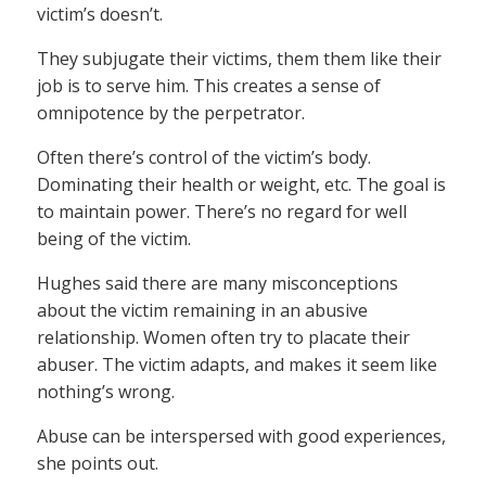
victim’s doesn’t.
They subjugate their victims, them them like their
job is to serve him. This creates a sense of
omnipotence by the perpetrator.
Often there’s control of the victim’s body.
Dominating their health or weight, etc. The goal is
to maintain power. There’s no regard for well
being of the victim.
Hughes said there are many misconceptions
about the victim remaining in an abusive
relationship. Women often try to placate their
abuser. The victim adapts, and makes it seem like
nothing’s wrong.
Abuse can be interspersed with good experiences,
she points out.