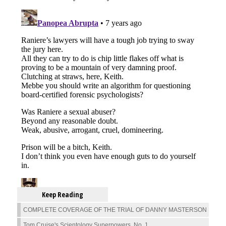
Keep Reading
COMPLETE COVERAGE OF THE TRIAL OF DANNY MASTERSON
Tom Cruise's Scientology Superpowers, No. 1