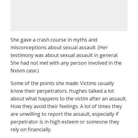
She gave a crash course in myths and
misconceptions about sexual assault. (Her
testimony was about sexual assault in general.
She had not met with any person involved in the
Nxivm case.)
Some of the points she made: Victims usually
know their perpetrators. Hughes talked a lot
about what happens to the victim after an assault.
How they avoid their feelings. A lot of times they
are unwilling to report the assault, especially if
perpetrator is in high esteem or someone they
rely on financially.