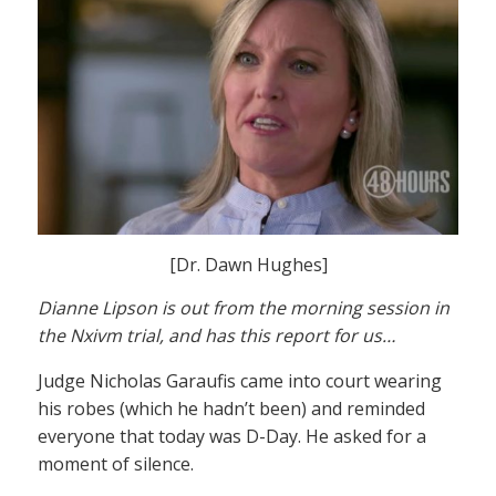
[Dr. Dawn Hughes]
Dianne Lipson is out from the morning session in
the Nxivm trial, and has this report for us…
Judge Nicholas Garaufis came into court wearing
his robes (which he hadn’t been) and reminded
everyone that today was D-Day. He asked for a
moment of silence.