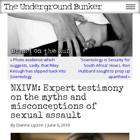
«
Photo evidence which
‘Scientology is Security for
suggests, sadly, that Riley
South Africa’: How L. Ron
Keough has slipped back into
Hubbard sought to prop up
Scientology
apartheid
»
NXIVM: Expert testimony
on the myths and
misconceptions of
sexual assault
By Dianne Lipson | June 6, 2019