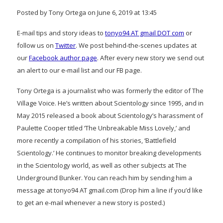
Posted by Tony Ortega on June 6, 2019 at 13:45
E-mail tips and story ideas to
tonyo94 AT gmail DOT com
or
follow us on
Twitter
. We post behind-the-scenes updates at
our
Facebook author page
. After every new story we send out
an alert to our e-mail list and our FB page.
Tony Ortega is a journalist who was formerly the editor of The
Village Voice. He’s written about Scientology since 1995, and in
May 2015 released a book about Scientology’s harassment of
Paulette Cooper titled ‘The Unbreakable Miss Lovely,’ and
more recently a compilation of his stories, ‘Battlefield
Scientology.’ He continues to monitor breaking developments
in the Scientology world, as well as other subjects at The
Underground Bunker. You can reach him by sending him a
message at tonyo94 AT gmail.com (Drop him a line if you’d like
to get an e-mail whenever a new story is posted.)