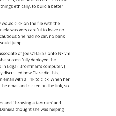
things ethically, to build a better
 would click on the file with the
ela was very careful to leave no
 cautious; She had no car, no bank
 would jump.
associate of Joe O’Hara’s onto Nxivm
she successfully deployed the
d in Edgar Bronfman’s computer. [I
y discussed how Clare did this,
 email with a link to click. When her
 the email and clicked on the link, so
es and ‘throwing a tantrum’ and
 Daniela thought she was helping
e.