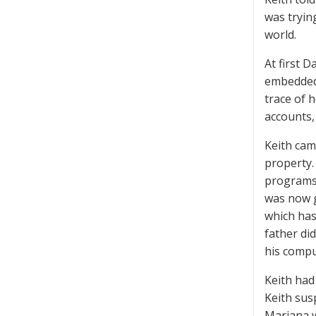
was trying
world.
At first D
embedded 
trace of 
accounts,
Keith cam
property.
programs 
was now g
which has
father did
his compu
Keith had
Keith sus
Mariana w