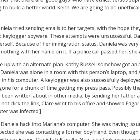
 to build a better world. Keith: We are going to do unethical 
aniela tried sending emails to her targets, with the hope they
keylogger spyware. These attempts were unsuccessful. Dani
herself. Because of her immigration status, Daniela was very
 nothing with her name on it. If a police car passed her, she
e up with an alternate plan. Kathy Russell somehow got an 
 Daniela was alone in a room with this person’s laptop, and 
in his computer. A keylogger was also successfully deploye
one for a chunk of time getting my press pass. Possibly the
 been written about in other media, by sending her father an
 not click the link, Clare went to his office and showed Edgar
ter was infected.]
 Daniela hack into Mariana’s computer. She was having issu
pected she was contacting a former boyfriend. Even though
ith her issues, Daniela felt guilty. Now, she feels even wors