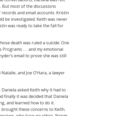
s. But most of the discussions
’ records and email accounts. Kristin
ld be investigated. Keith was never
tin was ready to take the fall for
whose death was ruled a suicide. One
ss Programs . . . and my emotional
Snyder’s email to prove she was still
 Natalie, and Joe O’Hara, a lawyer
 Daniela asked Keith why it had to
 finally it was decided that Daniela
ng, and learned how to do it.
e brought these concerns to Keith.
ressives, who have no ethics. Nxivm