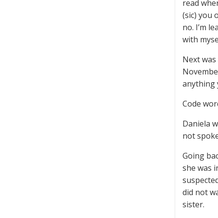
read wher
(sic) you
no. I’m le
with myse
Next was 
November 
anything 
Code word
Daniela wa
not spoken
Going bac
she was i
suspected
did not w
sister.