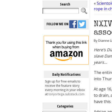
«
Sciento
Search
rope in c
NXIV
FOLLOW ME ON
asso
By Dianne L
Here’s Di
slave Dan
years…
The entir
Daily Notifications
into Thur
Sign up for free emails to
receive the feature story
At age 16
every morning in your inbox
at
tonyortega.substack.com
to drain, 
have this 
Categories
Adrian and
Categories