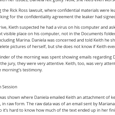
 the Rick Ross lawsuit, where confidential materials were l
king for the confidentiality agreement the leaker had signed
rive, Kieth suspected he had a virus on his computer and ask
not visible place on his computer, not in the Documents folde
cluding Marina. Daniela was concerned and told Keith he sh
delete pictures of herself, but she does not know if Keith eve
nder of the morning was spent showing emails regarding Dan
the jury, they were very attentive. Keith, too, was very atte
e morning’s testimony.
n Session
was shown where Daniela emailed Keith an attachment of ke
 in raw form. The raw data was of an email sent by Mariana
so it’s hard to know how much of the text ended up in her fin