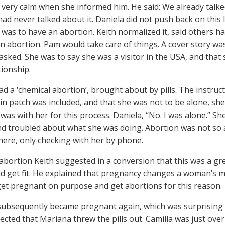
 very calm when she informed him. He said: We already talke
had never talked about it. Daniela did not push back on this l
 was to have an abortion. Keith normalized it, said others 
n abortion. Pam would take care of things. A cover story was
asked. She was to say she was a visitor in the USA, and that 
tionship.
ad a ‘chemical abortion’, brought about by pills. The instruct
ain patch was included, and that she was not to be alone, s
 was with her for this process. Daniela, “No. I was alone.” S
nd troubled about what she was doing. Abortion was not s
here, only checking with her by phone.
 abortion Keith suggested in a conversion that this was a gr
d get fit. He explained that pregnancy changes a woman’s m
get pregnant on purpose and get abortions for this reason.
ubsequently became pregnant again, which was surprising b
cted that Mariana threw the pills out. Camilla was just ove