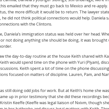
this emailed that they must go back to Mexico and re-apply.
tus, the more difficult it would be to return. The lawyer state
, he did not think political connections would help. Daniela s
connections with the Clintons.
, Daniela’s immigration status was held over her head. Wh
or not doing anything she should be doing, it was brought
border.
aw the day-to-day routine at the house Keith shared with Ka
Keith would spend time on the phone with Yuri (Plyam), dis
discussions. Keith spent a lot of time on the phone discussi
ions focused on matters of discipline. Lauren, Pam, and Na
as still doing odd jobs for work. But at Keith’s home she wa
t came up in prior testimony that she did these recordings be
Kristin Keeffe (Keeffe was legal liaison of Nxivm, though sh
 in her bathrobe and discuss legal matters with Keith. The