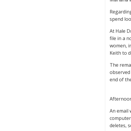
Regarding
spend loo
At Hale D
file in a 
women, in
Keith to 
The remai
observed 
end of th
Afternoo
An email 
computer,
deletes, 