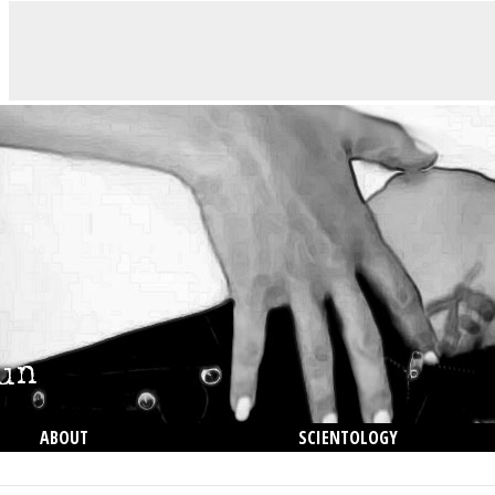
ABOUT
SCIENTOLOGY