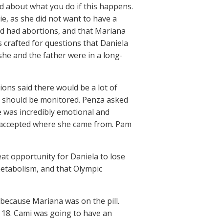
d about what you do if this happens.
ie, as she did not want to have a
had had abortions, and that Mariana
 crafted for questions that Daniela
she and the father were in a long-
ions said there would be a lot of
he should be monitored. Penza asked
he was incredibly emotional and
o accepted where she came from. Pam
eat opportunity for Daniela to lose
etabolism, and that Olympic
ecause Mariana was on the pill.
r 18. Cami was going to have an