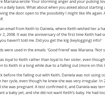
e Mariana wrote: Your storming anger and your pulsing love. 
 on a daily basis. What about when you asked about starting a
aving the door open to the possibility I might like life again. 
lf.
an email from Keith to Daniela, where Keith wished her a h
2, 2008. It was the anniversary of the first time Keith had s
you haven’t told me. Did you get the klg (keylogging) info?
s were used in the emails. ‘Good friend’ was Mariana. ‘Not 
s loyal to Keith rather than loyal to her sister, even though,
 to Keith in a long while due to a falling out (more on this l
k before the falling out with Keith, Daniela was not using 
n her cycle, even though he knew she was very irregular. In 20
 she was pregnant. A test confirmed it, and Daniela was terr
ant a baby yet, and she did not want Keith’s baby. He had t