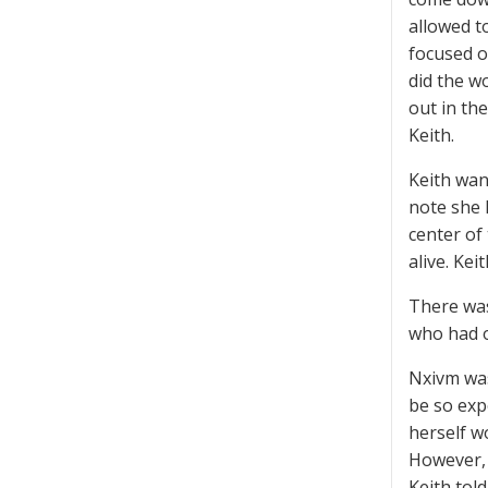
allowed t
focused o
did the w
out in the
Keith.
Keith wan
note she l
center of 
alive. Kei
There was
who had 
Nxivm was
be so exp
herself w
However, 
Keith tol