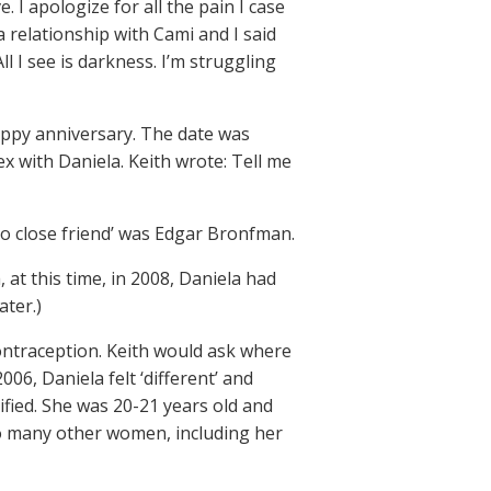
I apologize for all the pain I case
 relationship with Cami and I said
All I see is darkness. I’m struggling
appy anniversary. The date was
ex with Daniela. Keith wrote: Tell me
so close friend’ was Edgar Bronfman.
 at this time, in 2008, Daniela had
ater.)
contraception. Keith would ask where
06, Daniela felt ‘different’ and
ified. She was 20-21 years old and
oo many other women, including her