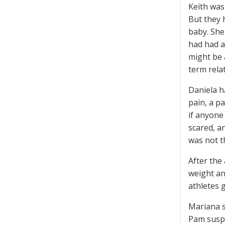
Keith was
But they 
baby. She
had had a
might be 
term rela
Daniela h
pain, a p
if anyone
scared, a
was not t
After the
weight an
athletes 
Mariana s
Pam suspe