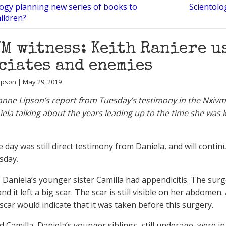
logy planning new series of books to
Scientolo
hildren?
M witness: Keith Raniere u
ciates and enemies
ipson | May 29, 2019
anne Lipson’s report from Tuesday’s testimony in the Nxivm 
iela talking about the years leading up to the time she was 
e day was still direct testimony from Daniela, and will conti
sday.
, Daniela’s younger sister Camilla had appendicitis. The sur
and it left a big scar. The scar is still visible on her abdome
scar would indicate that it was taken before this surgery.
 Camilla, Daniela’s younger siblings, still underage, were in