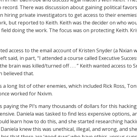
o record. There was discussion about gaining political favor
n hiring private investigators to get access to their enemies
ork, but reported to Keith. Keith was the decider on who wou
 field doing the work. The focus was on protecting Keith. Kris
ted access to the email account of Kristen Snyder (a Nxian 
eft said, in part, “I attended a course called Executive Succe
the brain was killed/turned off . . . ” Keith wanted access to 
th believed that.
 a long list of other enemies, which included Rick Ross, Toni
once worked for Nxivm.
 paying the PI’s many thousands of dollars for this hacking.
ensive. Daniela was tasked to find less expensive options, and
ould learn how to do this, and she started researching hacki
Daniela knew this was unethical, illegal, and wrong, and sh
d her that there are ‘good guys’ who have ethics, versus sup