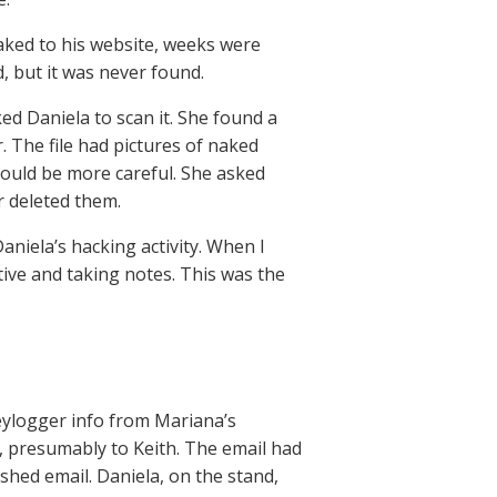
eaked to his website, weeks were
, but it was never found.
ed Daniela to scan it. She found a
r. The file had pictures of naked
ould be more careful. She asked
r deleted them.
iela’s hacking activity. When I
ntive and taking notes. This was the
ylogger info from Mariana’s
, presumably to Keith. The email had
ished email. Daniela, on the stand,