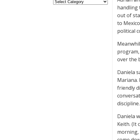
handling 
out of sta
to Mexico
political 
Meanwhile
program, 
over the 
Daniela s
Mariana. 
friendly 
conversat
discipline.
Daniela w
Keith. (I
morning, 
come down