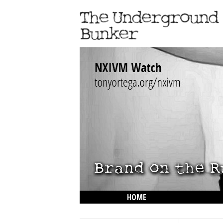
HOME
THE LOWDOWN