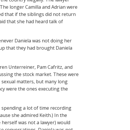
 The longer Camilla and Adrian were
d that if the siblings did not return
aid that she had heard talk of
enever Daniela was not doing her
 up that they had brought Daniela
ren Unterreiner, Pam Cafritz, and
cussing the stock market. These were
ng sexual matters, but many long
ncy were the ones executing the
s spending a lot of time recording
cause she admired Keith.) In the
e herself was not a lawyer) would
se conversations, Daniela was not