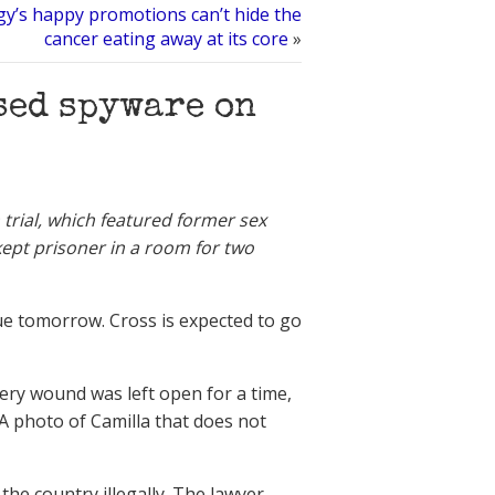
gy’s happy promotions can’t hide the
cancer eating away at its core
»
sed spyware on
trial, which featured former sex
kept prisoner in a room for two
nue tomorrow. Cross is expected to go
gery wound was left open for a time,
n. A photo of Camilla that does not
 the country illegally. The lawyer