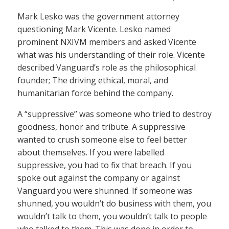
Mark Lesko was the government attorney
questioning Mark Vicente. Lesko named
prominent NXIVM members and asked Vicente
what was his understanding of their role. Vicente
described Vanguard’s role as the philosophical
founder; The driving ethical, moral, and
humanitarian force behind the company.
A “suppressive” was someone who tried to destroy
goodness, honor and tribute. A suppressive
wanted to crush someone else to feel better
about themselves. If you were labelled
suppressive, you had to fix that breach. If you
spoke out against the company or against
Vanguard you were shunned. If someone was
shunned, you wouldn’t do business with them, you
wouldn’t talk to them, you wouldn’t talk to people