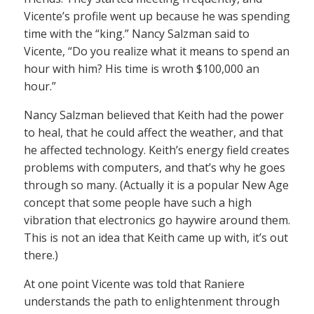
Vicente’s profile went up because he was spending
time with the “king.” Nancy Salzman said to
Vicente, “Do you realize what it means to spend an
hour with him? His time is wroth $100,000 an
hour.”
Nancy Salzman believed that Keith had the power
to heal, that he could affect the weather, and that
he affected technology. Keith’s energy field creates
problems with computers, and that’s why he goes
through so many. (Actually it is a popular New Age
concept that some people have such a high
vibration that electronics go haywire around them.
This is not an idea that Keith came up with, it’s out
there.)
At one point Vicente was told that Raniere
understands the path to enlightenment through