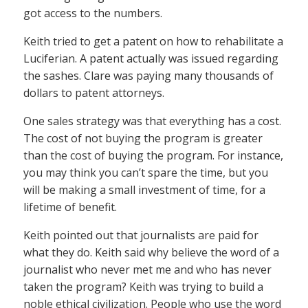
got access to the numbers.
Keith tried to get a patent on how to rehabilitate a
Luciferian. A patent actually was issued regarding
the sashes. Clare was paying many thousands of
dollars to patent attorneys.
One sales strategy was that everything has a cost.
The cost of not buying the program is greater
than the cost of buying the program. For instance,
you may think you can’t spare the time, but you
will be making a small investment of time, for a
lifetime of benefit.
Keith pointed out that journalists are paid for
what they do. Keith said why believe the word of a
journalist who never met me and who has never
taken the program? Keith was trying to build a
noble ethical civilization. People who use the word