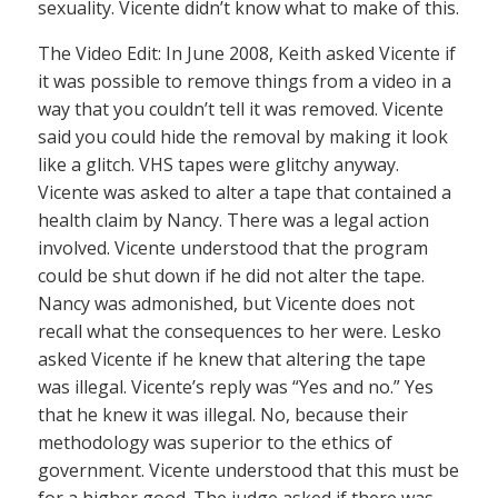
sexuality. Vicente didn’t know what to make of this.
The Video Edit: In June 2008, Keith asked Vicente if
it was possible to remove things from a video in a
way that you couldn’t tell it was removed. Vicente
said you could hide the removal by making it look
like a glitch. VHS tapes were glitchy anyway.
Vicente was asked to alter a tape that contained a
health claim by Nancy. There was a legal action
involved. Vicente understood that the program
could be shut down if he did not alter the tape.
Nancy was admonished, but Vicente does not
recall what the consequences to her were. Lesko
asked Vicente if he knew that altering the tape
was illegal. Vicente’s reply was “Yes and no.” Yes
that he knew it was illegal. No, because their
methodology was superior to the ethics of
government. Vicente understood that this must be