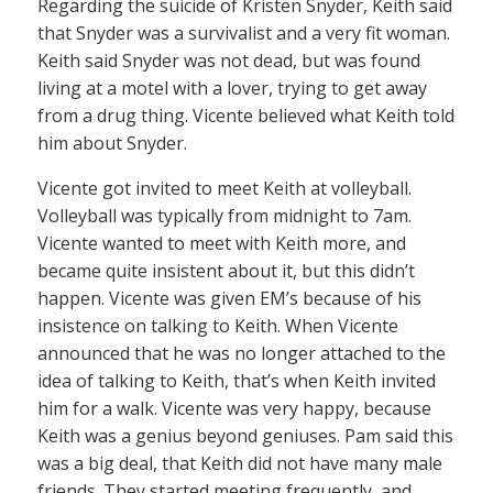
Regarding the suicide of Kristen Snyder, Keith said
that Snyder was a survivalist and a very fit woman.
Keith said Snyder was not dead, but was found
living at a motel with a lover, trying to get away
from a drug thing. Vicente believed what Keith told
him about Snyder.
Vicente got invited to meet Keith at volleyball.
Volleyball was typically from midnight to 7am.
Vicente wanted to meet with Keith more, and
became quite insistent about it, but this didn’t
happen. Vicente was given EM’s because of his
insistence on talking to Keith. When Vicente
announced that he was no longer attached to the
idea of talking to Keith, that’s when Keith invited
him for a walk. Vicente was very happy, because
Keith was a genius beyond geniuses. Pam said this
was a big deal, that Keith did not have many male
friends. They started meeting frequently, and