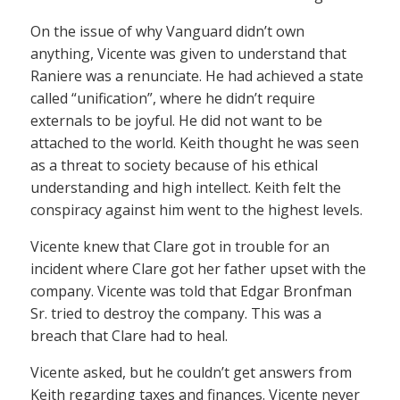
On the issue of why Vanguard didn’t own
anything, Vicente was given to understand that
Raniere was a renunciate. He had achieved a state
called “unification”, where he didn’t require
externals to be joyful. He did not want to be
attached to the world. Keith thought he was seen
as a threat to society because of his ethical
understanding and high intellect. Keith felt the
conspiracy against him went to the highest levels.
Vicente knew that Clare got in trouble for an
incident where Clare got her father upset with the
company. Vicente was told that Edgar Bronfman
Sr. tried to destroy the company. This was a
breach that Clare had to heal.
Vicente asked, but he couldn’t get answers from
Keith regarding taxes and finances. Vicente never