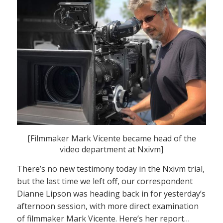
[Filmmaker Mark Vicente became head of the
video department at Nxivm]
There’s no new testimony today in the Nxivm trial,
but the last time we left off, our correspondent
Dianne Lipson was heading back in for yesterday’s
afternoon session, with more direct examination
of filmmaker Mark Vicente. Here’s her report…