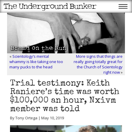
«
Scientology’s mental
More signs that things are
whammy is like taking one too
really going totally great for
many pucks to the head
the Church of Scientology
right now
»
Trial testimony: Keith
Raniere’s time was worth
$100,000 an hour, Nxivm
member was told
By Tony Ortega | May 10, 2019