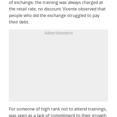
of exchange, the training was always charged at
the retail rate, no discount. Vicente observed that
people who did the exchange struggled to pay
their debt.
Advertisement
For someone of high rank not to attend trainings,
was seen as a lack of commitment to their growth.