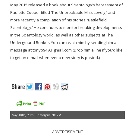
May 2015 released a book about Scientology’s harassment of
Paulette Cooper titled ‘The Unbreakable Miss Lovely,’ and
more recently a compilation of his stories, ‘Battlefield
Scientology.’ He continues to monitor breaking developments
in the Scientology world, as well as other subjects at The
Underground Bunker. You can reach him by sending him a
message at tonyo94 AT gmail.com (Drop him a line if you’d like
to get an e-mail whenever a new story is posted.)
May 10th, 2019 | Category:
NXIVM
ADVERTISEMENT