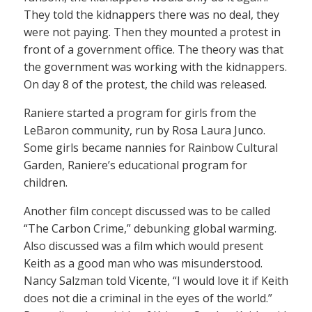
They told the kidnappers there was no deal, they
were not paying. Then they mounted a protest in
front of a government office. The theory was that
the government was working with the kidnappers.
On day 8 of the protest, the child was released.
Raniere started a program for girls from the
LeBaron community, run by Rosa Laura Junco.
Some girls became nannies for Rainbow Cultural
Garden, Raniere’s educational program for
children.
Another film concept discussed was to be called
“The Carbon Crime,” debunking global warming.
Also discussed was a film which would present
Keith as a good man who was misunderstood.
Nancy Salzman told Vicente, “I would love it if Keith
does not die a criminal in the eyes of the world.”