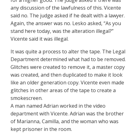
for a higher good. The judge asked if there was
any discussion of the lawfulness of this. Vicente
said no. The judge asked if he dealt with a lawyer.
Again, the answer was no. Lesko asked, “As you
stand here today, was the alteration illegal?”
Vicente said it was illegal.
It was quite a process to alter the tape. The Legal
Department determined what had to be removed.
Glitches were created to remove it, a master copy
was created, and then duplicated to make it look
like an older generation copy. Vicente even made
glitches in other areas of the tape to create a
smokescreen.
A man named Adrian worked in the video
department with Vicente. Adrian was the brother
of Marianna, Camilla, and the woman who was
kept prisoner in the room.