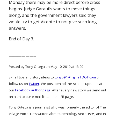
Monday there may be more direct before cross
begins. Judge Garaufis wants to move things
along, and the government lawyers said they
would try to get Vicente to not give such long
answers.
End of Day 3.
——————–
Posted by Tony Ortega on May 10, 2019 at 13:00
E-mail tips and story ideas to
tonyo94 AT gmail DOT com
or
follow us on
Twitter
. We post behind-the-scenes updates at
our
Facebook author page
. After every new story we send out
an alert to our e-mail list and our FB page.
Tony Ortega is a journalist who was formerly the editor of The
Village Voice. He’s written about Scientology since 1995, and in