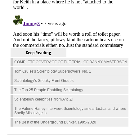
Keep Reading
COMPLETE COVERAGE OF THE TRIAL OF DANNY MASTERSON
Tom Cruise's Scientology Superpowers, No. 1
Scientology’s Sneaky Front Groups
The Top 25 People Enabling Scientology
Scientology celebrities, from A to Z!
The Valerie Haney interview: Scientology smear tactics, and where
Shelly Miscavige is
The Best of the Underground Bunker, 1995-2020