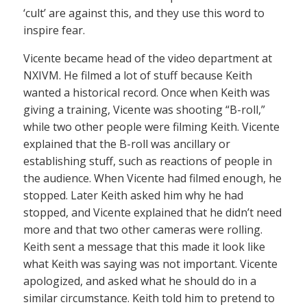
‘cult’ are against this, and they use this word to
inspire fear.
Vicente became head of the video department at
NXIVM. He filmed a lot of stuff because Keith
wanted a historical record. Once when Keith was
giving a training, Vicente was shooting “B-roll,”
while two other people were filming Keith. Vicente
explained that the B-roll was ancillary or
establishing stuff, such as reactions of people in
the audience. When Vicente had filmed enough, he
stopped. Later Keith asked him why he had
stopped, and Vicente explained that he didn’t need
more and that two other cameras were rolling.
Keith sent a message that this made it look like
what Keith was saying was not important. Vicente
apologized, and asked what he should do in a
similar circumstance. Keith told him to pretend to