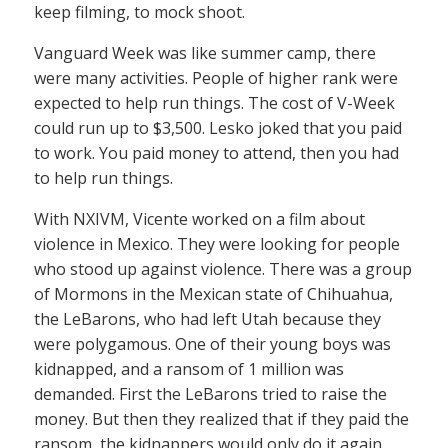
keep filming, to mock shoot.
Vanguard Week was like summer camp, there
were many activities. People of higher rank were
expected to help run things. The cost of V-Week
could run up to $3,500. Lesko joked that you paid
to work. You paid money to attend, then you had
to help run things.
With NXIVM, Vicente worked on a film about
violence in Mexico. They were looking for people
who stood up against violence. There was a group
of Mormons in the Mexican state of Chihuahua,
the LeBarons, who had left Utah because they
were polygamous. One of their young boys was
kidnapped, and a ransom of 1 million was
demanded. First the LeBarons tried to raise the
money. But then they realized that if they paid the
ransom, the kidnappers would only do it again.