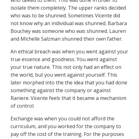
who talked to them. This was done in order to
isolate them completely. The upper ranks decided
who was to be shunned. Sometimes Vicente did
not know why an individual was shunned. Barbara
Bouchey was someone who was shunned. Lauren
and Michelle Salzman shunned their own father.
An ethical breach was when you went against your
true essence and goodness. You went against
your true nature. This not only had an effect on
the world, but you went against yourself. This
later morphed into the the idea that you had done
something against the company or against
Raniere. Vicente feels that it became a mechanism
of control.
Exchange was when you could not afford the
curriculum, and you worked for the company to
pay off the cost of the training. For the purposes