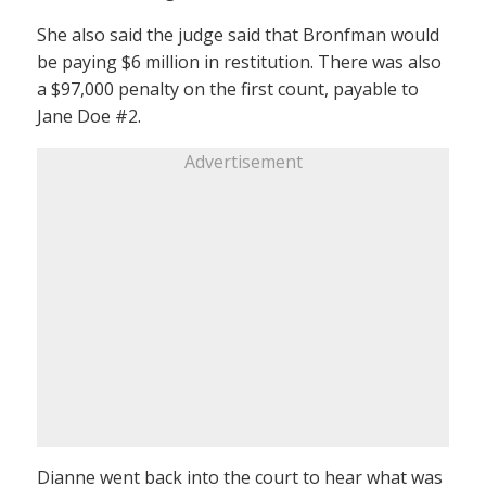
She also said the judge said that Bronfman would
be paying $6 million in restitution. There was also
a $97,000 penalty on the first count, payable to
Jane Doe #2.
Advertisement
Dianne went back into the court to hear what was