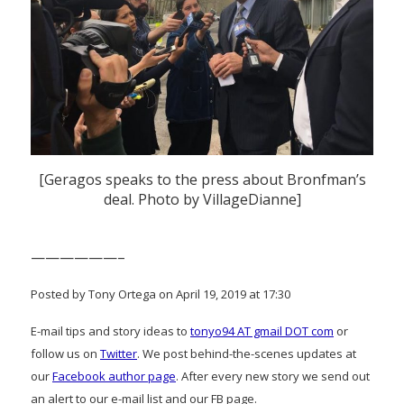
[Geragos speaks to the press about Bronfman’s
deal. Photo by VillageDianne]
——————–
Posted by Tony Ortega on April 19, 2019 at 17:30
E-mail tips and story ideas to
tonyo94 AT gmail DOT com
or
follow us on
Twitter
. We post behind-the-scenes updates at
our
Facebook author page
. After every new story we send out
an alert to our e-mail list and our FB page.