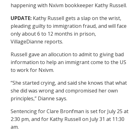
happening with Nxivm bookkeeper Kathy Russell.
UPDATE:
Kathy Russell gets a slap on the wrist,
pleading guilty to immigration fraud, and will face
only about 6 to 12 months in prison,
VillageDianne reports.
Russell gave an allocution to admit to giving bad
information to help an immigrant come to the US
to work for Nxivm.
“She started crying, and said she knows that what
she did was wrong and compromised her own
principles,” Dianne says.
Sentencing for Clare Bronfman is set for July 25 at
2:30 pm, and for Kathy Russell on July 31 at 11:30
am.