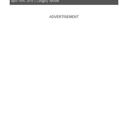
April 19th, 2019 | Category:
NXIVM
ADVERTISEMENT