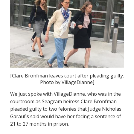
[Clare Bronfman leaves court after pleading guilty.
Photo by VillageDianne]
We just spoke with VillageDianne, who was in the
courtroom as Seagram heiress Clare Bronfman
pleaded guilty to two felonies that Judge Nicholas
Garaufis said would have her facing a sentence of
21 to 27 months in prison.