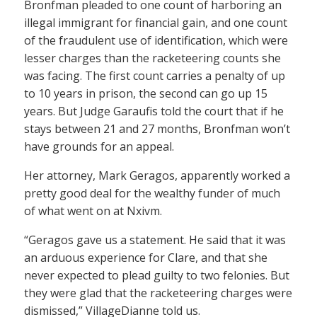
Bronfman pleaded to one count of harboring an
illegal immigrant for financial gain, and one count
of the fraudulent use of identification, which were
lesser charges than the racketeering counts she
was facing. The first count carries a penalty of up
to 10 years in prison, the second can go up 15
years. But Judge Garaufis told the court that if he
stays between 21 and 27 months, Bronfman won’t
have grounds for an appeal.
Her attorney, Mark Geragos, apparently worked a
pretty good deal for the wealthy funder of much
of what went on at Nxivm.
“Geragos gave us a statement. He said that it was
an arduous experience for Clare, and that she
never expected to plead guilty to two felonies. But
they were glad that the racketeering charges were
dismissed,” VillageDianne told us.