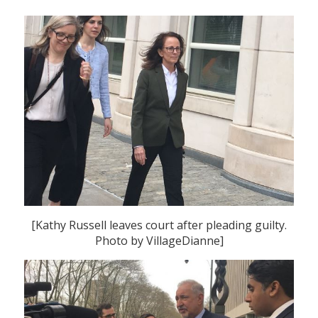
[Kathy Russell leaves court after pleading guilty.
Photo by VillageDianne]