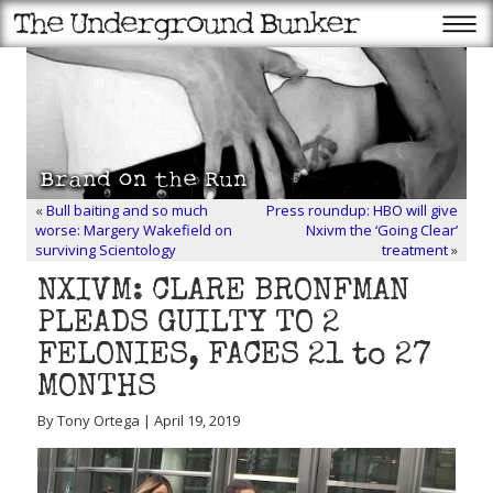
«
Bull baiting and so much
Press roundup: HBO will give
worse: Margery Wakefield on
Nxivm the ‘Going Clear’
surviving Scientology
treatment
»
NXIVM: CLARE BRONFMAN
PLEADS GUILTY TO 2
FELONIES, FACES 21 to 27
MONTHS
By Tony Ortega | April 19, 2019