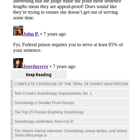
Keep Reading
COMPLETE COVERAGE OF THE TRIAL OF DANNY MASTERSON
Tom Cruise's Scientology Superpowers, No. 1
Scientology’s Sneaky Front Groups
The Top 25 People Enabling Scientology
Scientology celebrities, from A to Z!
The Valerie Haney interview: Scientology smear tactics, and where
Shelly Miscavige is