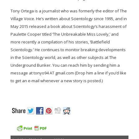
Tony Ortega is a journalist who was formerly the editor of The
Village Voice. He’s written about Scientology since 1995, and in
May 2015 released a book about Scientology’s harassment of
Paulette Cooper titled ‘The Unbreakable Miss Lovely,’ and
more recently a compilation of his stories, ‘Battlefield
Scientology.’ He continues to monitor breaking developments
in the Scientology world, as well as other subjects at The
Underground Bunker. You can reach him by sending him a
message at tonyo94 AT gmail.com (Drop him a line if you’d like
to get an e-mail whenever a new story is posted.)