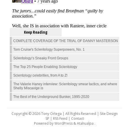
Keep Reading
COMPLETE COVERAGE OF THE TRIAL OF DANNY MASTERSON
Tom Cruise's Scientology Superpowers, No. 1
Scientology’s Sneaky Front Groups
The Top 25 People Enabling Scientology
Scientology celebrities, from A to Z!
The Valerie Haney interview: Scientology smear tactics, and where
Shelly Miscavige is
The Best of the Underground Bunker, 1995-2020
Copyright © 2026 Tony Ortega | All Rights Reserved | Site Design
SP |
RSS Feed
|
Contact
Powered by
WordPress
&
Atahualpa
.