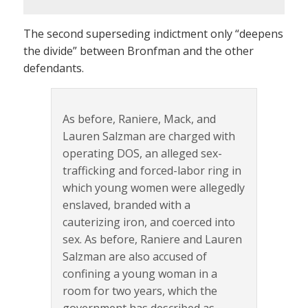
The second superseding indictment only “deepens
the divide” between Bronfman and the other
defendants.
As before, Raniere, Mack, and
Lauren Salzman are charged with
operating DOS, an alleged sex-
trafficking and forced-labor ring in
which young women were allegedly
enslaved, branded with a
cauterizing iron, and coerced into
sex. As before, Raniere and Lauren
Salzman are also accused of
confining a young woman in a
room for two years, which the