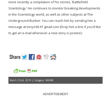
more recently a compilation of his stories, ‘Battlefield
Scientology.’ He continues to monitor breaking developments
in the Scientology world, as well as other subjects at The
Underground Bunker. You can reach him by sending him a
message at tonyo94 AT gmail.com (Drop him a line if you’d like
to get an e-mail whenever a new story is posted.)
March 22nd, 2019 | Category:
NXIVM
ADVERTISEMENT