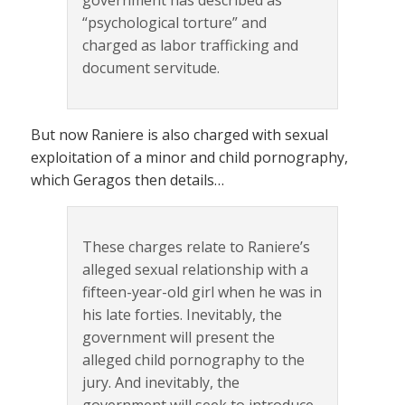
government has described as
“psychological torture” and
charged as labor trafficking and
document servitude.
But now Raniere is also charged with sexual
exploitation of a minor and child pornography,
which Geragos then details…
These charges relate to Raniere’s
alleged sexual relationship with a
fifteen-year-old girl when he was in
his late forties. Inevitably, the
government will present the
alleged child pornography to the
jury. And inevitably, the