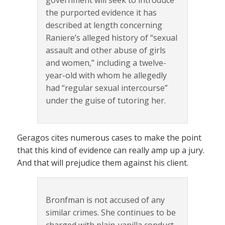
government will seek to introduce
the purported evidence it has
described at length concerning
Raniere’s alleged history of “sexual
assault and other abuse of girls
and women,” including a twelve-
year-old with whom he allegedly
had “regular sexual intercourse”
under the guise of tutoring her.
Geragos cites numerous cases to make the point
that this kind of evidence can really amp up a jury.
And that will prejudice them against his client.
Bronfman is not accused of any
similar crimes. She continues to be