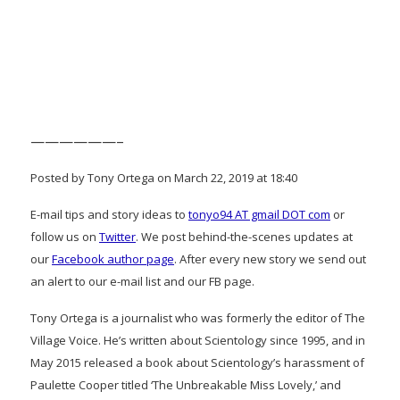
——————–
Posted by Tony Ortega on March 22, 2019 at 18:40
E-mail tips and story ideas to
tonyo94 AT gmail DOT com
or
follow us on
Twitter
. We post behind-the-scenes updates at
our
Facebook author page
. After every new story we send out
an alert to our e-mail list and our FB page.
Tony Ortega is a journalist who was formerly the editor of The
Village Voice. He’s written about Scientology since 1995, and in
May 2015 released a book about Scientology’s harassment of
Paulette Cooper titled ‘The Unbreakable Miss Lovely,’ and