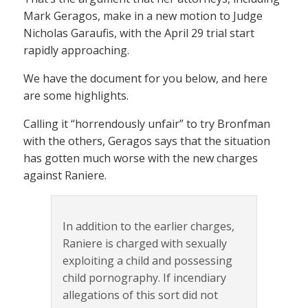
Mark Geragos, make in a new motion to Judge
Nicholas Garaufis, with the April 29 trial start
rapidly approaching.
We have the document for you below, and here
are some highlights.
Calling it “horrendously unfair” to try Bronfman
with the others, Geragos says that the situation
has gotten much worse with the new charges
against Raniere.
In addition to the earlier charges,
Raniere is charged with sexually
exploiting a child and possessing
child pornography. If incendiary
allegations of this sort did not