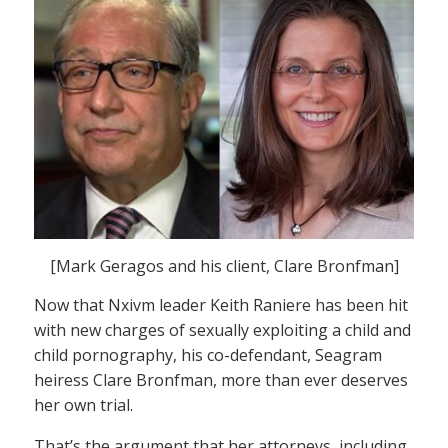
[Mark Geragos and his client, Clare Bronfman]
Now that Nxivm leader Keith Raniere has been hit
with new charges of sexually exploiting a child and
child pornography, his co-defendant, Seagram
heiress Clare Bronfman, more than ever deserves
her own trial.
That’s the argument that her attorneys, including