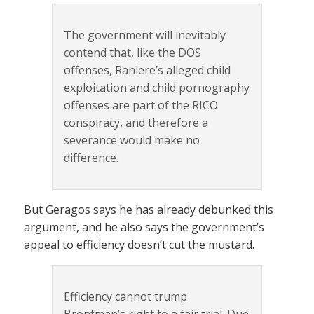
The government will inevitably
contend that, like the DOS
offenses, Raniere’s alleged child
exploitation and child pornography
offenses are part of the RICO
conspiracy, and therefore a
severance would make no
difference.
But Geragos says he has already debunked this
argument, and he also says the government’s
appeal to efficiency doesn’t cut the mustard.
Efficiency cannot trump