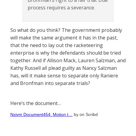
Bronfman’s right to a fair trial. Due
process requires a severance.
So what do you think? The government probably
will make the same argument it has in the past,
that the need to lay out the racketeering
enterprise is why the defendants should be tried
together. And if Allison Mack, Lauren Salzman, and
Kathy Russell all plead guilty as Nancy Salzman
has, will it make sense to separate only Raniere
and Bronfman into separate trials?
Here’s the document…
Nxivm Document454: Motion t…
by
on Scribd