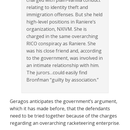
charged with plain-vanilla conduct
relating to identity theft and
immigration offenses. But she held
high-level positions in Raniere’s
organization, NXIVM. She is
charged in the same overarching
RICO conspiracy as Raniere. She
was his close friend and, according
to the government, was involved in
an intimate relationship with him.
The jurors…could easily find
Bronfman “guilty by association.”
Geragos anticipates the government’s argument,
which it has made before, that the defendants
need to be tried together because of the charges
regarding an overarching racketeering enterprise.