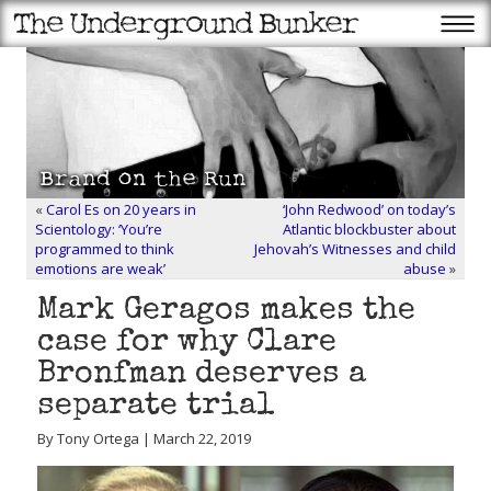
«
Carol Es on 20 years in
‘John Redwood’ on today’s
Scientology: ‘You’re
Atlantic blockbuster about
programmed to think
Jehovah’s Witnesses and child
emotions are weak’
abuse
»
Mark Geragos makes the
case for why Clare
Bronfman deserves a
separate trial
By Tony Ortega | March 22, 2019