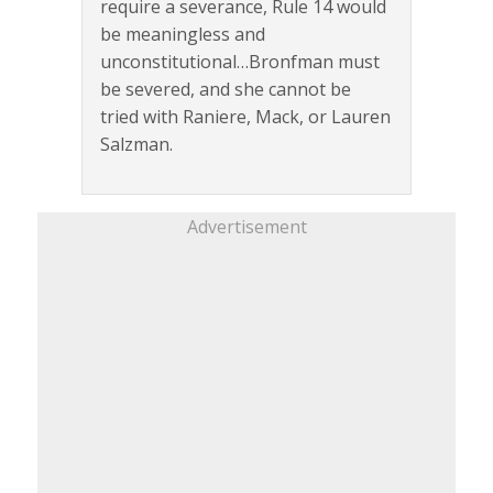
require a severance, Rule 14 would
be meaningless and
unconstitutional…Bronfman must
be severed, and she cannot be
tried with Raniere, Mack, or Lauren
Salzman.
Advertisement