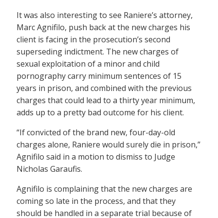
It was also interesting to see Raniere’s attorney,
Marc Agnifilo, push back at the new charges his
client is facing in the prosecution’s second
superseding indictment. The new charges of
sexual exploitation of a minor and child
pornography carry minimum sentences of 15
years in prison, and combined with the previous
charges that could lead to a thirty year minimum,
adds up to a pretty bad outcome for his client.
“If convicted of the brand new, four-day-old
charges alone, Raniere would surely die in prison,”
Agnifilo said in a motion to dismiss to Judge
Nicholas Garaufis.
Agnifilo is complaining that the new charges are
coming so late in the process, and that they
should be handled in a separate trial because of