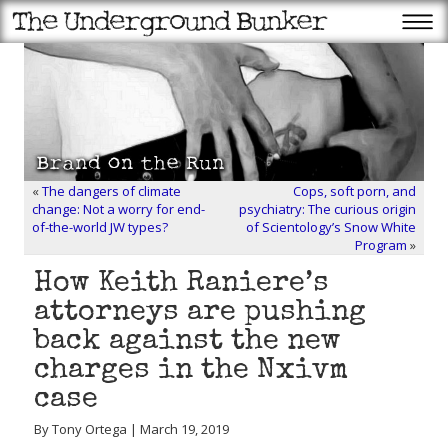
«
The dangers of climate
Cops, soft porn, and
change: Not a worry for end-
psychiatry: The curious origin
of-the-world JW types?
of Scientology’s Snow White
Program
»
How Keith Raniere’s
attorneys are pushing
back against the new
charges in the Nxivm
case
By Tony Ortega | March 19, 2019