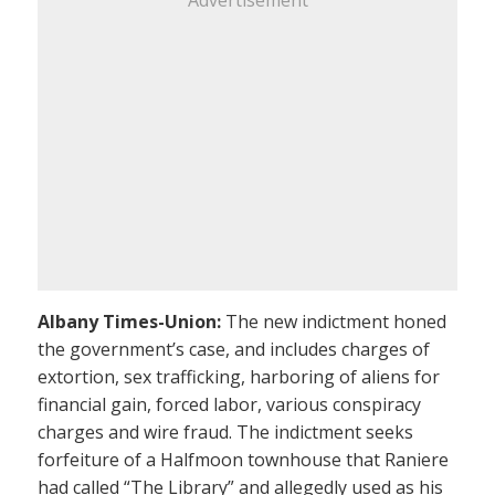
Albany Times-Union:
The new indictment honed
the government’s case, and includes charges of
extortion, sex trafficking, harboring of aliens for
financial gain, forced labor, various conspiracy
charges and wire fraud. The indictment seeks
forfeiture of a Halfmoon townhouse that Raniere
had called “The Library” and allegedly used as his