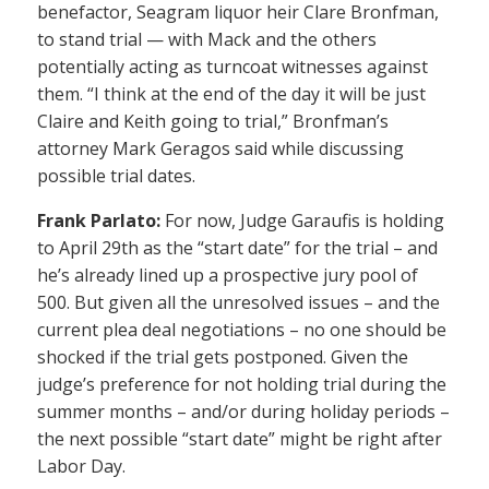
benefactor, Seagram liquor heir Clare Bronfman,
to stand trial — with Mack and the others
potentially acting as turncoat witnesses against
them. “I think at the end of the day it will be just
Claire and Keith going to trial,” Bronfman’s
attorney Mark Geragos said while discussing
possible trial dates.
Frank Parlato:
For now, Judge Garaufis is holding
to April 29th as the “start date” for the trial – and
he’s already lined up a prospective jury pool of
500. But given all the unresolved issues – and the
current plea deal negotiations – no one should be
shocked if the trial gets postponed. Given the
judge’s preference for not holding trial during the
summer months – and/or during holiday periods –
the next possible “start date” might be right after
Labor Day.