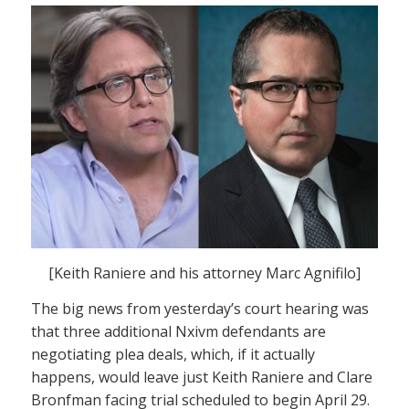
[Keith Raniere and his attorney Marc Agnifilo]
The big news from yesterday’s court hearing was
that three additional Nxivm defendants are
negotiating plea deals, which, if it actually
happens, would leave just Keith Raniere and Clare
Bronfman facing trial scheduled to begin April 29.