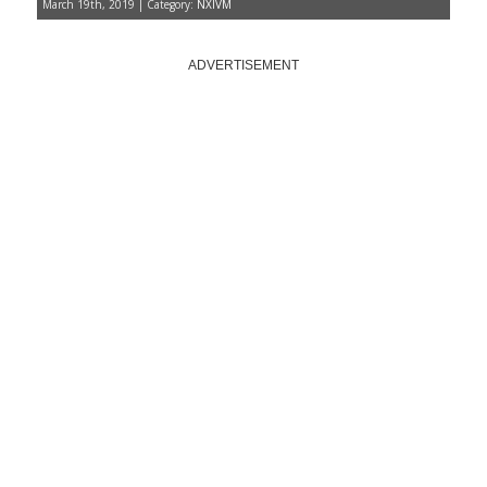
March 19th, 2019 | Category:
NXIVM
ADVERTISEMENT