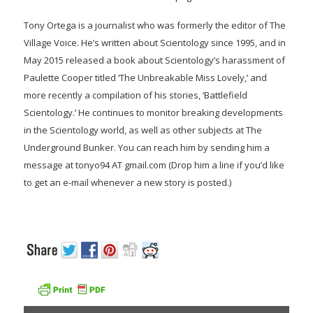
Tony Ortega is a journalist who was formerly the editor of The
Village Voice. He’s written about Scientology since 1995, and in
May 2015 released a book about Scientology’s harassment of
Paulette Cooper titled ‘The Unbreakable Miss Lovely,’ and
more recently a compilation of his stories, ‘Battlefield
Scientology.’ He continues to monitor breaking developments
in the Scientology world, as well as other subjects at The
Underground Bunker. You can reach him by sending him a
message at tonyo94 AT gmail.com (Drop him a line if you’d like
to get an e-mail whenever a new story is posted.)