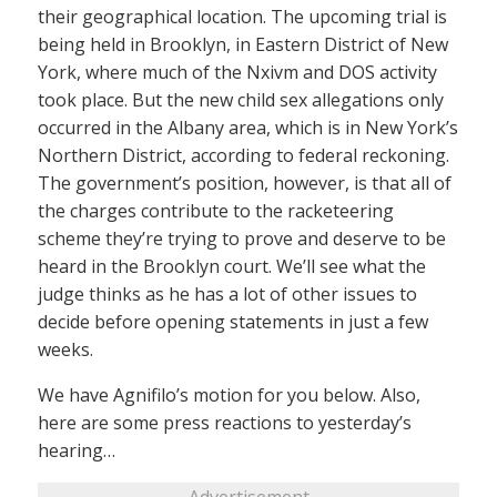
their geographical location. The upcoming trial is
being held in Brooklyn, in Eastern District of New
York, where much of the Nxivm and DOS activity
took place. But the new child sex allegations only
occurred in the Albany area, which is in New York’s
Northern District, according to federal reckoning.
The government’s position, however, is that all of
the charges contribute to the racketeering
scheme they’re trying to prove and deserve to be
heard in the Brooklyn court. We’ll see what the
judge thinks as he has a lot of other issues to
decide before opening statements in just a few
weeks.
We have Agnifilo’s motion for you below. Also,
here are some press reactions to yesterday’s
hearing…
Advertisement