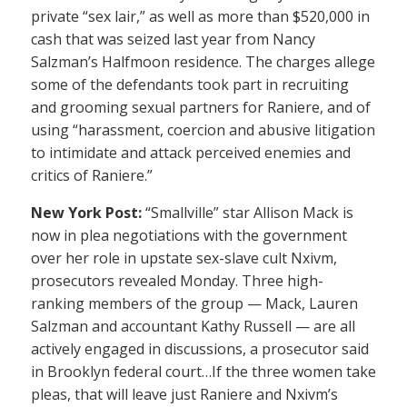
private “sex lair,” as well as more than $520,000 in
cash that was seized last year from Nancy
Salzman’s Halfmoon residence. The charges allege
some of the defendants took part in recruiting
and grooming sexual partners for Raniere, and of
using “harassment, coercion and abusive litigation
to intimidate and attack perceived enemies and
critics of Raniere.”
New York Post:
“Smallville” star Allison Mack is
now in plea negotiations with the government
over her role in upstate sex-slave cult Nxivm,
prosecutors revealed Monday. Three high-
ranking members of the group — Mack, Lauren
Salzman and accountant Kathy Russell — are all
actively engaged in discussions, a prosecutor said
in Brooklyn federal court…If the three women take
pleas, that will leave just Raniere and Nxivm’s