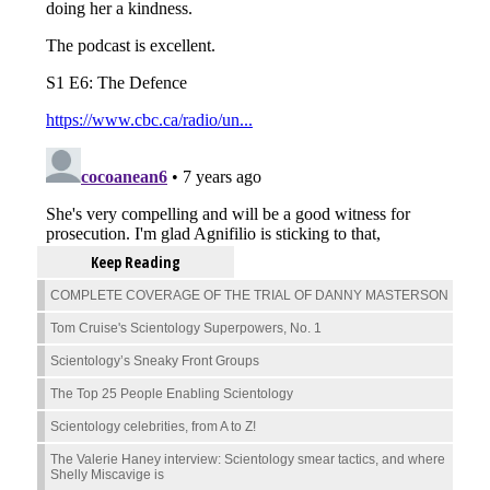
Keep Reading
COMPLETE COVERAGE OF THE TRIAL OF DANNY MASTERSON
Tom Cruise's Scientology Superpowers, No. 1
Scientology’s Sneaky Front Groups
The Top 25 People Enabling Scientology
Scientology celebrities, from A to Z!
The Valerie Haney interview: Scientology smear tactics, and where
Shelly Miscavige is