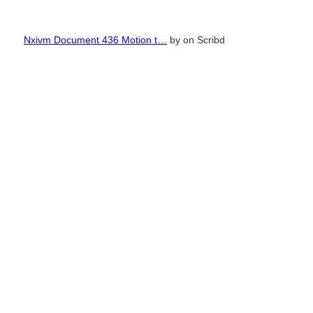
Nxivm Document 436 Motion t…
by
on Scribd