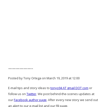
——————–
Posted by Tony Ortega on March 19, 2019 at 12:00
E-mail tips and story ideas to
tonyo94 AT gmail DOT com
or
follow us on
Twitter
. We post behind-the-scenes updates at
our
Facebook author page
. After every new story we send out
an alert to our e-mail list and our FB page.