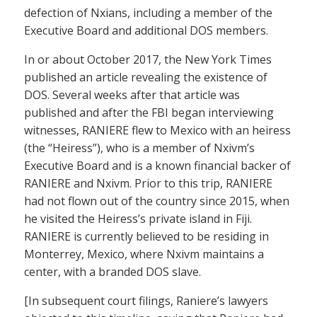
defection of Nxians, including a member of the
Executive Board and additional DOS members.
In or about October 2017, the New York Times
published an article revealing the existence of
DOS. Several weeks after that article was
published and after the FBI began interviewing
witnesses, RANIERE flew to Mexico with an heiress
(the “Heiress”), who is a member of Nxivm’s
Executive Board and is a known financial backer of
RANIERE and Nxivm. Prior to this trip, RANIERE
had not flown out of the country since 2015, when
he visited the Heiress’s private island in Fiji.
RANIERE is currently believed to be residing in
Monterrey, Mexico, where Nxivm maintains a
center, with a branded DOS slave.
[In subsequent court filings, Raniere’s lawyers