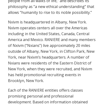
people from all walks of life,” and describes its
philosophy as “a new ethical understanding” that
allows “humanity to rise to its noble possibility.”
Nxivm is headquartered in Albany, New York.
Nxivm operates centers all over the Americas
including in the United States, Canada, Central
America and Mexico. RANIERE and many members
of Nxivm (“Nxians”) live approximately 20 miles
outside of Albany, New York, in Clifton Park, New
York, near Nxivm’s headquarters. A number of
Nxians were residents of the Eastern District of
New York, when they were recruited, and Nxivm
has held promotional recruiting events in
Brooklyn, New York.
Each of the RANIERE entities offers classes
promising personal and professional
development. Based on information obtained