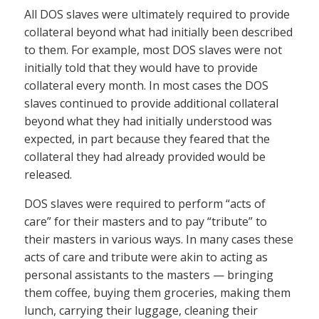
All DOS slaves were ultimately required to provide
collateral beyond what had initially been described
to them. For example, most DOS slaves were not
initially told that they would have to provide
collateral every month. In most cases the DOS
slaves continued to provide additional collateral
beyond what they had initially understood was
expected, in part because they feared that the
collateral they had already provided would be
released.
DOS slaves were required to perform “acts of
care” for their masters and to pay “tribute” to
their masters in various ways. In many cases these
acts of care and tribute were akin to acting as
personal assistants to the masters — bringing
them coffee, buying them groceries, making them
lunch, carrying their luggage, cleaning their