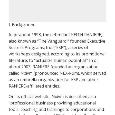
I. Background
In or about 1998, the defendant KEITH RANIERE,
also known as “The Vanguard,” founded Executive
Success Programs, Inc. (“ESP”), a series of
workshops designed, according to its promotional
literature, to “actualize human potential.” In or
about 2003, RANIERE founded an organization
called Nxivm (pronounced NEX-i-um), which served
as an umbrella organization for ESP and other
RANIERE-affiliated entities.
On its official website, Nxivm is described as a
“professional business providing educational
tools, coaching and trainings to corporations and