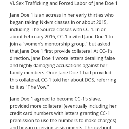
VI. Sex Trafficking and Forced Labor of Jane Doe 1
Jane Doe 1 is an actress in her early thirties who
began taking Nxivm classes in or about 2015,
including The Source classes with CC-1. In or
about February 2016, CC-1 invited Jane Doe 1 to
join a “women’s mentorship group,” but asked
that Jane Doe 1 first provide collateral. At CC-1’s
direction, Jane Doe 1 wrote letters detailing false
and highly damaging accusations against her
family members. Once Jane Doe 1 had provided
this collateral, CC-1 told her about DOS, referring
to it as “The Vow.”
Jane Doe 1 agreed to become CC-1’s slave,
provided more collateral (eventually including her
credit card numbers with letters granting CC-1
premission to use the numbers to make charges)
and began receiving assignments. Throughout