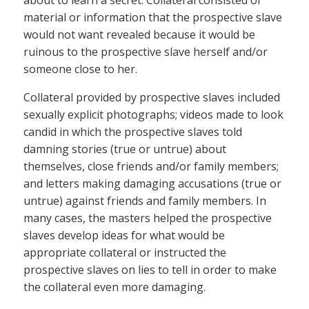
material or information that the prospective slave
would not want revealed because it would be
ruinous to the prospective slave herself and/or
someone close to her.
Collateral provided by prospective slaves included
sexually explicit photographs; videos made to look
candid in which the prospective slaves told
damning stories (true or untrue) about
themselves, close friends and/or family members;
and letters making damaging accusations (true or
untrue) against friends and family members. In
many cases, the masters helped the prospective
slaves develop ideas for what would be
appropriate collateral or instructed the
prospective slaves on lies to tell in order to make
the collateral even more damaging.