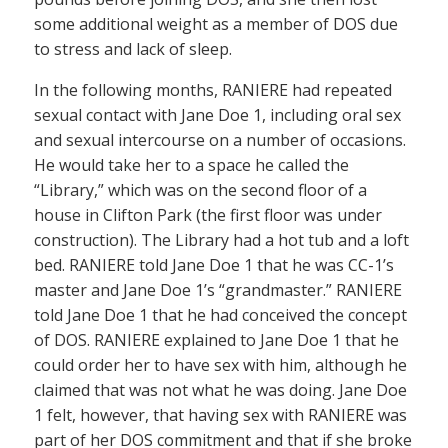
some additional weight as a member of DOS due
to stress and lack of sleep.
In the following months, RANIERE had repeated
sexual contact with Jane Doe 1, including oral sex
and sexual intercourse on a number of occasions.
He would take her to a space he called the
“Library,” which was on the second floor of a
house in Clifton Park (the first floor was under
construction). The Library had a hot tub and a loft
bed. RANIERE told Jane Doe 1 that he was CC-1’s
master and Jane Doe 1’s “grandmaster.” RANIERE
told Jane Doe 1 that he had conceived the concept
of DOS. RANIERE explained to Jane Doe 1 that he
could order her to have sex with him, although he
claimed that was not what he was doing. Jane Doe
1 felt, however, that having sex with RANIERE was
part of her DOS commitment and that if she broke