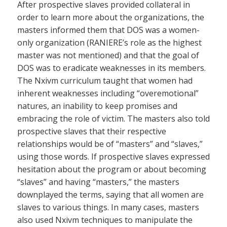
After prospective slaves provided collateral in
order to learn more about the organizations, the
masters informed them that DOS was a women-
only organization (RANIERE’s role as the highest
master was not mentioned) and that the goal of
DOS was to eradicate weaknesses in its members.
The Nxivm curriculum taught that women had
inherent weaknesses including “overemotional”
natures, an inability to keep promises and
embracing the role of victim. The masters also told
prospective slaves that their respective
relationships would be of “masters” and “slaves,”
using those words. If prospective slaves expressed
hesitation about the program or about becoming
“slaves” and having “masters,” the masters
downplayed the terms, saying that all women are
slaves to various things. In many cases, masters
also used Nxivm techniques to manipulate the