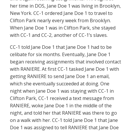
her time in DOS, Jane Doe 1 was living in Brooklyn,
New York. CC-1 ordered Jane Doe 1 to travel to
Clifton Park nearly every week from Brooklyn.
When Jane Doe 1 was in Clifton Park, she stayed
with CC-1 and CC-2, another of CC-1’s slaves.
CC-1 told Jane Doe 1 that Jane Doe 1 had to be
celibate for six months. Eventually, Jane Doe 1
began receiving assignments that involved contact
with RANIERE. At first CC-1 tasked Jane Doe 1 with
getting RANIERE to send Jane Doe 1 an email,
which she eventually succeeded at doing. One
night when Jane Doe 1 was staying with CC-1 in
Clifton Park, CC-1 received a text message from
RANIERE, woke Jane Doe 1 in the middle of the
night, and told her that RANIERE was there to go
on a walk with her. CC-1 told Jane Doe 1 that Jane
Doe 1 was assigned to tell RANIERE that Jane Doe