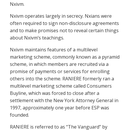
Nxivm.
Nxivm operates largely in secrecy. Nxians were
often required to sign non-disclosure agreements
and to make promises not to reveal certain things
about Nxivm’s teachings.
Nxivm maintains features of a multilevel
marketing scheme, commonly known as a pyramid
scheme, in which members are recruited via a
promise of payments or services for enrolling
others into the scheme. RANIERE formerly ran a
multilevel marketing scheme called Consumers
Buyline, which was forced to close after a
settlement with the New York Attorney General in
1997, approximately one year before ESP was
founded.
RANIERE is referred to as “The Vanguard” by