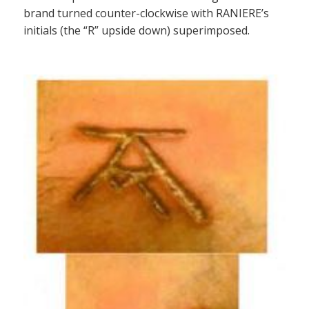
brand turned counter-clockwise with RANIERE’s
initials (the “R” upside down) superimposed.