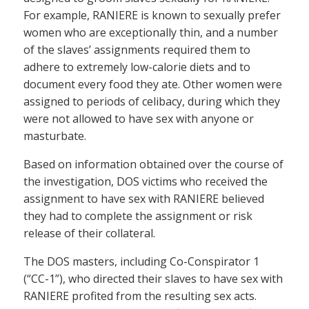
For example, RANIERE is known to sexually prefer
women who are exceptionally thin, and a number
of the slaves’ assignments required them to
adhere to extremely low-calorie diets and to
document every food they ate. Other women were
assigned to periods of celibacy, during which they
were not allowed to have sex with anyone or
masturbate.
Based on information obtained over the course of
the investigation, DOS victims who received the
assignment to have sex with RANIERE believed
they had to complete the assignment or risk
release of their collateral.
The DOS masters, including Co-Conspirator 1
(“CC-1”), who directed their slaves to have sex with
RANIERE profited from the resulting sex acts.