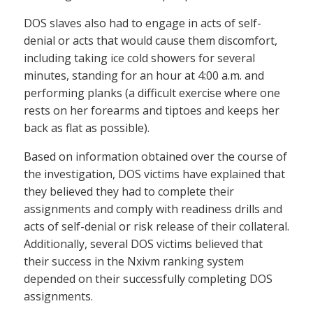
DOS slaves also had to engage in acts of self-
denial or acts that would cause them discomfort,
including taking ice cold showers for several
minutes, standing for an hour at 4:00 a.m. and
performing planks (a difficult exercise where one
rests on her forearms and tiptoes and keeps her
back as flat as possible).
Based on information obtained over the course of
the investigation, DOS victims have explained that
they believed they had to complete their
assignments and comply with readiness drills and
acts of self-denial or risk release of their collateral.
Additionally, several DOS victims believed that
their success in the Nxivm ranking system
depended on their successfully completing DOS
assignments.