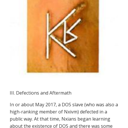
III. Defections and Aftermath
In or about May 2017, a DOS slave (who was also a
high-ranking member of Nxivm) defected in a
public way. At that time, Nxians began learning
about the existence of DOS and there was some