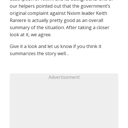
our helpers pointed out that the government’s
original complaint against Nxivm leader Keith
Raniere is actually pretty good as an overall
summary of the situation. After taking a closer
look at it, we agree.
Give it a look and let us know if you think it
summarizes the story well…
Advertisement