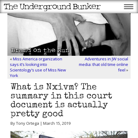
«
Miss America organization
Adventures in JW social
says it’s looking into
media: that old time online
Scientology’s use of Miss New
feel
»
York
What is Nxivm? The
summary in this court
document is actually
pretty good
By Tony Ortega | March 15, 2019