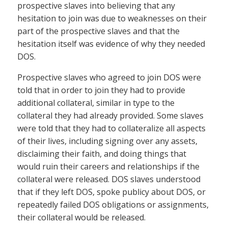
prospective slaves into believing that any
hesitation to join was due to weaknesses on their
part of the prospective slaves and that the
hesitation itself was evidence of why they needed
DOS.
Prospective slaves who agreed to join DOS were
told that in order to join they had to provide
additional collateral, similar in type to the
collateral they had already provided. Some slaves
were told that they had to collateralize all aspects
of their lives, including signing over any assets,
disclaiming their faith, and doing things that
would ruin their careers and relationships if the
collateral were released. DOS slaves understood
that if they left DOS, spoke publicy about DOS, or
repeatedly failed DOS obligations or assignments,
their collateral would be released.