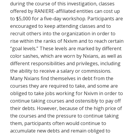
during the course of this investigation, classes
offered by RANIERE-affiliated entities can cost up
to $5,000 for a five-day workshop. Participants are
encouraged to keep attending classes and to
recruit others into the organization in order to
rise within the ranks of Nxivm and to reach certain
“goal levels.” These levels are marked by different
color sashes, which are worn by Nxians, as well as
different responsibilities and privileges, including
the ability to receive a salary or commissions.
Many Nxians find themselves in debt from the
courses they are required to take, and some are
obliged to take jobs working for Nxivm in order to
continue taking courses and ostensibly to pay off
their debts. However, because of the high price of
the courses and the pressure to continue taking
them, participants often would continue to
accumulate new debts and remain obliged to