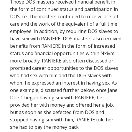
Those DOS masters received financial benefit in
the form of continued status and participation in
DOS, i.e., the masters continued to receive acts of
care and the work of the equivalent of a full time
employee. In addition, by requiring DOS slaves to
have sex with RANIERE, DOS masters also received
benefits from RANIERE in the form of increased
status and financial opportunities within Nxivm
more broadly. RANIERE also often discussed or
promised career opportunities to the DOS slaves
who had sex with him and the DOS slaves with
whom he expressed an interest in having sex. As
one example, discussed further below, once Jane
Doe 1 began having sex with RANIERE, he
provided her with money and offered her a job,
but as soon as she defected from DOS and
stopped having sex with him, RANIERE told her
she had to pay the money back.