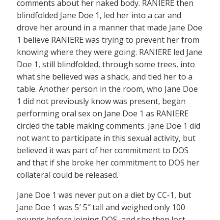
comments about her naked body. RANIERE then
blindfolded Jane Doe 1, led her into a car and
drove her around in a manner that made Jane Doe
1 believe RANIERE was trying to prevent her from
knowing where they were going. RANIERE led Jane
Doe 1, still blindfolded, through some trees, into
what she believed was a shack, and tied her to a
table. Another person in the room, who Jane Doe
1 did not previously know was present, began
performing oral sex on Jane Doe 1 as RANIERE
circled the table making comments. Jane Doe 1 did
not want to participate in this sexual activity, but
believed it was part of her commitment to DOS
and that if she broke her commitment to DOS her
collateral could be released.
Jane Doe 1 was never put on a diet by CC-1, but
Jane Doe 1 was 5′ 5″ tall and weighed only 100
pounds before joining DOS, and she then lost