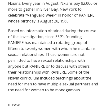
Nxians. Every year in August, Nxians pay $2,000 or
more to gather in Silver Bay, New York to
celebrate “Vanguard Week” in honor of RANIERE,
whose birthday is August 26, 1960.
Based on information obtained during the course
of this investigation, since ESP’s founding,
RANIERE has maintained a rotating group of
fifteen to twenty women with whom he maintains
sexual relationships. These women are not
permitted to have sexual relationships with
anyone but RANIERE or to discuss with others
their relationships with RANIERE. Some of the
Nxivm curriculum included teachings about the
need for men to have multiple sexual partners and
the need for women to be monogamous.
II. DOS