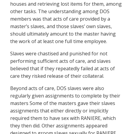
houses and retrieving lost items for them, among
other tasks. The understanding among DOS
members was that acts of care provided by a
master’s slaves, and those slaves’ own slaves,
should ultimately amount to the master having
the work of at least one full time employee.
Slaves were chastised and punished for not
performing sufficient acts of care, and slaves
believed that if they repeatedly failed at acts of
care they risked release of their collateral.
Beyond acts of care, DOS slaves were also
regularly given assignments to complete by their
masters Some of the masters gave their slaves
assignments that either directly or implicitly
required them to have sex with RANIERE, which
they then did. Other assignments appeared
designed to groom slaves sexually for RANIERE.