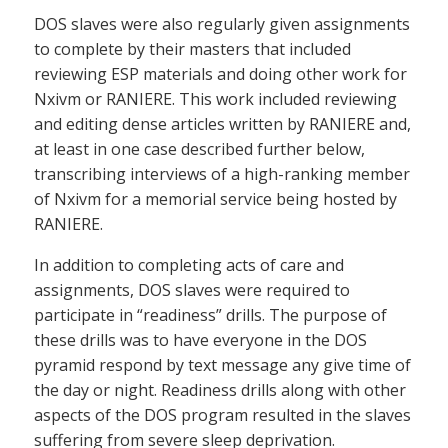
DOS slaves were also regularly given assignments
to complete by their masters that included
reviewing ESP materials and doing other work for
Nxivm or RANIERE. This work included reviewing
and editing dense articles written by RANIERE and,
at least in one case described further below,
transcribing interviews of a high-ranking member
of Nxivm for a memorial service being hosted by
RANIERE.
In addition to completing acts of care and
assignments, DOS slaves were required to
participate in “readiness” drills. The purpose of
these drills was to have everyone in the DOS
pyramid respond by text message any give time of
the day or night. Readiness drills along with other
aspects of the DOS program resulted in the slaves
suffering from severe sleep deprivation.