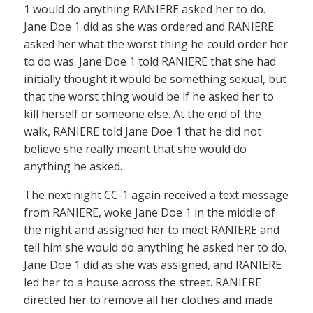
1 would do anything RANIERE asked her to do.
Jane Doe 1 did as she was ordered and RANIERE
asked her what the worst thing he could order her
to do was. Jane Doe 1 told RANIERE that she had
initially thought it would be something sexual, but
that the worst thing would be if he asked her to
kill herself or someone else. At the end of the
walk, RANIERE told Jane Doe 1 that he did not
believe she really meant that she would do
anything he asked.
The next night CC-1 again received a text message
from RANIERE, woke Jane Doe 1 in the middle of
the night and assigned her to meet RANIERE and
tell him she would do anything he asked her to do.
Jane Doe 1 did as she was assigned, and RANIERE
led her to a house across the street. RANIERE
directed her to remove all her clothes and made