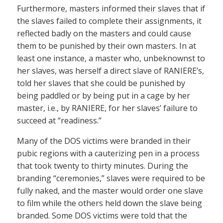
Furthermore, masters informed their slaves that if
the slaves failed to complete their assignments, it
reflected badly on the masters and could cause
them to be punished by their own masters. In at
least one instance, a master who, unbeknownst to
her slaves, was herself a direct slave of RANIERE’s,
told her slaves that she could be punished by
being paddled or by being put in a cage by her
master, i.e., by RANIERE, for her slaves’ failure to
succeed at “readiness.”
Many of the DOS victims were branded in their
pubic regions with a cauterizing pen in a process
that took twenty to thirty minutes. During the
branding “ceremonies,” slaves were required to be
fully naked, and the master would order one slave
to film while the others held down the slave being
branded. Some DOS victims were told that the