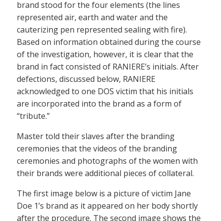
brand stood for the four elements (the lines
represented air, earth and water and the
cauterizing pen represented sealing with fire).
Based on information obtained during the course
of the investigation, however, it is clear that the
brand in fact consisted of RANIERE’s initials. After
defections, discussed below, RANIERE
acknowledged to one DOS victim that his initials
are incorporated into the brand as a form of
“tribute.”
Master told their slaves after the branding
ceremonies that the videos of the branding
ceremonies and photographs of the women with
their brands were additional pieces of collateral.
The first image below is a picture of victim Jane
Doe 1’s brand as it appeared on her body shortly
after the procedure. The second image shows the