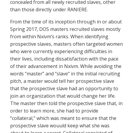
concealed from all newly recruited slaves, other
than those directly under RANIERE.
From the time of its inception through in or about
Spring 2017, DOS masters recruited slaves mostly
from within Nxivm’s ranks. When identifying
prospective slaves, masters often targeted women
who were currently experiencing difficulties in
their lives, including dissatisfaction with the pace
of their advancement in Nxivm. While avoiding the
words “master” and “slave” in the initial recruiting
pitch, a master would tell her prospective slave
that the prospective slave had an opportunity to
join an organization that would change her life.
The master then told the prospective slave that, in
order to learn more, she had to provide
“collateral,” which was meant to ensure that the
prospective slave wouuld keep what she was
about to learn a secret. Collateral consisted of