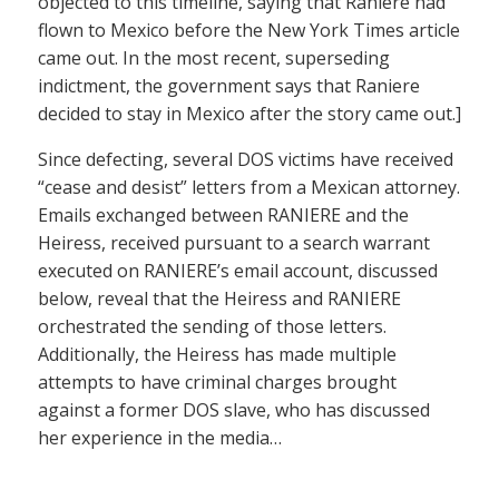
objected to this timeline, saying that Raniere had
flown to Mexico before the New York Times article
came out. In the most recent, superseding
indictment, the government says that Raniere
decided to stay in Mexico after the story came out.]
Since defecting, several DOS victims have received
“cease and desist” letters from a Mexican attorney.
Emails exchanged between RANIERE and the
Heiress, received pursuant to a search warrant
executed on RANIERE’s email account, discussed
below, reveal that the Heiress and RANIERE
orchestrated the sending of those letters.
Additionally, the Heiress has made multiple
attempts to have criminal charges brought
against a former DOS slave, who has discussed
her experience in the media…