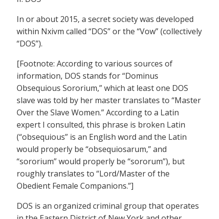
In or about 2015, a secret society was developed
within Nxivm called “DOS” or the “Vow” (collectively
“DOS”).
[Footnote: According to various sources of
information, DOS stands for “Dominus
Obsequious Sororium,” which at least one DOS
slave was told by her master translates to “Master
Over the Slave Women.” According to a Latin
expert I consulted, this phrase is broken Latin
(“obsequious” is an English word and the Latin
would properly be “obsequiosarum,” and
“sororium” would properly be “sororum”), but
roughly translates to “Lord/Master of the
Obedient Female Companions.”]
DOS is an organized criminal group that operates
in the Eastern District of New York and other