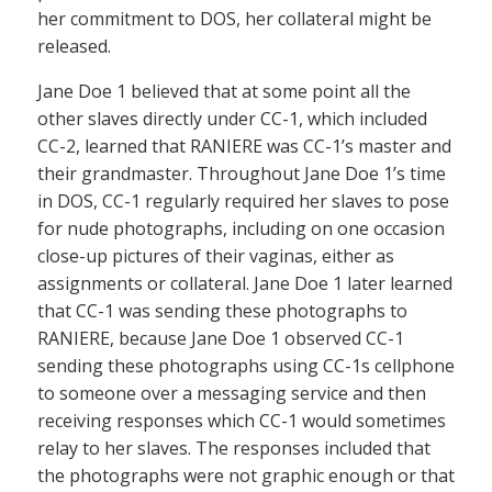
her commitment to DOS, her collateral might be
released.
Jane Doe 1 believed that at some point all the
other slaves directly under CC-1, which included
CC-2, learned that RANIERE was CC-1’s master and
their grandmaster. Throughout Jane Doe 1’s time
in DOS, CC-1 regularly required her slaves to pose
for nude photographs, including on one occasion
close-up pictures of their vaginas, either as
assignments or collateral. Jane Doe 1 later learned
that CC-1 was sending these photographs to
RANIERE, because Jane Doe 1 observed CC-1
sending these photographs using CC-1s cellphone
to someone over a messaging service and then
receiving responses which CC-1 would sometimes
relay to her slaves. The responses included that
the photographs were not graphic enough or that