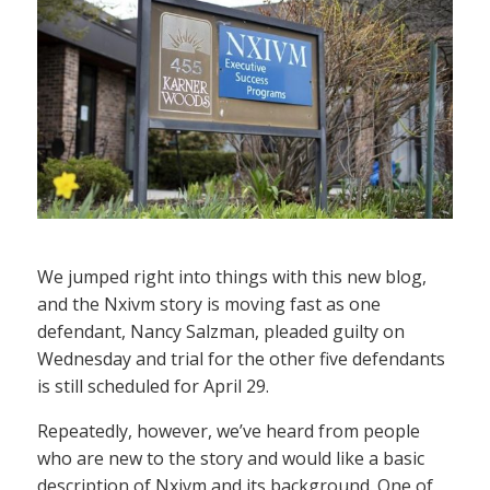
We jumped right into things with this new blog,
and the Nxivm story is moving fast as one
defendant, Nancy Salzman, pleaded guilty on
Wednesday and trial for the other five defendants
is still scheduled for April 29.
Repeatedly, however, we’ve heard from people
who are new to the story and would like a basic
description of Nxivm and its background. One of