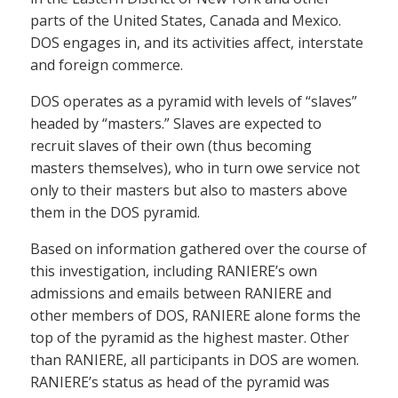
parts of the United States, Canada and Mexico.
DOS engages in, and its activities affect, interstate
and foreign commerce.
DOS operates as a pyramid with levels of “slaves”
headed by “masters.” Slaves are expected to
recruit slaves of their own (thus becoming
masters themselves), who in turn owe service not
only to their masters but also to masters above
them in the DOS pyramid.
Based on information gathered over the course of
this investigation, including RANIERE’s own
admissions and emails between RANIERE and
other members of DOS, RANIERE alone forms the
top of the pyramid as the highest master. Other
than RANIERE, all participants in DOS are women.
RANIERE’s status as head of the pyramid was