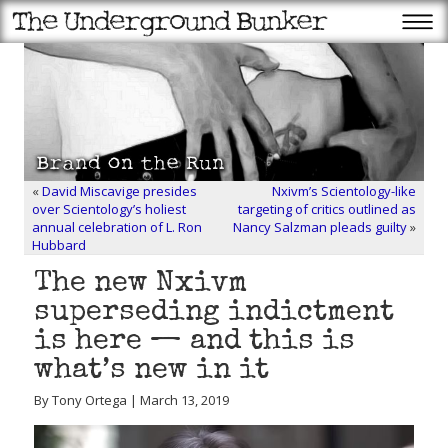
«
David Miscavige presides
Nxivm’s Scientology-like
over Scientology’s holiest
targeting of critics outlined as
annual celebration of L. Ron
Nancy Salzman pleads guilty
»
Hubbard
The new Nxivm
superseding indictment
is here — and this is
what’s new in it
By Tony Ortega | March 13, 2019