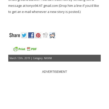
message at tonyo94 AT gmail.com (Drop him a line if you’d like
to get an e-mail whenever a new story is posted.)
March 13th, 2019 | Category:
NXIVM
ADVERTISEMENT