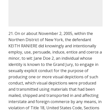
21. On or about November 2, 2005, within the
Northen District of New York, the defendant
KEITH RANIERE did knowingly and intentionally
employ, use, persuade, induce, entice and coerce a
minor, to wit: Jane Doe 2, an individual whose
identity is known to the Grand Jury, to engage in
sexually explicit conduct for the purpose of
producing one or more visual depictions of such
conduct, which visual depictions were produced
and transmitted using materials that had been
mailed, shipped and transported in and affecting
interstate and foreign commerce by any means, in
violation of Title 18, United States Code, Sections