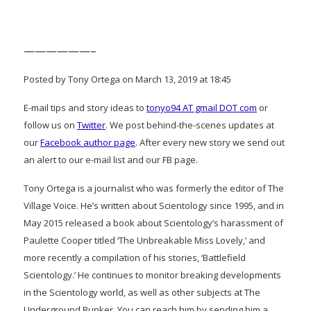
——————–
Posted by Tony Ortega on March 13, 2019 at 18:45
E-mail tips and story ideas to
tonyo94 AT gmail DOT com
or
follow us on
Twitter
. We post behind-the-scenes updates at
our
Facebook author page
. After every new story we send out
an alert to our e-mail list and our FB page.
Tony Ortega is a journalist who was formerly the editor of The
Village Voice. He’s written about Scientology since 1995, and in
May 2015 released a book about Scientology’s harassment of
Paulette Cooper titled ‘The Unbreakable Miss Lovely,’ and
more recently a compilation of his stories, ‘Battlefield
Scientology.’ He continues to monitor breaking developments
in the Scientology world, as well as other subjects at The
Underground Bunker. You can reach him by sending him a