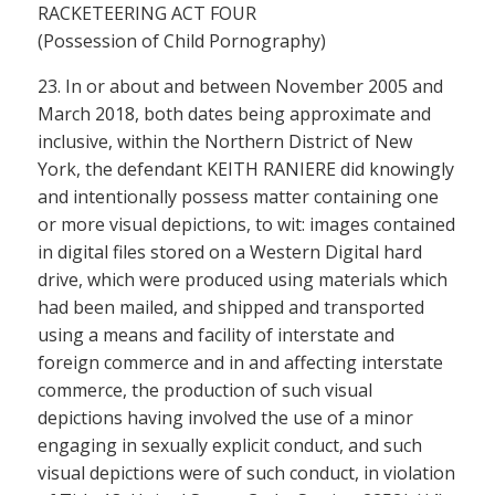
RACKETEERING ACT FOUR
(Possession of Child Pornography)
23. In or about and between November 2005 and
March 2018, both dates being approximate and
inclusive, within the Northern District of New
York, the defendant KEITH RANIERE did knowingly
and intentionally possess matter containing one
or more visual depictions, to wit: images contained
in digital files stored on a Western Digital hard
drive, which were produced using materials which
had been mailed, and shipped and transported
using a means and facility of interstate and
foreign commerce and in and affecting interstate
commerce, the production of such visual
depictions having involved the use of a minor
engaging in sexually explicit conduct, and such
visual depictions were of such conduct, in violation