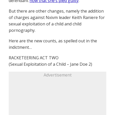
defendant
now that she’s pled guilty
.
But there are other changes, namely the addition
of charges against Nxivm leader Keith Raniere for
sexual exploitation of a child and child
pornography.
Here are the new counts, as spelled out in the
indictment…
RACKETEERING ACT TWO
(Sexual Exploitation of a Child – Jane Doe 2)
Advertisement