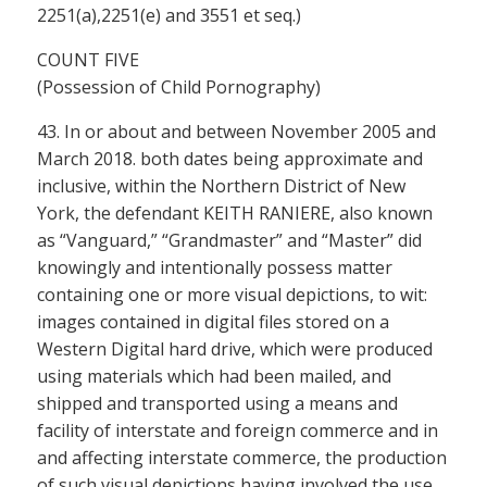
2251(a),2251(e) and 3551 et seq.)
COUNT FIVE
(Possession of Child Pornography)
43. In or about and between November 2005 and
March 2018. both dates being approximate and
inclusive, within the Northern District of New
York, the defendant KEITH RANIERE, also known
as “Vanguard,” “Grandmaster” and “Master” did
knowingly and intentionally possess matter
containing one or more visual depictions, to wit:
images contained in digital files stored on a
Western Digital hard drive, which were produced
using materials which had been mailed, and
shipped and transported using a means and
facility of interstate and foreign commerce and in
and affecting interstate commerce, the production
of such visual depictions having involved the use