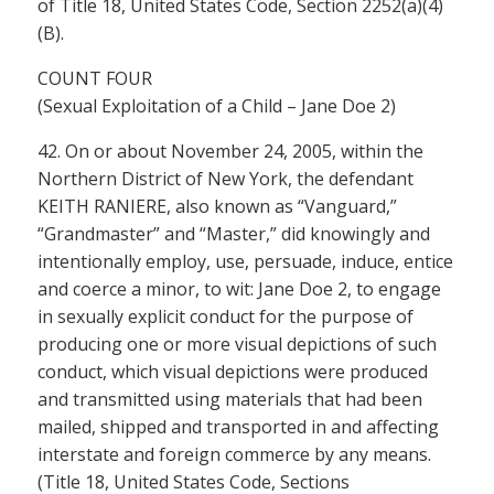
of Title 18, United States Code, Section 2252(a)(4)
(B).
COUNT FOUR
(Sexual Exploitation of a Child – Jane Doe 2)
42. On or about November 24, 2005, within the
Northern District of New York, the defendant
KEITH RANIERE, also known as “Vanguard,”
“Grandmaster” and “Master,” did knowingly and
intentionally employ, use, persuade, induce, entice
and coerce a minor, to wit: Jane Doe 2, to engage
in sexually explicit conduct for the purpose of
producing one or more visual depictions of such
conduct, which visual depictions were produced
and transmitted using materials that had been
mailed, shipped and transported in and affecting
interstate and foreign commerce by any means.
(Title 18, United States Code, Sections