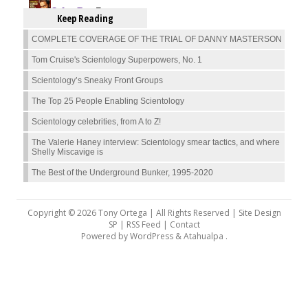
Keep Reading
COMPLETE COVERAGE OF THE TRIAL OF DANNY MASTERSON
Tom Cruise's Scientology Superpowers, No. 1
Scientology’s Sneaky Front Groups
The Top 25 People Enabling Scientology
Scientology celebrities, from A to Z!
The Valerie Haney interview: Scientology smear tactics, and where
Shelly Miscavige is
The Best of the Underground Bunker, 1995-2020
Copyright © 2026 Tony Ortega | All Rights Reserved | Site Design
SP |
RSS Feed
|
Contact
Powered by
WordPress
&
Atahualpa
.