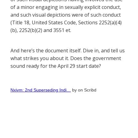
of a minor engaging in sexually explicit conduct,
and such visual depictions were of such conduct
(Title 18, United States Code, Sections 2252(a)(4)
(b), 2252(b)(2) and 3551 et.
And here’s the document itself. Dive in, and tell us
what strikes you about it. Does the government
sound ready for the April 29 start date?
Nxivm: 2nd Superseding Indi…
by
on Scribd