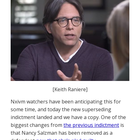
[Keith Raniere]
Nxivm watchers have been anticipating this for
some time, and today the new superseding
indictment landed and we have a copy. One of the
biggest changes from
the previous indictment
is
that Nancy Salzman has been removed as a