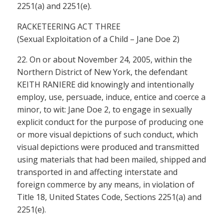
2251(a) and 2251(e).
RACKETEERING ACT THREE
(Sexual Exploitation of a Child – Jane Doe 2)
22. On or about November 24, 2005, within the
Northern District of New York, the defendant
KEITH RANIERE did knowingly and intentionally
employ, use, persuade, induce, entice and coerce a
minor, to wit: Jane Doe 2, to engage in sexually
explicit conduct for the purpose of producing one
or more visual depictions of such conduct, which
visual depictions were produced and transmitted
using materials that had been mailed, shipped and
transported in and affecting interstate and
foreign commerce by any means, in violation of
Title 18, United States Code, Sections 2251(a) and
2251(e).