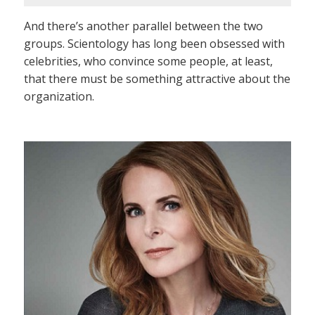
And there’s another parallel between the two
groups. Scientology has long been obsessed with
celebrities, who convince some people, at least,
that there must be something attractive about the
organization.