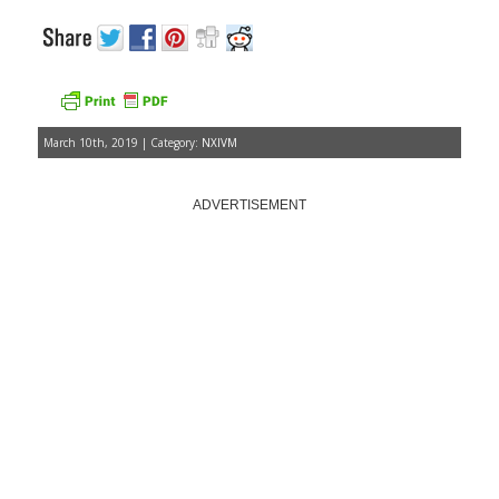
March 10th, 2019 | Category:
NXIVM
ADVERTISEMENT