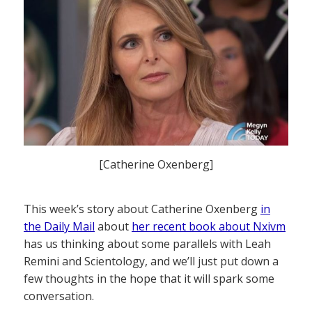
[Catherine Oxenberg]
This week’s story about Catherine Oxenberg
in
the Daily Mail
about
her recent book about Nxivm
has us thinking about some parallels with Leah
Remini and Scientology, and we’ll just put down a
few thoughts in the hope that it will spark some
conversation.