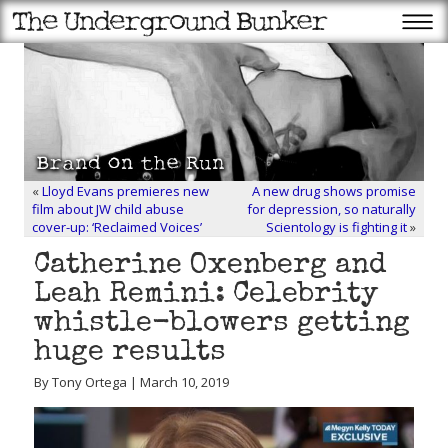
«
Lloyd Evans premieres new
A new drug shows promise
film about JW child abuse
for depression, so naturally
cover-up: ‘Reclaimed Voices’
Scientology is fighting it
»
Catherine Oxenberg and
Leah Remini: Celebrity
whistle-blowers getting
huge results
By Tony Ortega | March 10, 2019