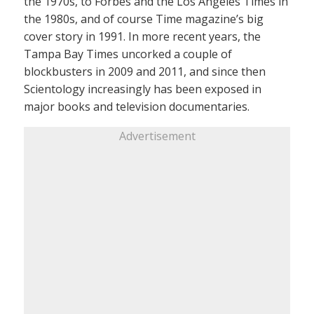
the 1970s, to Forbes and the Los Angeles Times in
the 1980s, and of course Time magazine’s big
cover story in 1991. In more recent years, the
Tampa Bay Times uncorked a couple of
blockbusters in 2009 and 2011, and since then
Scientology increasingly has been exposed in
major books and television documentaries.
Advertisement