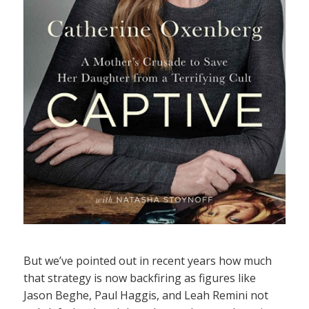
But we’ve pointed out in recent years how much
that strategy is now backfiring as figures like
Jason Beghe, Paul Haggis, and Leah Remini not