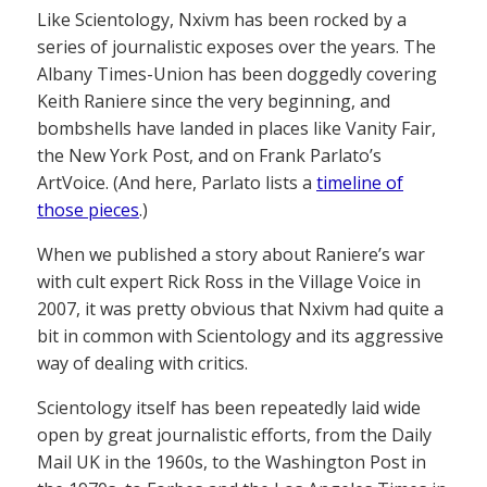
Like Scientology, Nxivm has been rocked by a
series of journalistic exposes over the years. The
Albany Times-Union has been doggedly covering
Keith Raniere since the very beginning, and
bombshells have landed in places like Vanity Fair,
the New York Post, and on Frank Parlato’s
ArtVoice. (And here, Parlato lists a
timeline of
those pieces
.)
When we published a story about Raniere’s war
with cult expert Rick Ross in the Village Voice in
2007, it was pretty obvious that Nxivm had quite a
bit in common with Scientology and its aggressive
way of dealing with critics.
Scientology itself has been repeatedly laid wide
open by great journalistic efforts, from the Daily
Mail UK in the 1960s, to the Washington Post in