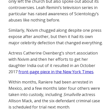
only left the church but also spoke out about its
controversies. Leah Remini’s television series in
particular has raised awareness of Scientology’s
abuses like nothing before.
Similarly, Nxivm chugged along despite one press
expose after another, but then it had its own
major celebrity defection that changed everything.
Actress Catherine Oxenberg’s short association
with Nxivm and then her efforts to get her
daughter India out of it resulted in an October
2017
front-page piece in the New York Times
.
Within months, Raniere had been arrested in
Mexico, and a few months later four others were
taken into custody, including
Smallville
actress
Allison Mack, and the six-defendant criminal case
is scheduled for trial next month.