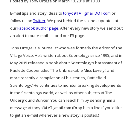
Posted by Tony Ortega on March 10, 2019 at 10:00
E-mail tips and story ideas to
tonyo94 AT gmail DOT com
or
follow us on
Twitter
. We post behind-the-scenes updates at
our
Facebook author page
. After every new story we send out
an alert to our e-mail list and our FB page.
Tony Ortega is a journalist who was formerly the editor of The
Village Voice. He’s written about Scientology since 1995, and in
May 2015 released a book about Scientology’s harassment of
Paulette Cooper titled ‘The Unbreakable Miss Lovely,’ and
more recently a compilation of his stories, ‘Battlefield
Scientology.’ He continues to monitor breaking developments
in the Scientology world, as well as other subjects at The
Underground Bunker. You can reach him by sending him a
message at tonyo94 AT gmail.com (Drop him a line if you’d like
to get an e-mail whenever a new story is posted.)