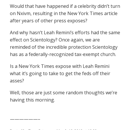
Would that have happened if a celebrity didn’t turn
on Nxivm, resulting in the New York Times article
after years of other press exposes?
And why hasn’t Leah Remini’s efforts had the same
effect on Scientology? Once again, we are
reminded of the incredible protection Scientology
has as a federally-recognized tax-exempt church.
Is a New York Times expose with Leah Remini
what it’s going to take to get the feds off their
asses?
Well, those are just some random thoughts we’re
having this morning.
——————–