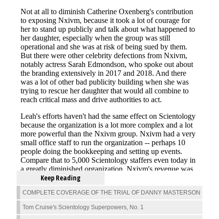
Keep Reading
COMPLETE COVERAGE OF THE TRIAL OF DANNY MASTERSON
Tom Cruise's Scientology Superpowers, No. 1