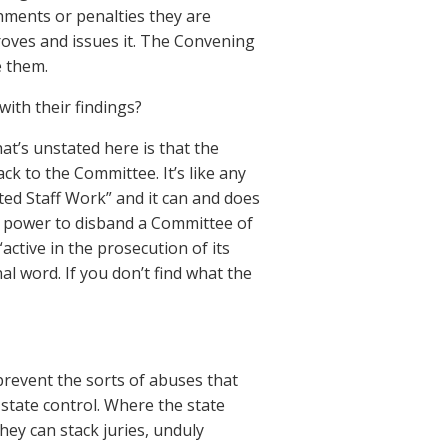
hments or penalties they are
oves and issues it. The Convening
e them.
ith their findings?
t’s unstated here is that the
k to the Committee. It’s like any
eted Staff Work” and it can and does
e power to disband a Committee of
active in the prosecution of its
al word. If you don’t find what the
revent the sorts of abuses that
 state control. Where the state
hey can stack juries, unduly