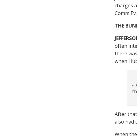
charges a
Comm Ev. 
THE BUN
JEFFERSO
often inte
there was
when Hub
…a
th
After tha
also had 
When they