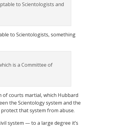
ptable to Scientologists and
table to Scientologists, something
which is a Committee of
em of courts martial, which Hubbard
een the Scientology system and the
 protect that system from abuse.
ivil system — to a large degree it’s