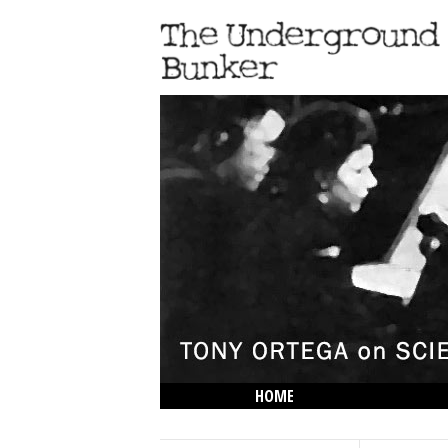
HOME
THE LOWDOWN