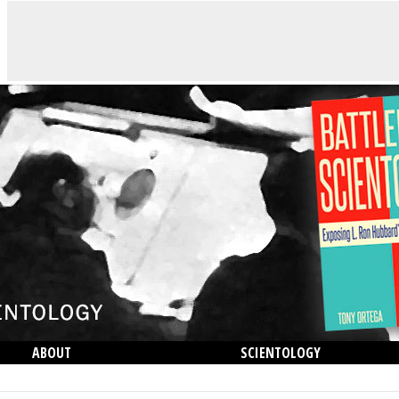
ABOUT
SCIENTOLOGY