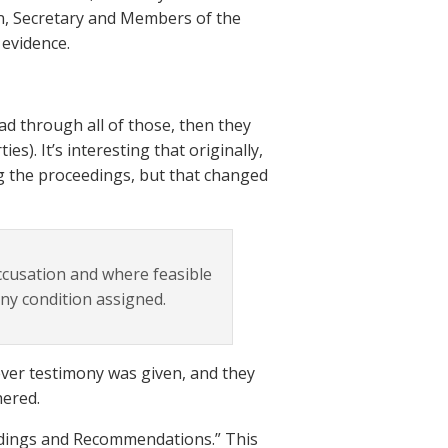
n, Secretary and Members of the
evidence.
d through all of those, then they
es). It’s interesting that originally,
g the proceedings, but that changed
accusation and where feasible
any condition assigned.
ever testimony was given, and they
hered.
indings and Recommendations.” This