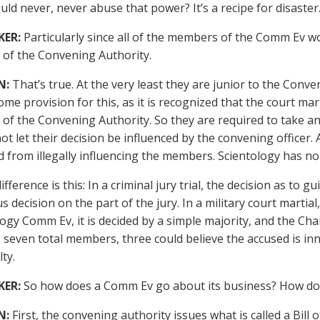
ld never, never abuse that power? It’s a recipe for disaster
KER:
Particularly since all of the members of the Comm Ev w
of the Convening Authority.
N:
That’s true. At the very least they are junior to the Conve
some provision for this, as it is recognized that the court m
f the Convening Authority. So they are required to take an 
not let their decision be influenced by the convening officer.
d from illegally influencing the members. Scientology has n
fference is this: In a criminal jury trial, the decision as to g
decision on the part of the jury. In a military court martial,
logy Comm Ev, it is decided by a simple majority, and the Ch
, seven total members, three could believe the accused is inn
ty.
KER:
So how does a Comm Ev go about its business? How doe
N:
First, the convening authority issues what is called a Bill o