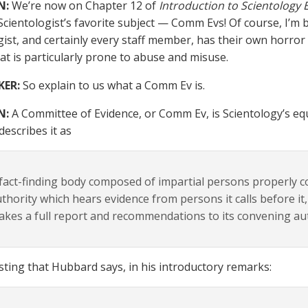
N:
We’re now on Chapter 12 of
Introduction to Scientology 
Scientologist’s favorite subject — Comm Evs! Of course, I’m 
gist, and certainly every staff member, has their own horror
at is particularly prone to abuse and misuse.
KER:
So explain to us what a Comm Ev is.
N:
A Committee of Evidence, or Comm Ev, is Scientology’s equiva
escribes it as
fact-finding body composed of impartial persons properly 
thority which hears evidence from persons it calls before it,
kes a full report and recommendations to its convening auth
resting that Hubbard says, in his introductory remarks: