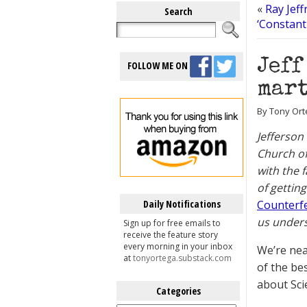
«
Ray Jeff
Search
‘Constant
Jeff
FOLLOW ME ON
mart
By Tony Ort
Jefferson
Church of
with the 
of gettin
Daily Notifications
Counterf
us unders
Sign up for free emails to
receive the feature story
every morning in your inbox
We’re near
at
tonyortega.substack.com
of the be
about Scie
Categories
Categories