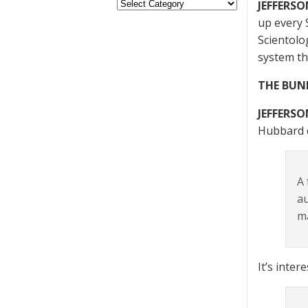
JEFFERSO
up every 
Scientolo
system th
THE BUN
JEFFERSO
Hubbard d
A 
au
ma
It’s inte