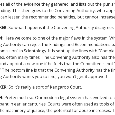
s all of the evidence they gathered, and lists out the punis
ing. This then goes to the Convening Authority, who appr
 can lessen the recommended penalties, but cannot increas
KER:
So what happens if the Convening Authority disagrees w
N:
Here we come to one of the major flaws in the system. Wha
 Authority can reject the Findings and Recommendations bac
bmission” in Scientology. It is sent up the lines with “Compl
ted, often many times. The Convening Authority also has th
and appoint a new one if he feels that the Committee is not “
” The bottom line is that the Convening Authority has the fin
 Authority wants you to find, you won’t get it approved.
KER:
So it’s really a sort of Kangaroo Court.
N:
Pretty much so. Our modern legal system has evolved to p
ant in earlier centuries. Courts were often used as tools of
the machinery of justice, the potential for abuse increases. T