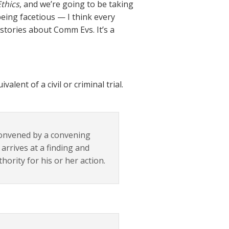
Ethics
, and we’re going to be taking
being facetious — I think every
 stories about Comm Evs. It’s a
lent of a civil or criminal trial.
convened by a convening
 arrives at a finding and
ority for his or her action.