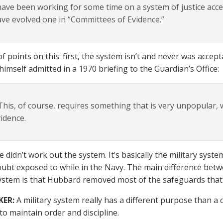
have been working for some time on a system of justice acce
ve evolved one in “Committees of Evidence.”
of points on this: first, the system isn’t and never was accep
imself admitted in a 1970 briefing to the Guardian’s Office:
his, of course, requires something that is very unpopular, 
idence.
e didn’t work out the system. It’s basically the military syst
ubt exposed to while in the Navy. The main difference betw
system is that Hubbard removed most of the safeguards that
KER:
A military system really has a different purpose than a c
to maintain order and discipline.