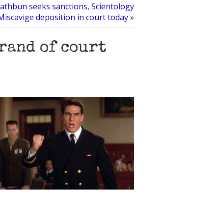
thbun seeks sanctions, Scientology
l Miscavige deposition in court today
»
rand of court