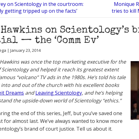
rey on Scientology in the courtroom:
Monique Ra
ly getting tripped up on the facts’
tries to kil
 Hawkins on Scientology’s b
ial — the ‘Comm Ev’
ega | January 23, 2014
 Hawkins was once the top marketing executive for the
 Scientology and helped it reach its greatest extent
famous “volcano” TV ads in the 1980s. He’s told his tale
g into and out of the church with his excellent books
eit Dreams
and
Leaving Scientology
, and he’s helping
tand the upside-down world of Scientology “ethics.”
ing the end of this series, Jeff, but you’ve saved one
st for almost last. We’ve always wanted to know more
ntology’s brand of court justice. Tell us about it.