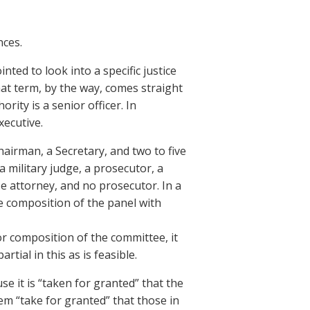
nces.
nted to look into a specific justice
at term, by the way, comes straight
rity is a senior officer. In
xecutive.
irman, a Secretary, and two to five
a military judge, a prosecutor, a
e attorney, and no prosecutor. In a
e composition of the panel with
r composition of the committee, it
ial in this as is feasible.
 it is “taken for granted” that the
tem “take for granted” that those in