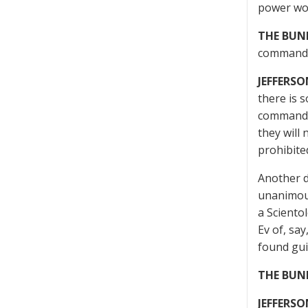
power wou
THE BUN
command 
JEFFERSO
there is 
command o
they will 
prohibite
Another di
unanimous 
a Sciento
Ev of, say
found guil
THE BUN
JEFFERSO