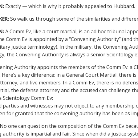
N:
Exactly — which is why it probably appealed to Hubbard.
KER:
So walk us through some of the similarities and differe
N:
A Comm Ev, like a court martial, is an ad hoc tribunal appoi
he Comm Ev is appointed by a “Convening Authority” (and th
itary justice terminology). In the military, the Convening Autho
gy, the Convening Authority is always a senior Scientology e
ning Authority appoints the members of the Comm Ev: a Cha
ere’s a key difference: in a General Court Martial, there is 
ttorney, and five members. In a Comm Ev, there is no defens
tial, the defense attorney and the accused can challenge th
 a Scientology Comm Ev:
d parties and witnesses may not object to any membership o
en for granted that the convening authority has been as impart
 No one can question the composition of the Comm Ev because
authority is impartial and fair. Since when did a justice sys