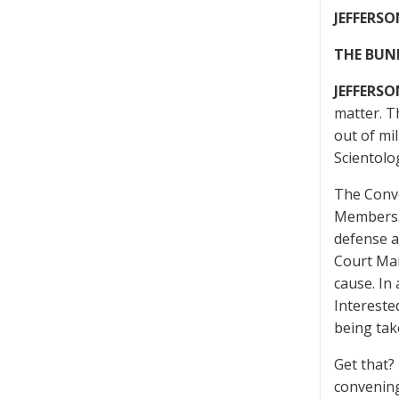
JEFFERSO
THE BUN
JEFFERSO
matter. T
out of mil
Scientolo
The Conve
Members. H
defense a
Court Mar
cause. In
Intereste
being tak
Get that?
convening 