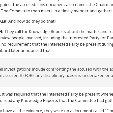
gainst the accused. This document also names the Chairma
The Committee then meets in a timely manner and gathers 
KER:
And how do they do that?
N:
They call for Knowledge Reports about the matter and rea
rview people involved, including the Interested Party (or Parti
 no requirement that the Interested Party be present durin
bard later announced that
ll investigations include confronting the accused with the 
e accuser, BEFORE any disciplinary action is undertaken or 
t, it was required that the Interested Party be present when
to read any Knowledge Reports that the Committee had gat
 have all the evidence, they write up a document called “F