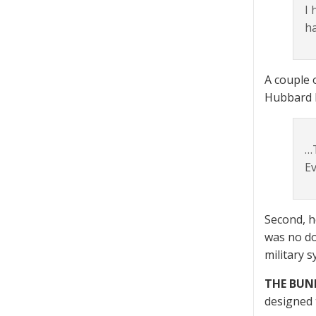
I 
ha
A couple 
Hubbard h
…T
Ev
Second, h
was no do
military 
THE BUN
designed 