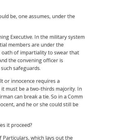
.
ould be, one assumes, under the
ning Executive. In the military system
artial members are under the
oath of impartiality to swear that
 And the convening officer is
o such safeguards.
uilt or innocence requires a
 it must be a two-thirds majority. In
airman can break a tie. So in a Comm
ocent, and he or she could still be
s it proceed?
f Particulars, which lays out the