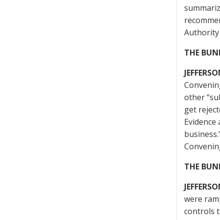
summarize
recommend
Authority
THE BUN
JEFFERSO
Convening
other “su
get rejec
Evidence 
business.
Convening
THE BUN
JEFFERSO
were ramp
controls 