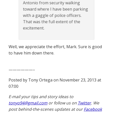
Antonio from security walking
toward where I have been parking
with a gaggle of police officers.
That was the full extent of the
excitement.
Well, we appreciate the effort, Mark. Sure is good
to have him down there.
——————–
Posted by Tony Ortega on November 23, 2013 at
07:00
E-mail your tips and story ideas to
tonyo94@gmail.com
or follow us on
Twitter
. We
post behind-the-scenes updates at our
Facebook