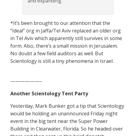
and expanding.
*It’s been brought to our attention that the
“Ideal” org in Jaffa/Tel Aviv replaced an older org
in Tel Aviv which apparently still survives in some
form. Also, there’s a small mission in Jerusalem.
No doubt a few field auditors as well. But
Scientology is still a tiny phenomena in Israel.
——————–
Another Scientology Tent Party
Yesterday, Mark Bunker got a tip that Scientology
would be holding an unannounced Friday night
event in the big tent near the Super Power
Building in Clearwater, Florida. So he headed over