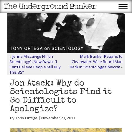
«
Jenna Miscavige Hill on
Mark Bunker Returns to
Scientology’s New Dawn: “I
Clearwater: Wise Beard Man
Can’t Believe People Still Buy
Back in Scientology’s Mecca!
»
This BS”
Jon Atack: Why do
Scientologists Find it
So Difficult to
Apologize?
By Tony Ortega | November 23, 2013