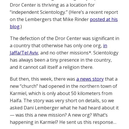
Dror Center is thriving as a location for
“independent Scientology.” (Here’s a recent report
on the Lembergers that Mike Rinder
posted at his
blog
.)
The defection of the Dror Center was significant in
a country that otherwise has only one org,
in
Jaffa/Tel Aviv
, and no other missions*. Scientology
has always been a tiny presence in the country,
and it cannot call itself a religion there.
But then, this week, there was
a news story
that a
new “church” had opened in the northern town of
Karmiel, which is only about 50 kilometers from
Haifa. The story was very short on details, so we
asked Dani Lemberger what he had heard about it
— was this a new mission? A new org? What’s
happening in Karmiel? He sent us this response…