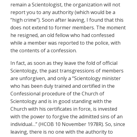
remain a Scientologist, the organization will not
report you to any authority (which would be a
“high crime”). Soon after leaving, I found that this
does not extend to former members. The moment
he resigned, an old fellow who had confessed
while a member was reported to the police, with
the contents of a confession.
In fact, as soon as they leave the fold of official
Scientology, the past transgressions of members
are unforgiven, and only a “Scientology minister
who has been duly trained and certified in the
Confessional procedure of the Church of
Scientology and is in good standing with the
Church with his certificates in force, is invested
with the power to forgive the admitted sins of an
individual…” (HCOB 10 November 1978R). So, since
leaving, there is no one with the authority to