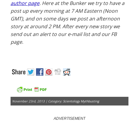
author page
. Here at the Bunker we try to have a
post up every morning at 7 AM Eastern (Noon
GMT), and on some days we post an afternoon
story at around 2 PM. After every new story we
send out an alert to our e-mail list and our FB
page.
November 23rd, 2013 | Category:
Scientology Mythbusting
ADVERTISEMENT