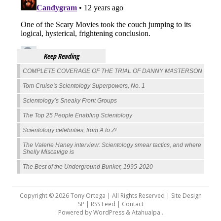
Keep Reading
COMPLETE COVERAGE OF THE TRIAL OF DANNY MASTERSON
Tom Cruise's Scientology Superpowers, No. 1
Scientology’s Sneaky Front Groups
The Top 25 People Enabling Scientology
Scientology celebrities, from A to Z!
The Valerie Haney interview: Scientology smear tactics, and where
Shelly Miscavige is
The Best of the Underground Bunker, 1995-2020
Copyright © 2026 Tony Ortega | All Rights Reserved | Site Design
SP |
RSS Feed
|
Contact
Powered by
WordPress
&
Atahualpa
.