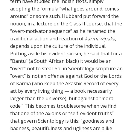
term have studied the Indian texts, simply
adopting the formula “what goes around, comes
around” or some such. Hubbard put forward the
notion, in a lecture on the Class II course, that the
“overt-motivator sequence” as he renamed the
traditional action and reaction of
karma-vipaka
,
depends upon the culture of the individual.
Putting aside his evident racism, he said that for a
“Bantu” (a South African black) it would be an
“overt” not to steal. So, in Scientology scripture an
“overt” is not an offense against God or the Lords
of Karma (who keep the Akashic Record of every
act by every living thing — a book necessarily
larger than the universe), but against a “moral
code.” This becomes troublesome when we find
that one of the axioms or “self-evident truths”
that govern Scientology is this: “goodness and
badness, beautifulness and ugliness are alike