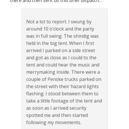
there and then sent us this brief dispatch…
Not a lot to report. I swung by
around 10 o’clock and the party
was in full swing. The shindig was
held in the big tent. When I first
arrived I parked on a side street
and got as close as I could to the
tent and could hear the music and
merrymaking inside. There were a
couple of Penske trucks parked on
the street with their hazard lights
flashing. I stood between them to
take a little footage of the tent and
as soon as I arrived security
spotted me and then started
following my movements.