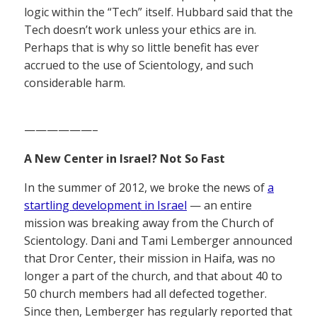
logic within the “Tech” itself. Hubbard said that the
Tech doesn’t work unless your ethics are in.
Perhaps that is why so little benefit has ever
accrued to the use of Scientology, and such
considerable harm.
——————–
A New Center in Israel? Not So Fast
In the summer of 2012, we broke the news of
a
startling development in Israel
— an entire
mission was breaking away from the Church of
Scientology. Dani and Tami Lemberger announced
that Dror Center, their mission in Haifa, was no
longer a part of the church, and that about 40 to
50 church members had all defected together.
Since then, Lemberger has regularly reported that