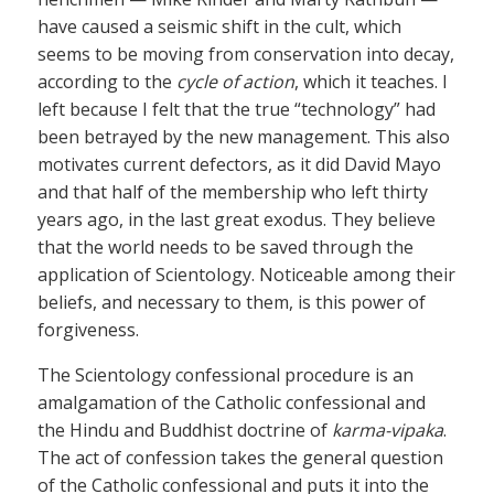
have caused a seismic shift in the cult, which
seems to be moving from conservation into decay,
according to the
cycle of action
, which it teaches. I
left because I felt that the true “technology” had
been betrayed by the new management. This also
motivates current defectors, as it did David Mayo
and that half of the membership who left thirty
years ago, in the last great exodus. They believe
that the world needs to be saved through the
application of Scientology. Noticeable among their
beliefs, and necessary to them, is this power of
forgiveness.
The Scientology confessional procedure is an
amalgamation of the Catholic confessional and
the Hindu and Buddhist doctrine of
karma-vipaka
.
The act of confession takes the general question
of the Catholic confessional and puts it into the