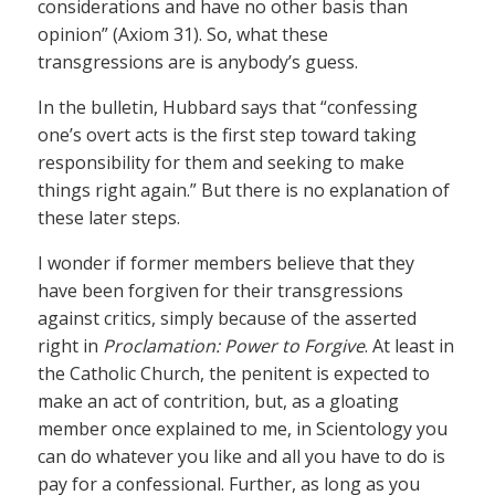
considerations and have no other basis than
opinion” (Axiom 31). So, what these
transgressions are is anybody’s guess.
In the bulletin, Hubbard says that “confessing
one’s overt acts is the first step toward taking
responsibility for them and seeking to make
things right again.” But there is no explanation of
these later steps.
I wonder if former members believe that they
have been forgiven for their transgressions
against critics, simply because of the asserted
right in
Proclamation: Power to Forgive
. At least in
the Catholic Church, the penitent is expected to
make an act of contrition, but, as a gloating
member once explained to me, in Scientology you
can do whatever you like and all you have to do is
pay for a confessional. Further, as long as you