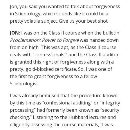
Jon, you said you wanted to talk about forgiveness
in Scientology, which sounds like it could be a
pretty volatile subject. Give us your best shot.
JON:
I was on the Class II course when the bulletin
Proclamation: Power to Forgive
was handed down
from on high. This was apt, as the Class II course
deals with “confessionals,” and the Class II auditor
is granted this right of forgiveness along with a
pretty, gold-blocked certificate. So, I was one of
the first to grant forgiveness to a fellow
Scientologist.
I was already bemused that the procedure known
by this time as “confessional auditing” or “integrity
processing” had formerly been known as “security
checking.” Listening to the Hubbard lectures and
diligently assessing the course materials, it was