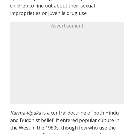
children to find out about their sexual
improprieties or juvenile drug use.
Advertisement
Karma-vipaka
is a central doctrine of both Hindu
and Buddhist belief. It entered popular culture in
the West in the 1960s, though few who use the