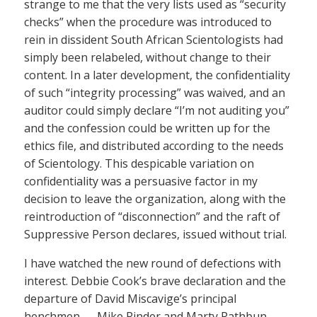
strange to me that the very lists used as “security
checks” when the procedure was introduced to
rein in dissident South African Scientologists had
simply been relabeled, without change to their
content. In a later development, the confidentiality
of such “integrity processing” was waived, and an
auditor could simply declare “I’m not auditing you”
and the confession could be written up for the
ethics file, and distributed according to the needs
of Scientology. This despicable variation on
confidentiality was a persuasive factor in my
decision to leave the organization, along with the
reintroduction of “disconnection” and the raft of
Suppressive Person declares, issued without trial.
I have watched the new round of defections with
interest. Debbie Cook’s brave declaration and the
departure of David Miscavige’s principal
henchmen — Mike Rinder and Marty Rathbun —