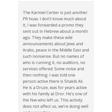
The Karmiel Center is just another
PR hoax. I don’t know much about
it, I was forwarded a promo they
sent out in Hebrew about a month
ago. They make these wild
announcements about Jews and
Arabs, peace in the Middle East and
such nonsense. But no names of
who is running it, no auditors, no
services offered. Some noise and
then nothing. I was told one
person active there is Shakib Ali.
He is a Druze, was for years active
with his family at Dror. He’s one of
the few who left us. This activity
does not affect us, we’re doing well