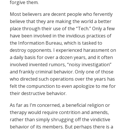
forgive them.
Most believers are decent people who fervently
believe that they are making the world a better
place through their use of the “Tech.” Only a few
have been involved in the invidious practices of
the Information Bureau, which is tasked to
destroy opponents. I experienced harassment on
a daily basis for over a dozen years, and it often
involved invented rumors, “noisy investigation”
and frankly criminal behavior. Only one of those
who directed such operations over the years has
felt the compunction to even apologize to me for
their destructive behavior.
As far as I’m concerned, a beneficial religion or
therapy would require contrition and amends,
rather than simply shrugging off the vindictive
behavior of its members. But perhaps there is a