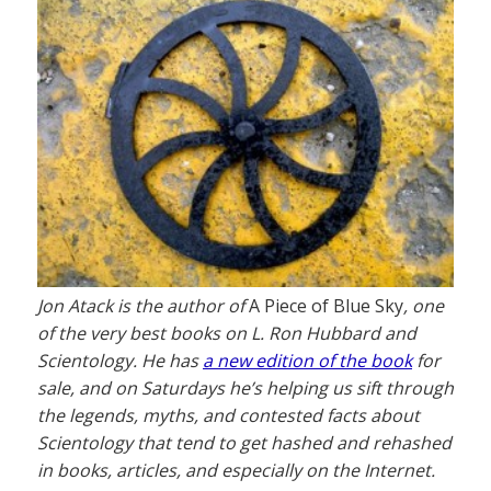
Jon Atack is the author of
A Piece of Blue Sky
, one
of the very best books on L. Ron Hubbard and
Scientology. He has
a new edition of the book
for
sale, and on Saturdays he’s helping us sift through
the legends, myths, and contested facts about
Scientology that tend to get hashed and rehashed
in books, articles, and especially on the Internet.