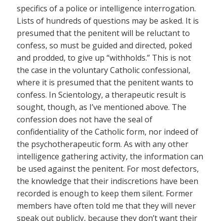
specifics of a police or intelligence interrogation.
Lists of hundreds of questions may be asked. It is
presumed that the penitent will be reluctant to
confess, so must be guided and directed, poked
and prodded, to give up “withholds.” This is not
the case in the voluntary Catholic confessional,
where it is presumed that the penitent wants to
confess. In Scientology, a therapeutic result is
sought, though, as I’ve mentioned above. The
confession does not have the seal of
confidentiality of the Catholic form, nor indeed of
the psychotherapeutic form. As with any other
intelligence gathering activity, the information can
be used against the penitent. For most defectors,
the knowledge that their indiscretions have been
recorded is enough to keep them silent. Former
members have often told me that they will never
speak out publicly, because they don’t want their