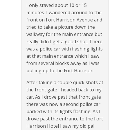
I only stayed about 10 or 15
minutes. I wandered around to the
front on Fort Harrison Avenue and
tried to take a picture down the
walkway for the main entrance but
really didn’t get a good shot. There
was a police car with flashing lights
at that main entrance which I saw
from several blocks away as I was
pulling up to the Fort Harrison.
After taking a couple quick shots at
the front gate I headed back to my
car. As I drove past that front gate
there was now a second police car
parked with its lights flashing. As I
drove past the entrance to the Fort
Harrison Hotel I saw my old pal