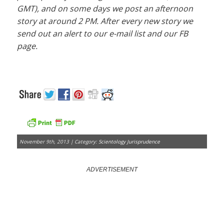
GMT), and on some days we post an afternoon
story at around 2 PM. After every new story we
send out an alert to our e-mail list and our FB
page.
November 9th, 2013 | Category:
Scientology Jurisprudence
ADVERTISEMENT