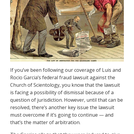
If you’ve been following our coverage of Luis and
Rocio Garcia’s federal fraud lawsuit against the
Church of Scientology, you know that the lawsuit
is facing a possibility of dismissal because of a
question of jurisdiction. However, until that can be
resolved, there’s another key issue the lawsuit
must overcome if it’s going to continue — and
that’s the matter of arbitration.