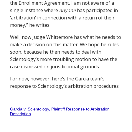
the Enrollment Agreement, I am not aware of a
single instance where
anyone
has participated in
‘arbitration’ in connection with a return of their
money,” he writes.
Well, now Judge Whittemore has what he needs to
make a decision on this matter. We hope he rules
soon, because he then needs to deal with
Scientology’s more troubling motion to have the
case dismissed on jurisdictional grounds.
For now, however, here’s the Garcia team’s
response to Scientology’s arbitration procedures.
Garcia v. Scientology, Plaintiff Response to Arbitration
Description