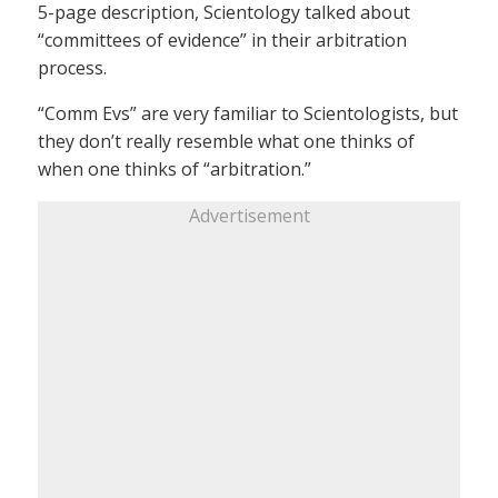
5-page description, Scientology talked about
“committees of evidence” in their arbitration
process.
“Comm Evs” are very familiar to Scientologists, but
they don’t really resemble what one thinks of
when one thinks of “arbitration.”
Advertisement