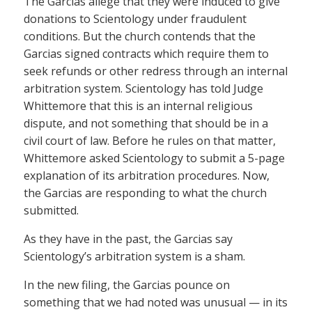
The Garcias allege that they were induced to give
donations to Scientology under fraudulent
conditions. But the church contends that the
Garcias signed contracts which require them to
seek refunds or other redress through an internal
arbitration system. Scientology has told Judge
Whittemore that this is an internal religious
dispute, and not something that should be in a
civil court of law. Before he rules on that matter,
Whittemore asked Scientology to submit a 5-page
explanation of its arbitration procedures. Now,
the Garcias are responding to what the church
submitted.
As they have in the past, the Garcias say
Scientology’s arbitration system is a sham.
In the new filing, the Garcias pounce on
something that we had noted was unusual — in its