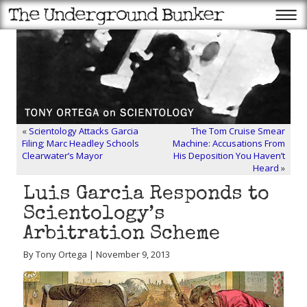
«
Scientology Attacks Garcia
The Tom Cruise Smear
Filing; Marc Headley Schools
Machine: Accusations From
Clearwater’s Mayor
His Deposition You Haven’t
Heard
»
Luis Garcia Responds to
Scientology’s
Arbitration Scheme
By Tony Ortega | November 9, 2013