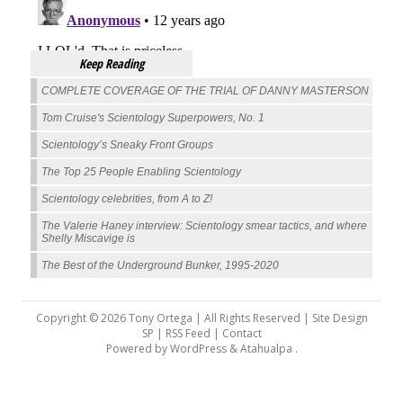
Keep Reading
COMPLETE COVERAGE OF THE TRIAL OF DANNY MASTERSON
Tom Cruise's Scientology Superpowers, No. 1
Scientology’s Sneaky Front Groups
The Top 25 People Enabling Scientology
Scientology celebrities, from A to Z!
The Valerie Haney interview: Scientology smear tactics, and where
Shelly Miscavige is
The Best of the Underground Bunker, 1995-2020
Copyright © 2026 Tony Ortega | All Rights Reserved | Site Design
SP |
RSS Feed
|
Contact
Powered by
WordPress
&
Atahualpa
.