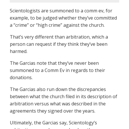
Scientologists are summoned to a comm ev, for
example, to be judged whether they’ve committed
a “crime” or “high crime” against the church.
That’s very different than arbitration, which a
person can request if they think they’ve been
harmed.
The Garcias note that they’ve never been
summoned to a Comm Ev in regards to their
donations.
The Garcias also run down the discrepancies
between what the church filed in its description of
arbitration versus what was described in the
agreements they signed over the years.
Ultimately, the Garcias say, Scientology’s