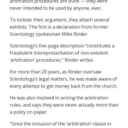
arbitration procedures are bunk — they were
never intended to be used by anyone, ever.
To bolster their argument, they attach several
exhibits. The first is a declaration from former
Scientology spokesman Mike Rinder.
Scientology’s five-page description “constitutes a
fraudulent misrepresentation of non-existent
‘arbitration’ procedures,” Rinder writes.
For more than 20 years, as Rinder oversaw
Scientology’s legal matters, he was made aware of
every attempt to get money back from the church.
He was also involved in
writing
the arbitration
rules, and says they were never actually more than
a policy on paper.
“Since the inclusion of the ‘arbitration’ clause in