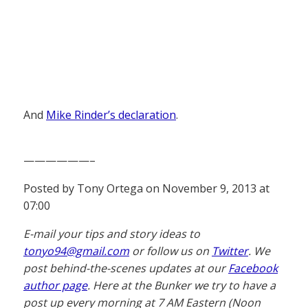
And
Mike Rinder’s declaration
.
——————–
Posted by Tony Ortega on November 9, 2013 at
07:00
E-mail your tips and story ideas to
tonyo94@gmail.com
or follow us on
Twitter
. We
post behind-the-scenes updates at our
Facebook
author page
. Here at the Bunker we try to have a
post up every morning at 7 AM Eastern (Noon