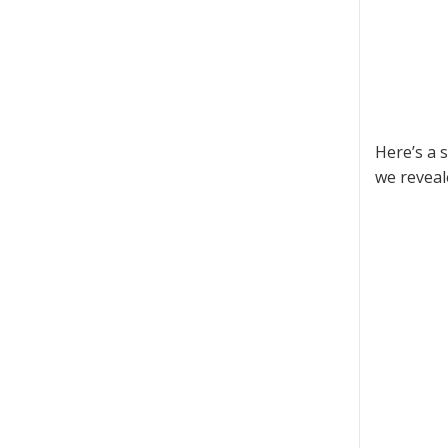
Here’s a 
we reveal