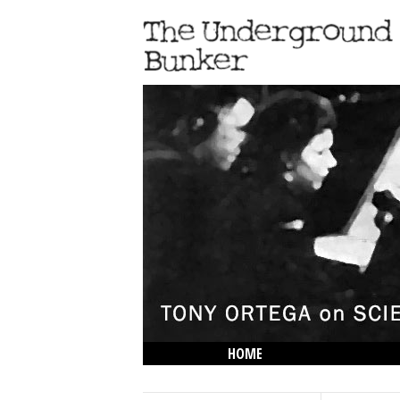
HOME
THE LOWDOWN