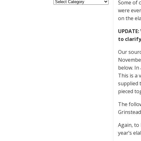
Some of o
were even
on the el
UPDATE: 
to clarif
Our sourc
November 
below. In
This is a
supplied 
pieced to
The follo
Grinstead
Again, to
year’s el