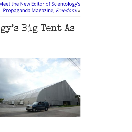
Meet the New Editor of Scientology’s
Propaganda Magazine,
Freedom!
»
gy’s Big Tent As