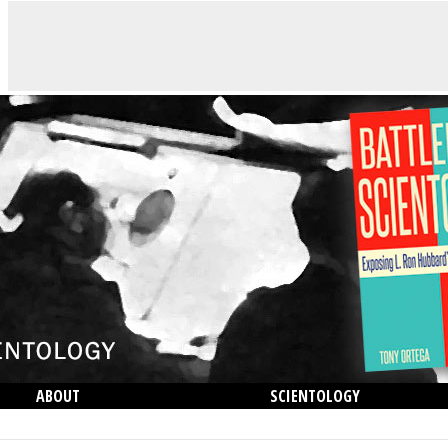
ABOUT
SCIENTOLOGY