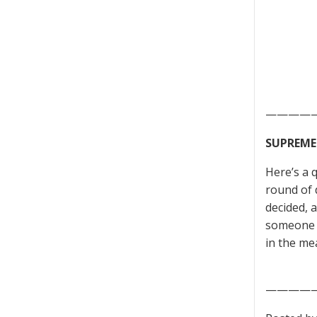
————
SUPREME
Here’s a 
round of 
decided, 
someone a
in the me
————