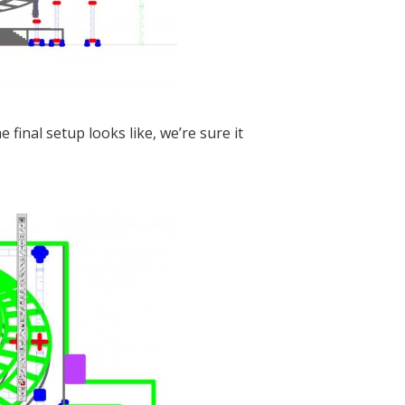
final setup looks like, we’re sure it