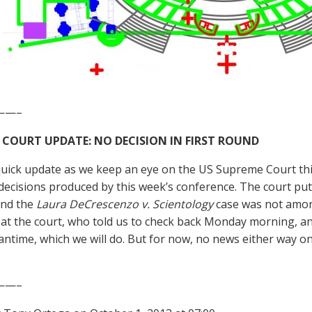
——–
 COURT UPDATE: NO DECISION IN FIRST ROUND
quick update as we keep an eye on the US Supreme Court thi
decisions produced by this week’s conference. The court put o
and the
Laura DeCrescenzo v. Scientology
case was not amon
t the court, who told us to check back Monday morning, an
antime, which we will do. But for now, no news either way on
——–