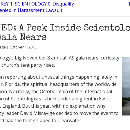
FREY 1, SCIENTOLOGY 0: Disqualify
enied in Harassment Lawsuit
ED: A Peek Inside Scientolo
Gala Nears
ega | October 1, 2013
ology’s big November 8 annual IAS gala nears, curiosity
church’s tent party rises.
n reporting about unusual things happening lately in
r, Florida, the spiritual headquarters of the worldwide
ion. Normally, the October gala of the International
n of Scientologists is held under a big tent in East
, England. But this year, with no explanation why,
gy leader David Miscavige decided to move the event to
and had the tent shipped to Clearwater.