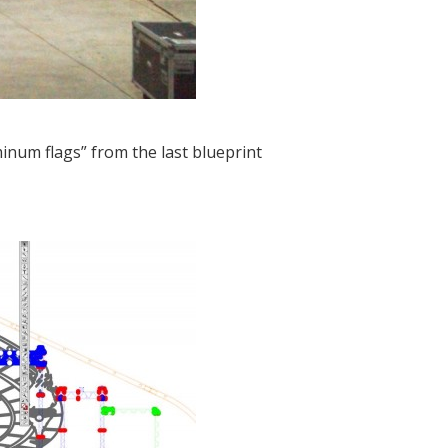
inum flags” from the last blueprint