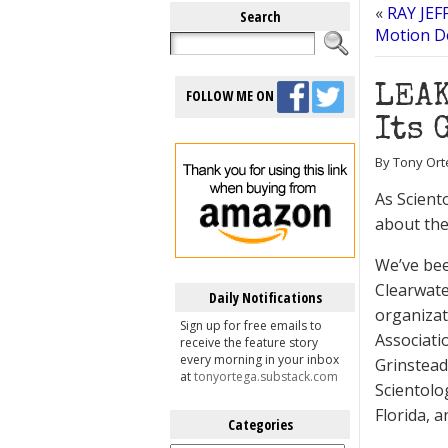
«
RAY JEF
Search
Motion D
LEAK
FOLLOW ME ON
Its 
By Tony Ort
As Scient
about the 
We’ve bee
Clearwate
Daily Notifications
organizat
Sign up for free emails to
Associatio
receive the feature story
every morning in your inbox
Grinstead
at
tonyortega.substack.com
Scientolo
Florida, 
Categories
Categories