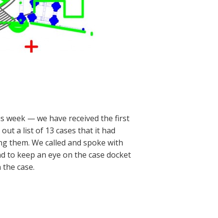
s week — we have received the first
ut a list of 13 cases that it had
g them. We called and spoke with
d to keep an eye on the case docket
 the case.