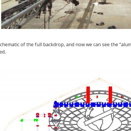
schematic of the full backdrop, and now we can see the “alum
ed..