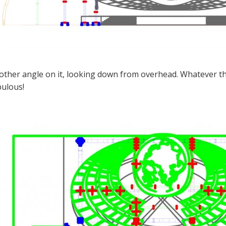
other angle on it, looking down from overhead. Whatever the 
bulous!