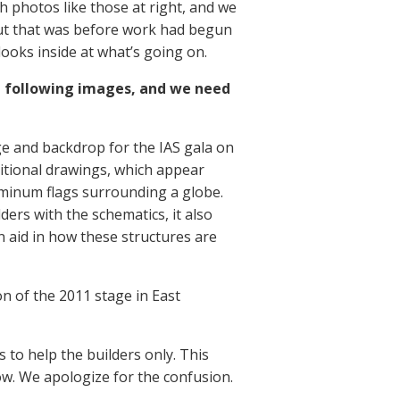
h photos like those at right, and we
But that was before work had begun
ooks inside at what’s going on.
 following images, and we need
ge and backdrop for the IAS gala on
itional drawings, which appear
luminum flags surrounding a globe.
ders with the schematics, it also
 aid in how these structures are
n of the 2011 stage in East
 to help the builders only. This
low. We apologize for the confusion.