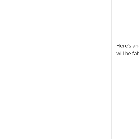
Here’s an
will be fa