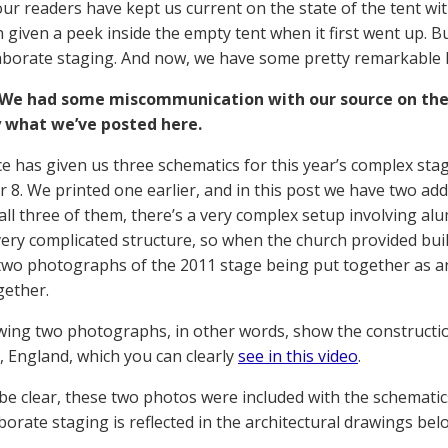
ur readers have kept us current on the state of the tent wit
 given a peek inside the empty tent when it first went up. 
aborate staging. And now, we have some pretty remarkable l
We had some miscommunication with our source on the
y what we’ve posted here.
e has given us three schematics for this year’s complex sta
8. We printed one earlier, and in this post we have two add
 all three of them, there’s a very complex setup involving a
 very complicated structure, so when the church provided buil
two photographs of the 2011 stage being put together as an
gether.
wing two photographs, in other words, show the constructio
, England, which you can clearly
see in this video
.
 be clear, these two photos were included with the schematics
aborate staging is reflected in the architectural drawings be