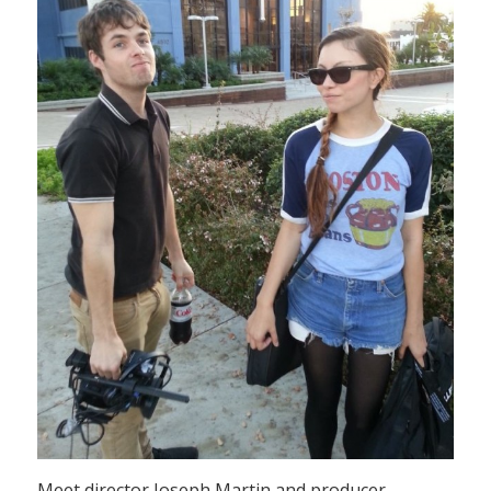
Meet director Joseph Martin and producer