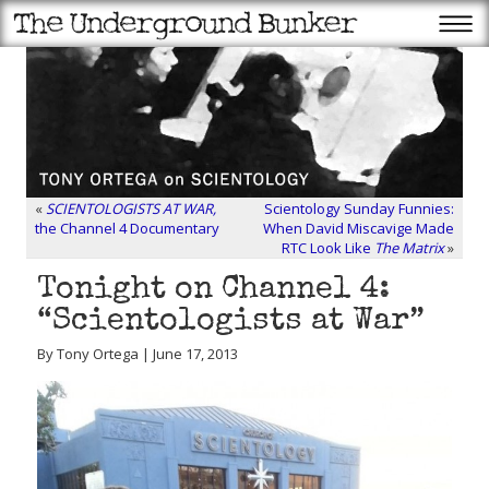
«
SCIENTOLOGISTS AT WAR,
Scientology Sunday Funnies:
the Channel 4 Documentary
When David Miscavige Made
RTC Look Like
The Matrix
»
Tonight on Channel 4:
“Scientologists at War”
By Tony Ortega | June 17, 2013