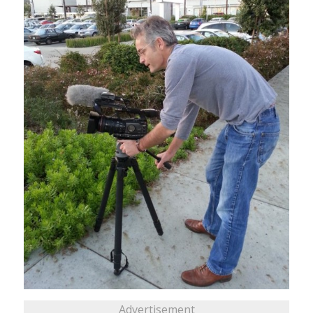
Advertisement