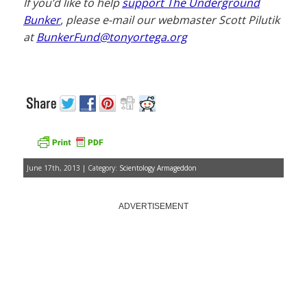
If you’d like to help
support The Underground
Bunker
, please e-mail our webmaster Scott Pilutik
at
BunkerFund@tonyortega.org
June 17th, 2013 | Category:
Scientology Armageddon
ADVERTISEMENT