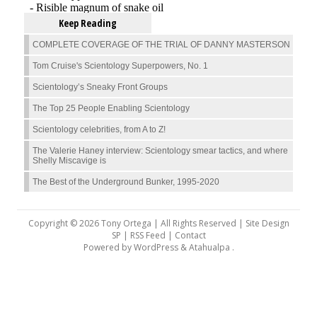
Keep Reading
COMPLETE COVERAGE OF THE TRIAL OF DANNY MASTERSON
Tom Cruise's Scientology Superpowers, No. 1
Scientology’s Sneaky Front Groups
The Top 25 People Enabling Scientology
Scientology celebrities, from A to Z!
The Valerie Haney interview: Scientology smear tactics, and where
Shelly Miscavige is
The Best of the Underground Bunker, 1995-2020
Copyright © 2026 Tony Ortega | All Rights Reserved | Site Design
SP |
RSS Feed
|
Contact
Powered by
WordPress
&
Atahualpa
.