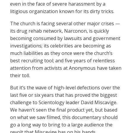
even in the face of severe harassment by a
litigious organization known for its dirty tricks.
The church is facing several other major crises —
its drug rehab network, Narconon, is quickly
becoming consumed by lawsuits and government
investigations; its celebrities are becoming as
much liabilities as they once were the church’s
best recruiting tool; and five years of relentless
attention from activists at Anonymous have taken
their toll.
But it’s the wave of high-level defections over the
last five or six years that has proved the biggest
challenge to Scientology leader David Miscavige.
We haven’t seen the final product yet, but based
on what we saw filmed, this documentary should
go a long way to bring to a large audience the
revolt that Miscavige has on his hands.