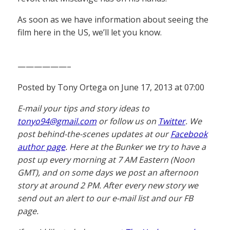
As soon as we have information about seeing the
film here in the US, we’ll let you know.
——————–
Posted by Tony Ortega on June 17, 2013 at 07:00
E-mail your tips and story ideas to
tonyo94@gmail.com
or follow us on
Twitter
. We
post behind-the-scenes updates at our
Facebook
author page
. Here at the Bunker we try to have a
post up every morning at 7 AM Eastern (Noon
GMT), and on some days we post an afternoon
story at around 2 PM. After every new story we
send out an alert to our e-mail list and our FB
page.