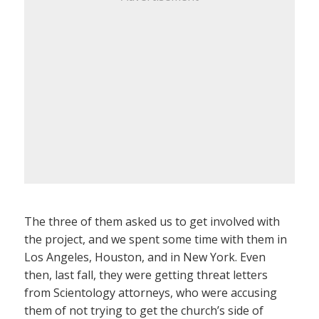
The three of them asked us to get involved with
the project, and we spent some time with them in
Los Angeles, Houston, and in New York. Even
then, last fall, they were getting threat letters
from Scientology attorneys, who were accusing
them of not trying to get the church’s side of