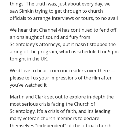
things. The truth was, just about every day, we
saw Simkin trying to get through to church
officials to arrange interviews or tours, to no avail.
We hear that Channel 4 has continued to fend off
an onslaught of sound and fury from
Scientology’s attorneys, but it hasn’t stopped the
airing of the program, which is scheduled for 9 pm
tonight in the UK.
We’d love to hear from our readers over there —
please tell us your impressions of the film after
you’ve watched it.
Martin and Clark set out to explore in-depth the
most serious crisis facing the Church of
Scientology. It’s a crisis of faith, and it’s leading
many veteran church members to declare
themselves “independent” of the official church,