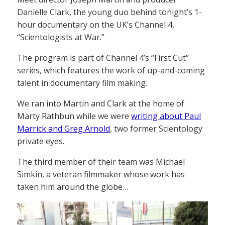
Danielle Clark, the young duo behind tonight’s 1-
hour documentary on the UK’s Channel 4,
“Scientologists at War.”
The program is part of Channel 4’s “First Cut”
series, which features the work of up-and-coming
talent in documentary film making.
We ran into Martin and Clark at the home of
Marty Rathbun while we were
writing about Paul
Marrick and Greg Arnold
, two former Scientology
private eyes.
The third member of their team was Michael
Simkin, a veteran filmmaker whose work has
taken him around the globe…