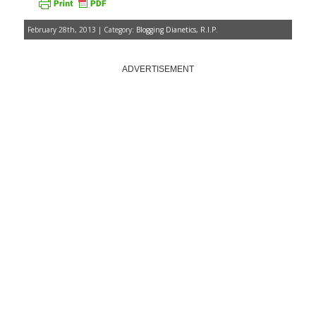
February 28th, 2013 | Category:
Blogging Dianetics
,
R.I.P.
ADVERTISEMENT