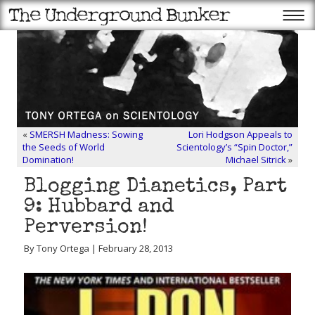
«
SMERSH Madness: Sowing
Lori Hodgson Appeals to
the Seeds of World
Scientology’s “Spin Doctor,”
Domination!
Michael Sitrick
»
Blogging Dianetics, Part
9: Hubbard and
Perversion!
By Tony Ortega | February 28, 2013