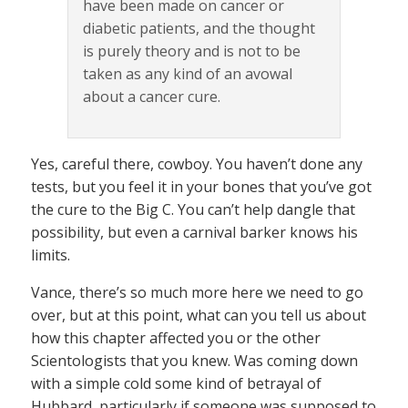
have been made on cancer or
diabetic patients, and the thought
is purely theory and is not to be
taken as any kind of an avowal
about a cancer cure.
Yes, careful there, cowboy. You haven’t done any
tests, but you feel it in your bones that you’ve got
the cure to the Big C. You can’t help dangle that
possibility, but even a carnival barker knows his
limits.
Vance, there’s so much more here we need to go
over, but at this point, what can you tell us about
how this chapter affected you or the other
Scientologists that you knew. Was coming down
with a simple cold some kind of betrayal of
Hubbard, particularly if someone was supposed to