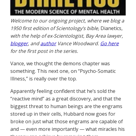
Welcome to our ongoing project, where we blog a
1950 first edition of Scientology’s bible,
Dianetics
,
with the help of ex-Scientologist, Bay Area lawyer,
blogger
, and
author
Vance Woodward.
Go here
for the first post in the series.
Vance, we thought the demons chapter was
something. This next one, on “Psycho-Somatic
Illness,” is really over the top.
Apparently feeling confident that he’s sold the
“reactive mind” as a great discovery, and that the
biggest threat to human beings are the engrams
stored up in their cells, Hubbard now goes for
broke on just what those engrams are capable of
and — even more importantly — what miracles his