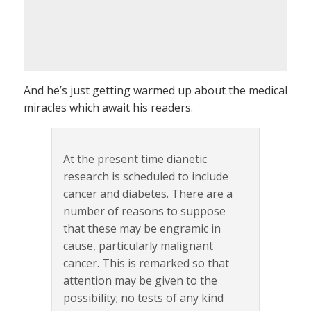
And he’s just getting warmed up about the medical
miracles which await his readers.
At the present time dianetic
research is scheduled to include
cancer and diabetes. There are a
number of reasons to suppose
that these may be engramic in
cause, particularly malignant
cancer. This is remarked so that
attention may be given to the
possibility; no tests of any kind