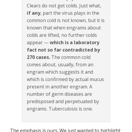
Clears do not get colds. Just what,
if any
, part the virus plays in the
common cold is not known, but it is
known that when engrams about
colds are lifted, no further colds
appear —
which is a laboratory
fact not so far contradicted by
270 cases.
The common cold
comes about, usually, from an
engram which suggests it and
which is confirmed by actual mucus
present in another engram. A
number of germ diseases are
predisposed and perpetuated by
engrams. Tuberculosis is one.
The emphasis is ours. We just wanted to highlight