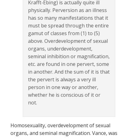
Krafft-Ebing) is actually quite ill
physically. Perversion as an illness
has so many manifestations that it
must be spread through the entire
gamut of classes from (1) to (5)
above. Overdevelopment of sexual
organs, underdevelopment,
seminal inhibition or magnification,
etc. are found in one pervert, some
in another. And the sum of it is that
the pervert is always a very ill
person in one way or another,
whether he is conscious of it or
not.
Homosexuality, overdevelopment of sexual
organs, and seminal magnification. Vance, was