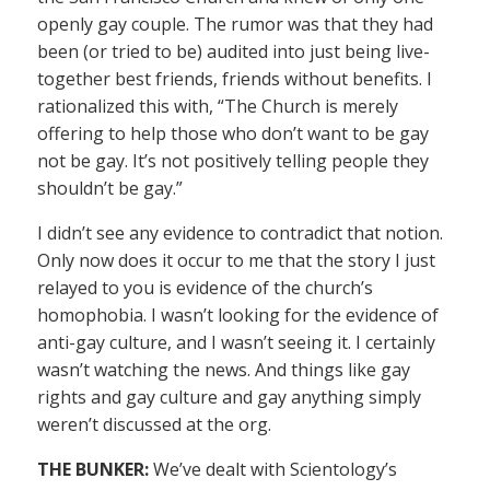
openly gay couple. The rumor was that they had
been (or tried to be) audited into just being live-
together best friends, friends without benefits. I
rationalized this with, “The Church is merely
offering to help those who don’t want to be gay
not be gay. It’s not positively telling people they
shouldn’t be gay.”
I didn’t see any evidence to contradict that notion.
Only now does it occur to me that the story I just
relayed to you is evidence of the church’s
homophobia. I wasn’t looking for the evidence of
anti-gay culture, and I wasn’t seeing it. I certainly
wasn’t watching the news. And things like gay
rights and gay culture and gay anything simply
weren’t discussed at the org.
THE BUNKER:
We’ve dealt with Scientology’s