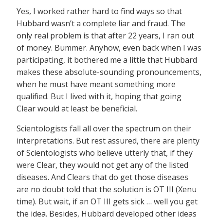
Yes, I worked rather hard to find ways so that
Hubbard wasn’t a complete liar and fraud. The
only real problem is that after 22 years, I ran out
of money. Bummer. Anyhow, even back when I was
participating, it bothered me a little that Hubbard
makes these absolute-sounding pronouncements,
when he must have meant something more
qualified. But I lived with it, hoping that going
Clear would at least be beneficial.
Scientologists fall all over the spectrum on their
interpretations. But rest assured, there are plenty
of Scientologists who believe utterly that, if they
were Clear, they would not get any of the listed
diseases. And Clears that do get those diseases
are no doubt told that the solution is OT III (Xenu
time). But wait, if an OT III gets sick … well you get
the idea. Besides, Hubbard developed other ideas