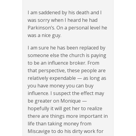
I am saddened by his death and I
was sorry when I heard he had
Parkinson’s. On a personal level he
was a nice guy.
I am sure he has been replaced by
someone else the church is paying
to be an influence broker. From
that perspective, these people are
relatively expendable — as long as
you have money you can buy
influence. I suspect the effect may
be greater on Monique —
hopefully it will get her to realize
there are things more important in
life than taking money from
Miscavige to do his dirty work for