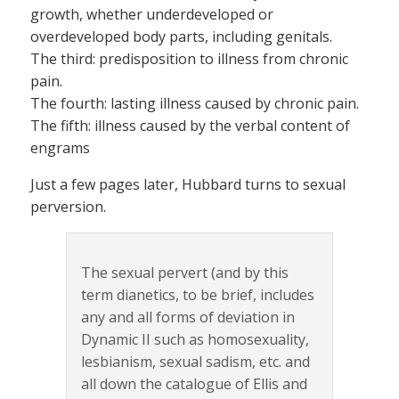
growth, whether underdeveloped or
overdeveloped body parts, including genitals.
The third: predisposition to illness from chronic
pain.
The fourth: lasting illness caused by chronic pain.
The fifth: illness caused by the verbal content of
engrams
Just a few pages later, Hubbard turns to sexual
perversion.
The sexual pervert (and by this
term dianetics, to be brief, includes
any and all forms of deviation in
Dynamic II such as homosexuality,
lesbianism, sexual sadism, etc. and
all down the catalogue of Ellis and