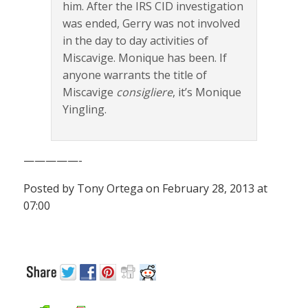
him. After the IRS CID investigation
was ended, Gerry was not involved
in the day to day activities of
Miscavige. Monique has been. If
anyone warrants the title of
Miscavige
consigliere
, it’s Monique
Yingling.
—————-
Posted by Tony Ortega on February 28, 2013 at
07:00