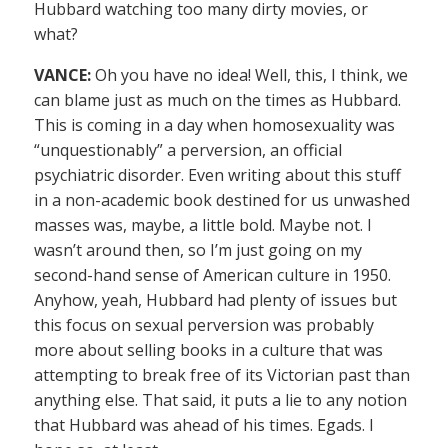
Hubbard watching too many dirty movies, or
what?
VANCE:
Oh you have no idea! Well, this, I think, we
can blame just as much on the times as Hubbard.
This is coming in a day when homosexuality was
“unquestionably” a perversion, an official
psychiatric disorder. Even writing about this stuff
in a non-academic book destined for us unwashed
masses was, maybe, a little bold. Maybe not. I
wasn’t around then, so I’m just going on my
second-hand sense of American culture in 1950.
Anyhow, yeah, Hubbard had plenty of issues but
this focus on sexual perversion was probably
more about selling books in a culture that was
attempting to break free of its Victorian past than
anything else. That said, it puts a lie to any notion
that Hubbard was ahead of his times. Egads. I