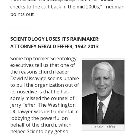
checks to the cult back in the mid 2000s,” Friedman
points out.
—————-
SCIENTOLOGY LOSES ITS RAINMAKER:
ATTORNEY GERALD FEFFER, 1942-2013
Some top former Scientology
executives tell us that one of
the reasons church leader
David Miscavige seems unable
to pull the organization out of
its nosedive is that he has
sorely missed the counsel of
Jerry Feffer. The Washington
DC lawyer was instrumental in
lobbying the powerful on
behalf of the church, which
Gerald Feffer
helped Scientology get so