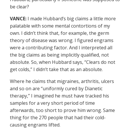
be clear?
VANCE:
I made Hubbard’s big claims a little more
palatable with some mental contortions of my
own. I didn’t think that, for example, the germ
theory of disease was wrong. I figured engrams
were a contributing factor. And I interpreted all
the big claims as being implicitly qualified, not
absolute. So, when Hubbard says, “Clears do not
get colds,” I didn’t take that as an absolute.
Where he claims that migraines, arthritis, ulcers
and so on are “uniformly cured by Dianetic
therapy,” I imagined he must have tracked his
samples for a very short period of time
afterwards, too short to prove him wrong. Same
thing for the 270 people that had their cold-
causing engrams lifted.