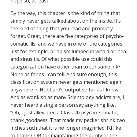
hope so, at least.
By the way, this chapter is the kind of thing that
simply never gets talked about on the inside. It’s
the kind of thing that you read and promptly
forget. Great, there are five categories of psycho-
somatic ills, and we have in one of the categories,
just for example, priapism lumped in with diarrhea
and sinusitis. Of what possible use could this
categorization have other than to consume ink?
None as far as I can tell. And sure enough, this
classification system never gets mentioned again
anywhere in Hubbard’s output so far as I know.
And as wonkish as many Scientology addicts are, I
never heard a single person say anything like,
“Oh, I just alleviated a Class 2b psycho-somatic,
thank goodness. That made my pecker shrink two
inches such that it is no longer magnified. I’d like
to thank COB for maintaining the purity of the