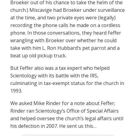
Broeker out of his chance to take the helm of the
church.) Miscavige had Broeker under surveillance
at the time, and two private eyes were (legally)
recording the phone calls he made on a cordless
phone. In those conversations, they heard Feffer
wrangling with Broeker over whether he could
take with him L. Ron Hubbard’s pet parrot and a
beat up old pickup truck.
But Feffer also was a tax expert who helped
Scientology with its battle with the IRS,
culminating in tax-exempt status for the church in
1993.
We asked Mike Rinder for a note about Feffer;
Rinder ran Scientology’s Office of Special Affairs
and helped oversee the church’s legal affairs until
his defection in 2007. He sent us this…