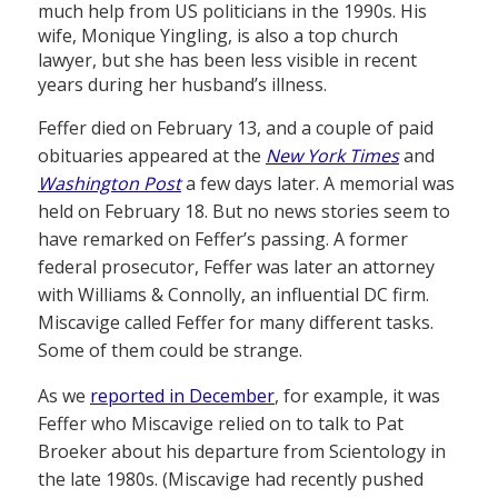
much help from US politicians in the 1990s. His
wife, Monique Yingling, is also a top church
lawyer, but she has been less visible in recent
years during her husband’s illness.
Feffer died on February 13, and a couple of paid
obituaries appeared at the
New York Times
and
Washington Post
a few days later. A memorial was
held on February 18. But no news stories seem to
have remarked on Feffer’s passing. A former
federal prosecutor, Feffer was later an attorney
with Williams & Connolly, an influential DC firm.
Miscavige called Feffer for many different tasks.
Some of them could be strange.
As we
reported in December
, for example, it was
Feffer who Miscavige relied on to talk to Pat
Broeker about his departure from Scientology in
the late 1980s. (Miscavige had recently pushed