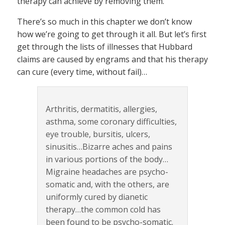
therapy can achieve by removing them.
There’s so much in this chapter we don’t know
how we’re going to get through it all. But let’s first
get through the lists of illnesses that Hubbard
claims are caused by engrams and that his therapy
can cure (every time, without fail)…
Arthritis, dermatitis, allergies,
asthma, some coronary difficulties,
eye trouble, bursitis, ulcers,
sinusitis…Bizarre aches and pains
in various portions of the body…
Migraine headaches are psycho-
somatic and, with the others, are
uniformly cured by dianetic
therapy…the common cold has
been found to be psycho-somatic.