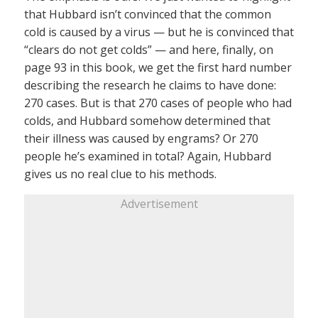
that Hubbard isn’t convinced that the common
cold is caused by a virus — but he is convinced that
“clears do not get colds” — and here, finally, on
page 93 in this book, we get the first hard number
describing the research he claims to have done:
270 cases. But is that 270 cases of people who had
colds, and Hubbard somehow determined that
their illness was caused by engrams? Or 270
people he’s examined in total? Again, Hubbard
gives us no real clue to his methods.
Advertisement