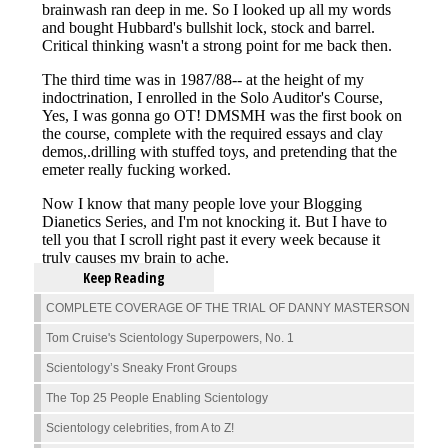
Keep Reading
COMPLETE COVERAGE OF THE TRIAL OF DANNY MASTERSON
Tom Cruise's Scientology Superpowers, No. 1
Scientology’s Sneaky Front Groups
The Top 25 People Enabling Scientology
Scientology celebrities, from A to Z!