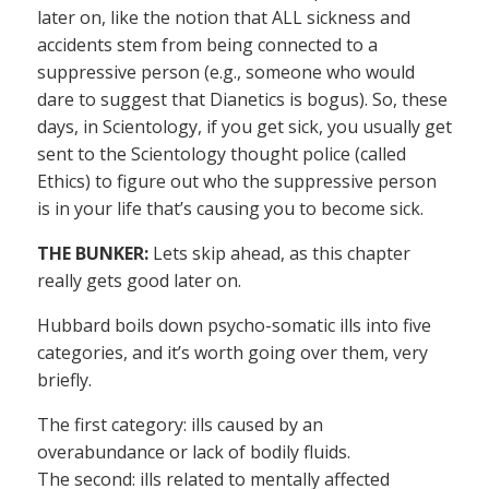
later on, like the notion that ALL sickness and
accidents stem from being connected to a
suppressive person (e.g., someone who would
dare to suggest that Dianetics is bogus). So, these
days, in Scientology, if you get sick, you usually get
sent to the Scientology thought police (called
Ethics) to figure out who the suppressive person
is in your life that’s causing you to become sick.
THE BUNKER:
Lets skip ahead, as this chapter
really gets good later on.
Hubbard boils down psycho-somatic ills into five
categories, and it’s worth going over them, very
briefly.
The first category: ills caused by an
overabundance or lack of bodily fluids.
The second: ills related to mentally affected