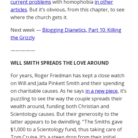
current problems
with homophobia
in other
articles
. But it’s obvious, from this chapter, to see
where the church gets it.
Next week —
Blogging Dianetics, Part 10: Killing
the Grizzly
—————
WILL SMITH SPREADS THE LOVE AROUND
For years, Roger Friedman has kept a close watch
on Will and Jada Pinkett Smith and their spending
on charitable causes. As he says
in a new piece
, it’s
puzzling to see the way the couple spreads their
wealth around, funding both Christian and
Scientology causes. But their generosity to the
latter appears to be dwindling. “The Smiths gave
$1,000 to a Scientology fund, thus taking care of
Tom Cruise. It’s a steep drop from their initial