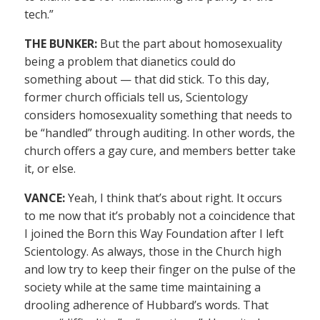
tech.”
THE BUNKER:
But the part about homosexuality
being a problem that dianetics could do
something about — that did stick. To this day,
former church officials tell us, Scientology
considers homosexuality something that needs to
be “handled” through auditing. In other words, the
church offers a gay cure, and members better take
it, or else.
VANCE:
Yeah, I think that’s about right. It occurs
to me now that it’s probably not a coincidence that
I joined the Born this Way Foundation after I left
Scientology. As always, those in the Church high
and low try to keep their finger on the pulse of the
society while at the same time maintaining a
drooling adherence of Hubbard’s words. That