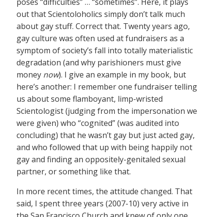
poses “difficulties” … “sometimes”. Here, it plays
out that Scientoloholics simply don’t talk much
about gay stuff. Correct that. Twenty years ago,
gay culture was often used at fundraisers as a
symptom of society’s fall into totally materialistic
degradation (and why parishioners must give
money
now
). I give an example in my book, but
here’s another: I remember one fundraiser telling
us about some flamboyant, limp-wristed
Scientologist (judging from the impersonation we
were given) who “cognited” (was audited into
concluding) that he wasn’t gay but just acted gay,
and who followed that up with being happily not
gay and finding an oppositely-genitaled sexual
partner, or something like that.
In more recent times, the attitude changed. That
said, I spent three years (2007-10) very active in
the San Francisco Church and knew of only one