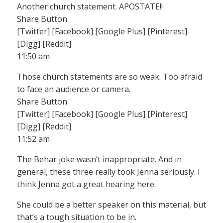
Another church statement. APOSTATE!!
Share Button
[Twitter] [Facebook] [Google Plus] [Pinterest]
[Digg] [Reddit]
11:50 am
Those church statements are so weak. Too afraid
to face an audience or camera.
Share Button
[Twitter] [Facebook] [Google Plus] [Pinterest]
[Digg] [Reddit]
11:52 am
The Behar joke wasn’t inappropriate. And in
general, these three really took Jenna seriously. I
think Jenna got a great hearing here.
She could be a better speaker on this material, but
that’s a tough situation to be in.