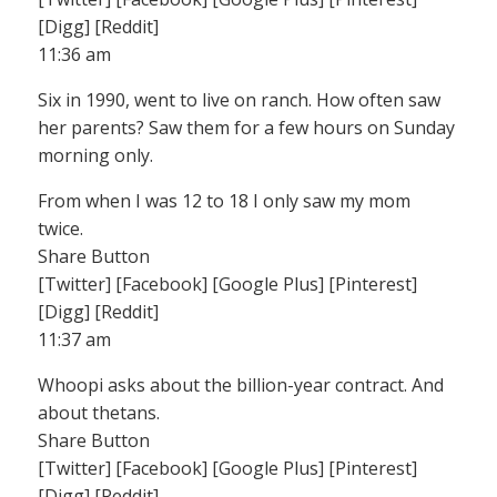
[Digg] [Reddit]
11:36 am
Six in 1990, went to live on ranch. How often saw
her parents? Saw them for a few hours on Sunday
morning only.
From when I was 12 to 18 I only saw my mom
twice.
Share Button
[Twitter] [Facebook] [Google Plus] [Pinterest]
[Digg] [Reddit]
11:37 am
Whoopi asks about the billion-year contract. And
about thetans.
Share Button
[Twitter] [Facebook] [Google Plus] [Pinterest]
[Digg] [Reddit]