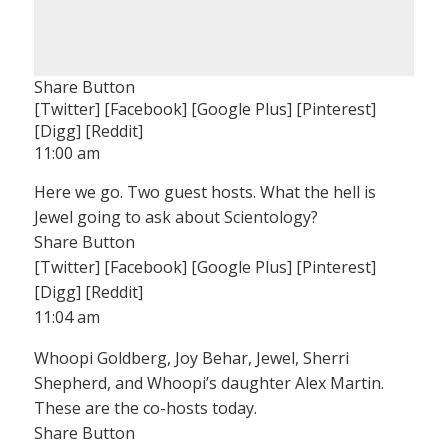
Share Button
[Twitter] [Facebook] [Google Plus] [Pinterest]
[Digg] [Reddit]
11:00 am
Here we go. Two guest hosts. What the hell is
Jewel going to ask about Scientology?
Share Button
[Twitter] [Facebook] [Google Plus] [Pinterest]
[Digg] [Reddit]
11:04 am
Whoopi Goldberg, Joy Behar, Jewel, Sherri
Shepherd, and Whoopi’s daughter Alex Martin.
These are the co-hosts today.
Share Button