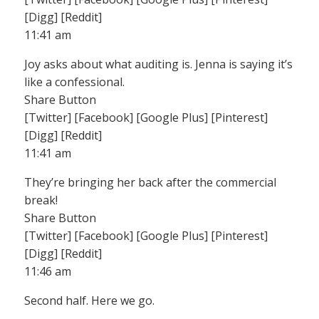
[Digg] [Reddit]
11:41 am
Joy asks about what auditing is. Jenna is saying it’s
like a confessional.
Share Button
[Twitter] [Facebook] [Google Plus] [Pinterest]
[Digg] [Reddit]
11:41 am
They’re bringing her back after the commercial
break!
Share Button
[Twitter] [Facebook] [Google Plus] [Pinterest]
[Digg] [Reddit]
11:46 am
Second half. Here we go.