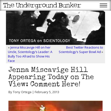
«
Jenna Miscavige Hill on her
Best Twitter Reactions to
Uncle, Scientology’s Leader: A
Scientology’s Super Bowl Ad
»
Bully Too Afraid to Show His
Face
Jenna Miscavige Hill
Appearing Today on The
View: Comment Here!
By Tony Ortega | February 5, 2013