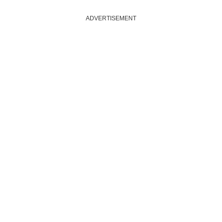
ADVERTISEMENT