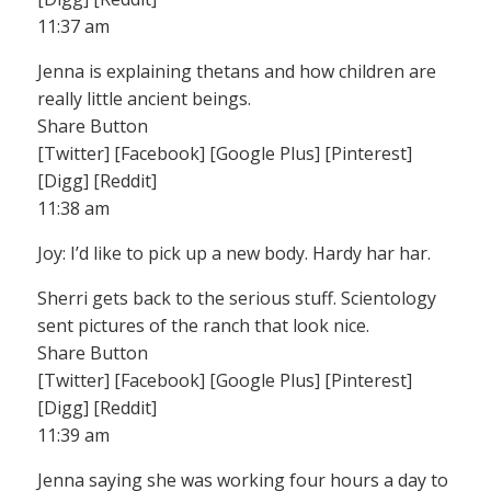
11:37 am
Jenna is explaining thetans and how children are
really little ancient beings.
Share Button
[Twitter] [Facebook] [Google Plus] [Pinterest]
[Digg] [Reddit]
11:38 am
Joy: I’d like to pick up a new body. Hardy har har.
Sherri gets back to the serious stuff. Scientology
sent pictures of the ranch that look nice.
Share Button
[Twitter] [Facebook] [Google Plus] [Pinterest]
[Digg] [Reddit]
11:39 am
Jenna saying she was working four hours a day to