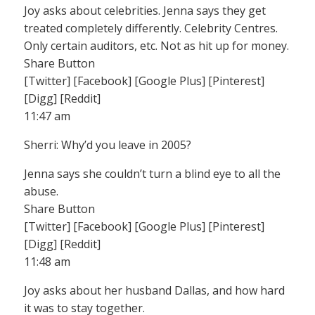
Joy asks about celebrities. Jenna says they get
treated completely differently. Celebrity Centres.
Only certain auditors, etc. Not as hit up for money.
Share Button
[Twitter] [Facebook] [Google Plus] [Pinterest]
[Digg] [Reddit]
11:47 am
Sherri: Why’d you leave in 2005?
Jenna says she couldn’t turn a blind eye to all the
abuse.
Share Button
[Twitter] [Facebook] [Google Plus] [Pinterest]
[Digg] [Reddit]
11:48 am
Joy asks about her husband Dallas, and how hard
it was to stay together.