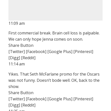
11:09 am
First commercial break. Brain cell loss is palpable.
We can only hope Jenna comes on soon.
Share Button
[Twitter] [Facebook] [Google Plus] [Pinterest]
[Digg] [Reddit]
11:14 am
Yikes. That Seth McFarlane promo for the Oscars
was not funny. Doesn’t bode well. OK, back to the
show.
Share Button
[Twitter] [Facebook] [Google Plus] [Pinterest]
[Digg] [Reddit]