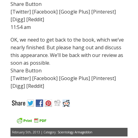
Share Button
[Twitter] [Facebook] [Google Plus] [Pinterest]
[Digg] [Reddit]
11:54 am
OK, we need to get back to the book, which we’ve
nearly finished. But please hang out and discuss
this appearance. We’ll be back with our review as
soon as possible.
Share Button
[Twitter] [Facebook] [Google Plus] [Pinterest]
[Digg] [Reddit]
February 5th, 2013 | Category:
Scientology Armageddon