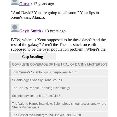
Keep Reading
COMPLETE COVERAGE OF THE TRIAL OF DANNY MASTERSON
Tom Cruise's Scientology Superpowers, No. 1
Scientology’s Sneaky Front Groups
The Top 25 People Enabling Scientology
Scientology celebrities, from A to Z!
The Valerie Haney interview: Scientology smear tactics, and where
Shelly Miscavige is
The Best of the Underground Bunker, 1995-2020