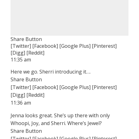
Share Button
[Twitter] [Facebook] [Google Plus] [Pinterest]
[Digg] [Reddit]
11:35 am
Here we go. Sherri introducing it….
Share Button
[Twitter] [Facebook] [Google Plus] [Pinterest]
[Digg] [Reddit]
11:36 am
Jenna looks great. She’s up there with only
Whoopi, Joy, and Sherri. Where’s Jewel?
Share Button
[Twitter] [Facebook] [Google Plus] [Pinterest]