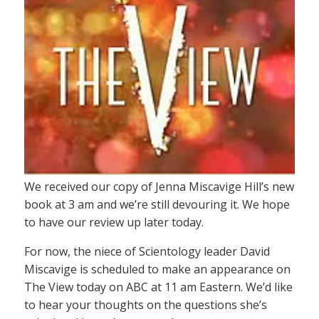
We received our copy of Jenna Miscavige Hill’s new
book at 3 am and we’re still devouring it. We hope
to have our review up later today.
For now, the niece of Scientology leader David
Miscavige is scheduled to make an appearance on
The View today on ABC at 11 am Eastern. We’d like
to hear your thoughts on the questions she’s