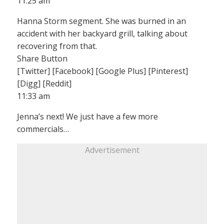
11:25 am
Hanna Storm segment. She was burned in an
accident with her backyard grill, talking about
recovering from that.
Share Button
[Twitter] [Facebook] [Google Plus] [Pinterest]
[Digg] [Reddit]
11:33 am
Jenna’s next! We just have a few more
commercials…
Advertisement