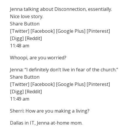
Jenna talking about Disconnection, essentially.
Nice love story.
Share Button
[Twitter] [Facebook] [Google Plus] [Pinterest]
[Digg] [Reddit]
11:48 am
Whoopi, are you worried?
Jenna: “I definitely don’t live in fear of the church.”
Share Button
[Twitter] [Facebook] [Google Plus] [Pinterest]
[Digg] [Reddit]
11:49 am
Sherri: How are you making a living?
Dallas in IT, Jenna at-home mom.