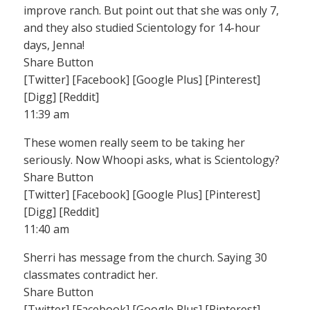
improve ranch. But point out that she was only 7,
and they also studied Scientology for 14-hour
days, Jenna!
Share Button
[Twitter] [Facebook] [Google Plus] [Pinterest]
[Digg] [Reddit]
11:39 am
These women really seem to be taking her
seriously. Now Whoopi asks, what is Scientology?
Share Button
[Twitter] [Facebook] [Google Plus] [Pinterest]
[Digg] [Reddit]
11:40 am
Sherri has message from the church. Saying 30
classmates contradict her.
Share Button
[Twitter] [Facebook] [Google Plus] [Pinterest]