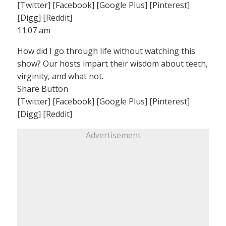
[Twitter] [Facebook] [Google Plus] [Pinterest]
[Digg] [Reddit]
11:07 am
How did I go through life without watching this
show? Our hosts impart their wisdom about teeth,
virginity, and what not.
Share Button
[Twitter] [Facebook] [Google Plus] [Pinterest]
[Digg] [Reddit]
Advertisement