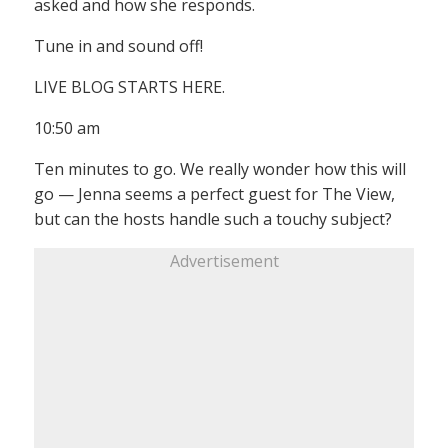
asked and how she responds.
Tune in and sound off!
LIVE BLOG STARTS HERE.
10:50 am
Ten minutes to go. We really wonder how this will
go — Jenna seems a perfect guest for The View,
but can the hosts handle such a touchy subject?
Advertisement