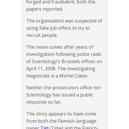
forged and fraudulent, both the
papers reported.
The organisation was suspected of
using fake job offers to try to
recruit people.
The move comes after years of
investigation following police raids
of Scientology’s Brussels offices on
April 11, 2008. The investigating
magistrate is a Michel Claise.
Neither the prosecutors office nor
Scientology has issued a public
response so far.
The story appears to have come
from both the Flemish-language
paper
Tijd
(Time) and the French-