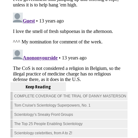
Keep Reading
COMPLETE COVERAGE OF THE TRIAL OF DANNY MASTERSON
Tom Cruise's Scientology Superpowers, No. 1
Scientology’s Sneaky Front Groups
The Top 25 People Enabling Scientology
Scientology celebrities, from A to Z!