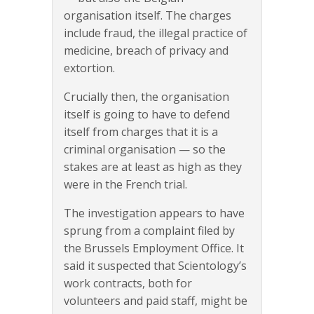
organisation itself. The charges
include fraud, the illegal practice of
medicine, breach of privacy and
extortion.
Crucially then, the organisation
itself is going to have to defend
itself from charges that it is a
criminal organisation — so the
stakes are at least as high as they
were in the French trial.
The investigation appears to have
sprung from a complaint filed by
the Brussels Employment Office. It
said it suspected that Scientology’s
work contracts, both for
volunteers and paid staff, might be