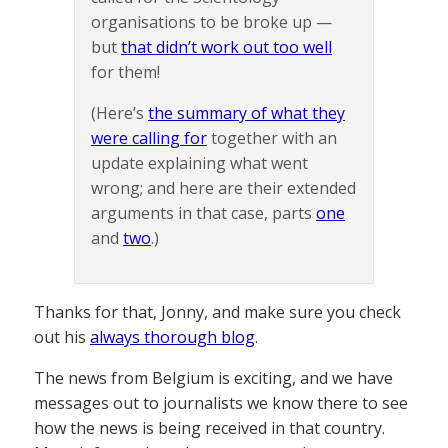
organisations to be broke up —
but
that didn’t work out too well
for them!
(Here’s
the summary of what they
were calling for
together with an
update explaining what went
wrong; and here are their extended
arguments in that case, parts
one
and
two
.)
Thanks for that, Jonny, and make sure you check
out his
always thorough blog
.
The news from Belgium is exciting, and we have
messages out to journalists we know there to see
how the news is being received in that country.