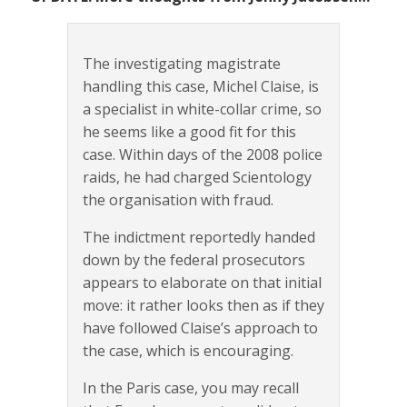
The investigating magistrate
handling this case, Michel Claise, is
a specialist in white-collar crime, so
he seems like a good fit for this
case. Within days of the 2008 police
raids, he had charged Scientology
the organisation with fraud.
The indictment reportedly handed
down by the federal prosecutors
appears to elaborate on that initial
move: it rather looks then as if they
have followed Claise’s approach to
the case, which is encouraging.
In the Paris case, you may recall