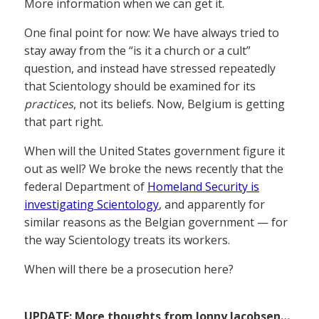
More information when we can get it.
One final point for now: We have always tried to
stay away from the “is it a church or a cult”
question, and instead have stressed repeatedly
that Scientology should be examined for its
practices
, not its beliefs. Now, Belgium is getting
that part right.
When will the United States government figure it
out as well? We broke the news recently that the
federal Department of
Homeland Security is
investigating Scientology
, and apparently for
similar reasons as the Belgian government — for
the way Scientology treats its workers.
When will there be a prosecution here?
UPDATE: More thoughts from Jonny Jacobsen…