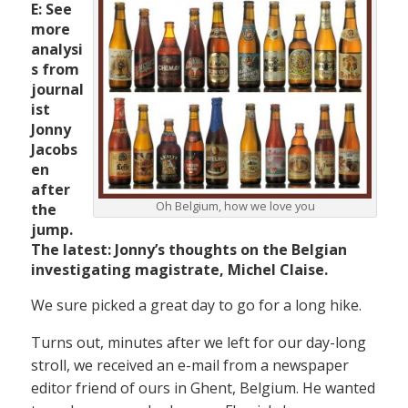
E: See
more
analysi
s from
journal
ist
Jonny
Jacobs
en
after
Oh Belgium, how we love you
the
jump.
The latest: Jonny’s thoughts on the Belgian
investigating magistrate, Michel Claise.
We sure picked a great day to go for a long hike.
Turns out, minutes after we left for our day-long
stroll, we received an e-mail from a newspaper
editor friend of ours in Ghent, Belgium. He wanted