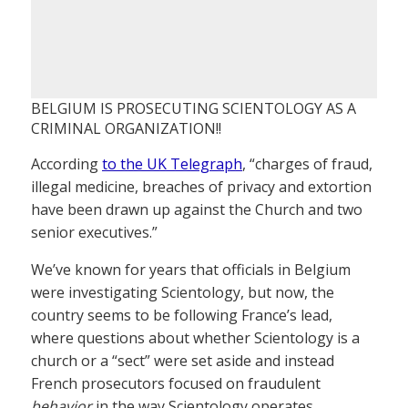
BELGIUM IS PROSECUTING SCIENTOLOGY AS A
CRIMINAL ORGANIZATION!!
According
to the UK Telegraph
, “charges of fraud,
illegal medicine, breaches of privacy and extortion
have been drawn up against the Church and two
senior executives.”
We’ve known for years that officials in Belgium
were investigating Scientology, but now, the
country seems to be following France’s lead,
where questions about whether Scientology is a
church or a “sect” were set aside and instead
French prosecutors focused on fraudulent
behavior
in the way Scientology operates.