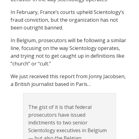
In February, France’s courts upheld Scientology’s
fraud conviction, but the organization has not
been outright banned.
In Belgium, prosecutors will be following a similar
line, focusing on the way Scientology operates,
and trying not to get caught up in definitions like
“church” or “cult.”
We just received this report from Jonny Jacobsen,
a British journalist based in Paris…
The gist of it is that federal
prosecutors have issued
indictments to two senior
Scientology executives in Belgium
— but also the Belgian