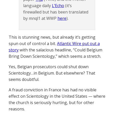
language daily
L’Echo
(it’s
firewalled but has been translated
by mnql1 at WWP
here
).
This is stunning news, but already it’s getting
spun out of control a bit.
Atlantic Wire put out a
story
with the salacious headline, “Could Belgium
Bring Down Scientology,” which seems a stretch.
Yes, Belgian prosecutors could shut down
Scientology…in Belgium. But elsewhere? That
seems doubtful.
A fraud conviction in France has had no visible
effect on Scientology in the United States — where
the church is seriously hurting, but for other
reasons.