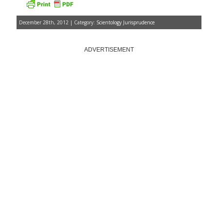
December 28th, 2012 | Category:
Scientology Jurisprudence
ADVERTISEMENT