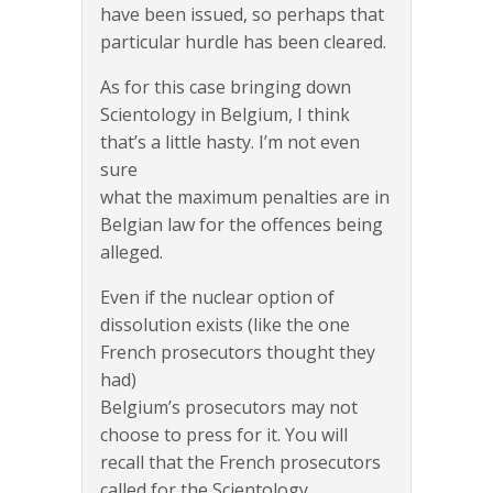
have been issued, so perhaps that
particular hurdle has been cleared.
As for this case bringing down
Scientology in Belgium, I think
that’s a little hasty. I’m not even
sure
what the maximum penalties are in
Belgian law for the offences being
alleged.
Even if the nuclear option of
dissolution exists (like the one
French prosecutors thought they
had)
Belgium’s prosecutors may not
choose to press for it. You will
recall that the French prosecutors
called for the Scientology