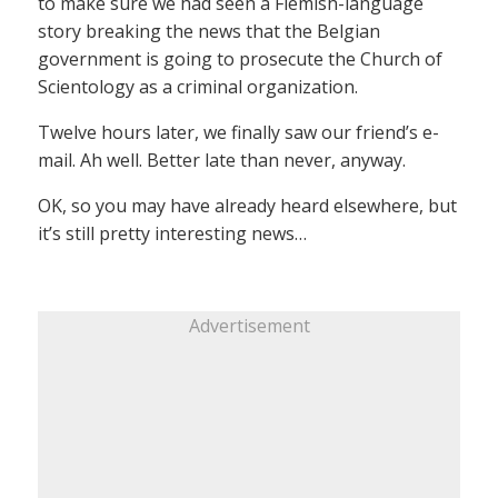
to make sure we had seen a Flemish-language
story breaking the news that the Belgian
government is going to prosecute the Church of
Scientology as a criminal organization.
Twelve hours later, we finally saw our friend’s e-
mail. Ah well. Better late than never, anyway.
OK, so you may have already heard elsewhere, but
it’s still pretty interesting news…
Advertisement