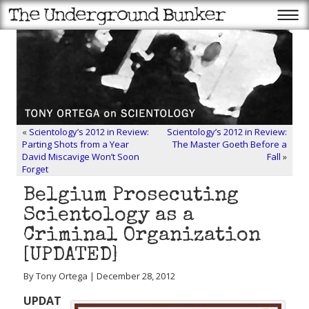
«
Scientology’s 2012 in Review:
Scientology’s 2012 in Review:
Parting Shots from a Year
The Master Goeth Before a
David Miscavige Won’t Soon
Fall
»
Forget
Belgium Prosecuting
Scientology as a
Criminal Organization
[UPDATED]
By Tony Ortega | December 28, 2012
UPDAT