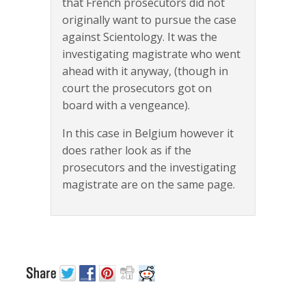
that French prosecutors did not
originally want to pursue the case
against Scientology. It was the
investigating magistrate who went
ahead with it anyway, (though in
court the prosecutors got on
board with a vengeance).
In this case in Belgium however it
does rather look as if the
prosecutors and the investigating
magistrate are on the same page.