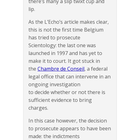
there’s many a slip twixt cup and
lip.
As the L’Echo’s article makes clear,
this is not the first time Belgium
has tried to prosecute
Scientology: the last one was
launched in 1997 and has yet to
make it to court. It got stuck in
the
Chambre de Conseil
, a federal
legal office that can intervene in an
ongoing investigation
to decide whether or not there is
sufficient evidence to bring
charges.
In this case however, the decision
to prosecute appears to have been
made: the indictments