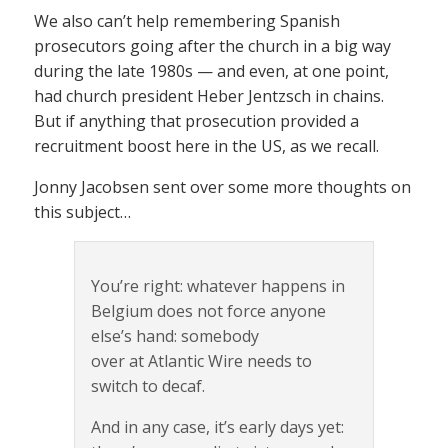
We also can’t help remembering Spanish
prosecutors going after the church in a big way
during the late 1980s — and even, at one point,
had church president Heber Jentzsch in chains.
But if anything that prosecution provided a
recruitment boost here in the US, as we recall.
Jonny Jacobsen sent over some more thoughts on
this subject…
You’re right: whatever happens in
Belgium does not force anyone
else’s hand: somebody
over at Atlantic Wire needs to
switch to decaf.
And in any case, it’s early days yet: