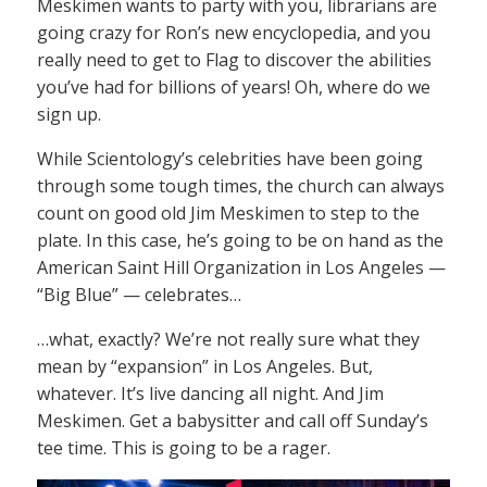
Meskimen wants to party with you, librarians are
going crazy for Ron’s new encyclopedia, and you
really need to get to Flag to discover the abilities
you’ve had for billions of years! Oh, where do we
sign up.
While Scientology’s celebrities have been going
through some tough times, the church can always
count on good old Jim Meskimen to step to the
plate. In this case, he’s going to be on hand as the
American Saint Hill Organization in Los Angeles —
“Big Blue” — celebrates…
…what, exactly? We’re not really sure what they
mean by “expansion” in Los Angeles. But,
whatever. It’s live dancing all night. And Jim
Meskimen. Get a babysitter and call off Sunday’s
tee time. This is going to be a rager.