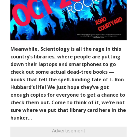
Meanwhile, Scientology is all the rage in this
country’s libraries, where people are putting
down their laptops and smartphones to go
check out some actual dead-tree books —
books that tell the spell-binding tale of L. Ron
Hubbard’s life! We just hope they’ve got
enough copies for everyone to get a chance to
check them out. Come to think of it, we’re not
sure where we put that library card here in the
bunker…
Advertisement