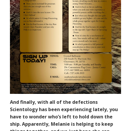
And finally, with all of the defections
Scientology has been experiencing lately, you
have to wonder who’s left to hold down the
ship. Apparently, Melanie is helping to keep