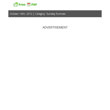
October 14th, 2012 | Category:
Sunday Funnies
ADVERTISEMENT