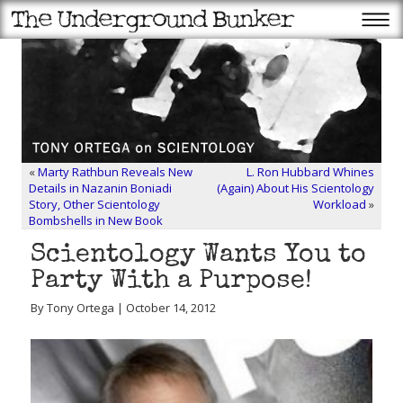
«
Marty Rathbun Reveals New
L. Ron Hubbard Whines
Details in Nazanin Boniadi
(Again) About His Scientology
Story, Other Scientology
Workload
»
Bombshells in New Book
Scientology Wants You to
Party With a Purpose!
By Tony Ortega | October 14, 2012