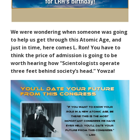
We were wondering when someone was going
to help us get through this Atomic Age, and
just in time, here comes L. Ron! You have to
think the price of admission is going to be
worth hearing how “Scientologists operate
three feet behind society’s head.” Yowza!