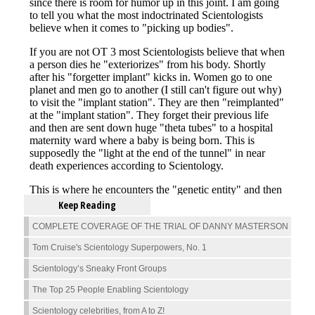
Keep Reading
COMPLETE COVERAGE OF THE TRIAL OF DANNY MASTERSON
Tom Cruise's Scientology Superpowers, No. 1
Scientology’s Sneaky Front Groups
The Top 25 People Enabling Scientology
Scientology celebrities, from A to Z!