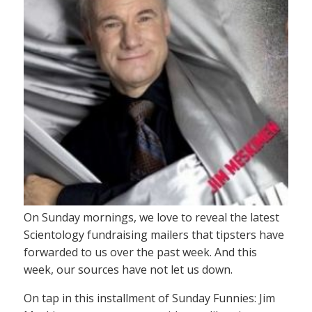
On Sunday mornings, we love to reveal the latest
Scientology fundraising mailers that tipsters have
forwarded to us over the past week. And this
week, our sources have not let us down.
On tap in this installment of Sunday Funnies: Jim