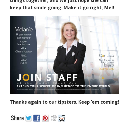
things together, and we just hope she can
keep that smile going. Make it go right, Mel!
Thanks again to our tipsters. Keep ’em coming!