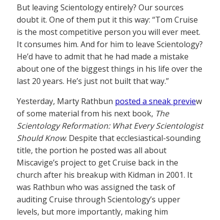
But leaving Scientology entirely? Our sources
doubt it. One of them put it this way: “Tom Cruise
is the most competitive person you will ever meet.
It consumes him. And for him to leave Scientology?
He’d have to admit that he had made a mistake
about one of the biggest things in his life over the
last 20 years. He’s just not built that way.”
Yesterday, Marty Rathbun
posted a sneak previe
w
of some material from his next book,
The
Scientology Reformation: What Every Scientologist
Should Know
. Despite that ecclesiastical-sounding
title, the portion he posted was all about
Miscavige’s project to get Cruise back in the
church after his breakup with Kidman in 2001. It
was Rathbun who was assigned the task of
auditing Cruise through Scientology’s upper
levels, but more importantly, making him