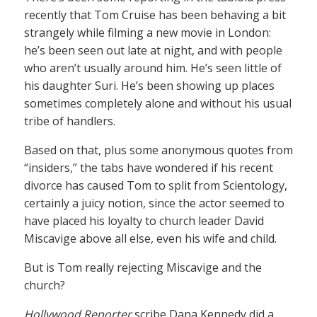
recently that Tom Cruise has been behaving a bit
strangely while filming a new movie in London:
he’s been seen out late at night, and with people
who aren’t usually around him. He’s seen little of
his daughter Suri. He’s been showing up places
sometimes completely alone and without his usual
tribe of handlers.
Based on that, plus some anonymous quotes from
“insiders,” the tabs have wondered if his recent
divorce has caused Tom to split from Scientology,
certainly a juicy notion, since the actor seemed to
have placed his loyalty to church leader David
Miscavige above all else, even his wife and child.
But is Tom really rejecting Miscavige and the
church?
Hollywood Reporter
scribe Dana Kennedy did a