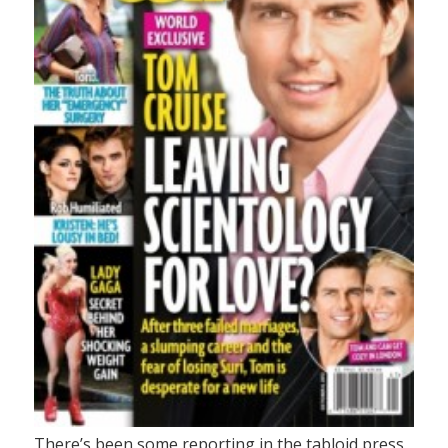
There’s been some reporting in the tabloid press