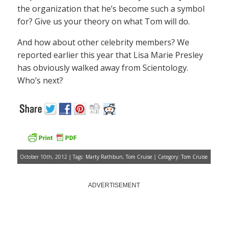
the organization that he’s become such a symbol
for? Give us your theory on what Tom will do.
And how about other celebrity members? We
reported earlier this year that Lisa Marie Presley
has obviously walked away from Scientology.
Who’s next?
October 10th, 2012 | Tags:
Marty Rathbun
,
Tom Cruise
| Category:
Tom Cruise
ADVERTISEMENT