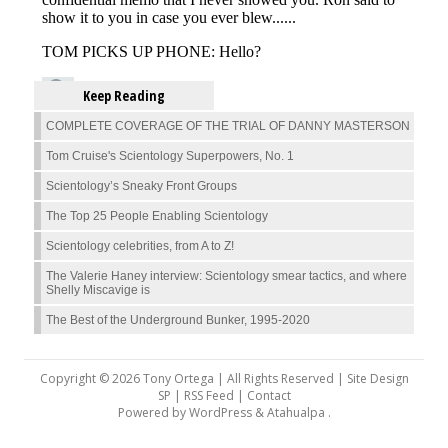
Keep Reading
COMPLETE COVERAGE OF THE TRIAL OF DANNY MASTERSON
Tom Cruise's Scientology Superpowers, No. 1
Scientology’s Sneaky Front Groups
The Top 25 People Enabling Scientology
Scientology celebrities, from A to Z!
The Valerie Haney interview: Scientology smear tactics, and where
Shelly Miscavige is
The Best of the Underground Bunker, 1995-2020
Copyright © 2026 Tony Ortega | All Rights Reserved | Site Design
SP |
RSS Feed
|
Contact
Powered by
WordPress
&
Atahualpa
.