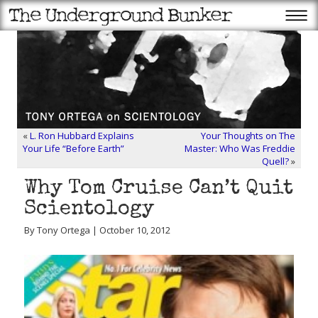
«
L. Ron Hubbard Explains
Your Thoughts on The
Your Life “Before Earth”
Master: Who Was Freddie
Quell?
»
Why Tom Cruise Can’t Quit
Scientology
By Tony Ortega | October 10, 2012