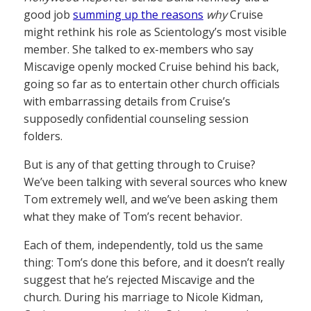
good job
summing up the reasons
why
Cruise
might rethink his role as Scientology’s most visible
member. She talked to ex-members who say
Miscavige openly mocked Cruise behind his back,
going so far as to entertain other church officials
with embarrassing details from Cruise’s
supposedly confidential counseling session
folders.
But is any of that getting through to Cruise?
We’ve been talking with several sources who knew
Tom extremely well, and we’ve been asking them
what they make of Tom’s recent behavior.
Each of them, independently, told us the same
thing: Tom’s done this before, and it doesn’t really
suggest that he’s rejected Miscavige and the
church. During his marriage to Nicole Kidman,