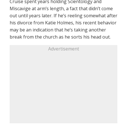
Cruise spent years holding Scientology and
Miscavige at arm’s length, a fact that didn’t come
out until years later. If he’s reeling somewhat after
his divorce from Katie Holmes, his recent behavior
may be an indication that he’s taking another
break from the church as he sorts his head out.
Advertisement