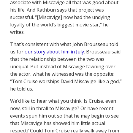
associate with Miscavige all that was good about
his life. And Rathbun says that project was
successful. “[Miscavige] now had the undying
loyalty of the world’s biggest movie star,” he
writes.
That’s consistent with what John Brousseau told
us for
our story about him in July
. Brousseau said
that the relationship between the two was
unequal. But instead of Miscavige fawning over
the actor, what he witnessed was the opposite:
“Tom Cruise worships David Miscavige like a god,”
he told us.
We’d like to hear what you think. Is Cruise, even
now, still in thrall to Miscavige? Or have recent
events spun him out so that he may begin to see
that Miscavige has showed him little actual
respect? Could Tom Cruise really walk away from