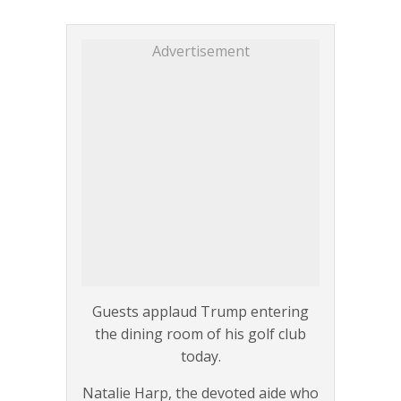
Advertisement
Guests applaud Trump entering
the dining room of his golf club
today.
Natalie Harp, the devoted aide who