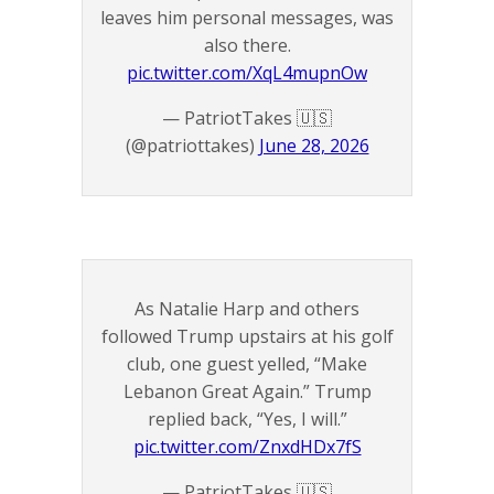
leaves him personal messages, was
also there.
pic.twitter.com/XqL4mupnOw
— PatriotTakes 🇺🇸
(@patriottakes)
June 28, 2026
As Natalie Harp and others
followed Trump upstairs at his golf
club, one guest yelled, “Make
Lebanon Great Again.” Trump
replied back, “Yes, I will.”
pic.twitter.com/ZnxdHDx7fS
— PatriotTakes 🇺🇸