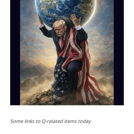
Some links to Q-related items today