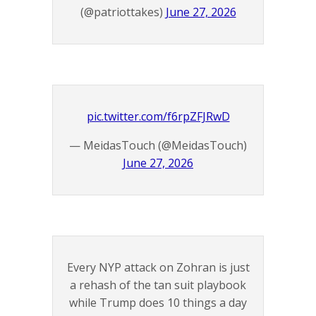
(@patriottakes)
June 27, 2026
pic.twitter.com/f6rpZFJRwD
— MeidasTouch (@MeidasTouch)
June 27, 2026
Every NYP attack on Zohran is just
a rehash of the tan suit playbook
while Trump does 10 things a day