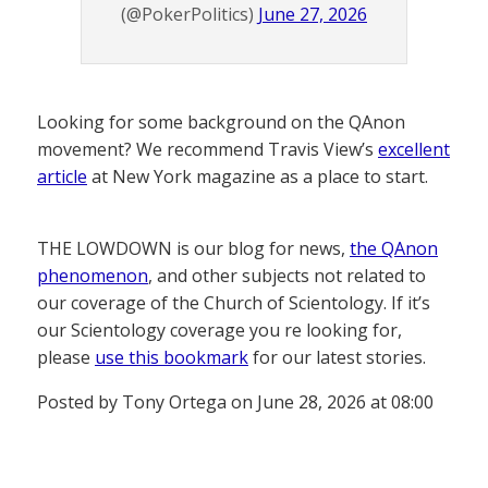
(@PokerPolitics)
June 27, 2026
Looking for some background on the QAnon
movement? We recommend Travis View’s
excellent
article
at New York magazine as a place to start.
THE LOWDOWN is our blog for news,
the QAnon
phenomenon
, and other subjects not related to
our coverage of the Church of Scientology. If it’s
our Scientology coverage you re looking for,
please
use this bookmark
for our latest stories.
Posted by Tony Ortega on June 28, 2026 at 08:00