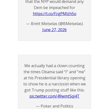
that the NYP would demand any
Dem be impeached for
https://t.co/FzgPMlzh5o
— Brett Meiselas (@BMeiselas)
June 27, 2026
We actually had a clown counting
the times Obama said “I” and “me”
at his Presidential library opening
to show he is a narcissist when we
got Trump posting stuff like this.
pic.twitter.com/49wmtSqi4T
— Poker and Politics