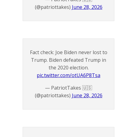
(@patriottakes)
June 28, 2026
Fact check: Joe Biden never lost to
Trump. Biden defeated Trump in
the 2020 election.
pic.twitter.com/otUA6P8Tsa
— PatriotTakes 🇺🇸
(@patriottakes)
June 28, 2026