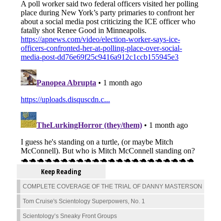
Keep Reading
COMPLETE COVERAGE OF THE TRIAL OF DANNY MASTERSON
Tom Cruise's Scientology Superpowers, No. 1
Scientology’s Sneaky Front Groups