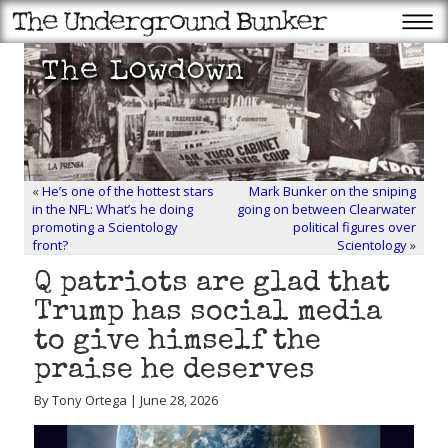
«
He’s one of the hottest stars
Mark Bunker on the sniping
in the NFL: What’s he doing
going on between Clearwater
promoting a Scientology
political figures over
front?
Scientology
»
Q patriots are glad that
Trump has social media
to give himself the
praise he deserves
By Tony Ortega | June 28, 2026