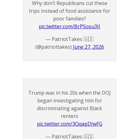
Why don’t Republicans cut these
trips instead of food assistance for
poor families?
pic.twitter.com/BrPSosu3JI
— PatriotTakes 🇺🇸
(@patriottakes)
June 27, 2026
Trump was in his 20s when the DOJ
began investigating him for
discriminating against Black
renters
pic.twitter.com/3OqapDJwFG
— PatriotTakes 🇺🇸