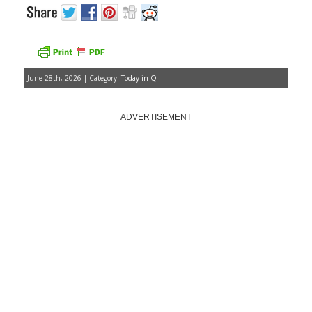
June 28th, 2026 | Category:
Today in Q
ADVERTISEMENT