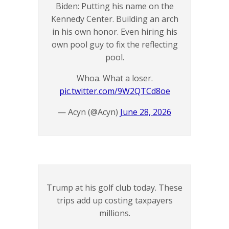
Biden: Putting his name on the
Kennedy Center. Building an arch
in his own honor. Even hiring his
own pool guy to fix the reflecting
pool.
Whoa. What a loser.
pic.twitter.com/9W2QTCd8oe
— Acyn (@Acyn)
June 28, 2026
Trump at his golf club today. These
trips add up costing taxpayers
millions.