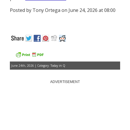
Posted by Tony Ortega on June 24, 2026 at 08:00
June 24th, 2026 | Category:
Today in Q
ADVERTISEMENT