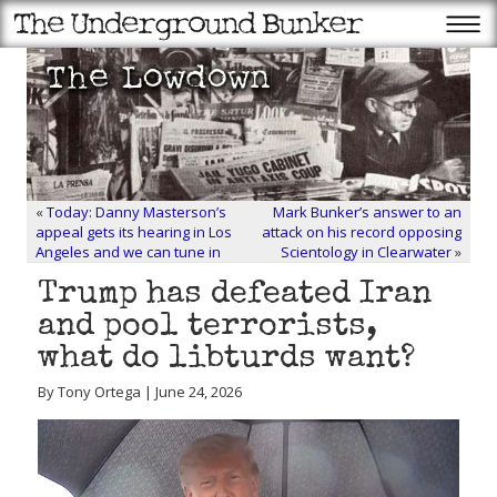
«
Today: Danny Masterson’s
Mark Bunker’s answer to an
appeal gets its hearing in Los
attack on his record opposing
Angeles and we can tune in
Scientology in Clearwater
»
Trump has defeated Iran
and pool terrorists,
what do libturds want?
By Tony Ortega | June 24, 2026