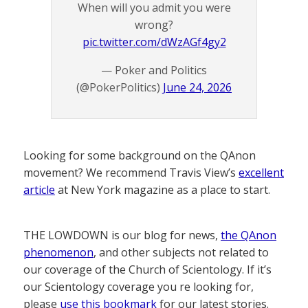
When will you admit you were
wrong?
pic.twitter.com/dWzAGf4gy2
— Poker and Politics
(@PokerPolitics)
June 24, 2026
Looking for some background on the QAnon
movement? We recommend Travis View’s
excellent
article
at New York magazine as a place to start.
THE LOWDOWN is our blog for news,
the QAnon
phenomenon
, and other subjects not related to
our coverage of the Church of Scientology. If it’s
our Scientology coverage you re looking for,
please
use this bookmark
for our latest stories.