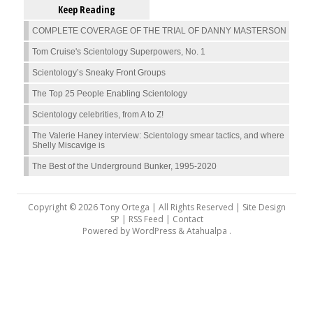
Keep Reading
COMPLETE COVERAGE OF THE TRIAL OF DANNY MASTERSON
Tom Cruise's Scientology Superpowers, No. 1
Scientology’s Sneaky Front Groups
The Top 25 People Enabling Scientology
Scientology celebrities, from A to Z!
The Valerie Haney interview: Scientology smear tactics, and where
Shelly Miscavige is
The Best of the Underground Bunker, 1995-2020
Copyright © 2026 Tony Ortega | All Rights Reserved | Site Design
SP |
RSS Feed
|
Contact
Powered by
WordPress
&
Atahualpa
.