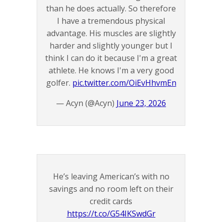
than he does actually. So therefore
I have a tremendous physical
advantage. His muscles are slightly
harder and slightly younger but I
think I can do it because I'm a great
athlete. He knows I'm a very good
golfer.
pic.twitter.com/OiEvHhvmEn
— Acyn (@Acyn)
June 23, 2026
He’s leaving American’s with no
savings and no room left on their
credit cards
https://t.co/G54IKSwdGr