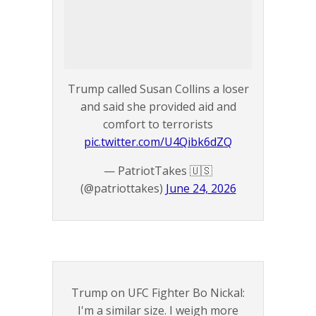
Trump called Susan Collins a loser
and said she provided aid and
comfort to terrorists
pic.twitter.com/U4Qibk6dZQ
— PatriotTakes 🇺🇸
(@patriottakes)
June 24, 2026
Trump on UFC Fighter Bo Nickal:
I'm a similar size. I weigh more