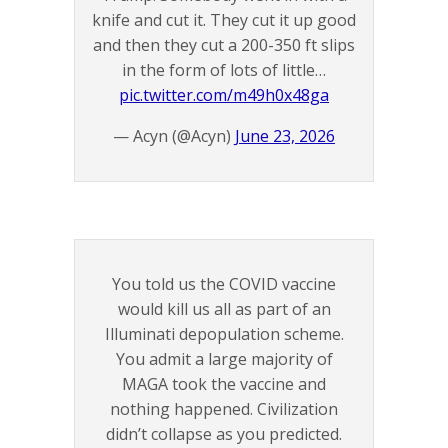
knife and cut it. They cut it up good
and then they cut a 200-350 ft slips
in the form of lots of little…
pic.twitter.com/m49h0x48ga
— Acyn (@Acyn)
June 23, 2026
You told us the COVID vaccine
would kill us all as part of an
Illuminati depopulation scheme.
You admit a large majority of
MAGA took the vaccine and
nothing happened. Civilization
didn’t collapse as you predicted.