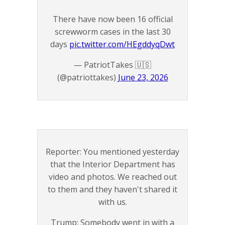
There have now been 16 official
screwworm cases in the last 30
days
pic.twitter.com/HEgddyqDwt
— PatriotTakes 🇺🇸
(@patriottakes)
June 23, 2026
Reporter: You mentioned yesterday
that the Interior Department has
video and photos. We reached out
to them and they haven't shared it
with us.
Trump: Somebody went in with a