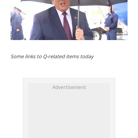
Some links to Q-related items today
Advertisement