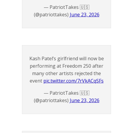
— PatriotTakes 🇺🇸
(@patriottakes)
June 23, 2026
Kash Patel’s girlfriend will now be
performing at Freedom 250 after
many other artists rejected the
event
pic.twitter.com/7rVkACqSFs
— PatriotTakes 🇺🇸
(@patriottakes)
June 23, 2026