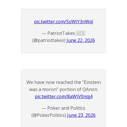
pic.twitter.com/SsWtY3nWqI
— PatriotTakes 🇺🇸
(@patriottakes)
June 22, 2026
We have now reached the “Einstein
was a moron” portion of QAnon.
pic.twitter.com/8aWJV0nqj4
— Poker and Politics
(@PokerPolitics)
June 23, 2026