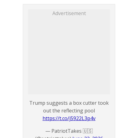
Advertisement
Trump suggests a box cutter took
out the reflecting pool
https://t.co/j5922L3p4v
— PatriotTakes 🇺🇸