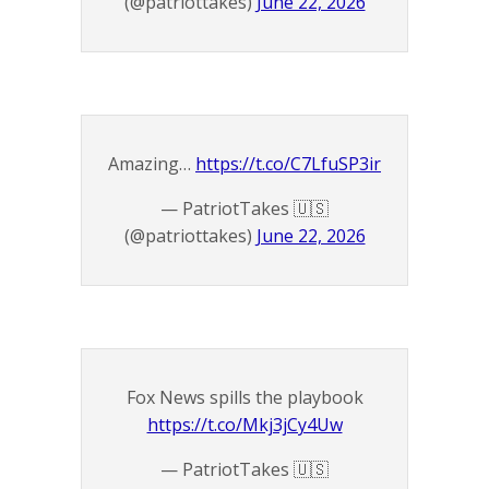
(@patriottakes)
June 22, 2026
Amazing…
https://t.co/C7LfuSP3ir
— PatriotTakes 🇺🇸
(@patriottakes)
June 22, 2026
Fox News spills the playbook
https://t.co/Mkj3jCy4Uw
— PatriotTakes 🇺🇸