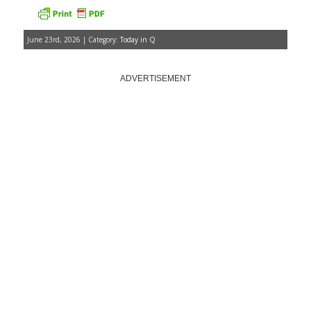
June 23rd, 2026 | Category:
Today in Q
ADVERTISEMENT