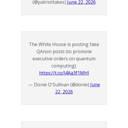
(@patriottakes)
June 22, 2026
The White House is posting fake
QAnon posts (to promote
executive orders on quantum
computing).
https://t.co/l4Aa3f1MHl
— Donie O'Sullivan (@donie)
June
22, 2026