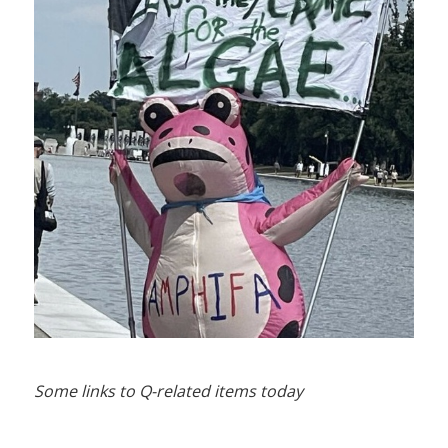
Some links to Q-related items today