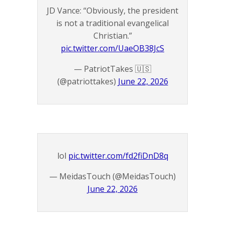
JD Vance: “Obviously, the president
is not a traditional evangelical
Christian.”
pic.twitter.com/UaeOB38JcS
— PatriotTakes 🇺🇸
(@patriottakes)
June 22, 2026
lol
pic.twitter.com/fd2fiDnD8q
— MeidasTouch (@MeidasTouch)
June 22, 2026