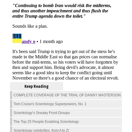
Keep Reading
COMPLETE COVERAGE OF THE TRIAL OF DANNY MASTERSON
Tom Cruise's Scientology Superpowers, No. 1
Scientology’s Sneaky Front Groups
The Top 25 People Enabling Scientology
Scientology celebrities, from A to Z!