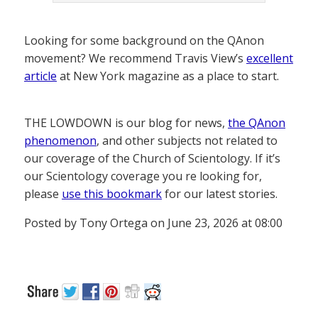
Looking for some background on the QAnon
movement? We recommend Travis View’s
excellent
article
at New York magazine as a place to start.
THE LOWDOWN is our blog for news,
the QAnon
phenomenon
, and other subjects not related to
our coverage of the Church of Scientology. If it’s
our Scientology coverage you re looking for,
please
use this bookmark
for our latest stories.
Posted by Tony Ortega on June 23, 2026 at 08:00