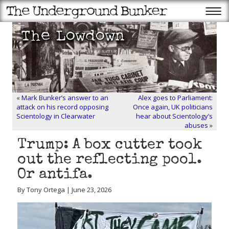
«
Mark Bunker’s answer to an
Alex goes to Parliament:
attack on his record opposing
Once again, UK politicians
Scientology in Clearwater
hear about Scientology’s
abuses
»
Trump: A box cutter took
out the reflecting pool.
Or antifa.
By Tony Ortega | June 23, 2026