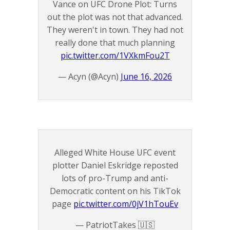
Vance on UFC Drone Plot: Turns
out the plot was not that advanced.
They weren't in town. They had not
really done that much planning
pic.twitter.com/1VXkmFou2T
— Acyn (@Acyn)
June 16, 2026
Alleged White House UFC event
plotter Daniel Eskridge reposted
lots of pro-Trump and anti-
Democratic content on his TikTok
page
pic.twitter.com/0jV1hTouEv
— PatriotTakes 🇺🇸