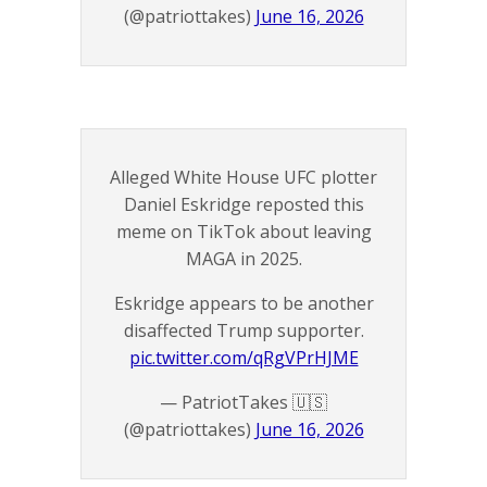
(@patriottakes)
June 16, 2026
Alleged White House UFC plotter
Daniel Eskridge reposted this
meme on TikTok about leaving
MAGA in 2025.
Eskridge appears to be another
disaffected Trump supporter.
pic.twitter.com/qRgVPrHJME
— PatriotTakes 🇺🇸
(@patriottakes)
June 16, 2026