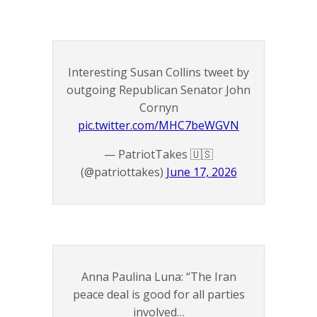
Interesting Susan Collins tweet by
outgoing Republican Senator John
Cornyn
pic.twitter.com/MHC7beWGVN
— PatriotTakes 🇺🇸
(@patriottakes)
June 17, 2026
Anna Paulina Luna: “The Iran
peace deal is good for all parties
involved…