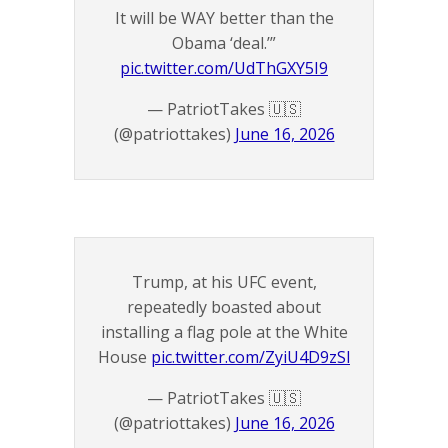
It will be WAY better than the
Obama ‘deal.’”
pic.twitter.com/UdThGXY5I9
— PatriotTakes 🇺🇸
(@patriottakes)
June 16, 2026
Trump, at his UFC event,
repeatedly boasted about
installing a flag pole at the White
House
pic.twitter.com/ZyiU4D9zSl
— PatriotTakes 🇺🇸
(@patriottakes)
June 16, 2026