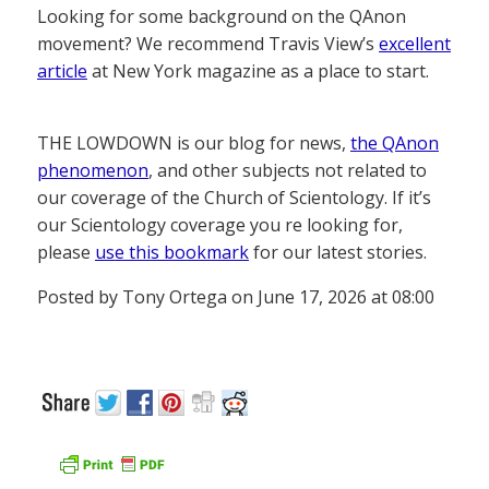
Looking for some background on the QAnon
movement? We recommend Travis View’s
excellent
article
at New York magazine as a place to start.
THE LOWDOWN is our blog for news,
the QAnon
phenomenon
, and other subjects not related to
our coverage of the Church of Scientology. If it’s
our Scientology coverage you re looking for,
please
use this bookmark
for our latest stories.
Posted by Tony Ortega on June 17, 2026 at 08:00