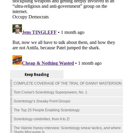
Keep Reading
COMPLETE COVERAGE OF THE TRIAL OF DANNY MASTERSON
Tom Cruise's Scientology Superpowers, No. 1
Scientology’s Sneaky Front Groups
The Top 25 People Enabling Scientology
Scientology celebrities, from A to Z!
The Valerie Haney interview: Scientology smear tactics, and where
Shelly Miscavige is