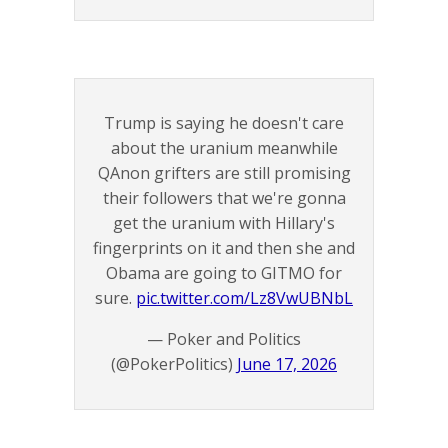
Trump is saying he doesn't care
about the uranium meanwhile
QAnon grifters are still promising
their followers that we're gonna
get the uranium with Hillary's
fingerprints on it and then she and
Obama are going to GITMO for
sure.
pic.twitter.com/Lz8VwUBNbL
— Poker and Politics
(@PokerPolitics)
June 17, 2026