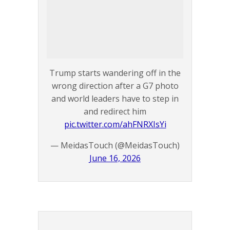
Trump starts wandering off in the
wrong direction after a G7 photo
and world leaders have to step in
and redirect him
pic.twitter.com/ahFNRXIsYi
— MeidasTouch (@MeidasTouch)
June 16, 2026