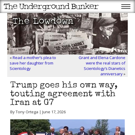
«
Read a mother’s plea to
Grant and Elena Cardone
save her daughter from
were the real stars of
Scientology
Scientology’s Dianetics
anniversary
»
Trump goes his own way,
touting agreement with
Iran at G7
By Tony Ortega | June 17, 2026