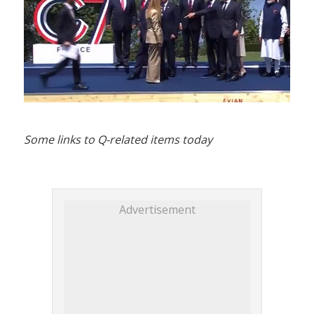
Some links to Q-related items today
Advertisement