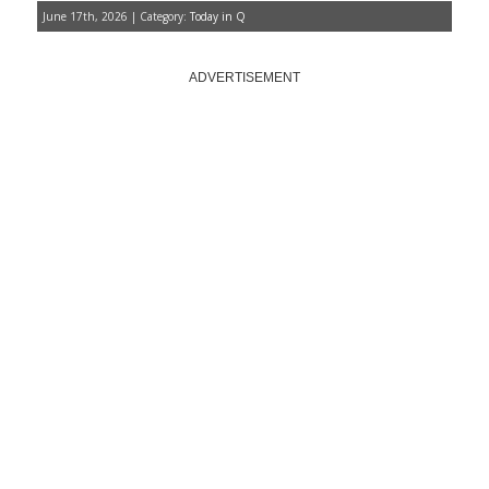
June 17th, 2026 | Category:
Today in Q
ADVERTISEMENT