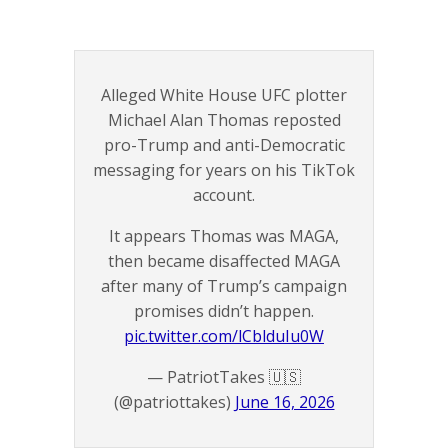
Alleged White House UFC plotter
Michael Alan Thomas reposted
pro-Trump and anti-Democratic
messaging for years on his TikTok
account.
It appears Thomas was MAGA,
then became disaffected MAGA
after many of Trump’s campaign
promises didn’t happen.
pic.twitter.com/lCblduIu0W
— PatriotTakes 🇺🇸
(@patriottakes)
June 16, 2026