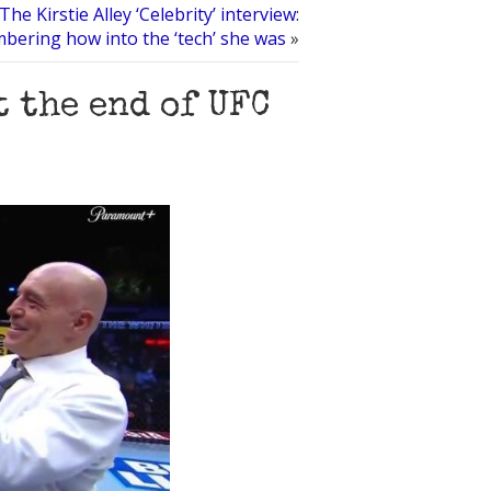
The Kirstie Alley ‘Celebrity’ interview:
ering how into the ‘tech’ she was
»
t the end of UFC