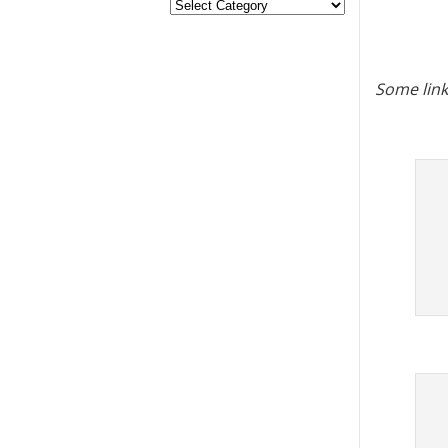
Some link