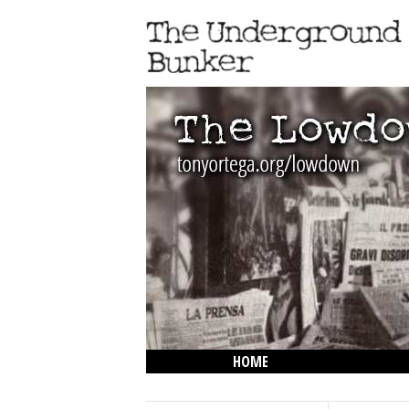
HOME
THE LOWDOWN