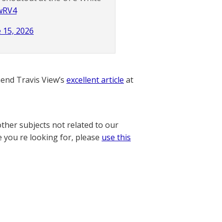
DwRV4
 15, 2026
nd Travis View’s
excellent article
at
other subjects not related to our
e you re looking for, please
use this