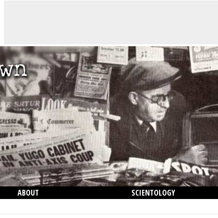
ABOUT
SCIENTOLOGY