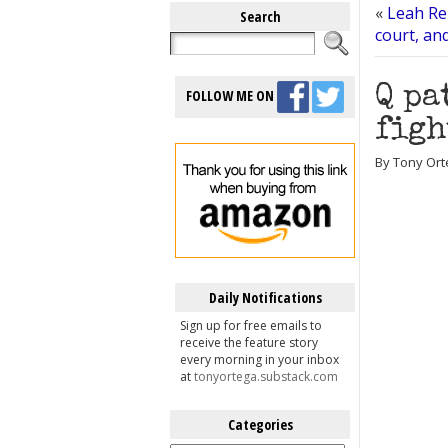
«
Leah Re
Search
court, and
Q pa
FOLLOW ME ON
figh
By Tony Ort
Daily Notifications
Sign up for free emails to
receive the feature story
every morning in your inbox
at
tonyortega.substack.com
Categories
Categories