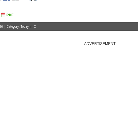
26 | Category:
Today in Q
ADVERTISEMENT