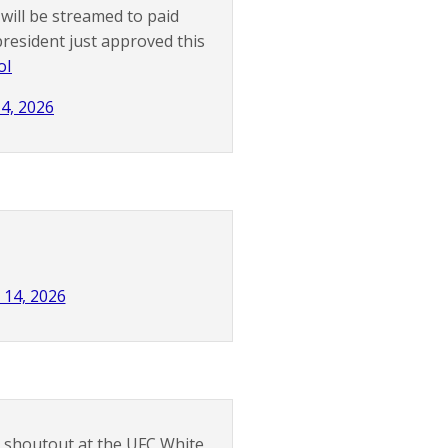
will be streamed to paid
esident just approved this
oI
14, 2026
 14, 2026
 a shoutout at the UFC White