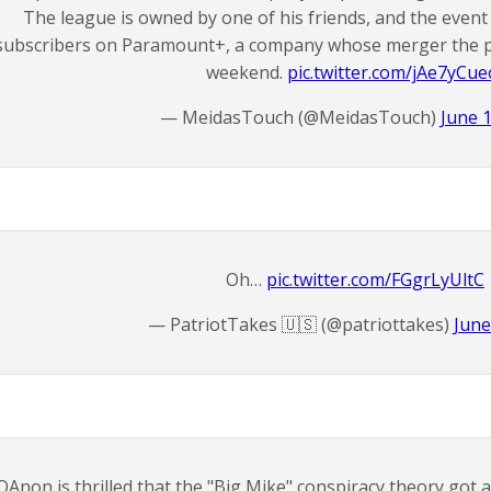
The league is owned by one of his friends, and the event 
subscribers on Paramount+, a company whose merger the pr
weekend.
pic.twitter.com/jAe7yCue
— MeidasTouch (@MeidasTouch)
June 
Oh…
pic.twitter.com/FGgrLyUltC
— PatriotTakes 🇺🇸 (@patriottakes)
June
QAnon is thrilled that the "Big Mike" conspiracy theory got