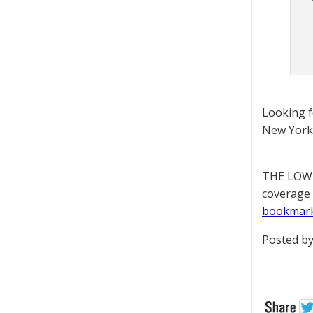
Looking 
New York 
THE LOWD
coverage 
bookmar
Posted by