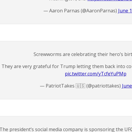
— Aaron Parnas (@AaronParnas)
June 1
Screwworms are celebrating their hero’s bir
They are very grateful for Trump letting them back into cou
pic.twitter.com/yTcfeYuPMp
— PatriotTakes 🇺🇸 (@patriottakes)
June
The president’s social media company is sponsoring the UF