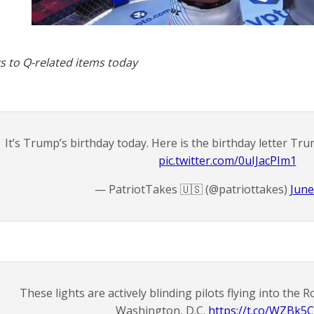
s to Q-related items today
It’s Trump’s birthday today. Here is the birthday letter Tru
pic.twitter.com/0uIJacPIm1
— PatriotTakes 🇺🇸 (@patriottakes)
June
These lights are actively blinding pilots flying into the 
Washington, D.C.
https://t.co/WZBk5