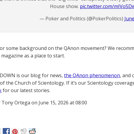
House show.
pic.twitter.com/mIVo5
— Poker and Politics (@PokerPolitics)
June
for some background on the QAnon movement? We recomme
magazine as a place to start.
OWN is our blog for news,
the QAnon phenomenon
, and 
of the Church of Scientology. If it’s our Scientology coverag
k
for our latest stories.
 Tony Ortega on June 15, 2026 at 08:00