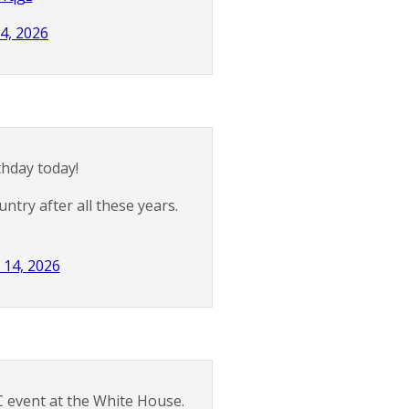
4, 2026
thday today!
ntry after all these years.
 14, 2026
C event at the White House.