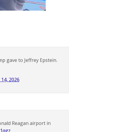
mp gave to Jeffrey Epstein.
 14, 2026
Ronald Reagan airport in
C1qgz