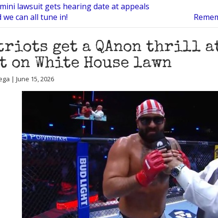
mini lawsuit gets hearing date at appeals
 we can all tune in!
Rememb
triots get a QAnon thrill a
t on White House lawn
ega | June 15, 2026