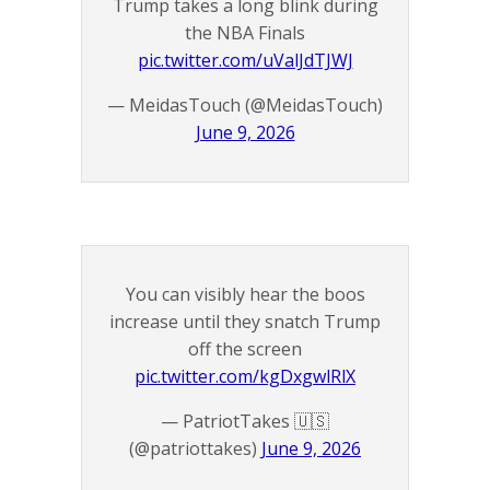
Trump takes a long blink during
the NBA Finals
pic.twitter.com/uValJdTJWJ
— MeidasTouch (@MeidasTouch)
June 9, 2026
You can visibly hear the boos
increase until they snatch Trump
off the screen
pic.twitter.com/kgDxgwlRlX
— PatriotTakes 🇺🇸
(@patriottakes)
June 9, 2026