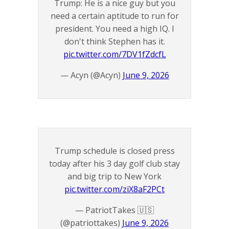
Trump: He is a nice guy but you
need a certain aptitude to run for
president. You need a high IQ. I
don't think Stephen has it.
pic.twitter.com/7DV1fZdcfL
— Acyn (@Acyn)
June 9, 2026
Trump schedule is closed press
today after his 3 day golf club stay
and big trip to New York
pic.twitter.com/ziX8aF2PCt
— PatriotTakes 🇺🇸
(@patriottakes)
June 9, 2026