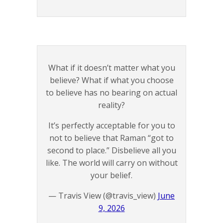
What if it doesn’t matter what you
believe? What if what you choose
to believe has no bearing on actual
reality?
It’s perfectly acceptable for you to
not to believe that Raman “got to
second to place.” Disbelieve all you
like. The world will carry on without
your belief.
— Travis View (@travis_view)
June
9, 2026