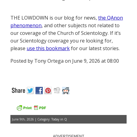
THE LOWDOWN is our blog for news,
the QAnon
phenomenon
, and other subjects not related to
our coverage of the Church of Scientology. If it’s
our Scientology coverage you re looking for,
please
use this bookmark
for our latest stories.
Posted by Tony Ortega on June 9, 2026 at 08:00
June 9th, 2026 | Category:
Today in Q
ADVERTISEMENT