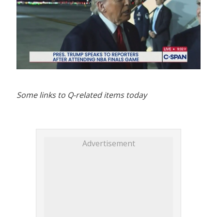
Some links to Q-related items today
Advertisement