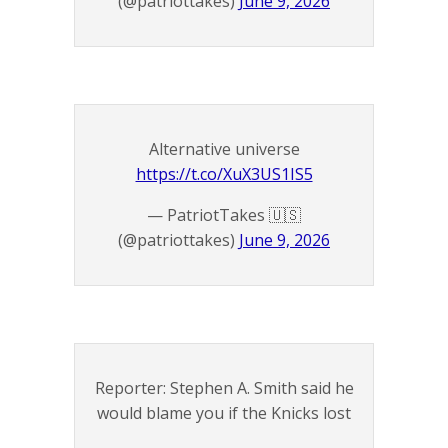
(@patriottakes)
June 9, 2026
Alternative universe
https://t.co/XuX3US1IS5
— PatriotTakes 🇺🇸
(@patriottakes)
June 9, 2026
Reporter: Stephen A. Smith said he
would blame you if the Knicks lost