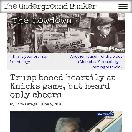
«
This is your brain on
Another reason for the blues
Scientology
in Memphis: Scientology is
coming to town!
»
Trump booed heartily at
Knicks game, but heard
only cheers
By Tony Ortega | June 9, 2026