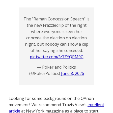
The "Raman Concession Speech" is
the new Frazzledrip of the right
where everyone's seen her
concede the election on election
night, but nobody can show a clip
of her saying she conceded.
pic.twitter.com/fz7ZYQPM9G
— Poker and Politics
(@PokerPolitics)
June 8, 2026
Looking for some background on the QAnon
movement? We recommend Travis View’s
excellent
article
at New York magazine as a place to start.