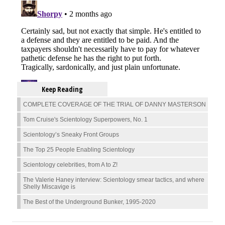
Keep Reading
COMPLETE COVERAGE OF THE TRIAL OF DANNY MASTERSON
Tom Cruise's Scientology Superpowers, No. 1
Scientology’s Sneaky Front Groups
The Top 25 People Enabling Scientology
Scientology celebrities, from A to Z!
The Valerie Haney interview: Scientology smear tactics, and where
Shelly Miscavige is
The Best of the Underground Bunker, 1995-2020