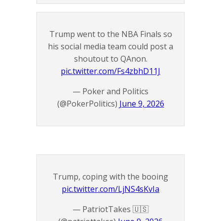
Trump went to the NBA Finals so
his social media team could post a
shoutout to QAnon.
pic.twitter.com/Fs4zbhD11J
— Poker and Politics
(@PokerPolitics)
June 9, 2026
Trump, coping with the booing
pic.twitter.com/LjNS4sKvIa
— PatriotTakes 🇺🇸