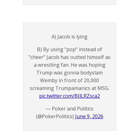
A) Jacob is lying
B) By using "pop" instead of
"cheer" Jacob has outted himself as
a wrestling fan. He was hoping
Trump was gonna bodyslam
Wemby in front of 20,000
screaming Trumpamanics at MSG.
pic.twitter.com/BJlLRZsca2
— Poker and Politics
(@PokerPolitics)
June 9, 2026