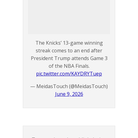
The Knicks’ 13-game winning
streak comes to an end after
President Trump attends Game 3
of the NBA Finals.
pic.twitter.com/KAYDRYTuep
— MeidasTouch (@MeidasTouch)
June 9, 2026