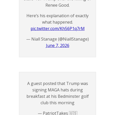
Renee Good.
Here’s his explanation of exactly
what happened.
pic.twitter.com/Kh56P1q7rM
— Niall Stanage (@NiallStanage)
June 7, 2026
A guest posted that Trump was
signing MAGA hats during
breakfast at his Bedminster golf
club this morning
— PatriotTakes 🇺🇸