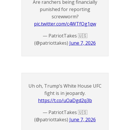
Are ranchers being financially
punished for reporting
screwworm?
pic.twitter.com/c4WTfOg1qw
— PatriotTakes 🇺🇸
(@patriottakes)
June 7, 2026
Uh oh, Trump’s White House UFC
fight is in jeopardy.
https://t.co/uOaDgd2q3b
— PatriotTakes 🇺🇸
(@patriottakes)
June 7, 2026