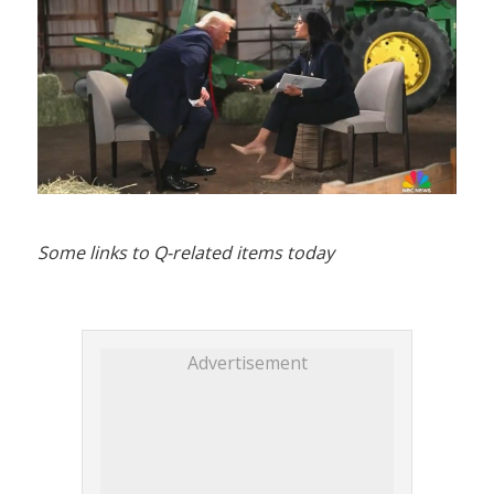
Some links to Q-related items today
Advertisement