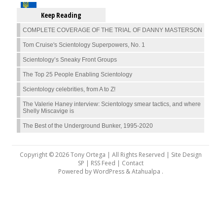
Keep Reading
COMPLETE COVERAGE OF THE TRIAL OF DANNY MASTERSON
Tom Cruise's Scientology Superpowers, No. 1
Scientology’s Sneaky Front Groups
The Top 25 People Enabling Scientology
Scientology celebrities, from A to Z!
The Valerie Haney interview: Scientology smear tactics, and where
Shelly Miscavige is
The Best of the Underground Bunker, 1995-2020
Copyright © 2026 Tony Ortega | All Rights Reserved | Site Design
SP |
RSS Feed
|
Contact
Powered by
WordPress
&
Atahualpa
.