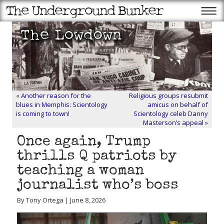
«
Another reason for the
Religious groups resubmit
blues in Memphis: Scientology
amicus on behalf of
is coming to town!
Scientology celeb Danny
Masterson’s appeal
»
Once again, Trump
thrills Q patriots by
teaching a woman
journalist who’s boss
By Tony Ortega | June 8, 2026