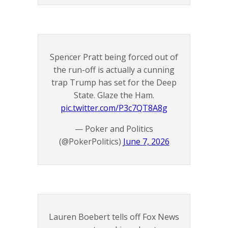
Spencer Pratt being forced out of
the run-off is actually a cunning
trap Trump has set for the Deep
State. Glaze the Ham.
pic.twitter.com/P3c7QT8A8g
— Poker and Politics
(@PokerPolitics)
June 7, 2026
Lauren Boebert tells off Fox News