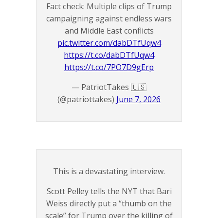
Fact check: Multiple clips of Trump
campaigning against endless wars
and Middle East conflicts
pic.twitter.com/dabDTfUqw4
https://t.co/dabDTfUqw4
https://t.co/7PO7D9gErp
— PatriotTakes 🇺🇸
(@patriottakes)
June 7, 2026
This is a devastating interview.
Scott Pelley tells the NYT that Bari
Weiss directly put a “thumb on the
scale” for Trump over the killing of