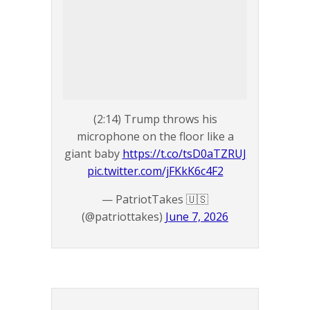
(2:14) Trump throws his
microphone on the floor like a
giant baby
https://t.co/tsD0aTZRUJ
pic.twitter.com/jFKkK6c4F2
— PatriotTakes 🇺🇸
(@patriottakes)
June 7, 2026