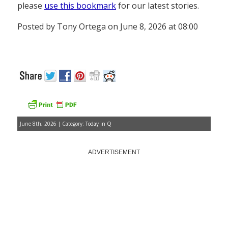
please
use this bookmark
for our latest stories.
Posted by Tony Ortega on June 8, 2026 at 08:00
June 8th, 2026 | Category:
Today in Q
ADVERTISEMENT