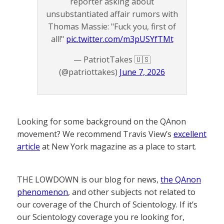
reporter asking about
unsubstantiated affair rumors with
Thomas Massie: "Fuck you, first of
all!"
pic.twitter.com/m3pUSYfTMt
— PatriotTakes 🇺🇸
(@patriottakes)
June 7, 2026
Looking for some background on the QAnon
movement? We recommend Travis View’s
excellent
article
at New York magazine as a place to start.
THE LOWDOWN is our blog for news,
the QAnon
phenomenon
, and other subjects not related to
our coverage of the Church of Scientology. If it’s
our Scientology coverage you re looking for,