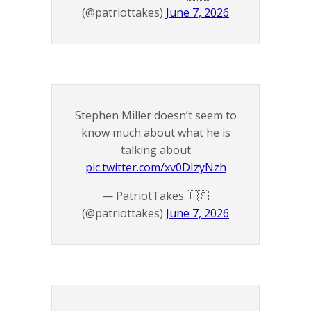
(@patriottakes)
June 7, 2026
Stephen Miller doesn’t seem to
know much about what he is
talking about
pic.twitter.com/xv0DIzyNzh
— PatriotTakes 🇺🇸
(@patriottakes)
June 7, 2026