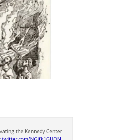
ovating the Kennedy Center
c.twitter.com/NGifk1GHQN