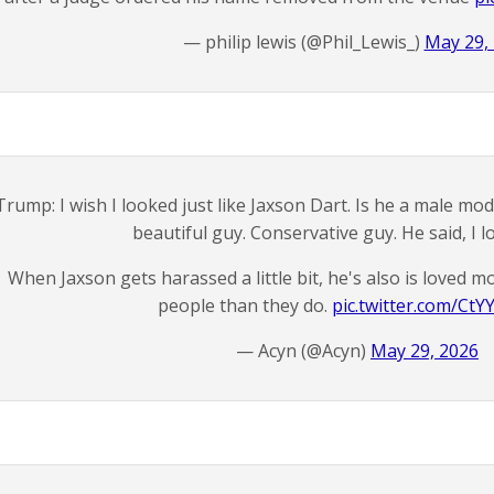
— philip lewis (@Phil_Lewis_)
May 29,
Trump: I wish I looked just like Jaxson Dart. Is he a male mo
beautiful guy. Conservative guy. He said, I lo
When Jaxson gets harassed a little bit, he's also is loved
people than they do.
pic.twitter.com/Ct
— Acyn (@Acyn)
May 29, 2026