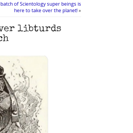
batch of Scientology super beings is
here to take over the planet!
»
ver libturds
ch