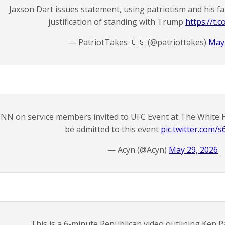
Jaxson Dart issues statement, using patriotism and his fam
justification of standing with Trump
https://t
— PatriotTakes 🇺🇸 (@patriottakes)
May 
NN on service members invited to UFC Event at The White H
be admitted to this event
pic.twitter.com/
— Acyn (@Acyn)
May 29, 2026
This is a 6-minute Republican video outlining Ken P