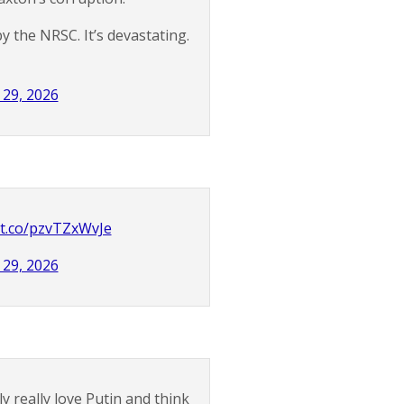
 the NRSC. It’s devastating.
29, 2026
/t.co/pzvTZxWvJe
29, 2026
 really love Putin and think