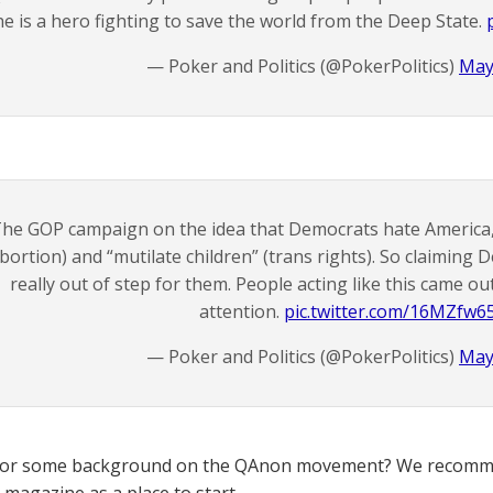
he is a hero fighting to save the world from the Deep State.
— Poker and Politics (@PokerPolitics)
May
he GOP campaign on the idea that Democrats hate America, 
bortion) and “mutilate children” (trans rights). So claiming 
really out of step for them. People acting like this came ou
attention.
pic.twitter.com/16MZfw6
— Poker and Politics (@PokerPolitics)
May
for some background on the QAnon movement? We recomme