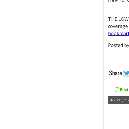
New York 
THE LOWD
coverage 
bookmar
Posted by
May 30th, 202