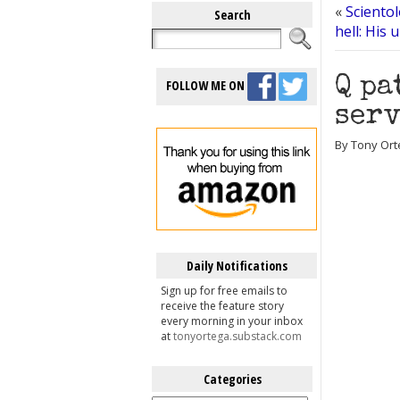
«
Sciento
Search
hell: His 
Q pa
FOLLOW ME ON
serv
By Tony Ort
Daily Notifications
Sign up for free emails to
receive the feature story
every morning in your inbox
at
tonyortega.substack.com
Categories
Categories