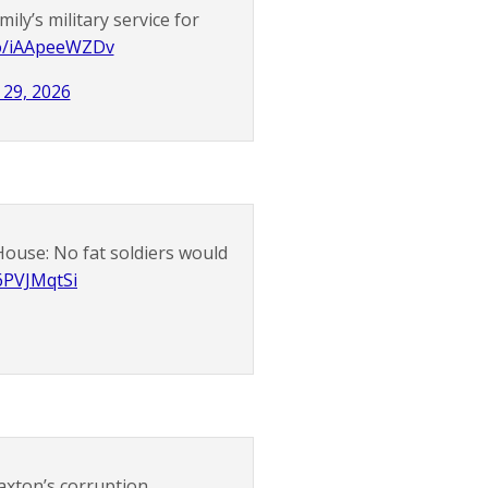
ily’s military service for
.co/iAApeeWZDv
29, 2026
ouse: No fat soldiers would
s6PVJMqtSi
axton’s corruption.