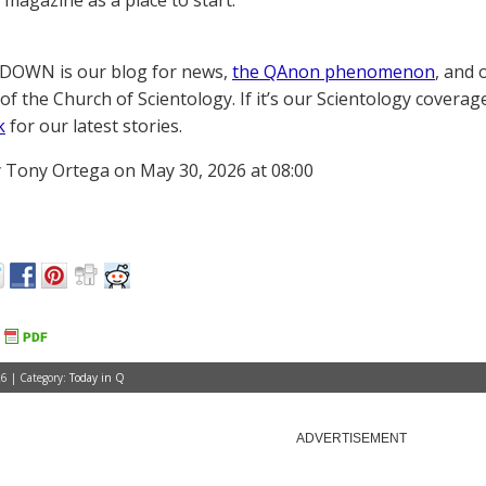
magazine as a place to start.
OWN is our blog for news,
the QAnon phenomenon
, and 
of the Church of Scientology. If it’s our Scientology coverag
k
for our latest stories.
 Tony Ortega on May 30, 2026 at 08:00
6 | Category:
Today in Q
ADVERTISEMENT