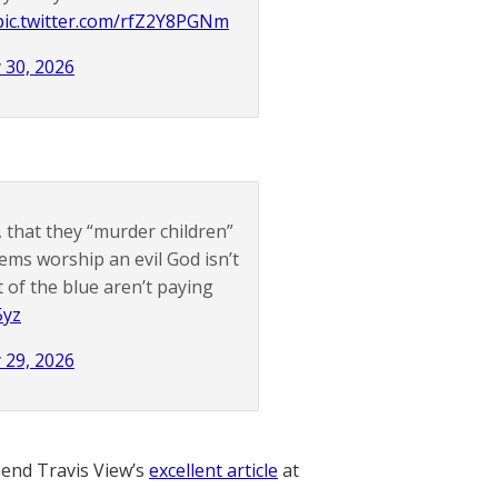
pic.twitter.com/rfZ2Y8PGNm
 30, 2026
that they “murder children”
Dems worship an evil God isn’t
t of the blue aren’t paying
5yz
 29, 2026
nd Travis View’s
excellent article
at