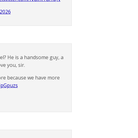
 2026
del? He is a handsome guy, a
ve you, sir.
 more because we have more
YYpGpuzs