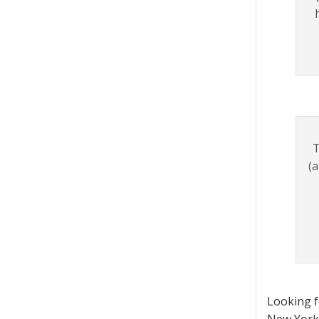
T
(a
Looking 