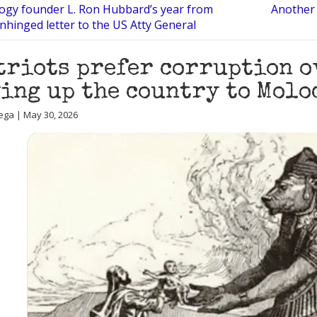
logy founder L. Ron Hubbard’s year from
Another 
unhinged letter to the US Atty General
triots prefer corruption o
ing up the country to Molo
ega | May 30, 2026