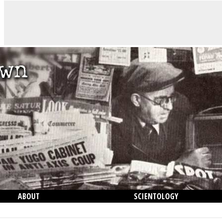
ABOUT
SCIENTOLOGY