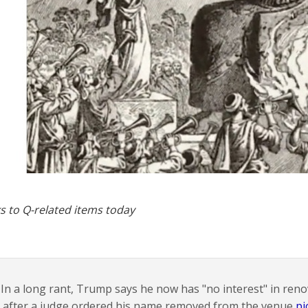
s to Q-related items today
In a long rant, Trump says he now has "no interest" in ren
after a judge ordered his name removed from the venue
pi