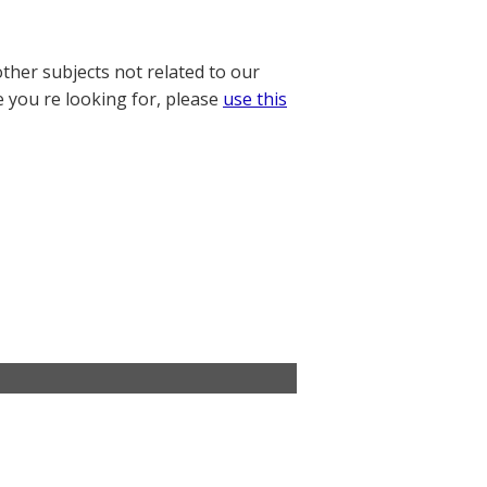
other subjects not related to our
e you re looking for, please
use this