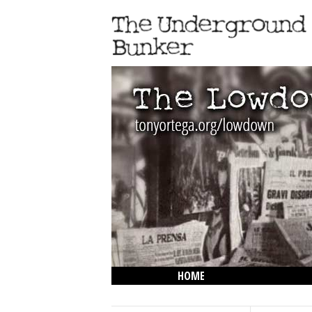
HOME
THE LOWDOWN