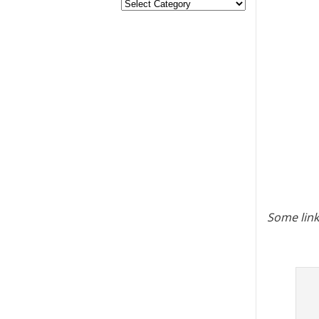
Some link