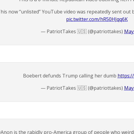
his now “unlisted” YouTube video was repeatedly sent out by
pic.twitter.com/hR50HJqq6K
— PatriotTakes 🇺🇸 (@patriottakes)
May 
Boebert defunds Trump calling her dumb
https:/
— PatriotTakes 🇺🇸 (@patriottakes)
May 
Anon is the rabidly pro-America group of people who weirdly