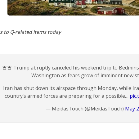
s to Q-related items today
🚨🚨 Trump abruptly canceled his weekend trip to Bedminst
Washington as fears grow of imminent new str
Iran has shut down its airspace through Monday, while Ira
country’s armed forces are preparing for a possible…
pic
— MeidasTouch (@MeidasTouch)
May 2