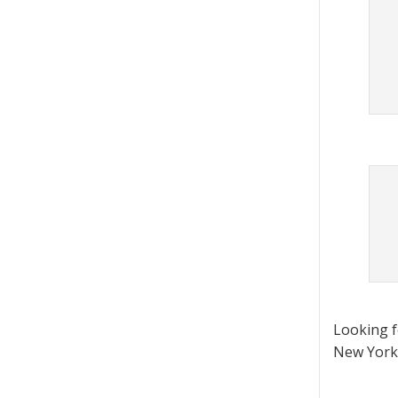
Looking 
New York 