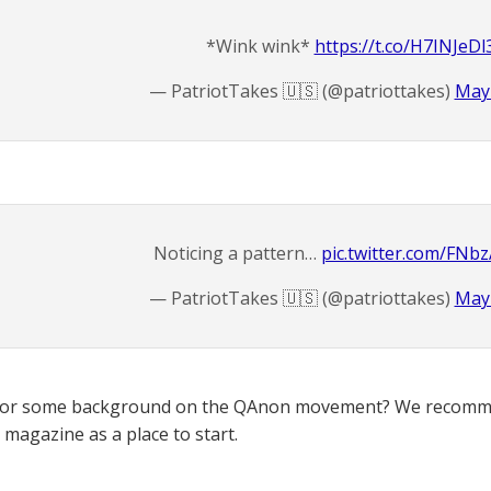
*Wink wink*
https://t.co/H7INJeDl
— PatriotTakes 🇺🇸 (@patriottakes)
May 
Noticing a pattern…
pic.twitter.com/FN
— PatriotTakes 🇺🇸 (@patriottakes)
May 
for some background on the QAnon movement? We recomme
magazine as a place to start.