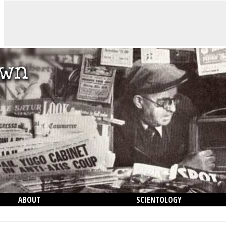
ABOUT
SCIENTOLOGY