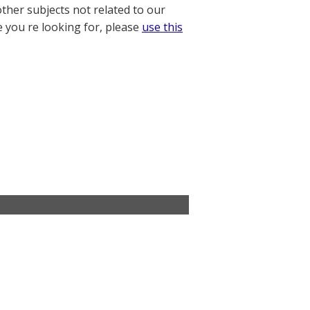
other subjects not related to our
e you re looking for, please
use this