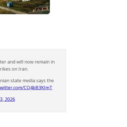
er and will now remain in
ikes on Iran.
nian state media says the
.twitter.com/CQ4bB3KImT
3, 2026