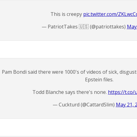
This is creepy
pic.twitter.com/ZKLwc
— PatriotTakes 🇺🇸 (@patriottakes)
May 
Pam Bondi said there were 1000's of videos of sick, disgusti
Epstein files.
Todd Blanche says there's none.
https://t.c
— Cuckturd (@CattardSlim)
May 21, 