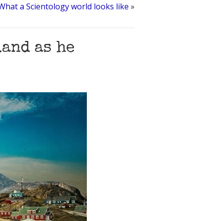
What a Scientology world looks like
»
and as he