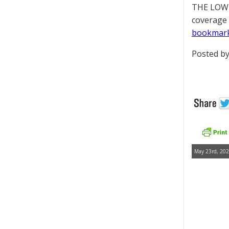
THE LOWD
coverage 
bookmar
Posted by
May 23rd, 202