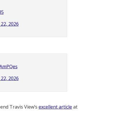
35
22, 2026
bzAmPQes
22, 2026
nd Travis View’s
excellent article
at