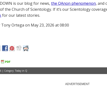
OWN is our blog for news,
the QAnon phenomenon
, and 
of the Church of Scientology. If it’s our Scientology coverag
k
for our latest stories.
 Tony Ortega on May 23, 2026 at 08:00
6 | Category:
Today in Q
ADVERTISEMENT