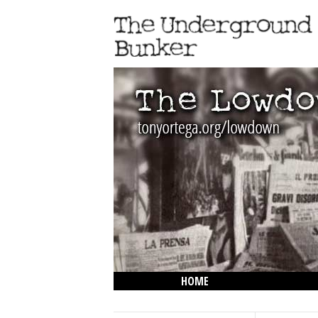
HOME
THE LOWDOWN