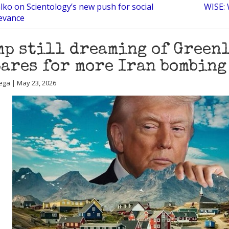
lko on Scientology’s new push for social
WISE: 
evance
p still dreaming of Greenl
ares for more Iran bombing
ega | May 23, 2026