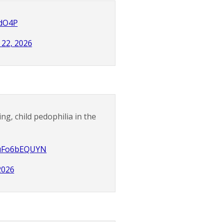
CdO4P
22, 2026
ng, child pedophilia in the
o/uFo6bEQUYN
2026