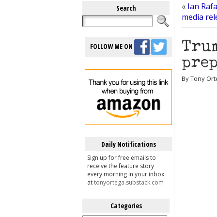
«
Ian Rafa
Search
media rel
Trum
FOLLOW ME ON
prep
By Tony Ort
Daily Notifications
Sign up for free emails to
receive the feature story
every morning in your inbox
at
tonyortega.substack.com
Categories
Categories