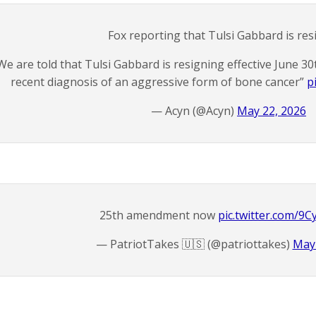
Fox reporting that Tulsi Gabbard is res
We are told that Tulsi Gabbard is resigning effective June 
recent diagnosis of an aggressive form of bone cancer”
p
— Acyn (@Acyn)
May 22, 2026
25th amendment now
pic.twitter.com/9C
— PatriotTakes 🇺🇸 (@patriottakes)
May 