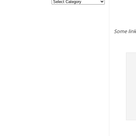
Some link