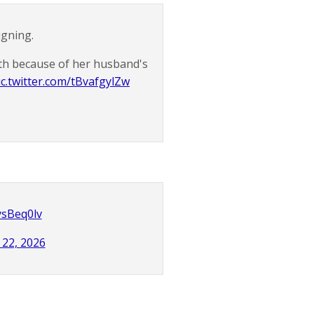
igning.
30th because of her husband's
ic.twitter.com/tBvafgylZw
ysBeq0lv
22, 2026