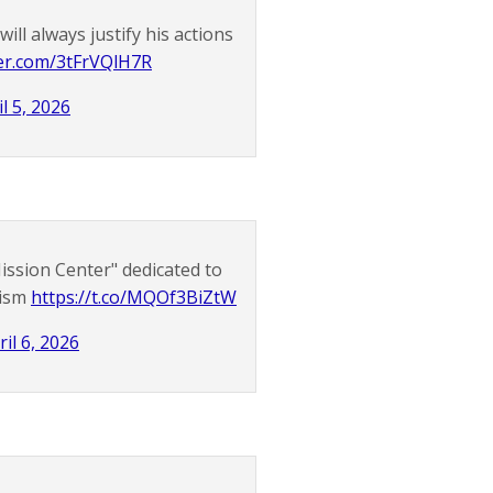
ll always justify his actions
ter.com/3tFrVQlH7R
il 5, 2026
ssion Center" dedicated to
rism
https://t.co/MQOf3BiZtW
ril 6, 2026