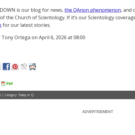
OWN is our blog for news,
the QAnon phenomenon
, and 
of the Church of Scientology. If it’s our Scientology coverag
k
for our latest stories.
 Tony Ortega on April 6, 2026 at 08:00
6 | Category:
Today in Q
ADVERTISEMENT