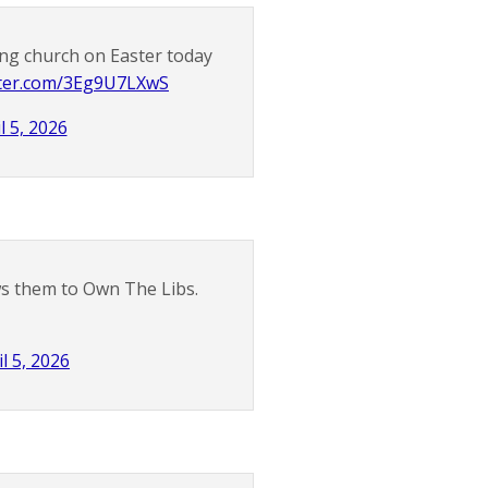
ng church on Easter today
itter.com/3Eg9U7LXwS
l 5, 2026
ows them to Own The Libs.
il 5, 2026