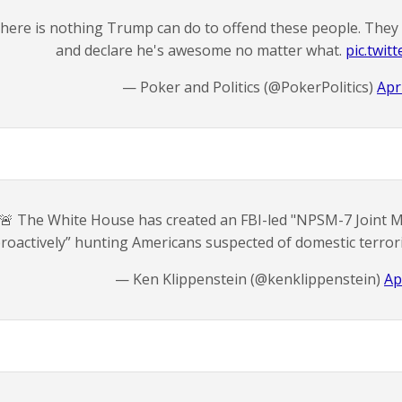
here is nothing Trump can do to offend these people. They wi
and declare he's awesome no matter what.
pic.twit
— Poker and Politics (@PokerPolitics)
Apr
🚨 The White House has created an FBI-led "NPSM-7 Joint Mi
proactively” hunting Americans suspected of domestic terro
— Ken Klippenstein (@kenklippenstein)
Ap