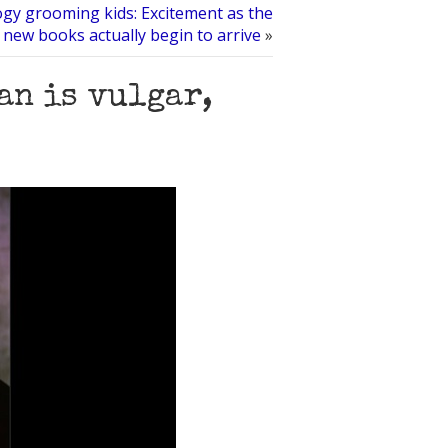
ogy grooming kids: Excitement as the
new books actually begin to arrive
»
an is vulgar,