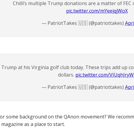
Chilli’s multiple Trump donations are a matter of FEC 
pic.twitter.com/mYeejqjWoX
— PatriotTakes 🇺🇸 (@patriottakes)
Apri
Trump at his Virginia golf club today. These trips add up co
dollars.
pic.twitter.com/VIUqhJryW
— PatriotTakes 🇺🇸 (@patriottakes)
Apri
for some background on the QAnon movement? We recomme
magazine as a place to start.