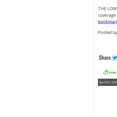
THE LOWD
coverage 
bookmar
Posted by
April 6th, 202