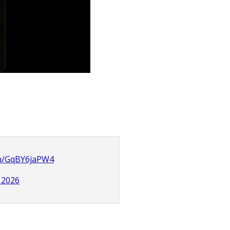
om/GqBY6jaPW4
, 2026