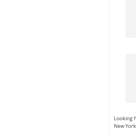
Looking 
New York 