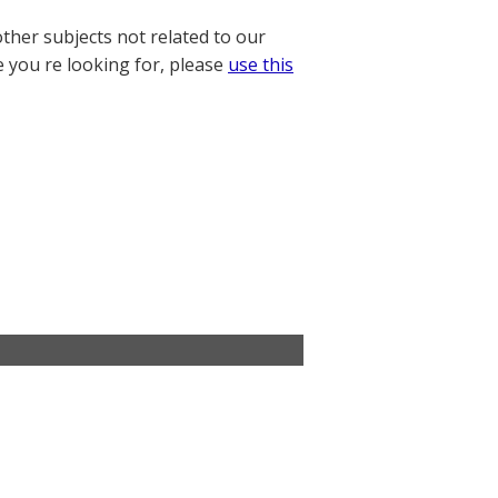
other subjects not related to our
e you re looking for, please
use this