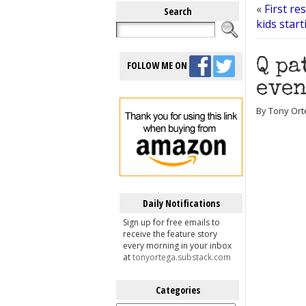
«
First re
Search
kids star
Q pa
FOLLOW ME ON
even
By Tony Orte
Daily Notifications
Sign up for free emails to
receive the feature story
every morning in your inbox
at
tonyortega.substack.com
Categories
Categories