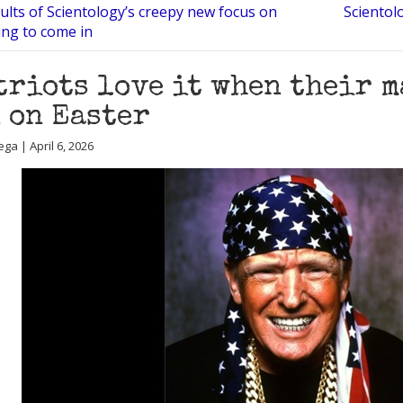
sults of Scientology’s creepy new focus on
Scientol
ting to come in
triots love it when their m
 on Easter
ga | April 6, 2026