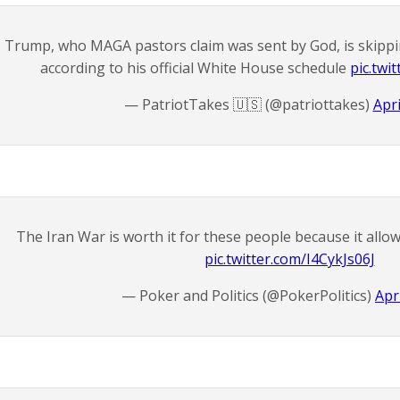
Trump, who MAGA pastors claim was sent by God, is skippi
according to his official White House schedule
pic.tw
— PatriotTakes 🇺🇸 (@patriottakes)
Apri
The Iran War is worth it for these people because it all
pic.twitter.com/I4CykJs06J
— Poker and Politics (@PokerPolitics)
Apr