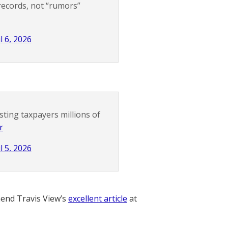
records, not “rumors”
l 6, 2026
sting taxpayers millions of
r
l 5, 2026
nd Travis View’s
excellent article
at