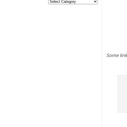
Some link