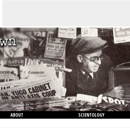
ABOUT
SCIENTOLOGY