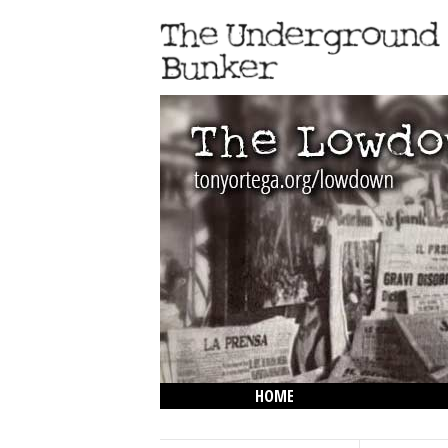
HOME
THE LOWDOWN