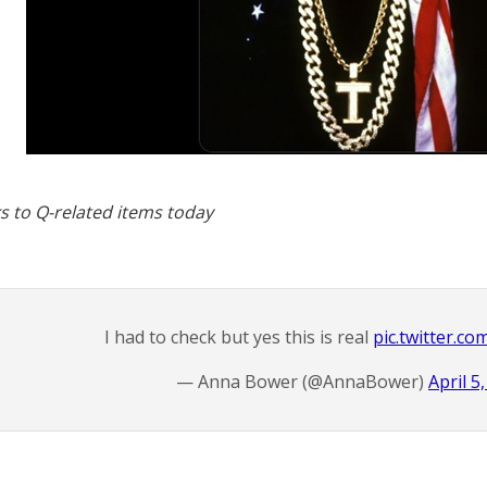
s to Q-related items today
I had to check but yes this is real
pic.twitter.c
— Anna Bower (@AnnaBower)
April 5