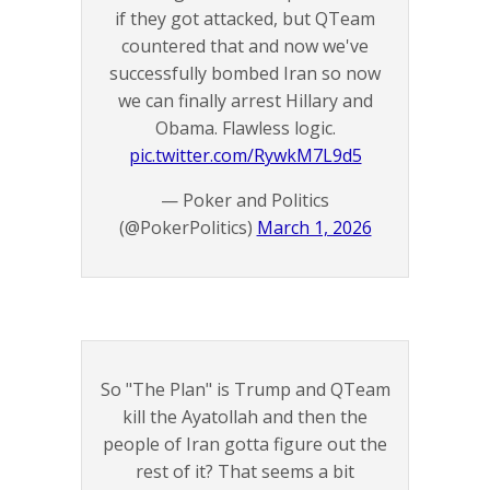
if they got attacked, but QTeam
countered that and now we've
successfully bombed Iran so now
we can finally arrest Hillary and
Obama. Flawless logic.
pic.twitter.com/RywkM7L9d5
— Poker and Politics
(@PokerPolitics)
March 1, 2026
So "The Plan" is Trump and QTeam
kill the Ayatollah and then the
people of Iran gotta figure out the
rest of it? That seems a bit