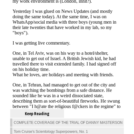
Keep Reading
COMPLETE COVERAGE OF THE TRIAL OF DANNY MASTERSON
Tom Cruise's Scientology Superpowers, No. 1