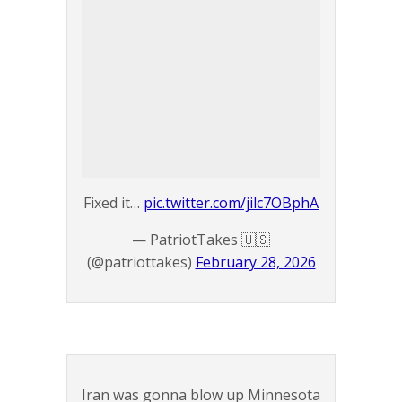
Fixed it…
pic.twitter.com/jilc7OBphA
— PatriotTakes 🇺🇸
(@patriottakes)
February 28, 2026
Iran was gonna blow up Minnesota