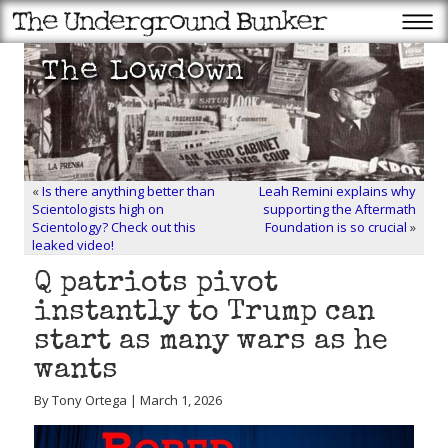
«
Is there anything better than
Leah Remini explains why
Scientologists high on
supporting the Aftermath
Scientology? Check out this
Foundation is so crucial
»
leaked video!
Q patriots pivot
instantly to Trump can
start as many wars as he
wants
By Tony Ortega | March 1, 2026