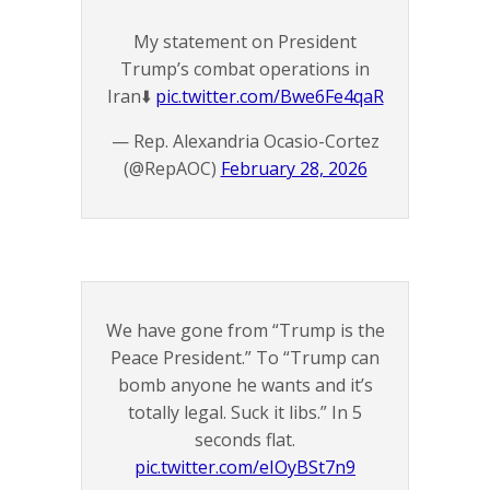
My statement on President
Trump’s combat operations in
Iran⬇️
pic.twitter.com/Bwe6Fe4qaR
— Rep. Alexandria Ocasio-Cortez
(@RepAOC)
February 28, 2026
We have gone from “Trump is the
Peace President.” To “Trump can
bomb anyone he wants and it’s
totally legal. Suck it libs.” In 5
seconds flat.
pic.twitter.com/eIOyBSt7n9