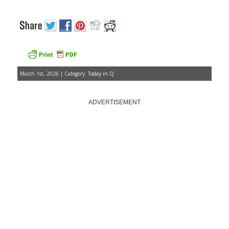
March 1st, 2026 | Category:
Today in Q
ADVERTISEMENT