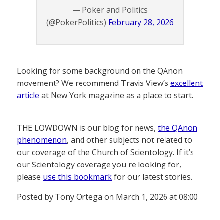
— Poker and Politics
(@PokerPolitics)
February 28, 2026
Looking for some background on the QAnon
movement? We recommend Travis View’s
excellent
article
at New York magazine as a place to start.
THE LOWDOWN is our blog for news,
the QAnon
phenomenon
, and other subjects not related to
our coverage of the Church of Scientology. If it’s
our Scientology coverage you re looking for,
please
use this bookmark
for our latest stories.
Posted by Tony Ortega on March 1, 2026 at 08:00