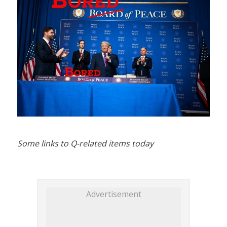
Some links to Q-related items today
Advertisement