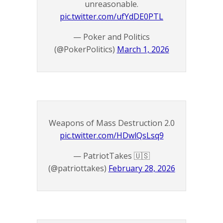
unreasonable.
pic.twitter.com/ufYdDE0PTL
— Poker and Politics
(@PokerPolitics)
March 1, 2026
Weapons of Mass Destruction 2.0
pic.twitter.com/HDwlQsLsq9
— PatriotTakes 🇺🇸
(@patriottakes)
February 28, 2026