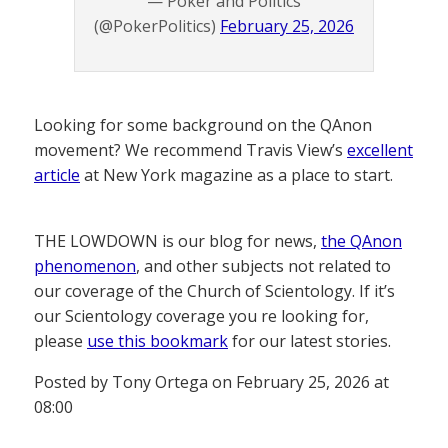
— Poker and Politics
(@PokerPolitics)
February 25, 2026
Looking for some background on the QAnon
movement? We recommend Travis View’s
excellent
article
at New York magazine as a place to start.
THE LOWDOWN is our blog for news,
the QAnon
phenomenon
, and other subjects not related to
our coverage of the Church of Scientology. If it’s
our Scientology coverage you re looking for,
please
use this bookmark
for our latest stories.
Posted by Tony Ortega on February 25, 2026 at
08:00