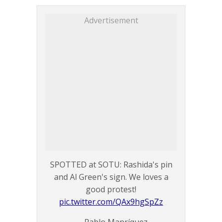
Advertisement
SPOTTED at SOTU: Rashida's pin
and Al Green's sign. We loves a
good protest!
pic.twitter.com/QAx9hgSpZz