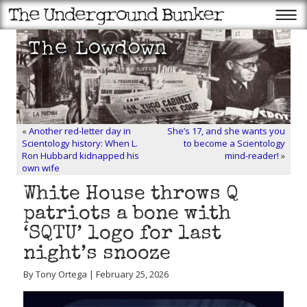
«
Another red-letter day in
She’s 17, and she wants you
Scientology history: When L.
to become a Scientology
Ron Hubbard kidnapped his
mind-reader!
»
own wife
White House throws Q
patriots a bone with
‘SQTU’ logo for last
night’s snooze
By Tony Ortega | February 25, 2026