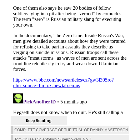
Keep Reading
COMPLETE COVERAGE OF THE TRIAL OF DANNY MASTERSON
Tom Cruise's Scientology Superpowers, No. 1