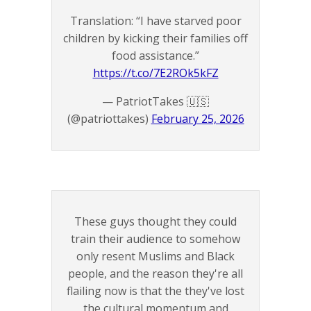
Translation: “I have starved poor
children by kicking their families off
food assistance.”
https://t.co/7E2ROk5kFZ
— PatriotTakes 🇺🇸
(@patriottakes)
February 25, 2026
These guys thought they could
train their audience to somehow
only resent Muslims and Black
people, and the reason they're all
flailing now is that the they've lost
the cultural momentum and