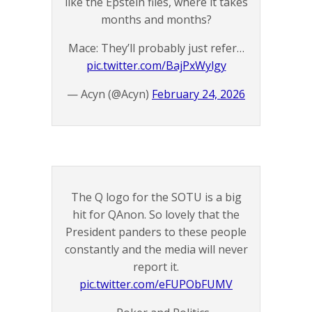
like the Epstein files, where it takes
months and months?
Mace: They’ll probably just refer…
pic.twitter.com/BajPxWylgy
— Acyn (@Acyn)
February 24, 2026
The Q logo for the SOTU is a big
hit for QAnon. So lovely that the
President panders to these people
constantly and the media will never
report it.
pic.twitter.com/eFUPObFUMV