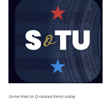
Some links to Q-related items today