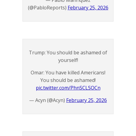
— Pablo Manríquez
(@PabloReports)
February 25, 2026
Trump: You should be ashamed of
yourself!
Omar: You have killed Americans!
You should be ashamed!
pic.twitter.com/PhnSCLSOCn
— Acyn (@Acyn)
February 25, 2026