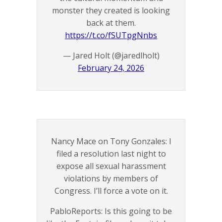
monster they created is looking
back at them.
https://t.co/fSUTpgNnbs
— Jared Holt (@jaredlholt)
February 24, 2026
Nancy Mace on Tony Gonzales: I
filed a resolution last night to
expose all sexual harassment
violations by members of
Congress. I’ll force a vote on it.
PabloReports: Is this going to be