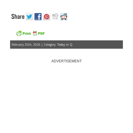
February 25th, 2026 | Category:
Today in Q
ADVERTISEMENT