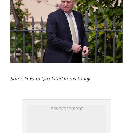
Some links to Q-related items today
Advertisement