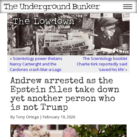
«
Scientology power thetans
The Scientology booklet
Nancy Cartwright and the
Charlie Kirk reportedly said
Cardones crash Mar-a-Lago
‘saved his life’
»
Andrew arrested as the
Epstein files take down
yet another person who
is not Trump
By Tony Ortega | February 19, 2026