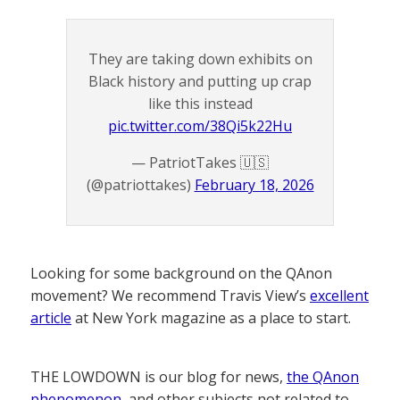
They are taking down exhibits on
Black history and putting up crap
like this instead
pic.twitter.com/38Qi5k22Hu
— PatriotTakes 🇺🇸
(@patriottakes)
February 18, 2026
Looking for some background on the QAnon
movement? We recommend Travis View’s
excellent
article
at New York magazine as a place to start.
THE LOWDOWN is our blog for news,
the QAnon
phenomenon
, and other subjects not related to