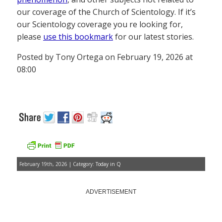
our coverage of the Church of Scientology. If it’s
our Scientology coverage you re looking for,
please
use this bookmark
for our latest stories.
Posted by Tony Ortega on February 19, 2026 at
08:00
February 19th, 2026 | Category:
Today in Q
ADVERTISEMENT