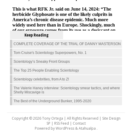
Keep Reading
COMPLETE COVERAGE OF THE TRIAL OF DANNY MASTERSON
Tom Cruise's Scientology Superpowers, No. 1
Scientology’s Sneaky Front Groups
The Top 25 People Enabling Scientology
Scientology celebrities, from A to Z!
The Valerie Haney interview: Scientology smear tactics, and where
Shelly Miscavige is
The Best of the Underground Bunker, 1995-2020
Copyright © 2026 Tony Ortega | All Rights Reserved | Site Design
SP |
RSS Feed
|
Contact
Powered by
WordPress
&
Atahualpa
.