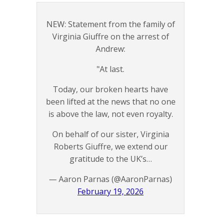
NEW: Statement from the family of
Virginia Giuffre on the arrest of
Andrew:
"At last.
Today, our broken hearts have
been lifted at the news that no one
is above the law, not even royalty.
On behalf of our sister, Virginia
Roberts Giuffre, we extend our
gratitude to the UK’s…
— Aaron Parnas (@AaronParnas)
February 19, 2026