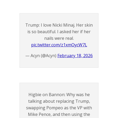
Trump: I love Nicki Minaj. Her skin
is so beautiful. I asked her if her
nails were real.
pic.twitter.com/z1xmOycW7L
— Acyn (@Acyn)
February 18, 2026
Higbie on Bannon: Why was he
talking about replacing Trump,
swapping Pompeo as the VP with
Mike Pence, and then using the