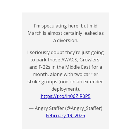
I’m speculating here, but mid
March is almost certainly leaked as
a diversion.
I seriously doubt they’re just going
to park those AWACS, Growlers,
and F-22s in the Middle East for a
month, along with two carrier
strike groups (one on an extended
deployment).
https://t.co/ln06ZiR0P5
— Angry Staffer (@Angry_Staffer)
February 19, 2026