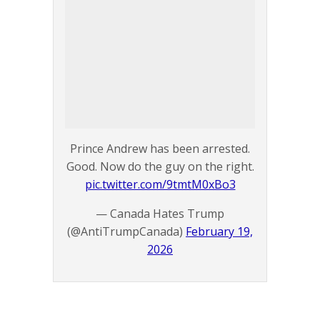
Prince Andrew has been arrested.
Good. Now do the guy on the right.
pic.twitter.com/9tmtM0xBo3
— Canada Hates Trump
(@AntiTrumpCanada)
February 19,
2026