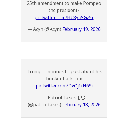
25th amendment to make Pompeo
the president?
pic.twitter.com/Hb8yh9Gz5r
— Acyn (@Acyn)
February 19, 2026
Trump continues to post about his
bunker ballroom
pic.twitter.com/DvOjfkH6Si
— PatriotTakes 🇺🇸
(@patriottakes)
February 18, 2026