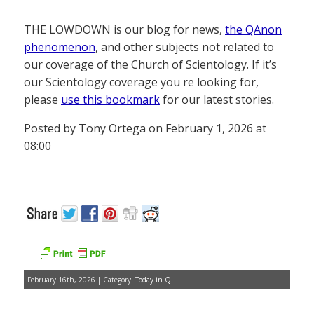
THE LOWDOWN is our blog for news,
the QAnon
phenomenon
, and other subjects not related to
our coverage of the Church of Scientology. If it’s
our Scientology coverage you re looking for,
please
use this bookmark
for our latest stories.
Posted by Tony Ortega on February 1, 2026 at
08:00
February 16th, 2026 | Category:
Today in Q