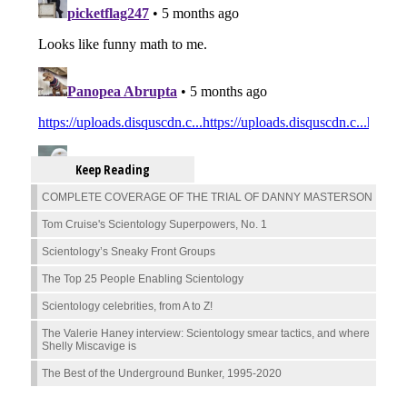
Keep Reading
COMPLETE COVERAGE OF THE TRIAL OF DANNY MASTERSON
Tom Cruise's Scientology Superpowers, No. 1
Scientology’s Sneaky Front Groups
The Top 25 People Enabling Scientology
Scientology celebrities, from A to Z!
The Valerie Haney interview: Scientology smear tactics, and where
Shelly Miscavige is
The Best of the Underground Bunker, 1995-2020