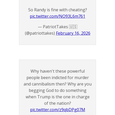
So Randy is fine with cheating?
pic.twitter.com/NO93L6m761
— PatriotTakes 🇺🇸
(@patriottakes)
February 16, 2026
Why haven't these powerful
people been indicted for murder
and cannibalism then? Why are you
begging God to do something
when Trump is the one in charge
of the nation?
pic.twitter.com/z9qbDPg07M