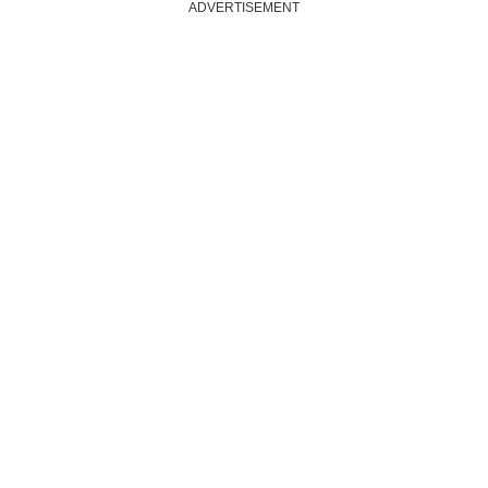
ADVERTISEMENT