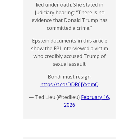
lied under oath. She stated in
Judiciary hearing: “There is no
evidence that Donald Trump has
committed a crime.”
Epstein documents in this article
show the FBI interviewed a victim
who credibly accused Trump of
sexual assault.
Bondi must resign.
https://t.co/DDR6JYxomQ
— Ted Lieu (@tedlieu)
February 16,
2026