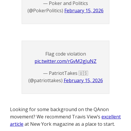
— Poker and Politics
(@PokerPolitics)
February 15, 2026
Flag code violation
pic.twitter.com/rGvM2gJuNZ
— PatriotTakes 🇺🇸
(@patriottakes)
February 15, 2026
Looking for some background on the QAnon
movement? We recommend Travis View’s
excellent
article
at New York magazine as a place to start.