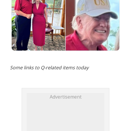
Some links to Q-related items today
Advertisement