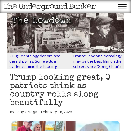
«
Big Scientology donors and
France5 doc on Scientology
the right wing: Some actual
may be the best film on the
evidence amid the feuding
subject since ‘Going Clear’
»
Trump looking great, Q
patriots think as
country rolls along
beautifully
By Tony Ortega | February 16, 2026