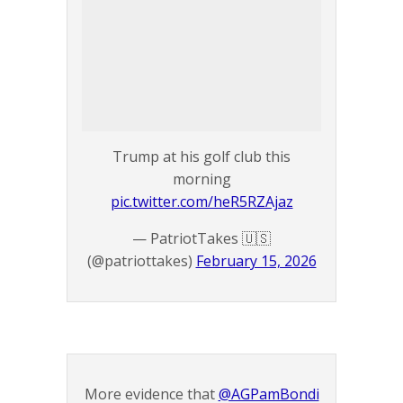
Trump at his golf club this
morning
pic.twitter.com/heR5RZAjaz
— PatriotTakes 🇺🇸
(@patriottakes)
February 15, 2026
More evidence that
@AGPamBondi