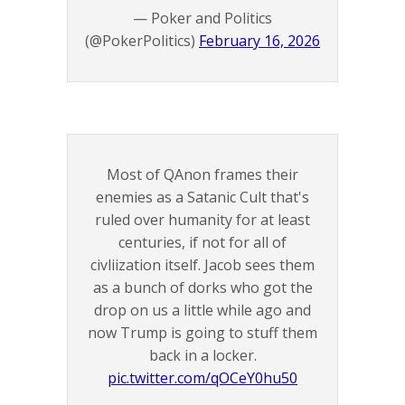
— Poker and Politics
(@PokerPolitics)
February 16, 2026
Most of QAnon frames their
enemies as a Satanic Cult that's
ruled over humanity for at least
centuries, if not for all of
civliization itself. Jacob sees them
as a bunch of dorks who got the
drop on us a little while ago and
now Trump is going to stuff them
back in a locker.
pic.twitter.com/qOCeY0hu50