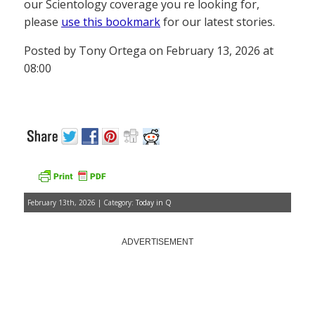
our Scientology coverage you re looking for,
please
use this bookmark
for our latest stories.
Posted by Tony Ortega on February 13, 2026 at
08:00
February 13th, 2026 | Category:
Today in Q
ADVERTISEMENT