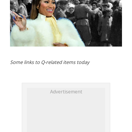
Some links to Q-related items today
Advertisement