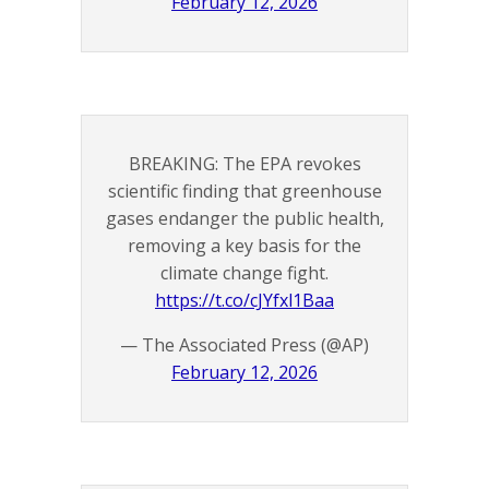
February 12, 2026
BREAKING: The EPA revokes
scientific finding that greenhouse
gases endanger the public health,
removing a key basis for the
climate change fight.
https://t.co/cJYfxl1Baa
— The Associated Press (@AP)
February 12, 2026