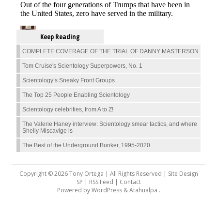
Keep Reading
COMPLETE COVERAGE OF THE TRIAL OF DANNY MASTERSON
Tom Cruise's Scientology Superpowers, No. 1
Scientology’s Sneaky Front Groups
The Top 25 People Enabling Scientology
Scientology celebrities, from A to Z!
The Valerie Haney interview: Scientology smear tactics, and where
Shelly Miscavige is
The Best of the Underground Bunker, 1995-2020
Copyright © 2026 Tony Ortega | All Rights Reserved | Site Design
SP |
RSS Feed
|
Contact
Powered by
WordPress
&
Atahualpa
.