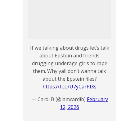
If we talking about drugs let’s talk
about Epstein and friends
drugging underage girls to rape
them. Why yall don’t wanna talk
about the Epstein files?
https://t.co/U7yCarPIXs
— Cardi B (@iamcardib)
February
12, 2026