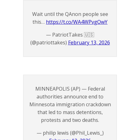
Wait until the QAnon people see
this…
https://t.co/WA4WPvgOwY
— PatriotTakes 🇺🇸
(@patriottakes)
February 13, 2026
MINNEAPOLIS (AP) — Federal
authorities announce end to
Minnesota immigration crackdown
that led to mass detentions,
protests and two deaths.
— philip lewis (@Phil_Lewis_)