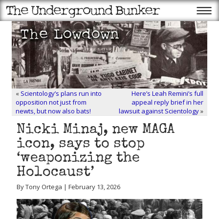
«
Scientology’s plans run into
Here’s Leah Remini’s full
opposition not just from
appeal reply brief in her
newts, but now also bats!
lawsuit against Scientology
»
Nicki Minaj, new MAGA
icon, says to stop
‘weaponizing the
Holocaust’
By Tony Ortega | February 13, 2026