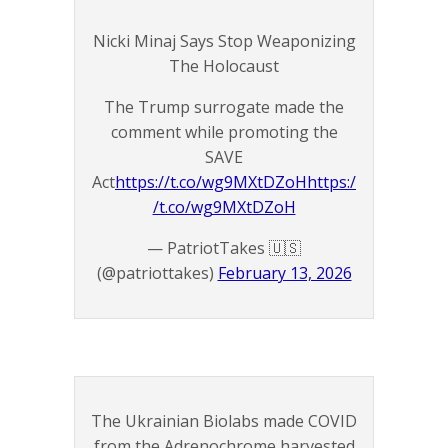
Nicki Minaj Says Stop Weaponizing
The Holocaust
The Trump surrogate made the
comment while promoting the
SAVE
Act
https://t.co/wg9MXtDZoH
https:/
/t.co/wg9MXtDZoH
— PatriotTakes 🇺🇸
(@patriottakes)
February 13, 2026
The Ukrainian Biolabs made COVID
from the Adrenochrome harvested