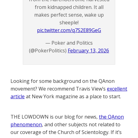
from kidnapped children. It all
makes perfect sense, wake up
sheeple!
pic.twitter.com/q7S2E89GeG
— Poker and Politics
(@PokerPolitics)
February 13, 2026
Looking for some background on the QAnon
movement? We recommend Travis View’s
excellent
article
at New York magazine as a place to start.
THE LOWDOWN is our blog for news,
the QAnon
phenomenon
, and other subjects not related to
our coverage of the Church of Scientology. If it’s