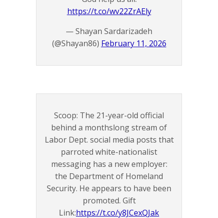
https://t.co/wv22ZrAEly
— Shayan Sardarizadeh
(@Shayan86)
February 11, 2026
Scoop: The 21-year-old official
behind a monthslong stream of
Labor Dept. social media posts that
parroted white-nationalist
messaging has a new employer:
the Department of Homeland
Security. He appears to have been
promoted. Gift
Link:
https://t.co/y8JCexQJak