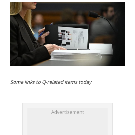
Some links to Q-related items today
Advertisement