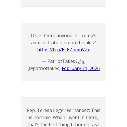
Ok, is there anyone in Trump’s
administration not in the files?
https://t.co/EkEZnmnVZx
— PatriotTakes 🇺🇸
(@patriottakes)
February 11, 2026
Rep. Teresa Leger Fernández: This
is horrible. When I went in there,
that’s the first thing I thought as I