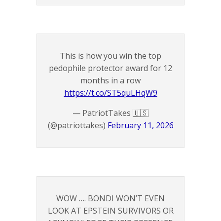
This is how you win the top
pedophile protector award for 12
months in a row
https://t.co/ST5quLHqW9
— PatriotTakes 🇺🇸
(@patriottakes)
February 11, 2026
WOW …. BONDI WON’T EVEN
LOOK AT EPSTEIN SURVIVORS OR