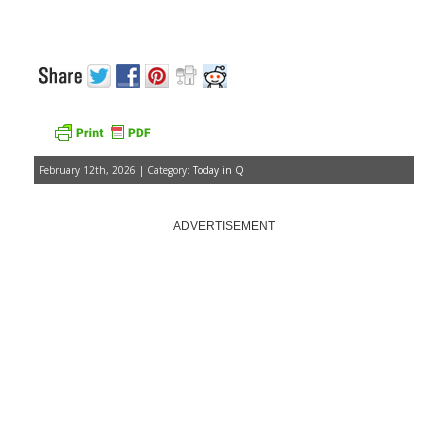
February 12th, 2026 | Category:
Today in Q
ADVERTISEMENT