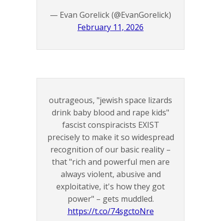
— Evan Gorelick (@EvanGorelick)
February 11, 2026
outrageous, "jewish space lizards
drink baby blood and rape kids"
fascist conspiracists EXIST
precisely to make it so widespread
recognition of our basic reality –
that "rich and powerful men are
always violent, abusive and
exploitative, it's how they got
power" – gets muddled.
https://t.co/74sgctoNre