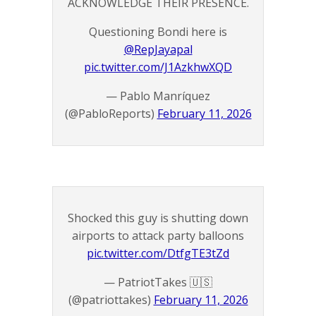
ACKNOWLEDGE THEIR PRESENCE.
Questioning Bondi here is
@RepJayapal
pic.twitter.com/J1AzkhwXQD
— Pablo Manríquez
(@PabloReports)
February 11, 2026
Shocked this guy is shutting down
airports to attack party balloons
pic.twitter.com/DtfgTE3tZd
— PatriotTakes 🇺🇸
(@patriottakes)
February 11, 2026