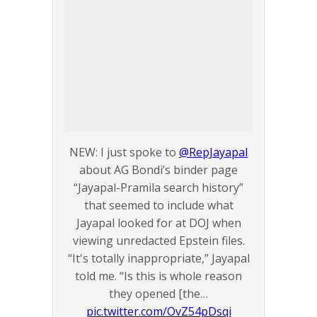
NEW: I just spoke to
@RepJayapal
about AG Bondi’s binder page
“Jayapal-Pramila search history”
that seemed to include what
Jayapal looked for at DOJ when
viewing unredacted Epstein files.
“It's totally inappropriate,” Jayapal
told me. “Is this is whole reason
they opened [the…
pic.twitter.com/OvZ54pDsqi