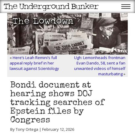
«
Here’s Leah Remini’s full
Ugh: Lemonheads frontman
appeal reply brief in her
Evan Dando, 58, sent a fan
lawsuit against Scientology
unwanted videos of himself
masturbating
»
Bondi document at
hearing shows DOJ
tracking searches of
Epstein files by
Congress
By Tony Ortega | February 12, 2026