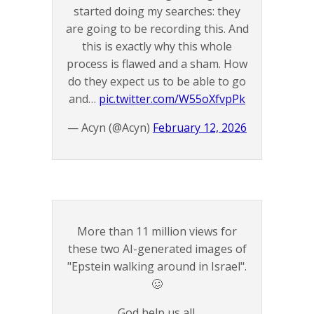
started doing my searches: they
are going to be recording this. And
this is exactly why this whole
process is flawed and a sham. How
do they expect us to be able to go
and…
pic.twitter.com/W55oXfvpPk
— Acyn (@Acyn)
February 12, 2026
More than 11 million views for
these two AI-generated images of
"Epstein walking around in Israel".
🥴
God help us all.