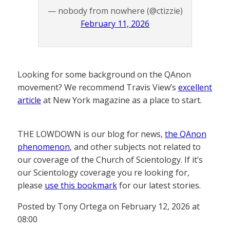
— nobody from nowhere (@ctizzie)
February 11, 2026
Looking for some background on the QAnon
movement? We recommend Travis View’s
excellent
article
at New York magazine as a place to start.
THE LOWDOWN is our blog for news,
the QAnon
phenomenon
, and other subjects not related to
our coverage of the Church of Scientology. If it’s
our Scientology coverage you re looking for,
please
use this bookmark
for our latest stories.
Posted by Tony Ortega on February 12, 2026 at
08:00