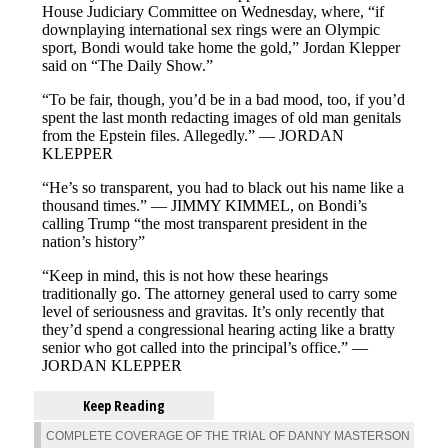
Keep Reading
COMPLETE COVERAGE OF THE TRIAL OF DANNY MASTERSON