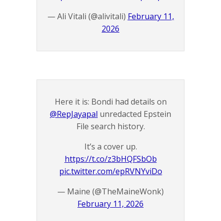
— Ali Vitali (@alivitali)
February 11,
2026
Here it is: Bondi had details on
@RepJayapal
unredacted Epstein
File search history.
It’s a cover up.
https://t.co/z3bHQFSbOb
pic.twitter.com/epRVNYviDo
— Maine (@TheMaineWonk)
February 11, 2026