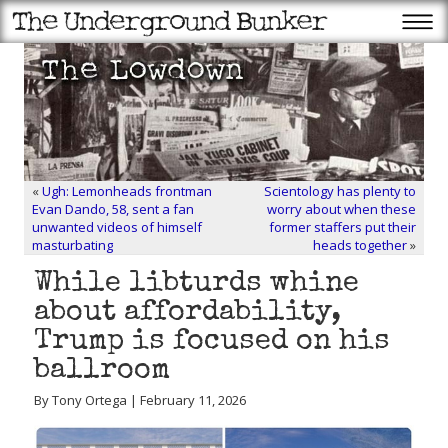
«
Ugh: Lemonheads frontman
Scientology has plenty to
Evan Dando, 58, sent a fan
worry about when these
unwanted videos of himself
former staffers put their
masturbating
heads together
»
While libturds whine
about affordability,
Trump is focused on his
ballroom
By Tony Ortega | February 11, 2026