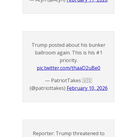
Trump posted about his bunker
ballroom again. This is his #1
priority.
pic.twitter.com/thaaD2uBe0
— PatriotTakes 🇺🇸
(@patriottakes)
February 10, 2026
Reporter: Trump threatened to