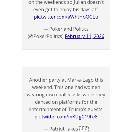
on the weekends so Julian doesn't
even get to enjoy his days off.
pic.twitter.com/aWhtHoQGLu
— Poker and Politics
(@PokerPolitics)
February 11, 2026
Another party at Mar-a-Lago this
weekend. This one had women
wearing disco ball masks while they
danced on platforms for the
entertainment of Trump’s guests.
pic.twitter.com/mKUgC19Fe8
— PatriotTakes 🇺🇸