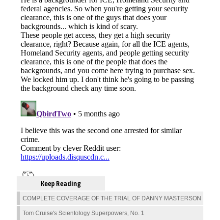
Keep Reading
COMPLETE COVERAGE OF THE TRIAL OF DANNY MASTERSON
Tom Cruise's Scientology Superpowers, No. 1