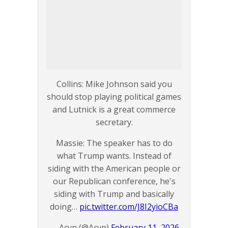
Collins: Mike Johnson said you
should stop playing political games
and Lutnick is a great commerce
secretary.
Massie: The speaker has to do
what Trump wants. Instead of
siding with the American people or
our Republican conference, he's
siding with Trump and basically
doing…
pic.twitter.com/J8I2yioCBa
— Acyn (@Acyn)
February 11, 2026