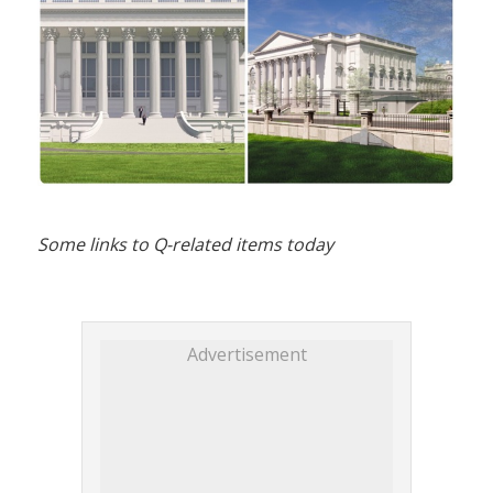
Some links to Q-related items today
Advertisement