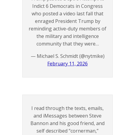
Indict 6 Democrats in Congress
who posted a video last fall that
enraged President Trump by
reminding active-duty members of
the military and intelligence
community that they were…
— Michael S. Schmidt (@nytmike)
February 11, 2026
I read through the texts, emails,
and iMessages between Steve
Bannon and his good friend, and
self described “cornerman,”