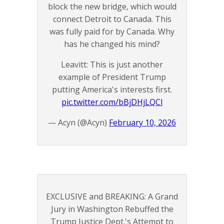
block the new bridge, which would
connect Detroit to Canada. This
was fully paid for by Canada. Why
has he changed his mind?
Leavitt: This is just another
example of President Trump
putting America's interests first.
pic.twitter.com/bBjDHjLQCl
— Acyn (@Acyn)
February 10, 2026
EXCLUSIVE and BREAKING: A Grand
Jury in Washington Rebuffed the
Trump Justice Dept.'s Attempt to