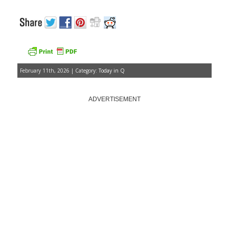
February 11th, 2026 | Category:
Today in Q
ADVERTISEMENT