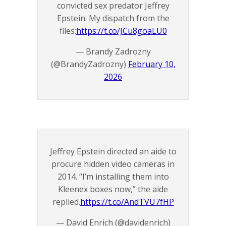
convicted sex predator Jeffrey
Epstein. My dispatch from the
files:
https://t.co/JCu8goaLU0
— Brandy Zadrozny
(@BrandyZadrozny)
February 10,
2026
Jeffrey Epstein directed an aide to
procure hidden video cameras in
2014. “I’m installing them into
Kleenex boxes now,” the aide
replied.
https://t.co/AndTVU7fHP
— David Enrich (@davidenrich)