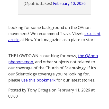
(@patriottakes)
February 10, 2026
Looking for some background on the QAnon
movement? We recommend Travis View’s
excellent
article
at New York magazine as a place to start.
THE LOWDOWN is our blog for news,
the QAnon
phenomenon
, and other subjects not related to
our coverage of the Church of Scientology. If it’s
our Scientology coverage you re looking for,
please
use this bookmark
for our latest stories.
Posted by Tony Ortega on February 11, 2026 at
08:00