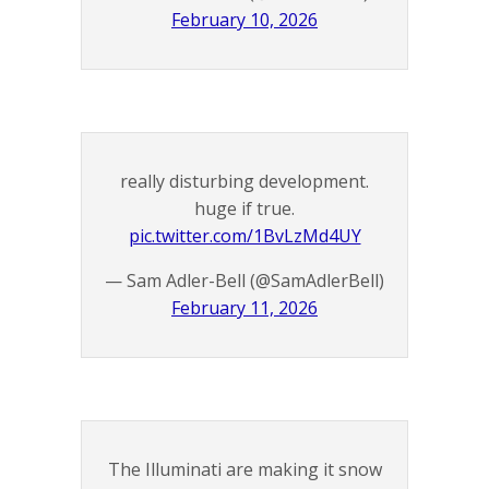
February 10, 2026
really disturbing development.
huge if true.
pic.twitter.com/1BvLzMd4UY
— Sam Adler-Bell (@SamAdlerBell)
February 11, 2026
The Illuminati are making it snow