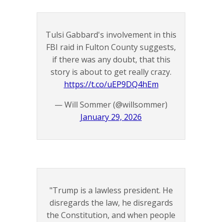
Tulsi Gabbard's involvement in this
FBI raid in Fulton County suggests,
if there was any doubt, that this
story is about to get really crazy.
https://t.co/uEP9DQ4hEm
— Will Sommer (@willsommer)
January 29, 2026
"Trump is a lawless president. He
disregards the law, he disregards
the Constitution, and when people