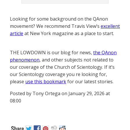
Looking for some background on the QAnon
movement? We recommend Travis View’s
excellent
article
at New York magazine as a place to start.
THE LOWDOWN is our blog for news,
the QAnon
phenomenon
, and other subjects not related to
our coverage of the Church of Scientology. If it’s
our Scientology coverage you re looking for,
please
use this bookmark
for our latest stories.
Posted by Tony Ortega on January 29, 2026 at
08:00