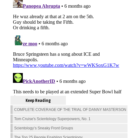
Keep Reading
COMPLETE COVERAGE OF THE TRIAL OF DANNY MASTERSON
Tom Cruise's Scientology Superpowers, No. 1
Scientology’s Sneaky Front Groups
The Top 25 People Enabling Scientology