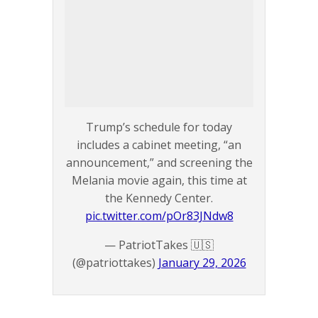
Trump’s schedule for today
includes a cabinet meeting, “an
announcement,” and screening the
Melania movie again, this time at
the Kennedy Center.
pic.twitter.com/pOr83JNdw8
— PatriotTakes 🇺🇸
(@patriottakes)
January 29, 2026