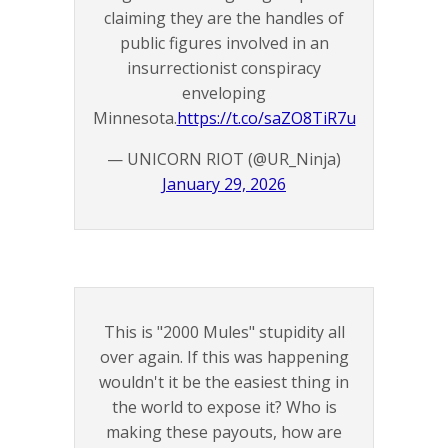
claiming they are the handles of
public figures involved in an
insurrectionist conspiracy
enveloping
Minnesota.
https://t.co/saZO8TiR7u
— UNICORN RIOT (@UR_Ninja)
January 29, 2026
This is "2000 Mules" stupidity all
over again. If this was happening
wouldn't it be the easiest thing in
the world to expose it? Who is
making these payouts, how are