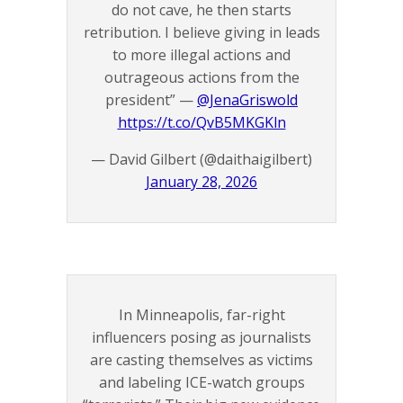
do not cave, he then starts
retribution. I believe giving in leads
to more illegal actions and
outrageous actions from the
president” —
@JenaGriswold
https://t.co/QvB5MKGKln
— David Gilbert (@daithaigilbert)
January 28, 2026
In Minneapolis, far-right
influencers posing as journalists
are casting themselves as victims
and labeling ICE-watch groups