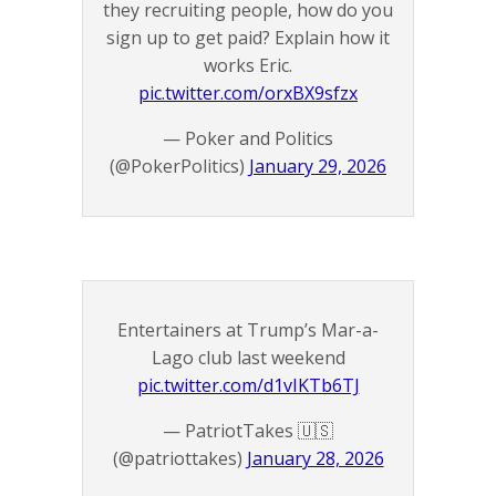
they recruiting people, how do you
sign up to get paid? Explain how it
works Eric.
pic.twitter.com/orxBX9sfzx
— Poker and Politics
(@PokerPolitics)
January 29, 2026
Entertainers at Trump’s Mar-a-
Lago club last weekend
pic.twitter.com/d1vIKTb6TJ
— PatriotTakes 🇺🇸
(@patriottakes)
January 28, 2026