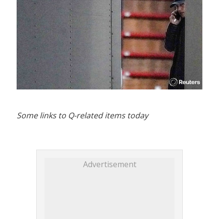
Some links to Q-related items today
Advertisement