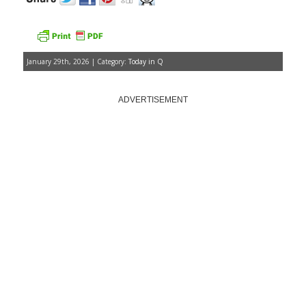
January 29th, 2026 | Category:
Today in Q
ADVERTISEMENT