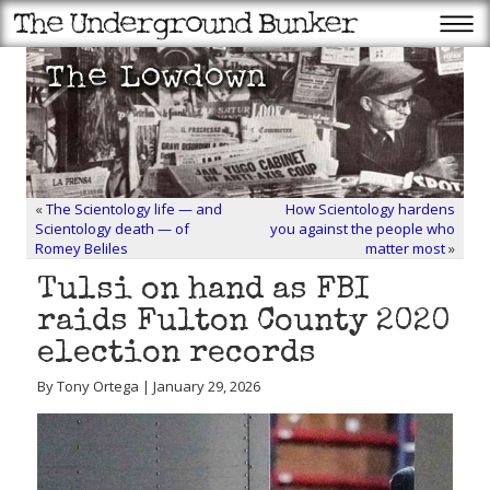
«
The Scientology life — and
How Scientology hardens
Scientology death — of
you against the people who
Romey Beliles
matter most
»
Tulsi on hand as FBI
raids Fulton County 2020
election records
By Tony Ortega | January 29, 2026