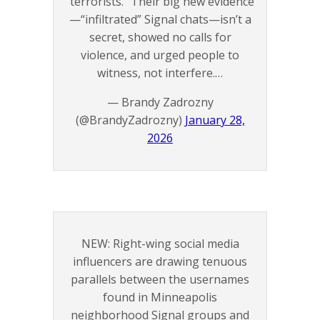
“terrorists.” Their big new evidence
—“infiltrated” Signal chats—isn’t a
secret, showed no calls for
violence, and urged people to
witness, not interfere.…
— Brandy Zadrozny
(@BrandyZadrozny)
January 28,
2026
NEW: Right-wing social media
influencers are drawing tenuous
parallels between the usernames
found in Minneapolis
neighborhood Signal groups and