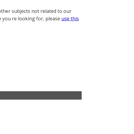
other subjects not related to our
e you re looking for, please
use this