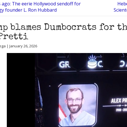
s ago: The eerie Hollywood sendoff for
Hebe
gy founder L. Ron Hubbard
Scient
p blames Dumbocrats for th
Pretti
ega | January 26, 2026