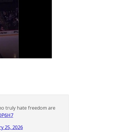
ho truly hate freedom are
pOP6H7
y 25, 2026