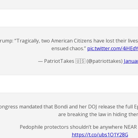
rump: “Tragically, two American Citizens have lost their live
ensued chaos.”
pic.twitter.com/4iHEd
— PatriotTakes 🇺🇸 (@patriottakes)
Januar
ongress mandated that Bondi and her DOJ release the full Ep
are breaking the law in hiding the
Pedophile protectors shouldn’t be anywhere NEAR 
https://t.co/ubs1O1Y28G