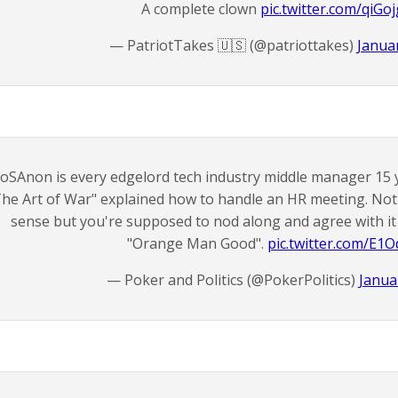
A complete clown
pic.twitter.com/qiGo
— PatriotTakes 🇺🇸 (@patriottakes)
Januar
oSAnon is every edgelord tech industry middle manager 15 
The Art of War" explained how to handle an HR meeting. No
sense but you're supposed to nod along and agree with it 
"Orange Man Good".
pic.twitter.com/E1
— Poker and Politics (@PokerPolitics)
Janua