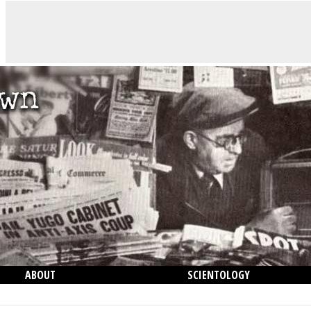
ABOUT
SCIENTOLOGY