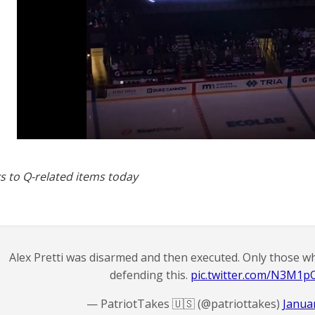
s to Q-related items today
Alex Pretti was disarmed and then executed. Only those w
defending this.
pic.twitter.com/N3M1
— PatriotTakes 🇺🇸 (@patriottakes)
Januar