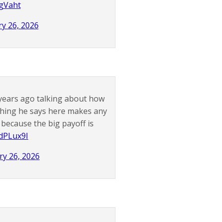
jgVaht
y 26, 2026
years ago talking about how
thing he says here makes any
because the big payoff is
OdPLux9I
ry 26, 2026