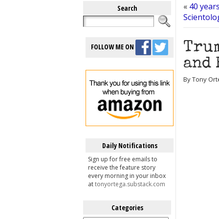
«
40 year
Search
Scientolo
Trum
FOLLOW ME ON
and 
By Tony Ort
Daily Notifications
Sign up for free emails to
receive the feature story
every morning in your inbox
at
tonyortega.substack.com
Categories
Categories