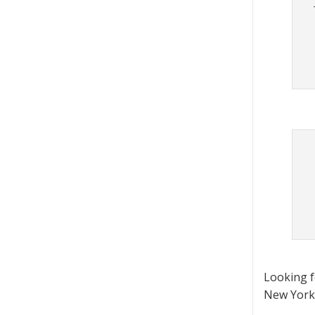
Looking 
New York 