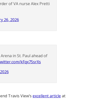
der of VA nurse Alex Pretti
y 26, 2026
Arena in St. Paul ahead of
.twitter.com/kFqx75srXs
 2026
nd Travis View’s
excellent article
at