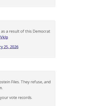
s as a result of this Democrat
YVklp
y 25, 2026
stein Files. They refuse, and
m.
your vote records.