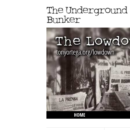
HOME
THE LOWDOWN