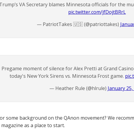
Trump’s VA Secretary blames Minnesota officials for the mur
pic.twitter.com/jfDojtBRrL
— PatriotTakes 🇺🇸 (@patriottakes)
Januar
Pregame moment of silence for Alex Pretti at Grand Casino 
today's New York Sirens vs. Minnesota Frost game.
pic
— Heather Rule (@hlrule)
January 25,
for some background on the QAnon movement? We recomme
magazine as a place to start.