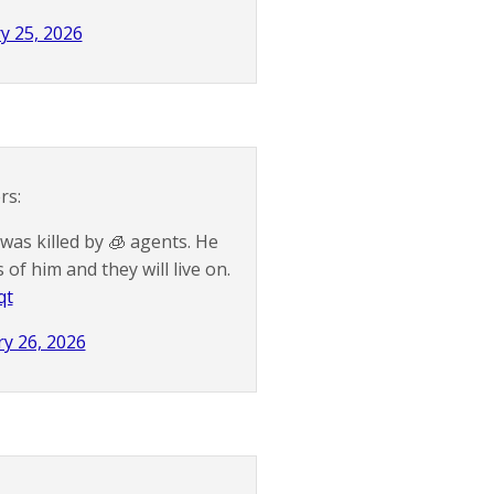
y 25, 2026
rs:
was killed by 🧊 agents. He
f him and they will live on.
qt
y 26, 2026