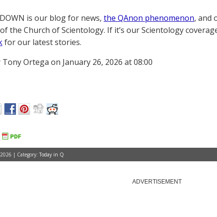
OWN is our blog for news,
the QAnon phenomenon
, and 
of the Church of Scientology. If it’s our Scientology coverag
k
for our latest stories.
 Tony Ortega on January 26, 2026 at 08:00
 2026 | Category:
Today in Q
ADVERTISEMENT