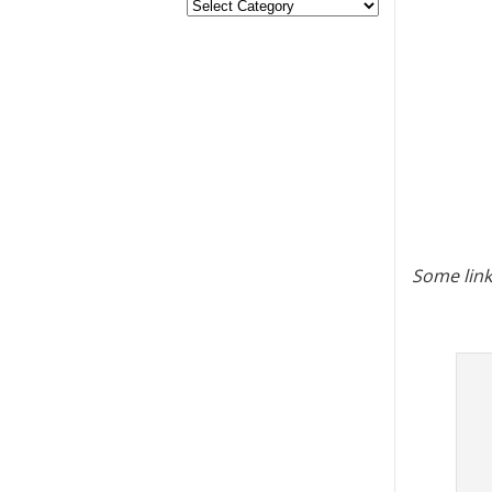
Some link