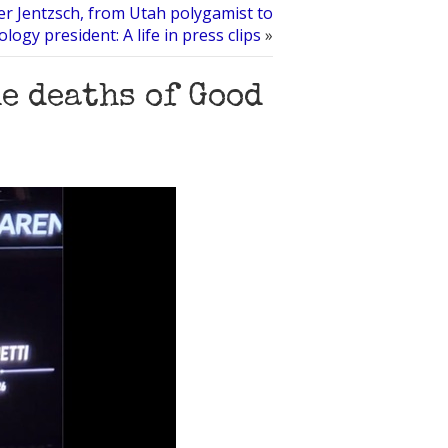
r Jentzsch, from Utah polygamist to
ology president: A life in press clips
»
e deaths of Good