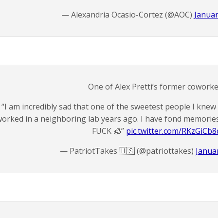
— Alexandria Ocasio-Cortez (@AOC)
Januar
One of Alex Pretti’s former coworke
“I am incredibly sad that one of the sweetest people I knew 
orked in a neighboring lab years ago. I have fond memories o
FUCK 🧊”
pic.twitter.com/RKzGiCb8
— PatriotTakes 🇺🇸 (@patriottakes)
Januar