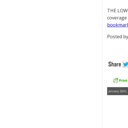
THE LOWD
coverage 
bookmar
Posted by
January 26th,