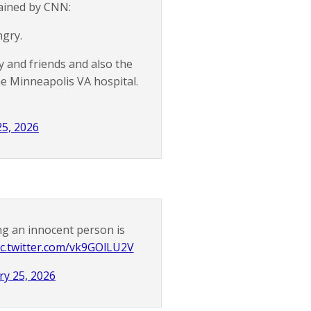
tained by CNN:
ngry.
y and friends and also the
e Minneapolis VA hospital.
25, 2026
ng an innocent person is
ic.twitter.com/vk9GOlLU2V
ry 25, 2026