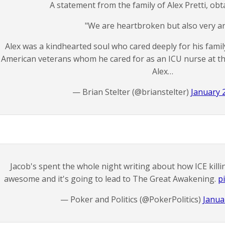
A statement from the family of Alex Pretti, ob
"We are heartbroken but also very a
Alex was a kindhearted soul who cared deeply for his famil
American veterans whom he cared for as an ICU nurse at th
Alex…
— Brian Stelter (@brianstelter)
January 
Jacob's spent the whole night writing about how ICE killi
awesome and it's going to lead to The Great Awakening.
p
— Poker and Politics (@PokerPolitics)
Janua