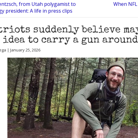
entzsch, from Utah polygamist to
When NFL 
y president: A life in press clips
triots suddenly believe may
 idea to carry a gun around
ega | January 25, 2026