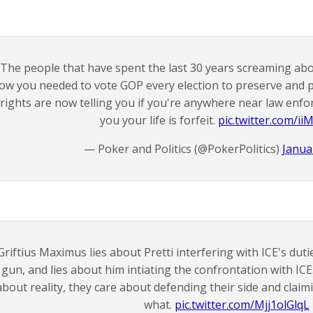
The people that have spent the last 30 years screaming ab
ow you needed to vote GOP every election to preserve and
rights are now telling you if you're anywhere near law enf
you your life is forfeit.
pic.twitter.com/ii
— Poker and Politics (@PokerPolitics)
Janua
Griftius Maximus lies about Pretti interfering with ICE's duti
gun, and lies about him intiating the confrontation with ICE
about reality, they care about defending their side and claim
what.
pic.twitter.com/Mjj1olGlqL