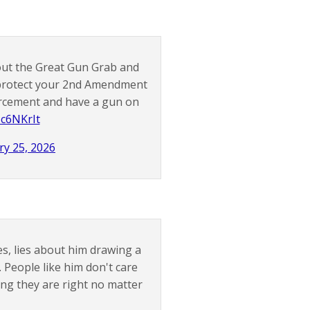
out the Great Gun Grab and
 protect your 2nd Amendment
orcement and have a gun on
Mc6NKrIt
ry 25, 2026
es, lies about him drawing a
. People like him don't care
ing they are right no matter