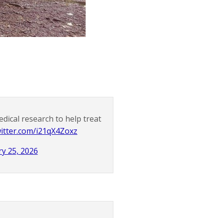
edical research to help treat
witter.com/i21qX4Zoxz
y 25, 2026