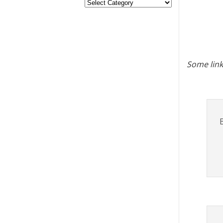
Some link
B