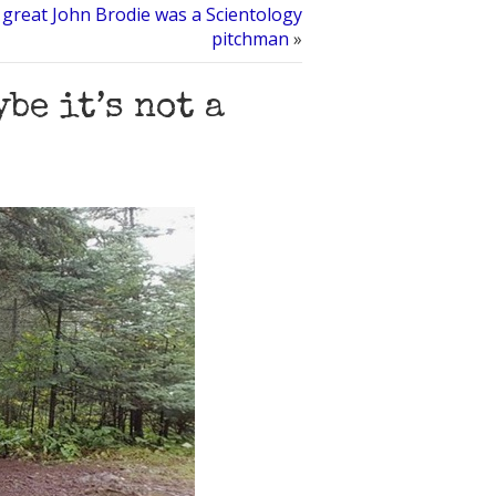
great John Brodie was a Scientology
pitchman
»
be it’s not a