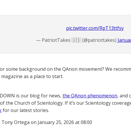
pic.twitter.com/RpT13ttfsy
— PatriotTakes 🇺🇸 (@patriottakes)
Januar
for some background on the QAnon movement? We recomme
magazine as a place to start.
OWN is our blog for news,
the QAnon phenomenon
, and 
of the Church of Scientology. If it’s our Scientology coverag
k
for our latest stories.
 Tony Ortega on January 25, 2026 at 08:00