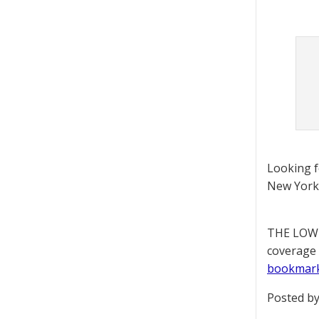
Looking 
New York 
THE LOWD
coverage 
bookmar
Posted by