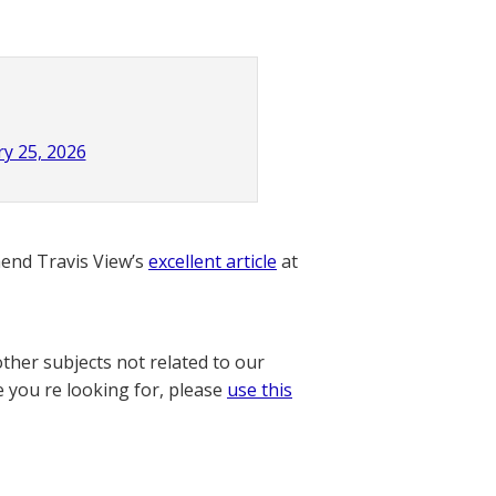
y 25, 2026
nd Travis View’s
excellent article
at
other subjects not related to our
e you re looking for, please
use this