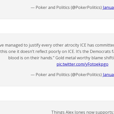
— Poker and Politics (@PokerPolitics)
Janua
’ve managed to justify every other atrocity ICE has committed.
this one it doesn’t reflect poorly on ICE. It’s the Democrats
blood is on their hands.” Gold metal worthy blame shifti
pic.twitter.com/yFotoekpgo
— Poker and Politics (@PokerPolitics)
Janua
Things Alex Jones now supports: