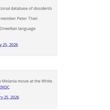
ational database of dissidents
rg member Peter Thiel
 Orwellian language
y 25, 2026
ew Melania movie at the White
X9IDC
y 25, 2026