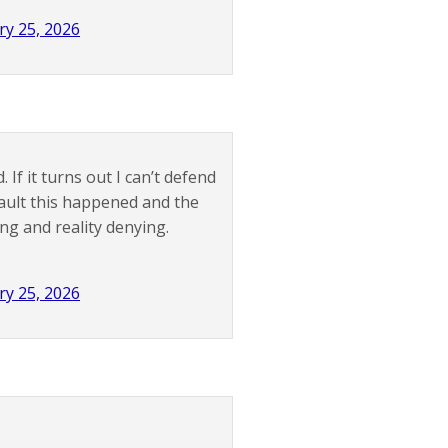
ry 25, 2026
 If it turns out I can’t defend
 fault this happened and the
ng and reality denying.
ry 25, 2026