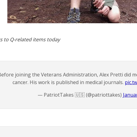
s to Q-related items today
efore joining the Veterans Administration, Alex Pretti did m
cancer. His work is published in medical journals.
pic.t
— PatriotTakes 🇺🇸 (@patriottakes)
Januar