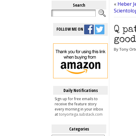
«
Heber J
Search
Scientolog
Q pa
FOLLOW ME ON
good
By Tony Ort
Daily Notifications
Sign up for free emails to
receive the feature story
every morning in your inbox
at
tonyortega.substack.com
Categories
Categories