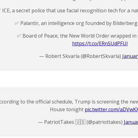
️ ICE, a secret police that use facial recognition tech for a n
✅️ Palantir, an intelligence org founded by Bilderbe
✅️ Board of Peace, the New World Order wrapped in
https://t.co/ERnSUdPFUl
— Robert Skvarla (@RobertSkvarla)
Januar
ccording to the official schedule, Trump is screening the n
House tonight
pic.twitter.com/aDVwK
— PatriotTakes 🇺🇸 (@patriottakes)
Januar