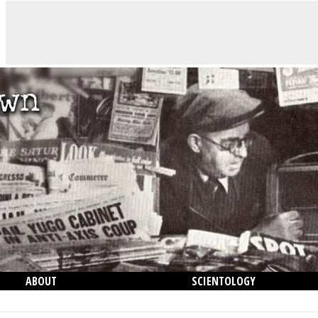
ABOUT
SCIENTOLOGY