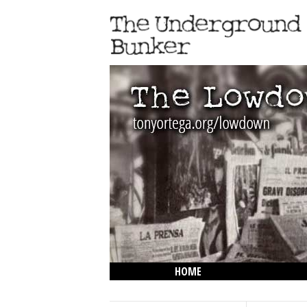
HOME
THE LOWDOWN