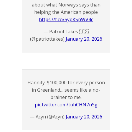
about what Norways says than
helping the American people
https://t.co/5ypKSpWV4c
— PatriotTakes 🇺🇸
(@patriottakes)
January 20, 2026
Hannity: $100,000 for every person
in Greenland… seems like a no-
brainer to me.
pic.twitter.com/tuhCHN7nSg
— Acyn (@Acyn)
January 20, 2026