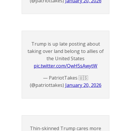
(@patriottakes)
January 20, 2026
Trump is up late posting about
taking over land belong to allies of
the United States
pic.twitter.com/QwH5sAwytW
— PatriotTakes 🇺🇸
(@patriottakes)
January 20, 2026
Thin-skinned Trump cares more