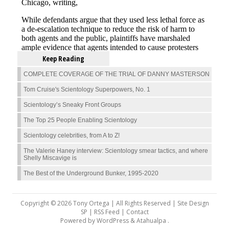
Keep Reading
COMPLETE COVERAGE OF THE TRIAL OF DANNY MASTERSON
Tom Cruise's Scientology Superpowers, No. 1
Scientology’s Sneaky Front Groups
The Top 25 People Enabling Scientology
Scientology celebrities, from A to Z!
The Valerie Haney interview: Scientology smear tactics, and where
Shelly Miscavige is
The Best of the Underground Bunker, 1995-2020
Copyright © 2026 Tony Ortega | All Rights Reserved | Site Design
SP |
RSS Feed
|
Contact
Powered by
WordPress
&
Atahualpa
.