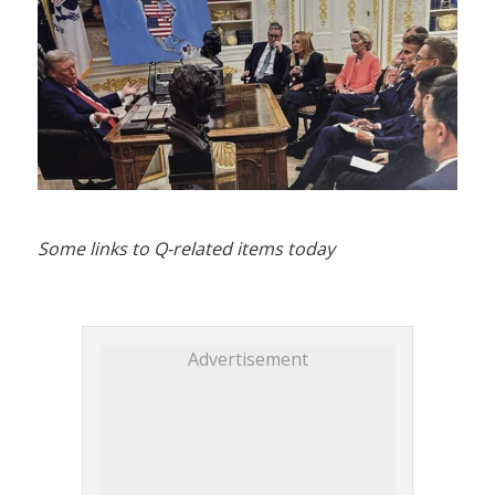
Some links to Q-related items today
Advertisement