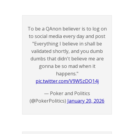
To be a QAnon believer is to log on
to social media every day and post
"Everything I believe in shall be
validated shortly, and you dumb
dumbs that didn't believe me are
gonna be so mad when it
happens."
pic.twitter.com/V9W5zDQ14j
— Poker and Politics
(@PokerPolitics)
January 20, 2026