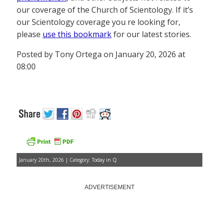
our coverage of the Church of Scientology. If it’s
our Scientology coverage you re looking for,
please
use this bookmark
for our latest stories.
Posted by Tony Ortega on January 20, 2026 at
08:00
January 20th, 2026 | Category:
Today in Q
ADVERTISEMENT