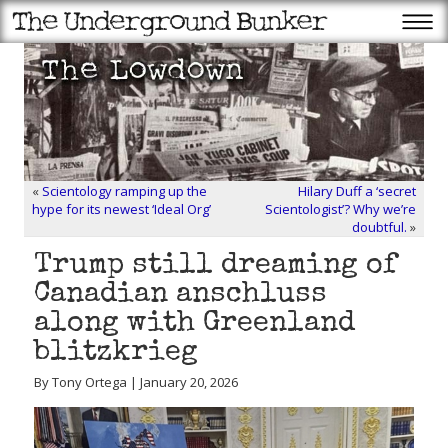
«
Scientology ramping up the
Hilary Duff a ‘secret
hype for its newest ‘Ideal Org’
Scientologist’? Why we’re
doubtful.
»
Trump still dreaming of
Canadian anschluss
along with Greenland
blitzkrieg
By Tony Ortega | January 20, 2026