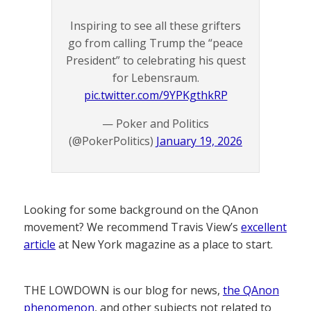
Inspiring to see all these grifters
go from calling Trump the “peace
President” to celebrating his quest
for Lebensraum.
pic.twitter.com/9YPKgthkRP
— Poker and Politics
(@PokerPolitics)
January 19, 2026
Looking for some background on the QAnon
movement? We recommend Travis View’s
excellent
article
at New York magazine as a place to start.
THE LOWDOWN is our blog for news,
the QAnon
phenomenon
, and other subjects not related to