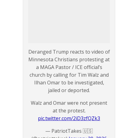
Deranged Trump reacts to video of
Minnesota Christians protesting at
a MAGA Pastor / ICE official’s
church by calling for Tim Walz and
Ilhan Omar to be investigated,
jailed or deported.
Walz and Omar were not present
at the protest.
pic.twitter.com/2iD3zfQZk3
— PatriotTakes 🇺🇸