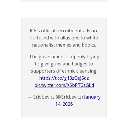
ICE's official recruitment ads are
suffused with allusions to white
nationalist memes and books.
The government is openly trying
to give guns and badges to
supporters of ethnic cleansing.
https://t.co/g13zOsJSqz
pic.twitter.com/X6bPT3sGLd
— Eric Levitz (@EricLevitz)
January
14, 2026