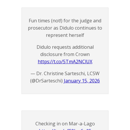
Fun times (not!) for the judge and
prosecutor as Didulo continues to
represent herself
Didulo requests additional
disclosure from Crown
https://t.co/5TmA2NClUX
— Dr. Christine Sarteschi, LCSW
(@DrSarteschi)
January 15, 2026
Checking in on Mar-a-Lago