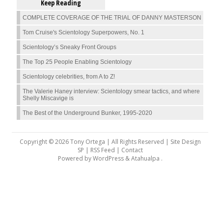
Keep Reading
COMPLETE COVERAGE OF THE TRIAL OF DANNY MASTERSON
Tom Cruise's Scientology Superpowers, No. 1
Scientology’s Sneaky Front Groups
The Top 25 People Enabling Scientology
Scientology celebrities, from A to Z!
The Valerie Haney interview: Scientology smear tactics, and where
Shelly Miscavige is
The Best of the Underground Bunker, 1995-2020
Copyright © 2026 Tony Ortega | All Rights Reserved | Site Design
SP |
RSS Feed
|
Contact
Powered by
WordPress
&
Atahualpa
.