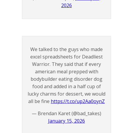
2026
We talked to the guys who made
excel spreadsheets for Deadliest
Warrior. They said that if every
american meal prepped with
bodybuilder eating disorder dog
food and added in a half cup of
lucky charms for dessert, we would
all be fine
https://t.co/up2Aa0oynZ
— Brendan Karet (@bad_takes)
January 15, 2026