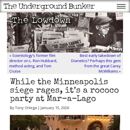
«
Scientology’s former film
Best early takedown of
director on L. Ron Hubbard,
Dianetics? Perhaps this gem
method acting, and Tom
from the great Carey
Cruise
McWilliams
»
While the Minneapolis
siege rages, it’s a rococo
party at Mar-a-Lago
By Tony Ortega | January 15, 2026