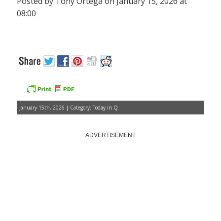
Posted by Tony Ortega on January 15, 2026 at
08:00
January 15th, 2026 | Category:
Today in Q
ADVERTISEMENT