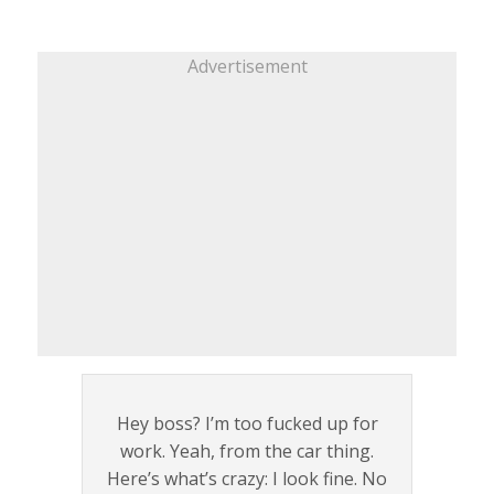
Advertisement
Hey boss? I’m too fucked up for
work. Yeah, from the car thing.
Here’s what’s crazy: I look fine. No