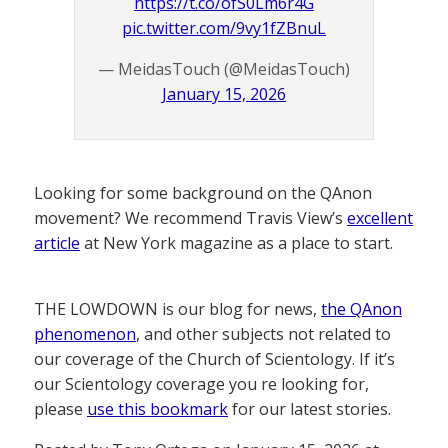
https://t.co/ofS0Lm6r4G
pic.twitter.com/9vy1fZBnuL
— MeidasTouch (@MeidasTouch)
January 15, 2026
Looking for some background on the QAnon
movement? We recommend Travis View’s
excellent
article
at New York magazine as a place to start.
THE LOWDOWN is our blog for news,
the QAnon
phenomenon
, and other subjects not related to
our coverage of the Church of Scientology. If it’s
our Scientology coverage you re looking for,
please
use this bookmark
for our latest stories.