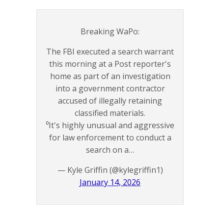
Breaking WaPo:
The FBI executed a search warrant
this morning at a Post reporter's
home as part of an investigation
into a government contractor
accused of illegally retaining
classified materials.
⁰It's highly unusual and aggressive
for law enforcement to conduct a
search on a…
— Kyle Griffin (@kylegriffin1)
January 14, 2026