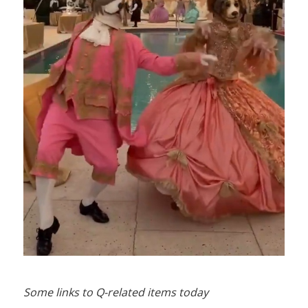
Some links to Q-related items today