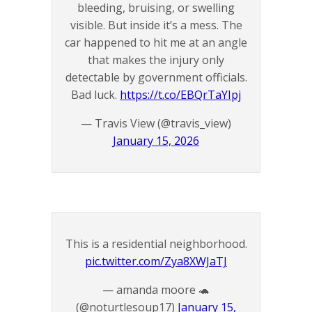
bleeding, bruising, or swelling
visible. But inside it’s a mess. The
car happened to hit me at an angle
that makes the injury only
detectable by government officials.
Bad luck.
https://t.co/EBQrTaYIpj
— Travis View (@travis_view)
January 15, 2026
This is a residential neighborhood.
pic.twitter.com/Zya8XWJaTJ
— amanda moore 🐢
(@noturtlesoup17)
January 15,