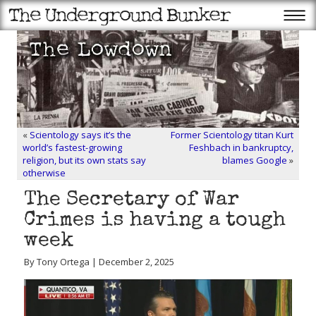
«
Scientology says it’s the
Former Scientology titan Kurt
world’s fastest-growing
Feshbach in bankruptcy,
religion, but its own stats say
blames Google
»
otherwise
The Secretary of War
Crimes is having a tough
week
By Tony Ortega | December 2, 2025