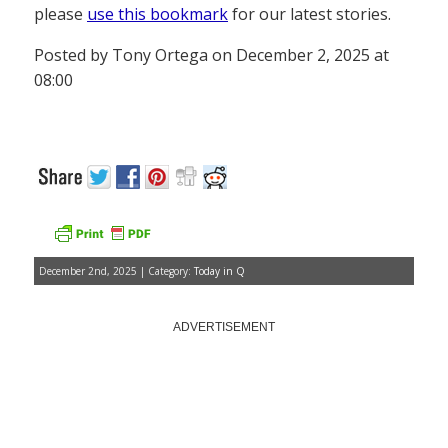
please
use this bookmark
for our latest stories.
Posted by Tony Ortega on December 2, 2025 at
08:00
December 2nd, 2025 | Category:
Today in Q
ADVERTISEMENT