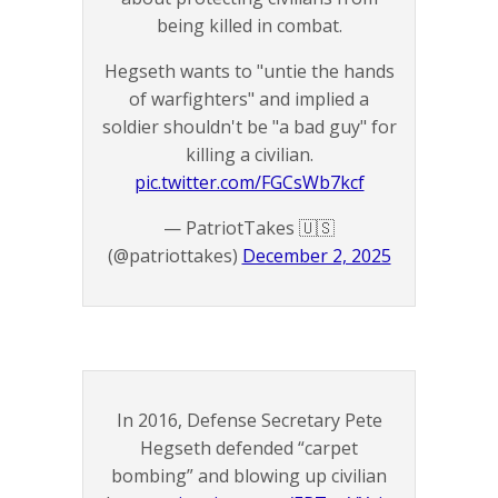
being killed in combat.
Hegseth wants to "untie the hands
of warfighters" and implied a
soldier shouldn't be "a bad guy" for
killing a civilian.
pic.twitter.com/FGCsWb7kcf
— PatriotTakes 🇺🇸
(@patriottakes)
December 2, 2025
In 2016, Defense Secretary Pete
Hegseth defended “carpet
bombing” and blowing up civilian