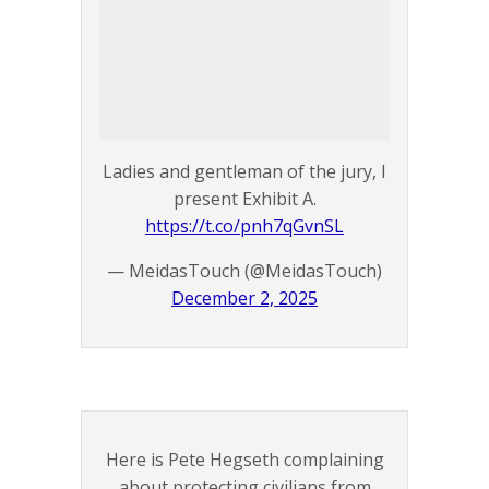
Ladies and gentleman of the jury, I
present Exhibit A.
https://t.co/pnh7qGvnSL
— MeidasTouch (@MeidasTouch)
December 2, 2025
Here is Pete Hegseth complaining
about protecting civilians from