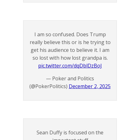
I am so confused. Does Trump
really believe this or is he trying to
get his audience to believe it. I am
so lost with how lost grandpa is.
pic.twitter.com/dqDblDzBoJ
— Poker and Politics
(@PokerPolitics)
December 2, 2025
Sean Duffy is focused on the