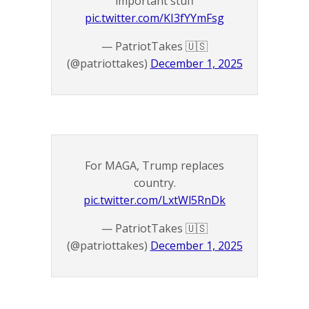
important stuff
pic.twitter.com/KI3fYYmFsg
— PatriotTakes 🇺🇸
(@patriottakes)
December 1, 2025
For MAGA, Trump replaces
country.
pic.twitter.com/LxtWl5RnDk
— PatriotTakes 🇺🇸
(@patriottakes)
December 1, 2025