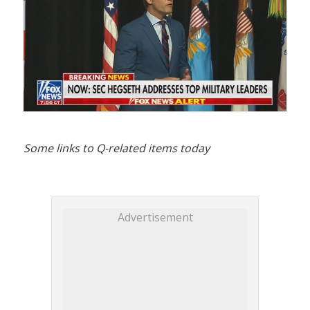
Some links to Q-related items today
Advertisement