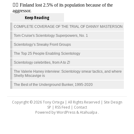
Keep Reading
COMPLETE COVERAGE OF THE TRIAL OF DANNY MASTERSON
Tom Cruise's Scientology Superpowers, No. 1
Scientology’s Sneaky Front Groups
The Top 25 People Enabling Scientology
Scientology celebrities, from A to Z!
The Valerie Haney interview: Scientology smear tactics, and where
Shelly Miscavige is
The Best of the Underground Bunker, 1995-2020
Copyright © 2026 Tony Ortega | All Rights Reserved | Site Design
SP |
RSS Feed
|
Contact
Powered by
WordPress
&
Atahualpa
.