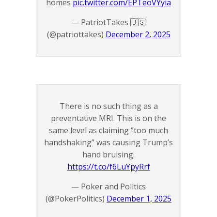
homes
pic.twitter.com/EPTeoVYyia
— PatriotTakes 🇺🇸
(@patriottakes)
December 2, 2025
There is no such thing as a
preventative MRI. This is on the
same level as claiming “too much
handshaking” was causing Trump’s
hand bruising.
https://t.co/f6LuYpyRrf
— Poker and Politics
(@PokerPolitics)
December 1, 2025