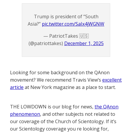
Trump is president of “South
Asia?”
pic.twitter.com/SaIx4jWGNW
— PatriotTakes 🇺🇸
(@patriottakes)
December 1, 2025
Looking for some background on the QAnon
movement? We recommend Travis View’s
excellent
article
at New York magazine as a place to start.
THE LOWDOWN is our blog for news,
the QAnon
phenomenon
, and other subjects not related to
our coverage of the Church of Scientology. If it’s
our Scientology coverage you re looking for,