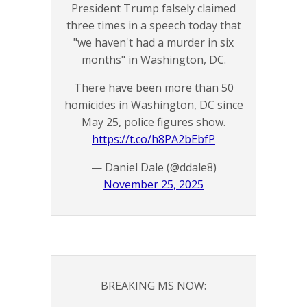
President Trump falsely claimed
three times in a speech today that
"we haven't had a murder in six
months" in Washington, DC.
There have been more than 50
homicides in Washington, DC since
May 25, police figures show.
https://t.co/h8PA2bEbfP
— Daniel Dale (@ddale8)
November 25, 2025
BREAKING MS NOW: