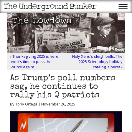
«
Thanksgiving 2025 is here
Holy Xenu’s sleigh bells: The
and it’s time to pass the
2025 Scientology holiday
Source again!
catalog is here!
»
As Trump’s poll numbers
sag, he continues to
rally his Q patriots
By Tony Ortega | November 26, 2025