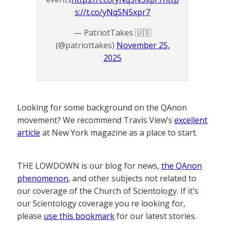
s://t.co/yNqSN5xpr7
— PatriotTakes 🇺🇸
(@patriottakes)
November 25,
2025
Looking for some background on the QAnon
movement? We recommend Travis View’s
excellent
article
at New York magazine as a place to start.
THE LOWDOWN is our blog for news,
the QAnon
phenomenon
, and other subjects not related to
our coverage of the Church of Scientology. If it’s
our Scientology coverage you re looking for,
please
use this bookmark
for our latest stories.