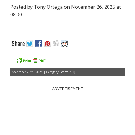
Posted by Tony Ortega on November 26, 2025 at
08:00
November 26th, 2025 | Category:
Today in Q
ADVERTISEMENT