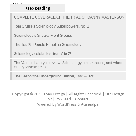
Keep Reading
COMPLETE COVERAGE OF THE TRIAL OF DANNY MASTERSON
Tom Cruise's Scientology Superpowers, No. 1
Scientology’s Sneaky Front Groups
The Top 25 People Enabling Scientology
Scientology celebrities, from A to Z!
The Valerie Haney interview: Scientology smear tactics, and where
Shelly Miscavige is
The Best of the Underground Bunker, 1995-2020
Copyright © 2026 Tony Ortega | All Rights Reserved | Site Design
SP |
RSS Feed
|
Contact
Powered by
WordPress
&
Atahualpa
.