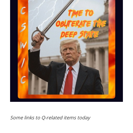
Some links to Q-related items today