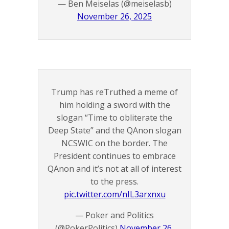
— Ben Meiselas (@meiselasb)
November 26, 2025
Trump has reTruthed a meme of
him holding a sword with the
slogan “Time to obliterate the
Deep State” and the QAnon slogan
NCSWIC on the border. The
President continues to embrace
QAnon and it’s not at all of interest
to the press.
pic.twitter.com/nIL3arxnxu
— Poker and Politics
(@PokerPolitics)
November 26,