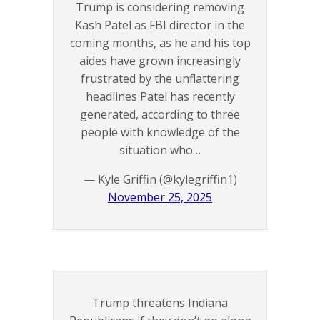
Trump is considering removing
Kash Patel as FBI director in the
coming months, as he and his top
aides have grown increasingly
frustrated by the unflattering
headlines Patel has recently
generated, according to three
people with knowledge of the
situation who…
— Kyle Griffin (@kylegriffin1)
November 25, 2025
Trump threatens Indiana