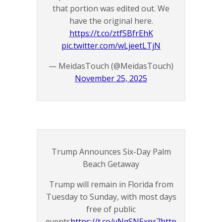
that portion was edited out. We
have the original here.
https://t.co/ztfSBfrEhK
pic.twitter.com/wLjeetLTjN
— MeidasTouch (@MeidasTouch)
November 25, 2025
Trump Announces Six-Day Palm
Beach Getaway
Trump will remain in Florida from
Tuesday to Sunday, with most days
free of public
events
https://t.co/yNqSN5xpr7
http