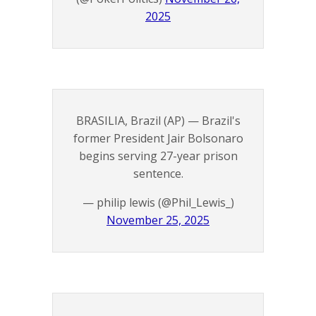
2025
BRASILIA, Brazil (AP) — Brazil's
former President Jair Bolsonaro
begins serving 27-year prison
sentence.
— philip lewis (@Phil_Lewis_)
November 25, 2025