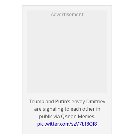
Advertisement
Trump and Putin’s envoy Dmitriev
are signaling to each other in
public via QAnon Memes.
pic.twitter.com/szV7bf8QI8