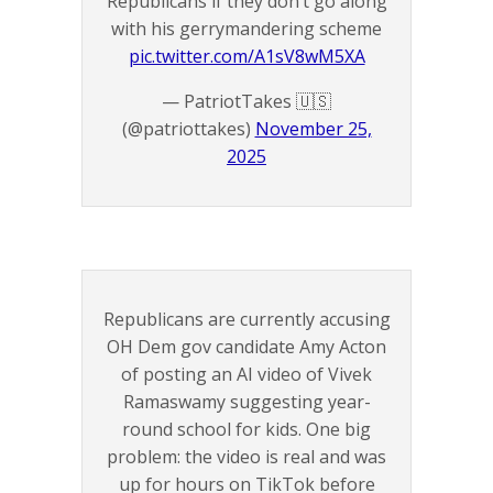
Republicans if they don’t go along
with his gerrymandering scheme
pic.twitter.com/A1sV8wM5XA
— PatriotTakes 🇺🇸
(@patriottakes)
November 25,
2025
Republicans are currently accusing
OH Dem gov candidate Amy Acton
of posting an AI video of Vivek
Ramaswamy suggesting year-
round school for kids. One big
problem: the video is real and was
up for hours on TikTok before