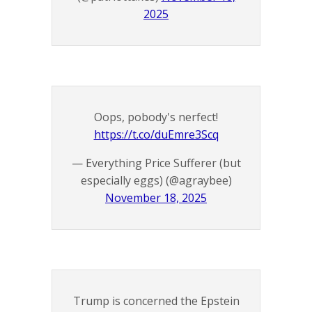
2025
Oops, pobody's nerfect!
https://t.co/duEmre3Scq
— Everything Price Sufferer (but
especially eggs) (@agraybee)
November 18, 2025
Trump is concerned the Epstein