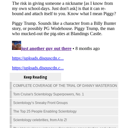
Keep Reading
COMPLETE COVERAGE OF THE TRIAL OF DANNY MASTERSON
Tom Cruise's Scientology Superpowers, No. 1
Scientology’s Sneaky Front Groups
The Top 25 People Enabling Scientology
Scientology celebrities, from A to Z!