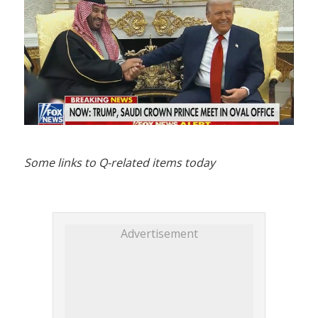
Some links to Q-related items today
Advertisement