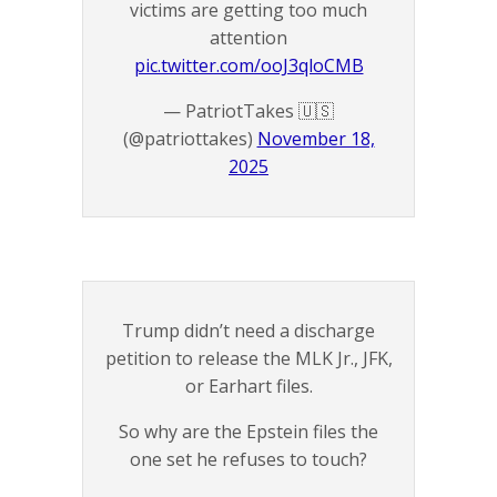
victims are getting too much
attention
pic.twitter.com/ooJ3qloCMB
— PatriotTakes 🇺🇸
(@patriottakes)
November 18,
2025
Trump didn’t need a discharge
petition to release the MLK Jr., JFK,
or Earhart files.
So why are the Epstein files the
one set he refuses to touch?