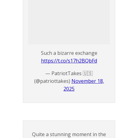
Such a bizarre exchange
https://t.co/s17h2BQbFd
— PatriotTakes 🇺🇸
(@patriottakes)
November 18,
2025
Quite a stunning moment in the