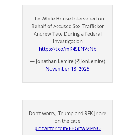
The White House Intervened on
Behalf of Accused Sex Trafficker
Andrew Tate During a Federal
Investigation
https://t.co/mK4SENVcNb
— Jonathan Lemire (@JonLemire)
November 18, 2025
Don’t worry, Trump and RFK Jr are
on the case
pic.twitter.com/EBGltWMPNO