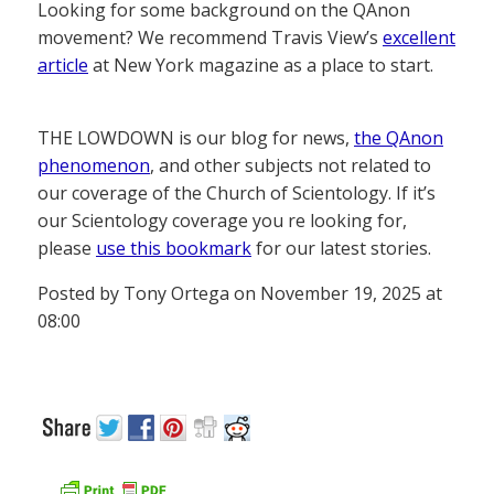
Looking for some background on the QAnon
movement? We recommend Travis View’s
excellent
article
at New York magazine as a place to start.
THE LOWDOWN is our blog for news,
the QAnon
phenomenon
, and other subjects not related to
our coverage of the Church of Scientology. If it’s
our Scientology coverage you re looking for,
please
use this bookmark
for our latest stories.
Posted by Tony Ortega on November 19, 2025 at
08:00