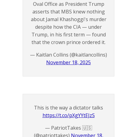
Oval Office as President Trump
asserts that MBS knew nothing
about Jamal Khashoggi's murder
despite how the CIA — under
Trump, in his first term — found
that the crown prince ordered it.
— Kaitlan Collins (@kaitlancollins)
November 18, 2025
This is the way a dictator talks
https://t.co/pXgYYtEJzS
— PatriotTakes 🇺🇸
(@patriottakes)
November 18,