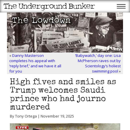
«
Danny Masterson
‘Babywatch,’ day one: Lisa
completes his appeal with
McPherson raves out by
‘reply brief,’ and we have it all
Scientology’s holiest
for you
swimming pool
»
High fives and smiles as
Trump welcomes Saudi
prince who had journo
murdered
By Tony Ortega | November 19, 2025