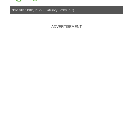
November 19th, 2025 | Category:
Today in Q
ADVERTISEMENT