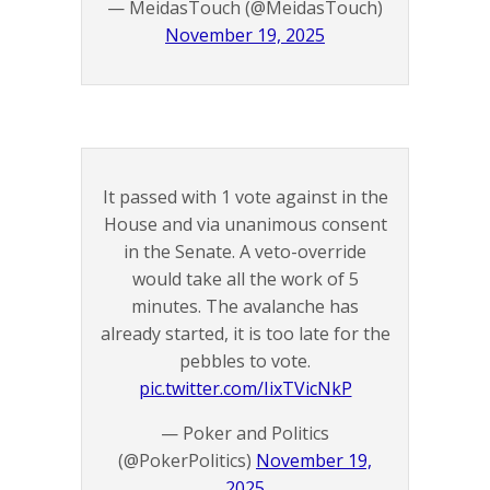
— MeidasTouch (@MeidasTouch)
November 19, 2025
It passed with 1 vote against in the
House and via unanimous consent
in the Senate. A veto-override
would take all the work of 5
minutes. The avalanche has
already started, it is too late for the
pebbles to vote.
pic.twitter.com/IixTVicNkP
— Poker and Politics
(@PokerPolitics)
November 19,
2025