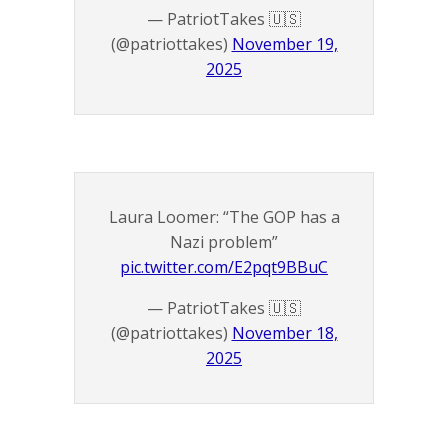
— PatriotTakes 🇺🇸
(@patriottakes)
November 19,
2025
Laura Loomer: “The GOP has a
Nazi problem”
pic.twitter.com/E2pqt9BBuC
— PatriotTakes 🇺🇸
(@patriottakes)
November 18,
2025