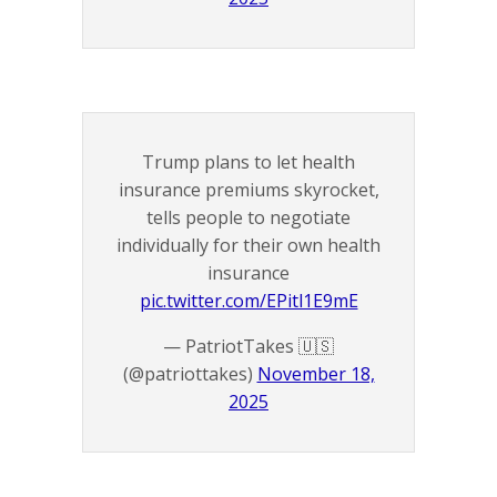
Trump plans to let health
insurance premiums skyrocket,
tells people to negotiate
individually for their own health
insurance
pic.twitter.com/EPitl1E9mE
— PatriotTakes 🇺🇸
(@patriottakes)
November 18,
2025