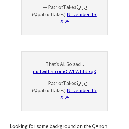
— PatriotTakes 🇺🇸
(@patriottakes)
November 15,
2025
That’s AI. So sad…
pic.twitter.com/CWLWhhbxqK
— PatriotTakes 🇺🇸
(@patriottakes)
November 16,
2025
Looking for some background on the QAnon