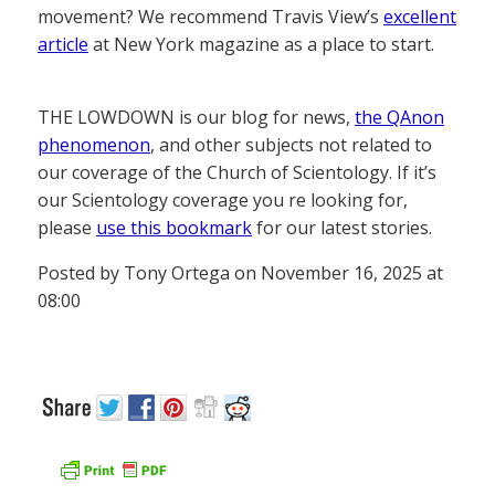
movement? We recommend Travis View’s
excellent
article
at New York magazine as a place to start.
THE LOWDOWN is our blog for news,
the QAnon
phenomenon
, and other subjects not related to
our coverage of the Church of Scientology. If it’s
our Scientology coverage you re looking for,
please
use this bookmark
for our latest stories.
Posted by Tony Ortega on November 16, 2025 at
08:00