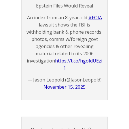
Epstein Files Would Reveal
An index from an 8-year-old
#FOIA
lawsuit shows the FBI is
withholding bank & phone records,
photos, comms w/foreign govt
agencies & other revealing
material related to its 2006
investigation
https://t.co/hgoIdUEzi
1
— Jason Leopold (@JasonLeopold)
November 15, 2025