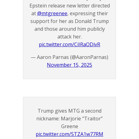
Epstein release new letter directed
at
@mtgreenee
, expressing their
support for her as Donald Trump
and those around him publicly
attack her.
pic.twitter.com/CiIRaODivR
— Aaron Parnas (@AaronParnas)
November 15, 2025
Trump gives MTG a second
nickname: Marjorie “Traitor”
Greene
pic.twitter.com/STZA1w77RM