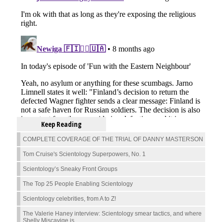
Keep Reading
COMPLETE COVERAGE OF THE TRIAL OF DANNY MASTERSON
Tom Cruise's Scientology Superpowers, No. 1
Scientology’s Sneaky Front Groups
The Top 25 People Enabling Scientology
Scientology celebrities, from A to Z!
The Valerie Haney interview: Scientology smear tactics, and where
Shelly Miscavige is