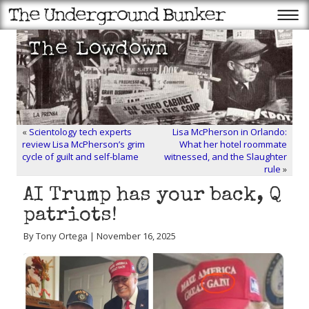
«
Scientology tech experts
Lisa McPherson in Orlando:
review Lisa McPherson’s grim
What her hotel roommate
cycle of guilt and self-blame
witnessed, and the Slaughter
rule
»
AI Trump has your back, Q
patriots!
By Tony Ortega | November 16, 2025