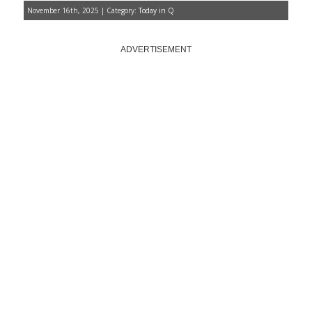
November 16th, 2025 | Category:
Today in Q
ADVERTISEMENT