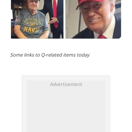
Some links to Q-related items today
Advertisement