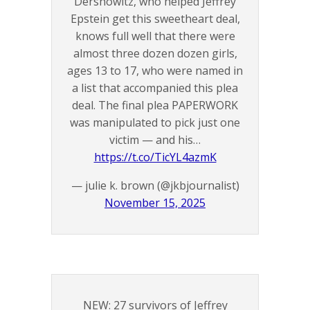
Dershowitz, who helped Jeffrey
Epstein get this sweetheart deal,
knows full well that there were
almost three dozen dozen girls,
ages 13 to 17, who were named in
a list that accompanied this plea
deal. The final plea PAPERWORK
was manipulated to pick just one
victim — and his…
https://t.co/TicYL4azmK
— julie k. brown (@jkbjournalist)
November 15, 2025
NEW: 27 survivors of Jeffrey