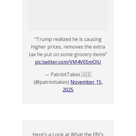
“Trump realized he is causing
higher prices, removes the extra
tax he put on some grocery items”
pic.twitter.com/VM4V05mQlU
— PatriotTakes 🇺🇸
(@patriottakes)
November 15,
2025
Here’s a Look at What the FBI’s